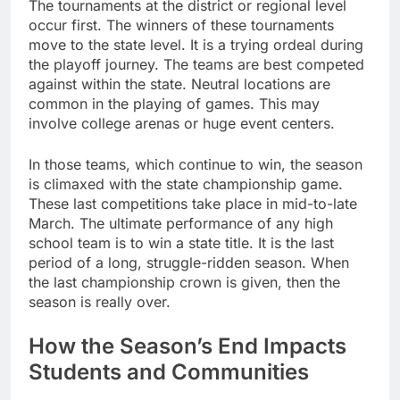
The tournaments at the district or regional level
occur first. The winners of these tournaments
move to the state level. It is a trying ordeal during
the playoff journey. The teams are best competed
against within the state. Neutral locations are
common in the playing of games. This may
involve college arenas or huge event centers.
In those teams, which continue to win, the season
is climaxed with the state championship game.
These last competitions take place in mid-to-late
March. The ultimate performance of any high
school team is to win a state title. It is the last
period of a long, struggle-ridden season. When
the last championship crown is given, then the
season is really over.
How the Season’s End Impacts
Students and Communities