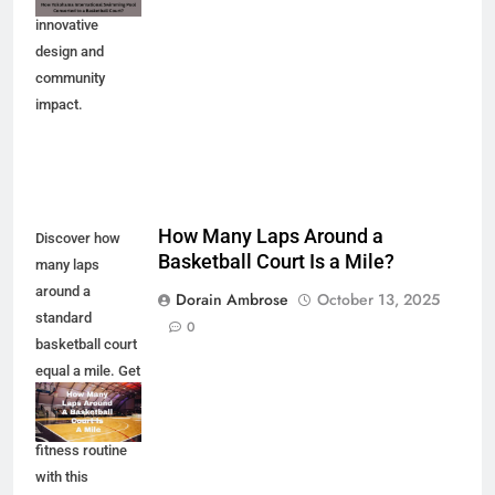
innovative
design and
community
impact.
How Many Laps Around a
Discover how
Basketball Court Is a Mile?
many laps
around a
Dorain Ambrose
October 13, 2025
standard
0
basketball court
equal a mile. Get
the facts and
enhance your
fitness routine
with this