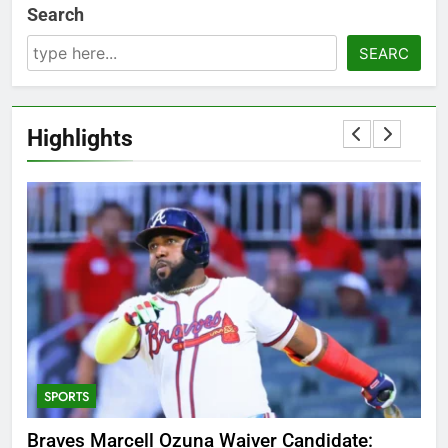
Search
SEARC
Highlights
5
OSRS Victoria Kebbit Monkfish
Complete Guide for Locations,
Riddles & XP Rewards
GAMING
TRENDING
6
T
Where to Find OSRS Marina
Why Was Delta Flight DL275 Diverted to LAX?
Sin
Kebbit Monkfish & Riddles