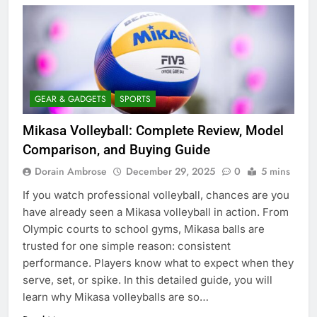
GEAR & GADGETS
SPORTS
Mikasa Volleyball: Complete Review, Model
Comparison, and Buying Guide
Dorain Ambrose
December 29, 2025
0
5 mins
If you watch professional volleyball, chances are you
have already seen a Mikasa volleyball in action. From
Olympic courts to school gyms, Mikasa balls are
trusted for one simple reason: consistent
performance. Players know what to expect when they
serve, set, or spike. In this detailed guide, you will
learn why Mikasa volleyballs are so…