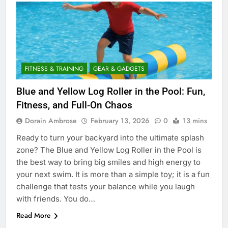
FITNESS & TRAINING
GEAR & GADGETS
Blue and Yellow Log Roller in the Pool: Fun,
Fitness, and Full‑On Chaos
Dorain Ambrose
February 13, 2026
0
13 mins
Ready to turn your backyard into the ultimate splash
zone? The Blue and Yellow Log Roller in the Pool is
the best way to bring big smiles and high energy to
your next swim. It is more than a simple toy; it is a fun
challenge that tests your balance while you laugh
with friends. You do…
Read More