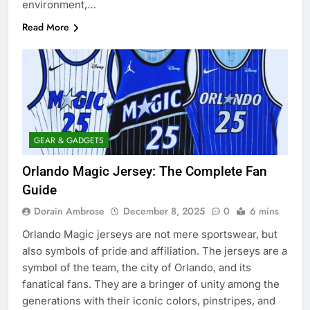
environment,…
Read More
GEAR & GADGETS
Orlando Magic Jersey: The Complete Fan
Guide
Dorain Ambrose
December 8, 2025
0
6 mins
Orlando Magic jerseys are not mere sportswear, but
also symbols of pride and affiliation. The jerseys are a
symbol of the team, the city of Orlando, and its
fanatical fans. They are a bringer of unity among the
generations with their iconic colors, pinstripes, and