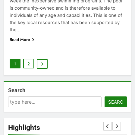
week the inexpensive swimming programs. The pool
is community-owned and is therefore available to
individuals of any age and capabilities. This is one of
the key local resources that has been supported by
the…
Read More
1
2
Search
SEARC
Highlights