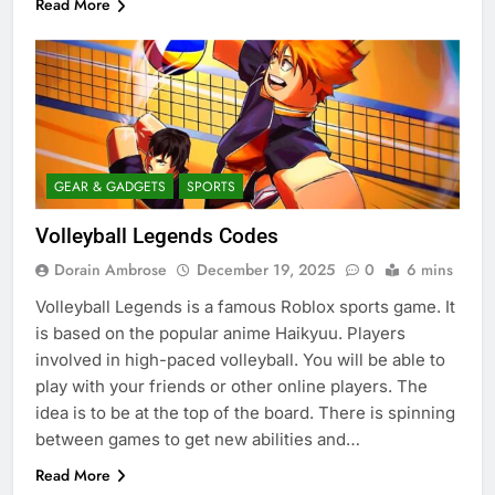
Read More
GEAR & GADGETS
SPORTS
Volleyball Legends Codes
Dorain Ambrose
December 19, 2025
0
6 mins
Volleyball Legends is a famous Roblox sports game. It
is based on the popular anime Haikyuu. Players
involved in high-paced volleyball. You will be able to
play with your friends or other online players. The
idea is to be at the top of the board. There is spinning
between games to get new abilities and…
Read More