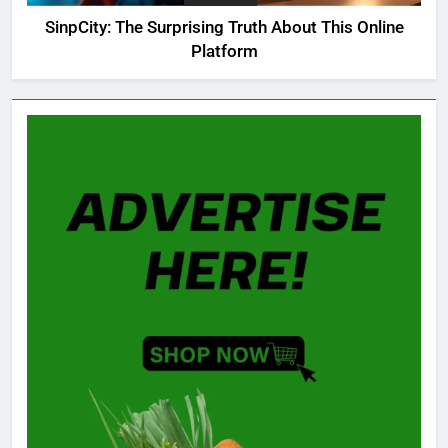
SinpCity: The Surprising Truth About This Online
Platform