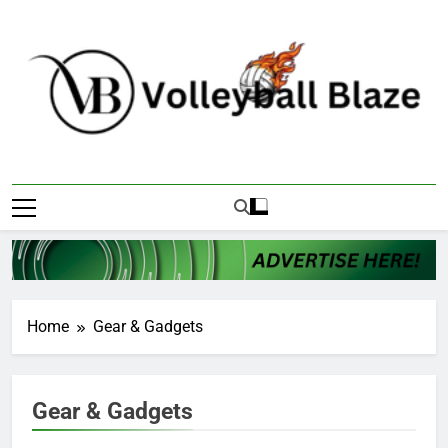
Skip
to
content
Volleyball Blaze
Home
Gear & Gadgets
Gear & Gadgets