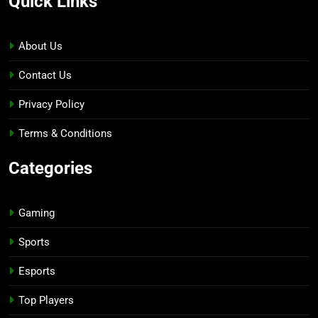
Quick Links
About Us
Contact Us
Privacy Policy
Terms & Conditions
Categories
Gaming
Sports
Esports
Top Players