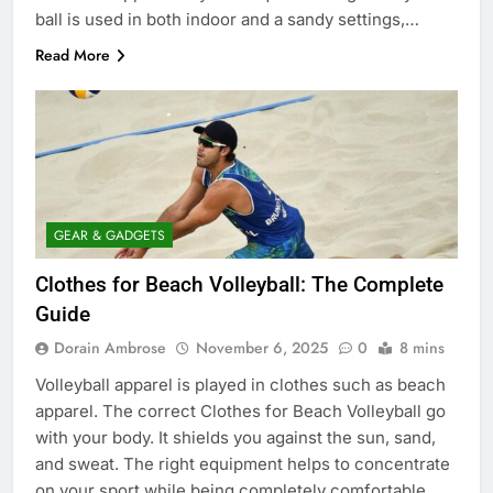
ball is used in both indoor and a sandy settings,…
Read More
GEAR & GADGETS
Clothes for Beach Volleyball: The Complete
Guide
Dorain Ambrose
November 6, 2025
0
8 mins
Volleyball apparel is played in clothes such as beach
apparel. The correct Clothes for Beach Volleyball go
with your body. It shields you against the sun, sand,
and sweat. The right equipment helps to concentrate
on your sport while being completely comfortable.