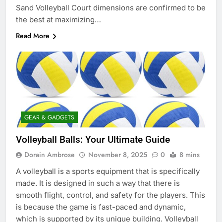
Sand Volleyball Court dimensions are confirmed to be
the best at maximizing…
Read More
GEAR & GADGETS
Volleyball Balls: Your Ultimate Guide
Dorain Ambrose
November 8, 2025
0
8 mins
A volleyball is a sports equipment that is specifically
made. It is designed in such a way that there is
smooth flight, control, and safety for the players. This
is because the game is fast-paced and dynamic,
which is supported by its unique building. Volleyball