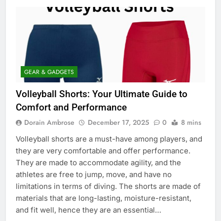
GEAR & GADGETS
Volleyball Shorts: Your Ultimate Guide to
Comfort and Performance
Dorain Ambrose
December 17, 2025
0
8 mins
Volleyball shorts are a must-have among players, and
they are very comfortable and offer performance.
They are made to accommodate agility, and the
athletes are free to jump, move, and have no
limitations in terms of diving. The shorts are made of
materials that are long-lasting, moisture-resistant,
and fit well, hence they are an essential…