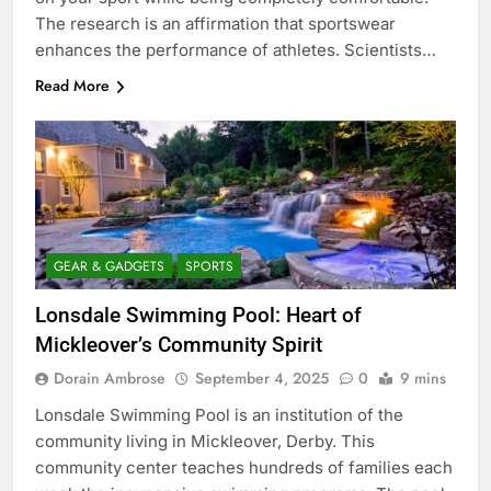
The research is an affirmation that sportswear
enhances the performance of athletes. Scientists…
Read More
GEAR & GADGETS
SPORTS
Lonsdale Swimming Pool: Heart of
Mickleover’s Community Spirit
Dorain Ambrose
September 4, 2025
0
9 mins
Lonsdale Swimming Pool is an institution of the
community living in Mickleover, Derby. This
community center teaches hundreds of families each