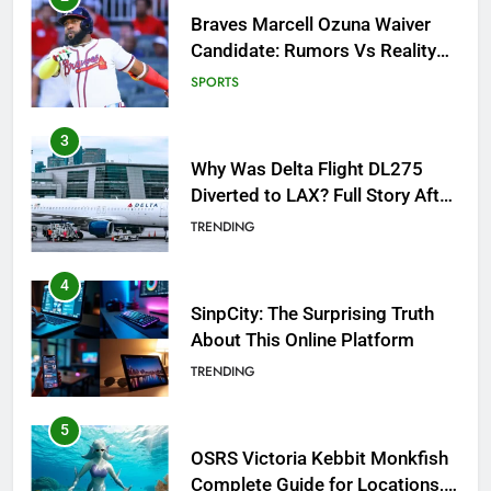
Why Was Delta Flight DL275
Diverted to LAX? Full Story After
Investigation of Every Question
TRENDING
4
SinpCity: The Surprising Truth
About This Online Platform
TRENDING
5
OSRS Victoria Kebbit Monkfish
Complete Guide for Locations,
Riddles & XP Rewards
GAMING
6
Where to Find OSRS Marina
Kebbit Monkfish & Riddles