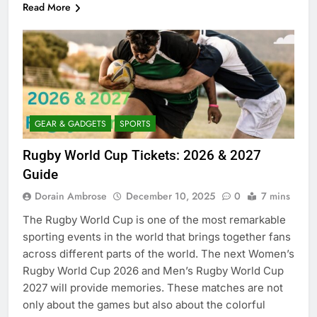
Read More
GEAR & GADGETS
SPORTS
Rugby World Cup Tickets: 2026 & 2027
Guide
Dorain Ambrose
December 10, 2025
0
7 mins
The Rugby World Cup is one of the most remarkable
sporting events in the world that brings together fans
across different parts of the world. The next Women’s
Rugby World Cup 2026 and Men’s Rugby World Cup
2027 will provide memories. These matches are not
only about the games but also about the colorful