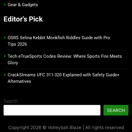
Gear & Gadgets
Editor's Pick
OSRS Selina Kebbit Monkfish Riddles Guide with Pro
Tips 2026
Tech eTrueSports Codes Review: Where Sports Fire Meets
Glory
CrackStreams UFC 311-320 Explained with Safety Guide+
Alternatives
Search
SEARCH
Copyright 2026 © Volleyball Blaze | All rights reserved