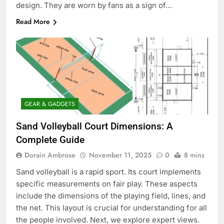
design. They are worn by fans as a sign of…
Read More
GEAR & GADGETS
Sand Volleyball Court Dimensions: A
Complete Guide
Dorain Ambrose
November 11, 2025
0
8 mins
Sand volleyball is a rapid sport. Its court implements
specific measurements on fair play. These aspects
include the dimensions of the playing field, lines, and
the net. This layout is crucial for understanding for all
the people involved. Next, we explore expert views.