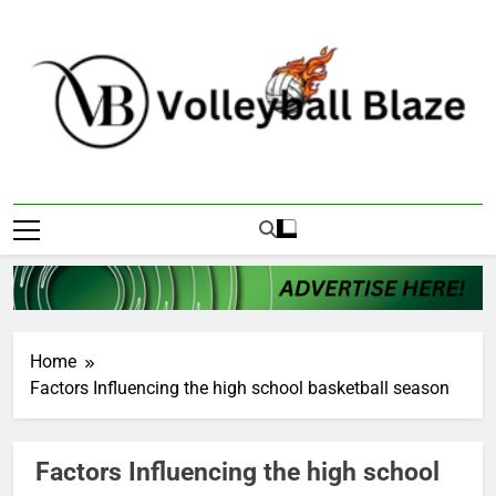
Skip
to
content
Volleyball Blaze
Home
Factors Influencing the high school basketball season
Factors Influencing the high school