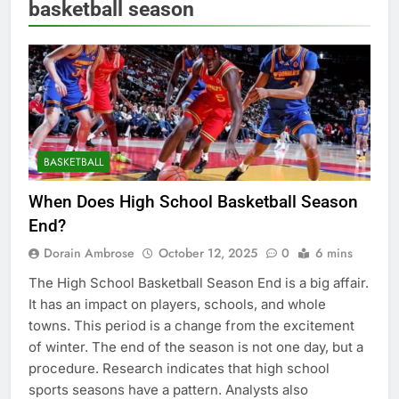
basketball season
BASKETBALL
When Does High School Basketball Season
End?
Dorain Ambrose
October 12, 2025
0
6 mins
The High School Basketball Season End is a big affair.
It has an impact on players, schools, and whole
towns. This period is a change from the excitement
of winter. The end of the season is not one day, but a
procedure. Research indicates that high school
sports seasons have a pattern. Analysts also