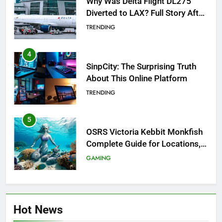
Why Was Delta Flight DL275
Diverted to LAX? Full Story After
Investigation of Every Question
TRENDING
4
SinpCity: The Surprising Truth
About This Online Platform
TRENDING
5
OSRS Victoria Kebbit Monkfish
Complete Guide for Locations,
Riddles & XP Rewards
GAMING
6
Where to Find OSRS Marina
Hot News
Kebbit Monkfish & Riddles
Solved