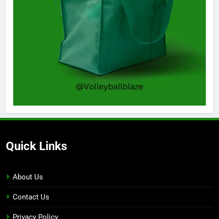
Quick Links
About Us
Contact Us
Privacy Policy