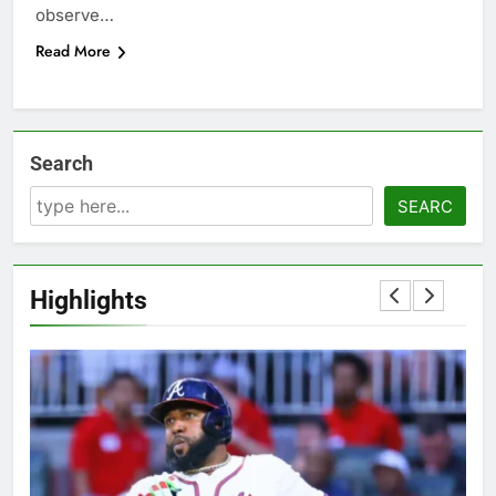
observe…
Read More
Search
SEARC
Highlights