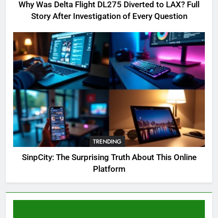
Complete Guide for Locations,
Why Was Delta Flight DL275 Diverted to LAX? Full
Riddles & XP Rewards
GAMING
Story After Investigation of Every Question
6
Where to Find OSRS Marina
Kebbit Monkfish & Riddles
Solved
GAMING
7
OSRS Selina Kebbit Monkfish
Riddles Guide with Pro
Tips 2026
TRENDING
GAMING
SinpCity: The Surprising Truth About This Online
Platform
8
OSRS Christina Kebbit Monkfish
Guide: All 11 Riddles Solved!
GAMING