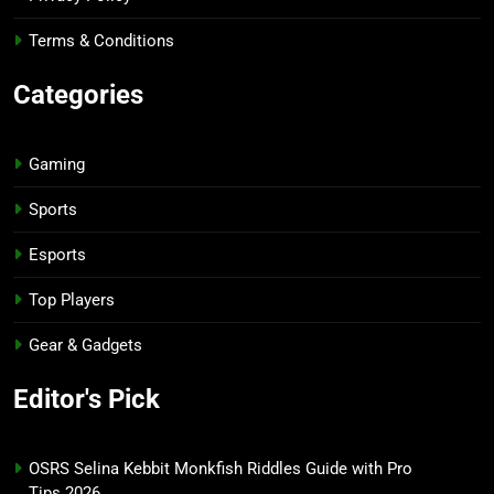
Terms & Conditions
Categories
Gaming
Sports
Esports
Top Players
Gear & Gadgets
Editor's Pick
OSRS Selina Kebbit Monkfish Riddles Guide with Pro
Tips 2026