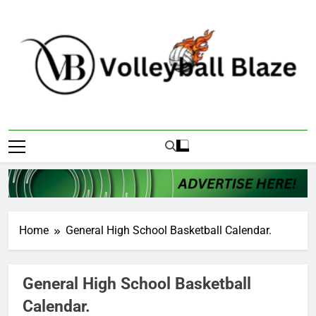
Skip
to
content
Volleyball Blaze
Home
General High School Basketball Calendar.
General High School Basketball
Calendar.