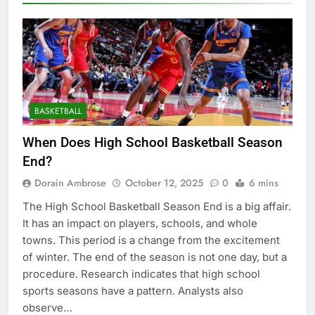
BASKETBALL
When Does High School Basketball Season
End?
Dorain Ambrose
October 12, 2025
0
6 mins
The High School Basketball Season End is a big affair.
It has an impact on players, schools, and whole
towns. This period is a change from the excitement
of winter. The end of the season is not one day, but a
procedure. Research indicates that high school
sports seasons have a pattern. Analysts also
observe…