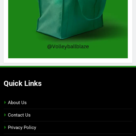
Quick Links
About Us
Contact Us
Privacy Policy