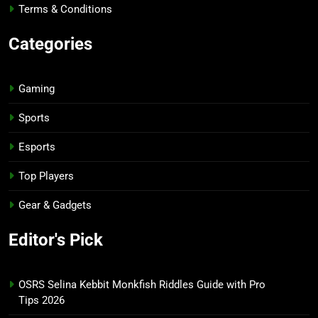
Terms & Conditions
Categories
Gaming
Sports
Esports
Top Players
Gear & Gadgets
Editor's Pick
OSRS Selina Kebbit Monkfish Riddles Guide with Pro
Tips 2026