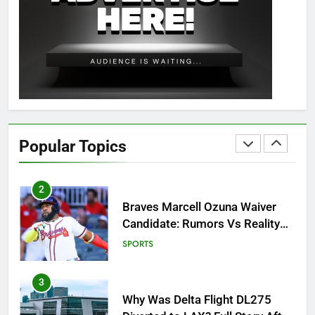
8
OSRS Christina Kebbit Monkfish
Guide: All 11 Riddles Solved!
GAMING
1
How to Get to Fishing Trawler
OSRS? 7 Methods, Best Gear &
Popular Topics
Outfit Guide
GAMING
2
Braves Marcell Ozuna Waiver
Candidate: Rumors Vs Reality
Breakout!
SPORTS
3
Why Was Delta Flight DL275