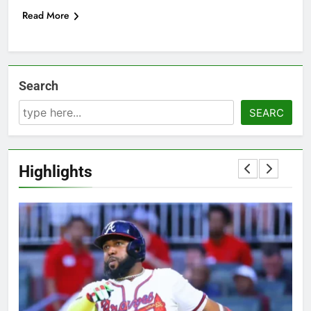
Read More
Search
SEARC
Highlights