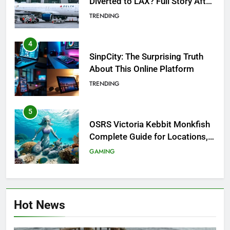
Diverted to LAX? Full Story After
Investigation of Every Question
TRENDING
4
SinpCity: The Surprising Truth
About This Online Platform
TRENDING
5
OSRS Victoria Kebbit Monkfish
Complete Guide for Locations,
Riddles & XP Rewards
GAMING
6
Where to Find OSRS Marina
Hot News
Kebbit Monkfish & Riddles
Solved
GAMING