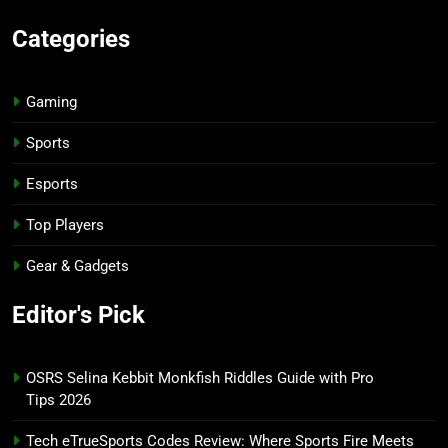
Categories
Gaming
Sports
Esports
Top Players
Gear & Gadgets
Editor's Pick
OSRS Selina Kebbit Monkfish Riddles Guide with Pro
Tips 2026
Tech eTrueSports Codes Review: Where Sports Fire Meets