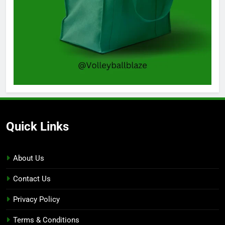
Quick Links
About Us
Contact Us
Privacy Policy
Terms & Conditions