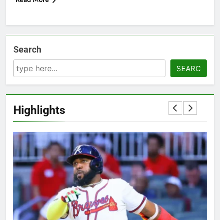
Search
SEARC
Highlights