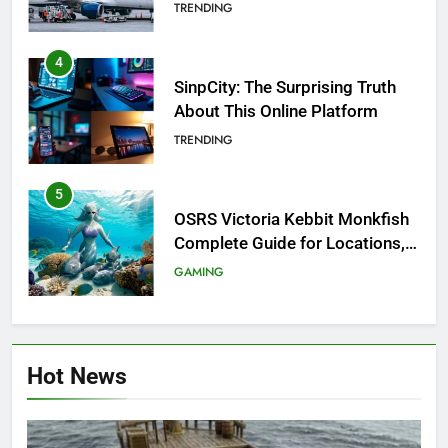
Investigation of Every Question
TRENDING
4
SinpCity: The Surprising Truth
About This Online Platform
TRENDING
5
OSRS Victoria Kebbit Monkfish
Complete Guide for Locations,
Riddles & XP Rewards
GAMING
6
Where to Find OSRS Marina
Hot News
Kebbit Monkfish & Riddles
Solved
GAMING