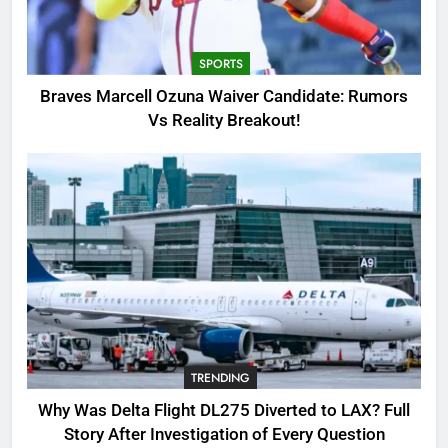
Candidate: Rumors Vs Reality
Breakout!
SPORTS
SPORTS
3
Braves Marcell Ozuna Waiver Candidate: Rumors
Why Was Delta Flight DL275
Vs Reality Breakout!
Diverted to LAX? Full Story After
Investigation of Every Question
TRENDING
4
SinpCity: The Surprising Truth
About This Online Platform
TRENDING
5
TRENDING
OSRS Victoria Kebbit Monkfish
Complete Guide for Locations,
Why Was Delta Flight DL275 Diverted to LAX? Full
Riddles & XP Rewards
GAMING
Story After Investigation of Every Question