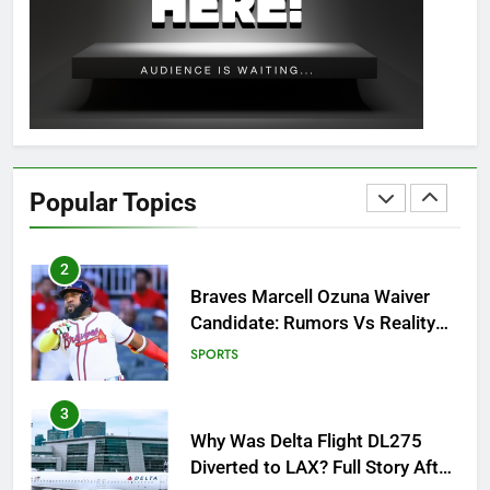
OSRS Christina Kebbit Monkfish
Guide: All 11 Riddles Solved!
GAMING
1
How to Get to Fishing Trawler
OSRS? 7 Methods, Best Gear &
Popular Topics
Outfit Guide
GAMING
2
Braves Marcell Ozuna Waiver
Candidate: Rumors Vs Reality
Breakout!
SPORTS
3
Why Was Delta Flight DL275
Diverted to LAX? Full Story After