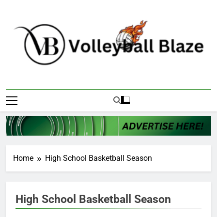
Skip
to
content
Volleyball Blaze
Home
High School Basketball Season
High School Basketball Season