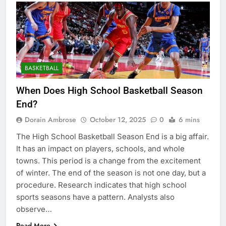
BASKETBALL
When Does High School Basketball Season
End?
Dorain Ambrose
October 12, 2025
0
6 mins
The High School Basketball Season End is a big affair.
It has an impact on players, schools, and whole
towns. This period is a change from the excitement
of winter. The end of the season is not one day, but a
procedure. Research indicates that high school
sports seasons have a pattern. Analysts also
observe…
Read More