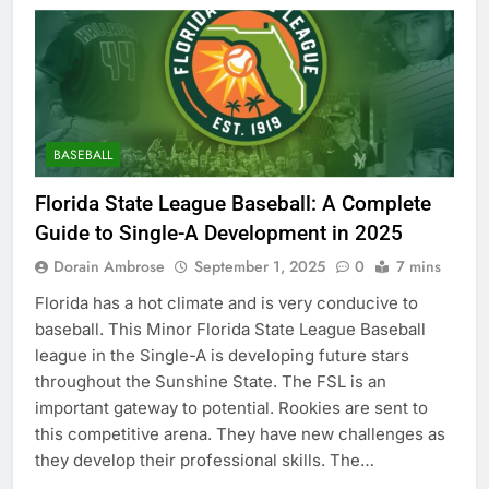
BASEBALL
Florida State League Baseball: A Complete
Guide to Single-A Development in 2025
Dorain Ambrose
September 1, 2025
0
7 mins
Florida has a hot climate and is very conducive to
baseball. This Minor Florida State League Baseball
league in the Single-A is developing future stars
throughout the Sunshine State. The FSL is an
important gateway to potential. Rookies are sent to
this competitive arena. They have new challenges as
they develop their professional skills. The…