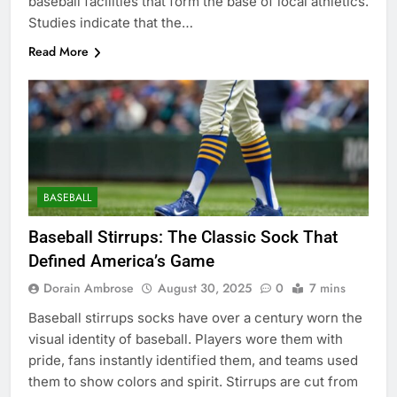
baseball facilities that form the base of local athletics.
Studies indicate that the…
Read More
BASEBALL
Baseball Stirrups: The Classic Sock That
Defined America’s Game
Dorain Ambrose
August 30, 2025
0
7 mins
Baseball stirrups socks have over a century worn the
visual identity of baseball. Players wore them with
pride, fans instantly identified them, and teams used
them to show colors and spirit. Stirrups are cut from