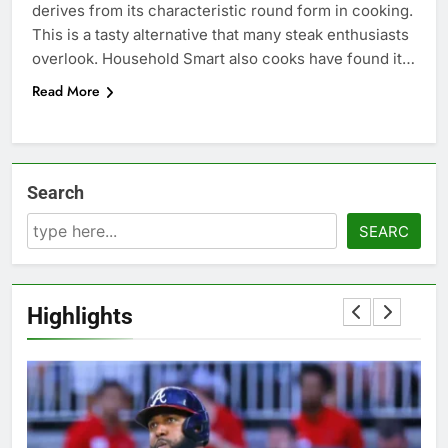
derives from its characteristic round form in cooking.
This is a tasty alternative that many steak enthusiasts
overlook. Household Smart also cooks have found it…
Read More
Search
SEARC
Highlights