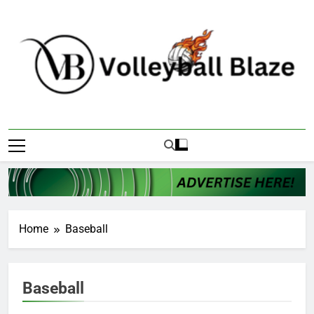
Skip
to
content
Volleyball Blaze
Home
Baseball
Baseball