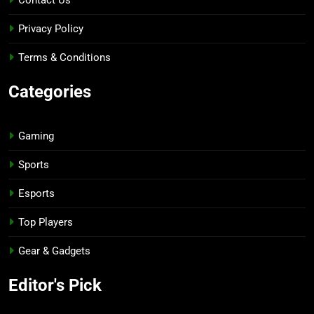
Privacy Policy
Terms & Conditions
Categories
Gaming
Sports
Esports
Top Players
Gear & Gadgets
Editor's Pick