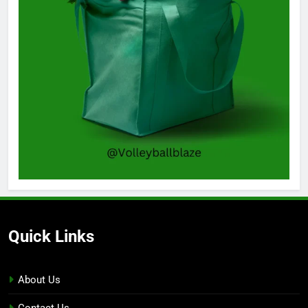
Quick Links
About Us
Contact Us