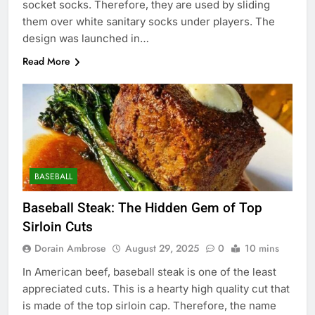
socket socks. Therefore, they are used by sliding
them over white sanitary socks under players. The
design was launched in…
Read More
BASEBALL
Baseball Steak: The Hidden Gem of Top
Sirloin Cuts
Dorain Ambrose
August 29, 2025
0
10 mins
In American beef, baseball steak is one of the least
appreciated cuts. This is a hearty high quality cut that
is made of the top sirloin cap. Therefore, the name