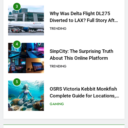
Why Was Delta Flight DL275
Diverted to LAX? Full Story After
Investigation of Every Question
TRENDING
4
SinpCity: The Surprising Truth
About This Online Platform
TRENDING
5
OSRS Victoria Kebbit Monkfish
Complete Guide for Locations,
Riddles & XP Rewards
GAMING
6
Where to Find OSRS Marina
Kebbit Monkfish & Riddles