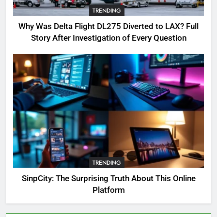
Complete Guide for Locations,
TRENDING
Riddles & XP Rewards
GAMING
Why Was Delta Flight DL275 Diverted to LAX? Full
Story After Investigation of Every Question
6
Where to Find OSRS Marina
Kebbit Monkfish & Riddles
Solved
GAMING
7
OSRS Selina Kebbit Monkfish
Riddles Guide with Pro
Tips 2026
GAMING
TRENDING
8
SinpCity: The Surprising Truth About This Online
OSRS Christina Kebbit Monkfish
Platform
Guide: All 11 Riddles Solved!
GAMING