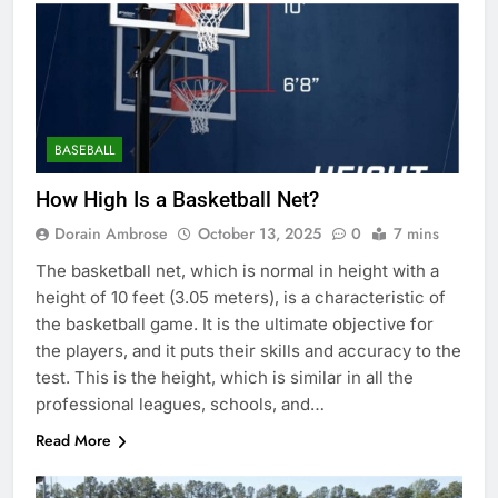
BASEBALL
How High Is a Basketball Net?
Dorain Ambrose
October 13, 2025
0
7 mins
The basketball net, which is normal in height with a
height of 10 feet (3.05 meters), is a characteristic of
the basketball game. It is the ultimate objective for
the players, and it puts their skills and accuracy to the
test. This is the height, which is similar in all the
professional leagues, schools, and…
Read More