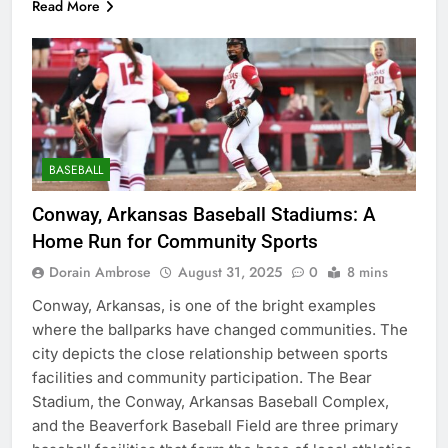
Read More
BASEBALL
Conway, Arkansas Baseball Stadiums: A
Home Run for Community Sports
Dorain Ambrose
August 31, 2025
0
8 mins
Conway, Arkansas, is one of the bright examples
where the ballparks have changed communities. The
city depicts the close relationship between sports
facilities and community participation. The Bear
Stadium, the Conway, Arkansas Baseball Complex,
and the Beaverfork Baseball Field are three primary