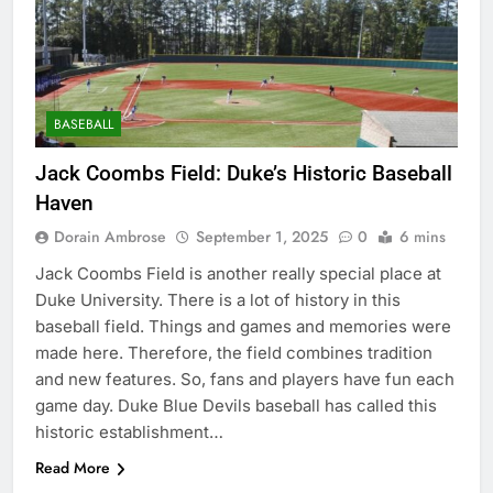
BASEBALL
Jack Coombs Field: Duke’s Historic Baseball
Haven
Dorain Ambrose
September 1, 2025
0
6 mins
Jack Coombs Field is another really special place at
Duke University. There is a lot of history in this
baseball field. Things and games and memories were
made here. Therefore, the field combines tradition
and new features. So, fans and players have fun each
game day. Duke Blue Devils baseball has called this
historic establishment…
Read More