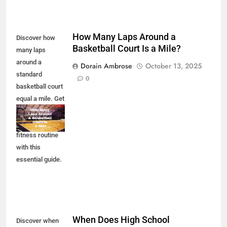
How Many Laps Around a
Discover how
Basketball Court Is a Mile?
many laps
around a
Dorain Ambrose
October 13, 2025
standard
0
basketball court
equal a mile. Get
the facts and
enhance your
fitness routine
with this
essential guide.
When Does High School
Discover when