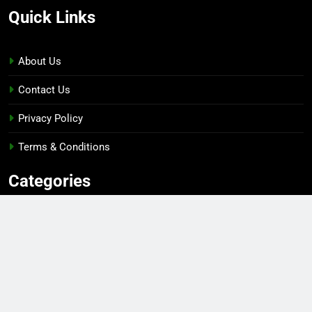
Quick Links
About Us
Contact Us
Privacy Policy
Terms & Conditions
Categories
Gaming
Sports
Esports
Top Players