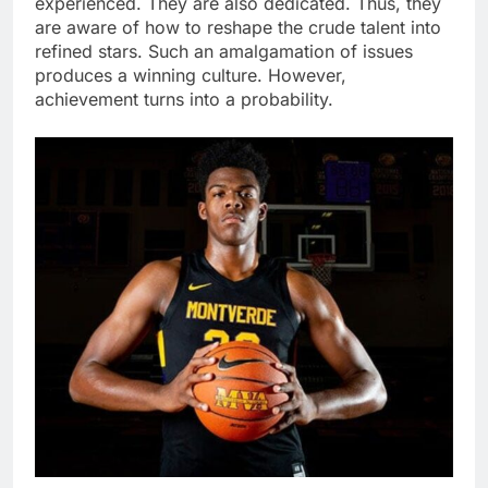
experienced. They are also dedicated. Thus, they
are aware of how to reshape the crude talent into
refined stars. Such an amalgamation of issues
produces a winning culture. However,
achievement turns into a probability.