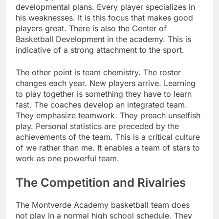
developmental plans. Every player specializes in
his weaknesses. It is this focus that makes good
players great. There is also the Center of
Basketball Development in the academy. This is
indicative of a strong attachment to the sport.
The other point is team chemistry. The roster
changes each year. New players arrive. Learning
to play together is something they have to learn
fast. The coaches develop an integrated team.
They emphasize teamwork. They preach unselfish
play. Personal statistics are preceded by the
achievements of the team. This is a critical culture
of we rather than me. It enables a team of stars to
work as one powerful team.
The Competition and Rivalries
The Montverde Academy basketball team does
not play in a normal high school schedule. They