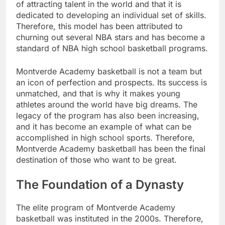
of attracting talent in the world and that it is
dedicated to developing an individual set of skills.
Therefore, this model has been attributed to
churning out several NBA stars and has become a
standard of NBA high school basketball programs.
Montverde Academy basketball is not a team but
an icon of perfection and prospects. Its success is
unmatched, and that is why it makes young
athletes around the world have big dreams. The
legacy of the program has also been increasing,
and it has become an example of what can be
accomplished in high school sports. Therefore,
Montverde Academy basketball has been the final
destination of those who want to be great.
The Foundation of a Dynasty
The elite program of Montverde Academy
basketball was instituted in the 2000s. Therefore,