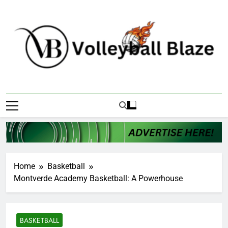
Skip
to
content
Volleyball Blaze
Home
Basketball
Montverde Academy Basketball: A Powerhouse
BASKETBALL