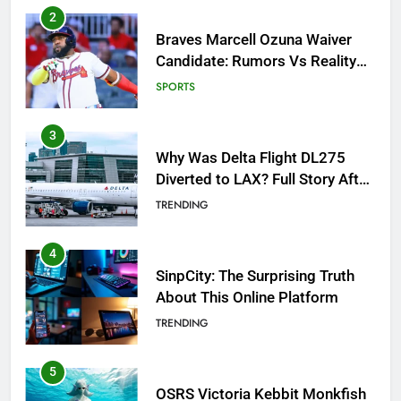
3
Why Was Delta Flight DL275
Diverted to LAX? Full Story After
Investigation of Every Question
TRENDING
4
SinpCity: The Surprising Truth
About This Online Platform
TRENDING
5
OSRS Victoria Kebbit Monkfish
Complete Guide for Locations,
Riddles & XP Rewards
GAMING
6
Where to Find OSRS Marina