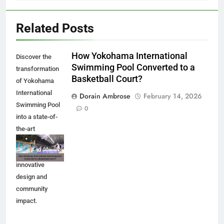
Related Posts
How Yokohama International
Discover the
Swimming Pool Converted to a
transformation
Basketball Court?
of Yokohama
International
Dorain Ambrose
February 14, 2026
Swimming Pool
0
into a state-of-
the-art
basketball court.
Explore the
innovative
design and
community
impact.