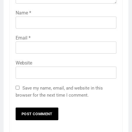
Name
*
Email
*
Website
Save my name, email, and website in this
browser for the next time I comment.