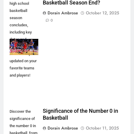
Basketball Season End?
high school
basketball
Dorain Ambrose
October 12, 2025
season
0
concludes,
including key
dates and
championship
events. Stay
updated on your
favorite teams
and players!
Significance of the Number 0 in
Discover the
Basketball
significance of
the number 0 in
Dorain Ambrose
October 11, 2025
basketball, from