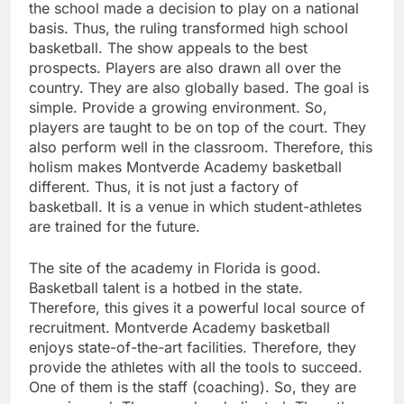
the school made a decision to play on a national
basis. Thus, the ruling transformed high school
basketball. The show appeals to the best
prospects. Players are also drawn all over the
country. They are also globally based. The goal is
simple. Provide a growing environment. So,
players are taught to be on top of the court. They
also perform well in the classroom. Therefore, this
holism makes Montverde Academy basketball
different. Thus, it is not just a factory of
basketball. It is a venue in which student-athletes
are trained for the future.
The site of the academy in Florida is good.
Basketball talent is a hotbed in the state.
Therefore, this gives it a powerful local source of
recruitment. Montverde Academy basketball
enjoys state-of-the-art facilities. Therefore, they
provide the athletes with all the tools to succeed.
One of them is the staff (coaching). So, they are