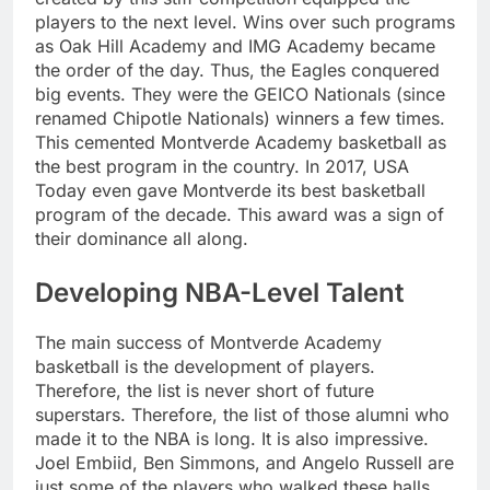
players to the next level. Wins over such programs
as Oak Hill Academy and IMG Academy became
the order of the day. Thus, the Eagles conquered
big events. They were the GEICO Nationals (since
renamed Chipotle Nationals) winners a few times.
This cemented Montverde Academy basketball as
the best program in the country. In 2017, USA
Today even gave Montverde its best basketball
program of the decade. This award was a sign of
their dominance all along.
Developing NBA-Level Talent
The main success of Montverde Academy
basketball is the development of players.
Therefore, the list is never short of future
superstars. Therefore, the list of those alumni who
made it to the NBA is long. It is also impressive.
Joel Embiid, Ben Simmons, and Angelo Russell are
just some of the players who walked these halls.