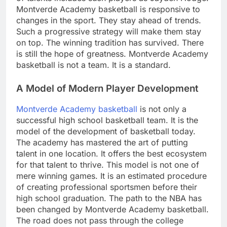
Montverde Academy basketball is responsive to
changes in the sport. They stay ahead of trends.
Such a progressive strategy will make them stay
on top. The winning tradition has survived. There
is still the hope of greatness. Montverde Academy
basketball is not a team. It is a standard.
A Model of Modern Player Development
Montverde Academy basketball
is not only a
successful high school basketball team. It is the
model of the development of basketball today.
The academy has mastered the art of putting
talent in one location. It offers the best ecosystem
for that talent to thrive. This model is not one of
mere winning games. It is an estimated procedure
of creating professional sportsmen before their
high school graduation. The path to the NBA has
been changed by Montverde Academy basketball.
The road does not pass through the college