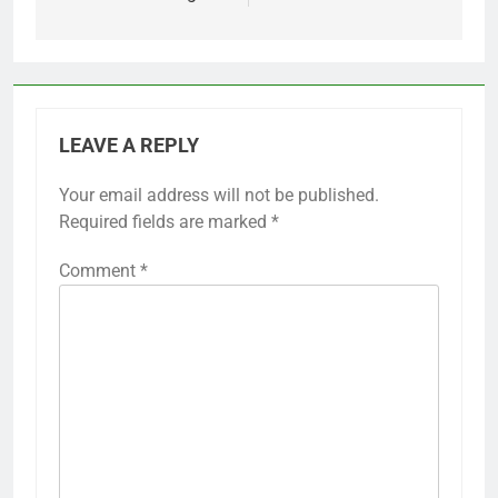
LEAVE A REPLY
Your email address will not be published.
Required fields are marked
*
Comment
*