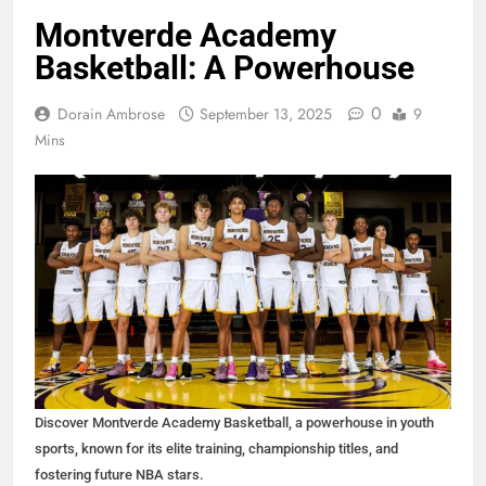
Montverde Academy
Basketball: A Powerhouse
0
Dorain Ambrose
September 13, 2025
9
Mins
Discover Montverde Academy Basketball, a powerhouse in youth
sports, known for its elite training, championship titles, and
fostering future NBA stars.