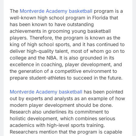
The
Montverde Academy basketball
program is a
well-known high school program in Florida that
has been known to have outstanding
achievements in grooming young basketball
players. Therefore, the program is known as the
king of high school sports, and it has continued to
deliver high-quality talent, most of whom go on to
college and the NBA. It is also grounded in its
excellence in coaching, player development, and
the generation of a competitive environment to
prepare student-athletes to succeed in the future.
Montverde Academy basketball
has been pointed
out by experts and analysts as an example of how
modern player development should be done.
Research also underlines its commitment to
holistic development, which combines serious
academics with high-level sports training.
Researchers mention that the program is capable