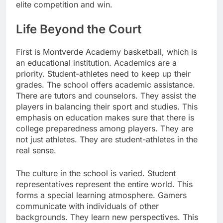
elite competition and win.
Life Beyond the Court
First is Montverde Academy basketball, which is
an educational institution. Academics are a
priority. Student-athletes need to keep up their
grades. The school offers academic assistance.
There are tutors and counselors. They assist the
players in balancing their sport and studies. This
emphasis on education makes sure that there is
college preparedness among players. They are
not just athletes. They are student-athletes in the
real sense.
The culture in the school is varied. Student
representatives represent the entire world. This
forms a special learning atmosphere. Gamers
communicate with individuals of other
backgrounds. They learn new perspectives. This