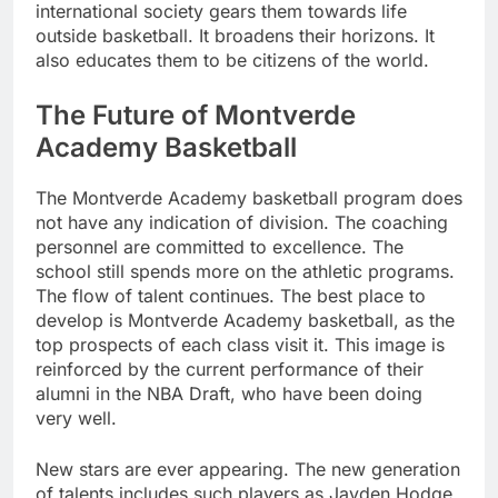
international society gears them towards life
outside basketball. It broadens their horizons. It
also educates them to be citizens of the world.
The Future of Montverde
Academy Basketball
The Montverde Academy basketball program does
not have any indication of division. The coaching
personnel are committed to excellence. The
school still spends more on the athletic programs.
The flow of talent continues. The best place to
develop is Montverde Academy basketball, as the
top prospects of each class visit it. This image is
reinforced by the current performance of their
alumni in the NBA Draft, who have been doing
very well.
New stars are ever appearing. The new generation
of talents includes such players as Jayden Hodge.