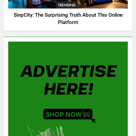
TRENDING
GAMING
SinpCity: The Surprising Truth About This Online
Platform