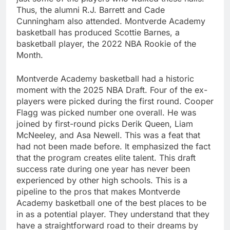
Thus, the alumni R.J. Barrett and Cade
Cunningham also attended. Montverde Academy
basketball has produced Scottie Barnes, a
basketball player, the 2022 NBA Rookie of the
Month.
Montverde Academy basketball had a historic
moment with the 2025 NBA Draft. Four of the ex-
players were picked during the first round. Cooper
Flagg was picked number one overall. He was
joined by first-round picks Derik Queen, Liam
McNeeley, and Asa Newell. This was a feat that
had not been made before. It emphasized the fact
that the program creates elite talent. This draft
success rate during one year has never been
experienced by other high schools. This is a
pipeline to the pros that makes Montverde
Academy basketball one of the best places to be
in as a potential player. They understand that they
have a straightforward road to their dreams by