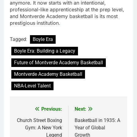
anymore. It now starts with an intentional,
professional-like apprenticeship at the prep level,
and Montverde Academy basketball is its most
prestigious institution
.
Tagged:
Boyle Era
Boyle Era: Building a Legacy
Future of Montverde Academy Basketball
Montverde Academy Basketball
NBA-Level Talent
Previous:
Next:
Post
navigation
Church Street Boxing
Basketball in 1935: A
Gym: A New York
Year of Global
Legend
Growth