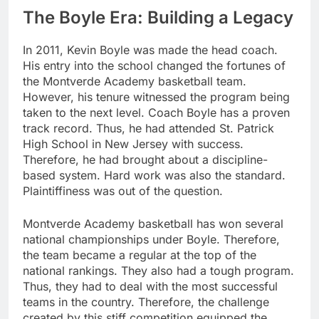
The Boyle Era: Building a Legacy
In 2011, Kevin Boyle was made the head coach.
His entry into the school changed the fortunes of
the Montverde Academy basketball team.
However, his tenure witnessed the program being
taken to the next level. Coach Boyle has a proven
track record. Thus, he had attended St. Patrick
High School in New Jersey with success.
Therefore, he had brought about a discipline-
based system. Hard work was also the standard.
Plaintiffiness was out of the question.
Montverde Academy basketball has won several
national championships under Boyle. Therefore,
the team became a regular at the top of the
national rankings. They also had a tough program.
Thus, they had to deal with the most successful
teams in the country. Therefore, the challenge
created by this stiff competition equipped the