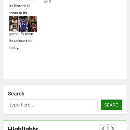
0
its historical
roots to its
impact on
players and the
game. Explore
its unique role
today.
Search
SEARC
Highlights