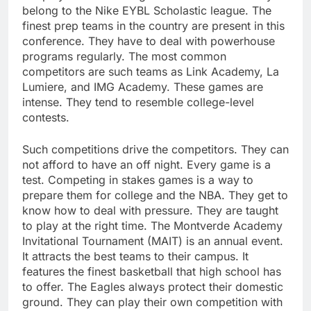
belong to the Nike EYBL Scholastic league. The
finest prep teams in the country are present in this
conference. They have to deal with powerhouse
programs regularly. The most common
competitors are such teams as Link Academy, La
Lumiere, and IMG Academy. These games are
intense. They tend to resemble college-level
contests.
Such competitions drive the competitors. They can
not afford to have an off night. Every game is a
test. Competing in stakes games is a way to
prepare them for college and the NBA. They get to
know how to deal with pressure. They are taught
to play at the right time. The Montverde Academy
Invitational Tournament (MAIT) is an annual event.
It attracts the best teams to their campus. It
features the finest basketball that high school has
to offer. The Eagles always protect their domestic
ground. They can play their own competition with