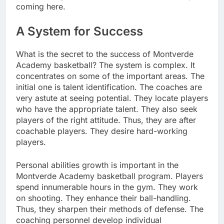
coming here.
A System for Success
What is the secret to the success of Montverde
Academy basketball? The system is complex. It
concentrates on some of the important areas. The
initial one is talent identification. The coaches are
very astute at seeing potential. They locate players
who have the appropriate talent. They also seek
players of the right attitude. Thus, they are after
coachable players. They desire hard-working
players.
Personal abilities growth is important in the
Montverde Academy basketball program. Players
spend innumerable hours in the gym. They work
on shooting. They enhance their ball-handling.
Thus, they sharpen their methods of defense. The
coaching personnel develop individual