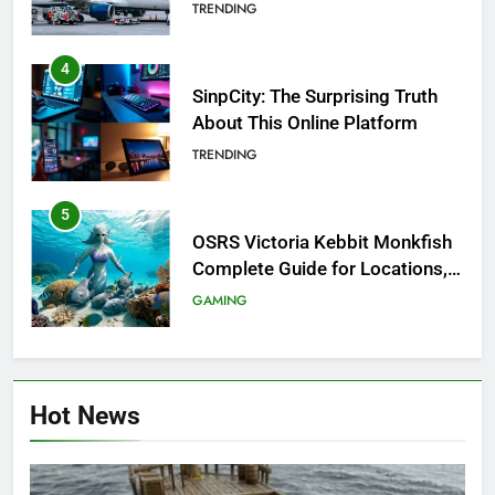
Investigation of Every Question
TRENDING
4
SinpCity: The Surprising Truth
About This Online Platform
TRENDING
5
OSRS Victoria Kebbit Monkfish
Complete Guide for Locations,
Riddles & XP Rewards
GAMING
6
Where to Find OSRS Marina
Hot News
Kebbit Monkfish & Riddles
Solved
GAMING