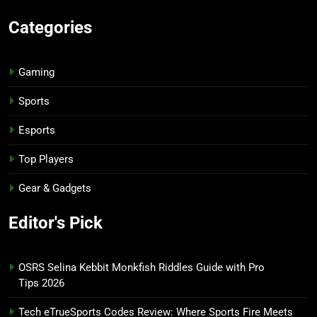
Categories
Gaming
Sports
Esports
Top Players
Gear & Gadgets
Editor's Pick
OSRS Selina Kebbit Monkfish Riddles Guide with Pro
Tips 2026
Tech eTrueSports Codes Review: Where Sports Fire Meets