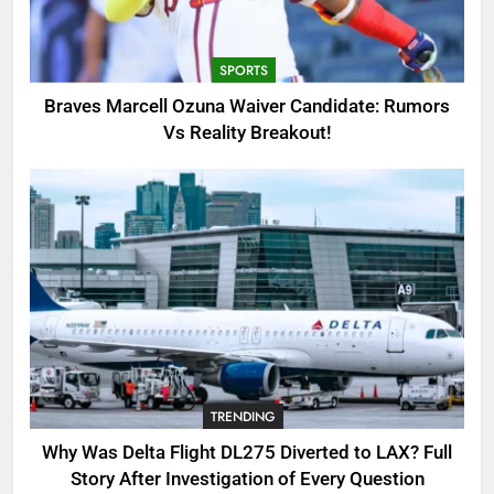
Candidate: Rumors Vs Reality
Breakout!
SPORTS
SPORTS
3
Braves Marcell Ozuna Waiver Candidate: Rumors
Why Was Delta Flight DL275
Vs Reality Breakout!
Diverted to LAX? Full Story After
Investigation of Every Question
TRENDING
4
SinpCity: The Surprising Truth
About This Online Platform
TRENDING
5
TRENDING
OSRS Victoria Kebbit Monkfish
Complete Guide for Locations,
Why Was Delta Flight DL275 Diverted to LAX? Full
Riddles & XP Rewards
GAMING
Story After Investigation of Every Question