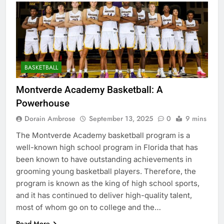
BASKETBALL
Montverde Academy Basketball: A
Powerhouse
Dorain Ambrose
September 13, 2025
0
9 mins
The Montverde Academy basketball program is a
well-known high school program in Florida that has
been known to have outstanding achievements in
grooming young basketball players. Therefore, the
program is known as the king of high school sports,
and it has continued to deliver high-quality talent,
most of whom go on to college and the…
Read More