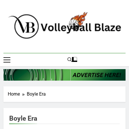
Skip
to
content
Volleyball Blaze
Home
Boyle Era
Boyle Era