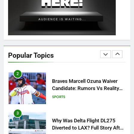
OSRS Christina Kebbit Monkfish
Guide: All 11 Riddles Solved!
GAMING
1
How to Get to Fishing Trawler
OSRS? 7 Methods, Best Gear &
Popular Topics
Outfit Guide
GAMING
2
Braves Marcell Ozuna Waiver
Candidate: Rumors Vs Reality
Breakout!
SPORTS
3
Why Was Delta Flight DL275
Diverted to LAX? Full Story After