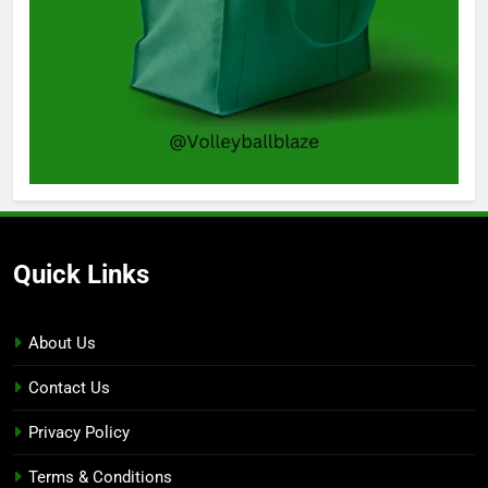
Quick Links
About Us
Contact Us
Privacy Policy
Terms & Conditions