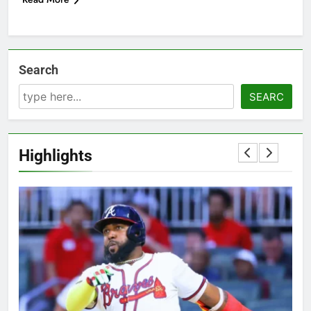
Search
SEARC
Highlights