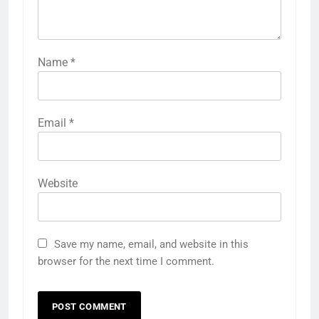
Name
*
Email
*
Website
Save my name, email, and website in this
browser for the next time I comment.