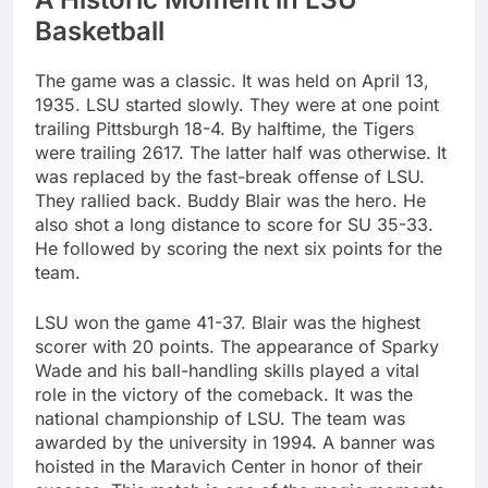
Basketball
The game was a classic. It was held on April 13,
1935. LSU started slowly. They were at one point
trailing Pittsburgh 18-4. By halftime, the Tigers
were trailing 2617. The latter half was otherwise. It
was replaced by the fast-break offense of LSU.
They rallied back. Buddy Blair was the hero. He
also shot a long distance to score for SU 35-33.
He followed by scoring the next six points for the
team.
LSU won the game 41-37. Blair was the highest
scorer with 20 points. The appearance of Sparky
Wade and his ball-handling skills played a vital
role in the victory of the comeback. It was the
national championship of LSU. The team was
awarded by the university in 1994. A banner was
hoisted in the Maravich Center in honor of their