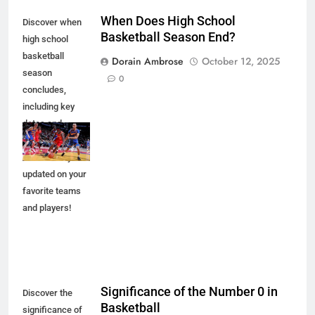
When Does High School
Discover when
Basketball Season End?
high school
basketball
Dorain Ambrose
October 12, 2025
season
0
concludes,
including key
dates and
championship
events. Stay
updated on your
favorite teams
and players!
Significance of the Number 0 in
Discover the
Basketball
significance of