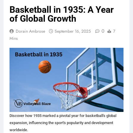
Basketball in 1935: A Year
of Global Growth
0
Dorain Ambrose
September 16, 2025
7
Mins
Discover how 1935 marked a pivotal year for basketball's global
expansion, influencing the sport's popularity and development
worldwide.