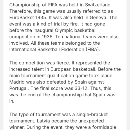
Championship of FIFA was held in Switzerland.
Therefore, this game was usually referred to as
EuroBasket 1935. It was also held in Geneva. The
event was a kind of trial by fire. It had gone
before the inaugural Olympic basketball
competition in 1936. Ten national teams were also
involved. All these teams belonged to the
International Basketball Federation (FIBA).
The competition was fierce. It represented the
increased talent in European basketball. Before the
main tournament qualification game took place.
Madrid was also defeated by Spain against
Portugal. The final score was 33-12. Thus, this
was the end of the championship that Spain was
in.
The type of tournament was a single-bracket
tournament. Latvia became the unexpected
winner. During the event, they were a formidable