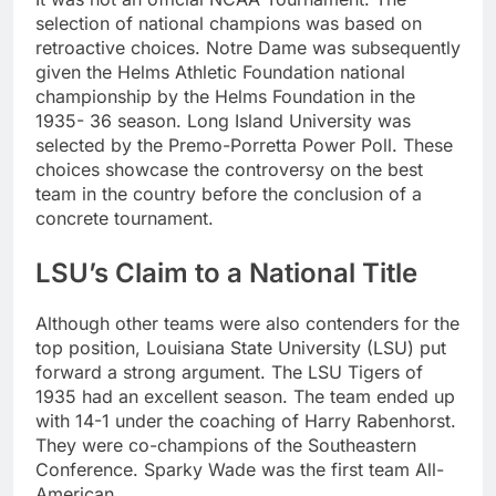
selection of national champions was based on
retroactive choices. Notre Dame was subsequently
given the Helms Athletic Foundation national
championship by the Helms Foundation in the
1935- 36 season. Long Island University was
selected by the Premo-Porretta Power Poll. These
choices showcase the controversy on the best
team in the country before the conclusion of a
concrete tournament.
LSU’s Claim to a National Title
Although other teams were also contenders for the
top position, Louisiana State University (LSU) put
forward a strong argument. The LSU Tigers of
1935 had an excellent season. The team ended up
with 14-1 under the coaching of Harry Rabenhorst.
They were co-champions of the Southeastern
Conference. Sparky Wade was the first team All-
American.