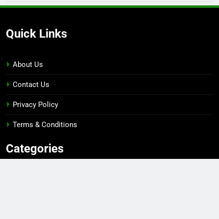
Quick Links
About Us
Contact Us
Privacy Policy
Terms & Conditions
Categories
Gaming
Sports