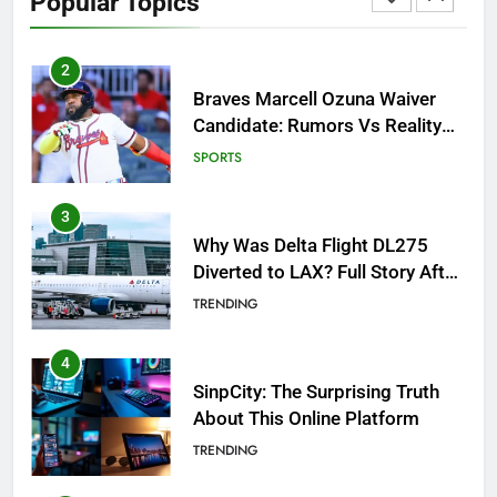
Popular Topics
Breakout!
SPORTS
3
Why Was Delta Flight DL275
Diverted to LAX? Full Story After
Investigation of Every Question
TRENDING
4
SinpCity: The Surprising Truth
About This Online Platform
TRENDING
5
OSRS Victoria Kebbit Monkfish
Complete Guide for Locations,
Riddles & XP Rewards
GAMING