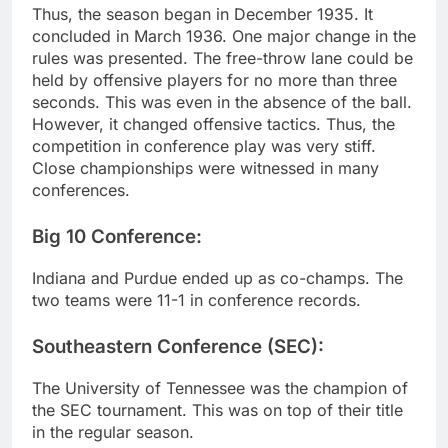
Thus, the season began in December 1935. It
concluded in March 1936. One major change in the
rules was presented. The free-throw lane could be
held by offensive players for no more than three
seconds. This was even in the absence of the ball.
However, it changed offensive tactics. Thus, the
competition in conference play was very stiff.
Close championships were witnessed in many
conferences.
Big 10 Conference:
Indiana and Purdue ended up as co-champs. The
two teams were 11-1 in conference records.
Southeastern Conference (SEC):
The University of Tennessee was the champion of
the SEC tournament. This was on top of their title
in the regular season.