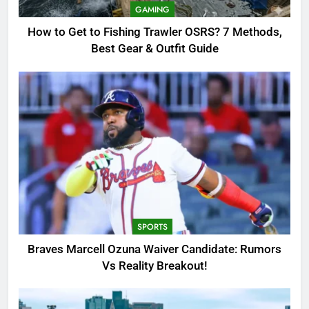
OSRS? 7 Methods, Best Gear &
GAMING
Outfit Guide
GAMING
How to Get to Fishing Trawler OSRS? 7 Methods,
Best Gear & Outfit Guide
2
Braves Marcell Ozuna Waiver
Candidate: Rumors Vs Reality
Breakout!
SPORTS
3
Why Was Delta Flight DL275
Diverted to LAX? Full Story After
Investigation of Every Question
TRENDING
SPORTS
4
Braves Marcell Ozuna Waiver Candidate: Rumors
SinpCity: The Surprising Truth
Vs Reality Breakout!
About This Online Platform
TRENDING