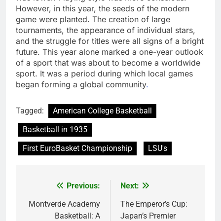
However, in this year, the seeds of the modern
game were planted. The creation of large
tournaments, the appearance of individual stars,
and the struggle for titles were all signs of a bright
future. This year alone marked a one-year outlook
of a sport that was about to become a worldwide
sport. It was a period during which local games
began forming a global community
.
Tagged:
American College Basketball
Basketball in 1935
First EuroBasket Championship
LSU's
Previous:
Next:
Post
navigation
Montverde Academy
The Emperor’s Cup:
Basketball: A
Japan’s Premier