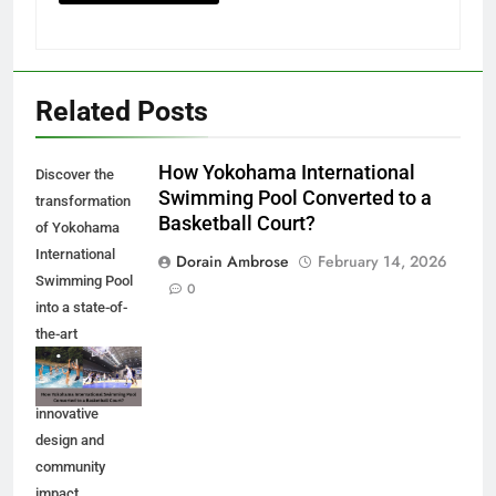
Related Posts
How Yokohama International
Discover the
Swimming Pool Converted to a
transformation
Basketball Court?
of Yokohama
International
Dorain Ambrose
February 14, 2026
Swimming Pool
0
into a state-of-
the-art
basketball court.
Explore the
innovative
design and
community
impact.