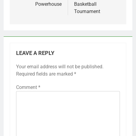
Powerhouse
Basketball
Tournament
LEAVE A REPLY
Your email address will not be published.
Required fields are marked
*
Comment
*