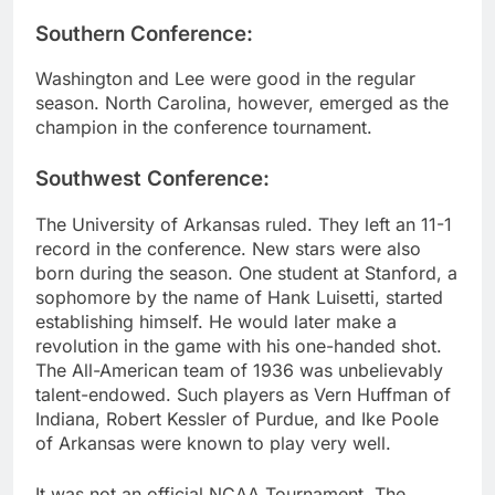
Southern Conference:
Washington and Lee were good in the regular
season. North Carolina, however, emerged as the
champion in the conference tournament.
Southwest Conference:
The University of Arkansas ruled. They left an 11-1
record in the conference. New stars were also
born during the season. One student at Stanford, a
sophomore by the name of Hank Luisetti, started
establishing himself. He would later make a
revolution in the game with his one-handed shot.
The All-American team of 1936 was unbelievably
talent-endowed. Such players as Vern Huffman of
Indiana, Robert Kessler of Purdue, and Ike Poole
of Arkansas were known to play very well.
It was not an official NCAA Tournament. The