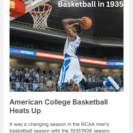
American College Basketball
Heats Up
It was a changing season in the NCAA men’s
basketball season with the 19351936 season.