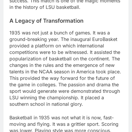
success. This match is one of the magic moments
in the history of LSU basketball.
A Legacy of Transformation
1935 was not just a bunch of games. It was a
ground-breaking year. The inaugural EuroBasket
provided a platform on which international
competitions were to be witnessed. It assisted the
popularization of basketball on the continent. The
changes in the rules and the emergence of new
talents in the NCAA season in America took place.
This provided the way forward for the future of
the game in colleges. The passion and drama the
sport would generate were demonstrated through
LSU winning the championship. It placed a
southern school in national glory.
Basketball in 1935 was not what it is now, fast-
moving and flying. It was a grittier sport. Scoring
was lower. Playing style was more conscious.