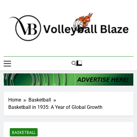
Skip
to
content
Volleyball Blaze
Home
Basketball
Basketball in 1935: A Year of Global Growth
BASKETBALL