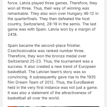
force. Latvia played three games. Therefore, they
won all three. Thus, their way of winning was
remarkable. They also won over Hungary 46-12 in
the quarterfinals. They then defeated the host
country, Switzerland, 28-19 in the semis. The last
game was with Spain. Latvia won by a margin of
2418.
Spain became the second-place finisher.
Czechoslovakia was ranked number three.
Therefore, they won the bronze medal over
Switzerland 25-23. Thus, the tournament was a
success. It also created a new trend of European
basketball. The Latvian team’s story was so
convincing. It subsequently gave rise to the 1935
film Dream Team of 2012. Thus, the EuroBasket
held in the very first instance was not just a game.
It was also a statement of the attractiveness of
basketball all over the world.