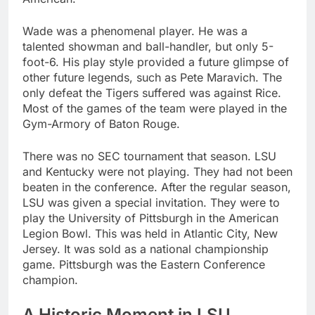
Wade was a phenomenal player. He was a
talented showman and ball-handler, but only 5-
foot-6. His play style provided a future glimpse of
other future legends, such as Pete Maravich. The
only defeat the Tigers suffered was against Rice.
Most of the games of the team were played in the
Gym-Armory of Baton Rouge.
There was no SEC tournament that season. LSU
and Kentucky were not playing. They had not been
beaten in the conference. After the regular season,
LSU was given a special invitation. They were to
play the University of Pittsburgh in the American
Legion Bowl. This was held in Atlantic City, New
Jersey. It was sold as a national championship
game. Pittsburgh was the Eastern Conference
champion.
A Historic Moment in LSU