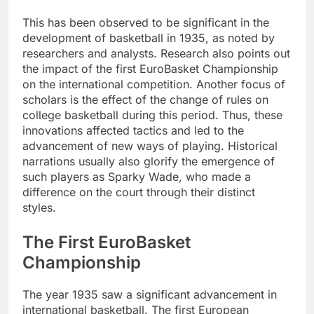
This has been observed to be significant in the
development of basketball in 1935, as noted by
researchers and analysts. Research also points out
the impact of the first EuroBasket Championship
on the international competition. Another focus of
scholars is the effect of the change of rules on
college basketball during this period. Thus, these
innovations affected tactics and led to the
advancement of new ways of playing. Historical
narrations usually also glorify the emergence of
such players as Sparky Wade, who made a
difference on the court through their distinct
styles.
The First EuroBasket
Championship
The year 1935 saw a significant advancement in
international basketball. The first European