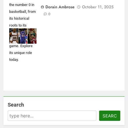
the number 0 in
Dorain Ambrose
October 11, 2025
basketball, from
0
its historical
roots to its
impact on
players and the
game. Explore
its unique role
today.
Search
SEARC