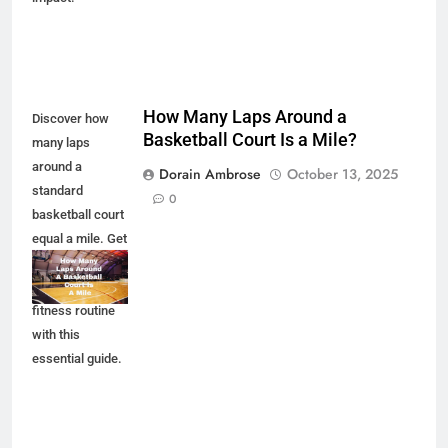
How Many Laps Around a
Discover how
Basketball Court Is a Mile?
many laps
around a
Dorain Ambrose
October 13, 2025
standard
0
basketball court
equal a mile. Get
the facts and
enhance your
fitness routine
with this
essential guide.