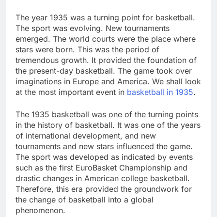
The year 1935 was a turning point for basketball.
The sport was evolving. New tournaments
emerged. The world courts were the place where
stars were born. This was the period of
tremendous growth. It provided the foundation of
the present-day basketball. The game took over
imaginations in Europe and America. We shall look
at the most important event in
basketball in 1935
.
The 1935 basketball was one of the turning points
in the history of basketball. It was one of the years
of international development, and new
tournaments and new stars influenced the game.
The sport was developed as indicated by events
such as the first EuroBasket Championship and
drastic changes in American college basketball.
Therefore, this era provided the groundwork for
the change of basketball into a global
phenomenon.