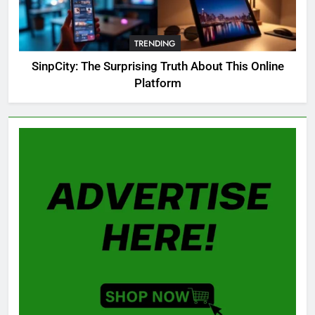
OSRS Christina Kebbit Monkfish
Guide: All 11 Riddles Solved!
TRENDING
GAMING
SinpCity: The Surprising Truth About This Online
Platform