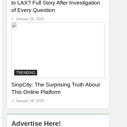
to LAX? Full Story After Investigation
of Every Question
January 19, 2026
TRENDING
SinpCity: The Surprising Truth About
This Online Platform
January 19, 2026
Advertise Here!