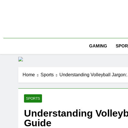
Skip
to
content
SPOR
GAMING
Home
Sports
Understanding Volleyball Jargon:
SPORTS
Understanding Volleyba
Guide