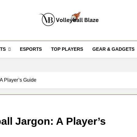
Volleyball Blaze
TS
ESPORTS
TOP PLAYERS
GEAR & GADGETS
 A Player’s Guide
ll Jargon: A Player’s