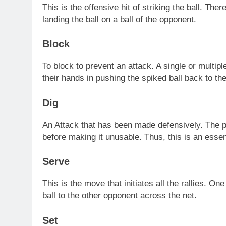
This is the offensive hit of striking the ball. The
landing the ball on a ball of the opponent.
Block
To block to prevent an attack. A single or multipl
their hands in pushing the spiked ball back to the
Dig
An Attack that has been made defensively. The pla
before making it unusable. Thus, this is an essent
Serve
This is the move that initiates all the rallies. On
ball to the other opponent across the net.
Set