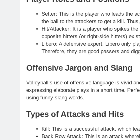
Setter: This is the player who leads the act
the ball to the attackers to get a kill. Th
Hit/Attacker: It is a player who spikes the 
opposite hitters (or right-side hitters) exist
Libero: A defensive expert. Libero only pla
Therefore, they are good passers and digg
Offensive Jargon and Slang
Volleyball’s use of offensive language is vivid a
expressing elaborate plays in a short time. Per
using funny slang words.
Types of Attacks and Hits
Kill: This is a successful attack, which lea
Back Row Attack: This is an attack wherein