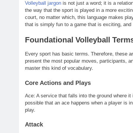
Volleyball jargon
is not just a word; it is a rela
the way that the sport is played in a more excit
court, no matter which, this language makes play
that is simply fun to a game that is exciting, and
Foundational Volleyball Term
Every sport has basic terms. Therefore, these ar
present the most popular moves, participants, and 
master this kind of vocabulary.
Core Actions and Plays
Ace: A service that falls into the ground where it i
possible that an ace happens when a player is in 
play.
Attack