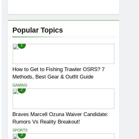
Popular Topics
1
How to Get to Fishing Trawler OSRS? 7
Methods, Best Gear & Outfit Guide
GAMING
2
Braves Marcell Ozuna Waiver Candidate:
Rumors Vs Reality Breakout!
SPORTS
3