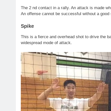
The 2 nd contact in a rally. An attack is made wh
An offense cannot be successful without a good 
Spike
This is a fierce and overhead shot to drive the bal
widespread mode of attack.