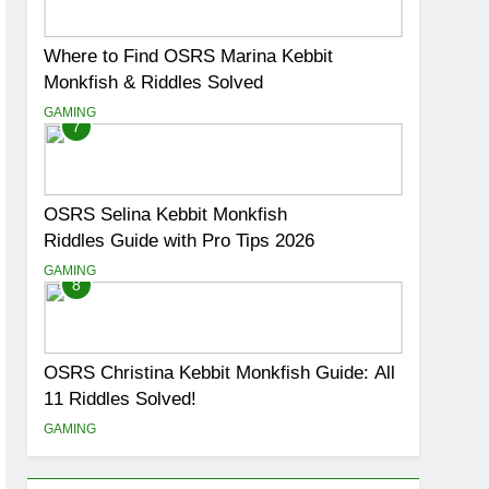
Where to Find OSRS Marina Kebbit
Monkfish & Riddles Solved
GAMING
7
OSRS Selina Kebbit Monkfish
Riddles Guide with Pro Tips 2026
GAMING
8
OSRS Christina Kebbit Monkfish Guide: All
11 Riddles Solved!
GAMING