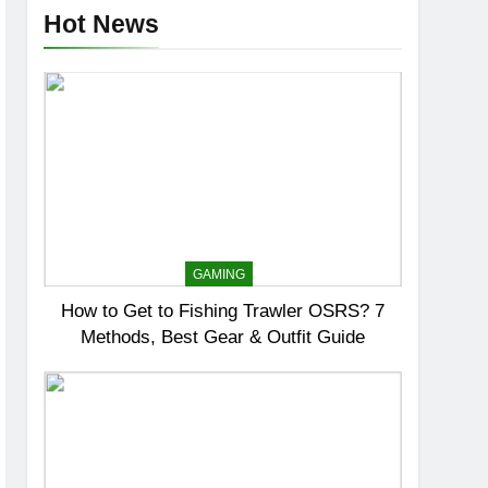
Hot News
GAMING
How to Get to Fishing Trawler OSRS? 7
Methods, Best Gear & Outfit Guide