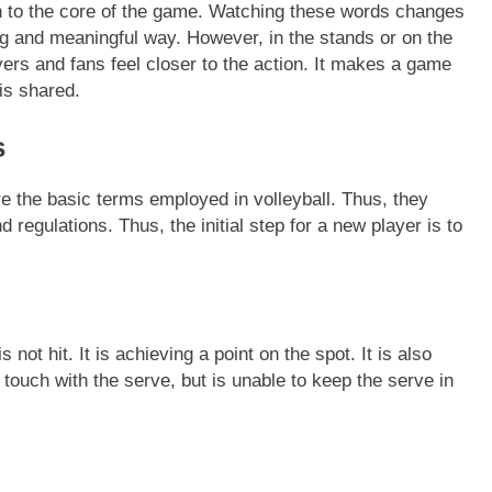
tion to the core of the game. Watching these words changes
ing and meaningful way. However, in the stands or on the
ers and fans feel closer to the action. It makes a game
 is shared.
s
e the basic terms employed in volleyball. Thus, they
regulations. Thus, the initial step for a new player is to
s not hit. It is achieving a point on the spot. It is also
touch with the serve, but is unable to keep the serve in