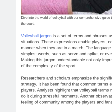
Dive into the world of volleyball with our comprehensive gui
the court.
Volleyball jargon
is a set of terms and phrases us
situations. These expressions enable players, co
manner when they are in a match. The language us
simplest words, such as serve and spike, or eve
Making this jargon understandable not only impr
of the complexity of the sport.
Researchers and scholars emphasize the signifi
strategy. It has been found that common terms 
players. Analysts highlight that volleyball term
do it during stressful moments. Another observat
feeling of community among the players and fans,