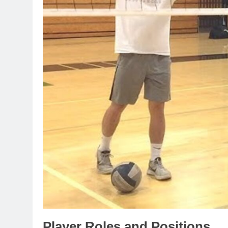
Player Roles and Positions