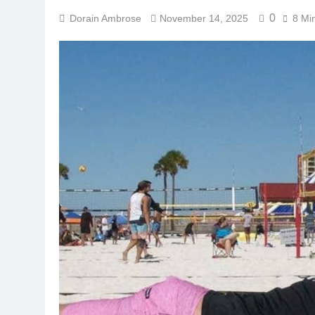
0
Dorain Ambrose
November 14, 2025
8 Mi