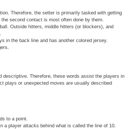
ion. Therefore, the setter is primarily tasked with getting
us, the second contact is most often done by them.
ball. Outside hitters, middle hitters (or blockers), and
.
ys in the back line and has another colored jersey.
ers.
nd descriptive. Therefore, these words assist the players in
fect plays or unexpected moves are usually described
ds to a point.
 a player attacks behind what is called the line of 10.