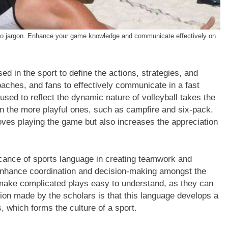
de to jargon. Enhance your game knowledge and communicate effectively on
ed in the sport to define the actions, strategies, and
aches, and fans to effectively communicate in a fast
ed to reflect the dynamic nature of volleyball takes the
n the more playful ones, such as campfire and six-pack.
oves playing the game but also increases the appreciation
cance of sports language in creating teamwork and
enhance coordination and decision-making amongst the
s make complicated plays easy to understand, as they can
ion made by the scholars is that this language develops a
 which forms the culture of a sport.