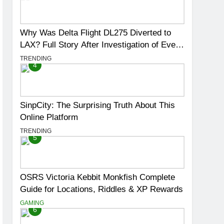
Why Was Delta Flight DL275 Diverted to
LAX? Full Story After Investigation of Every
Question
TRENDING
4
SinpCity: The Surprising Truth About This
Online Platform
TRENDING
5
OSRS Victoria Kebbit Monkfish Complete
Guide for Locations, Riddles & XP Rewards
GAMING
6