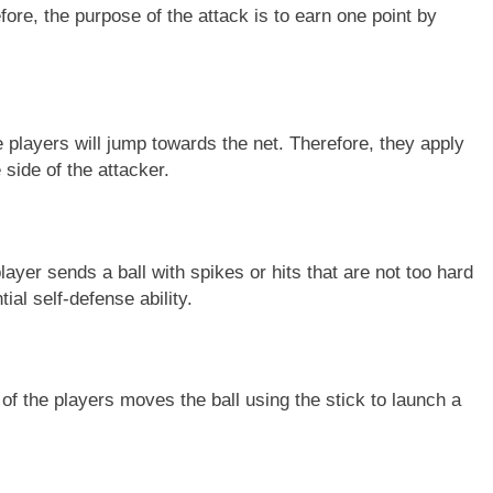
refore, the purpose of the attack is to earn one point by
e players will jump towards the net. Therefore, they apply
 side of the attacker.
yer sends a ball with spikes or hits that are not too hard
ial self-defense ability.
e of the players moves the ball using the stick to launch a