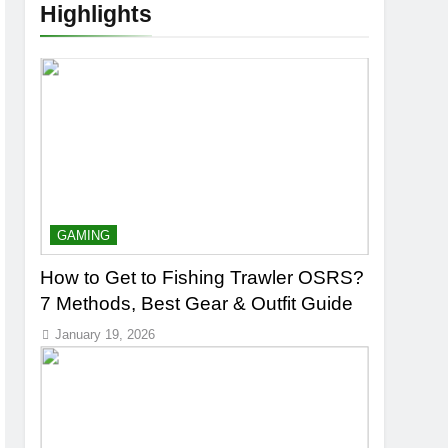
Highlights
GAMING
How to Get to Fishing Trawler OSRS?
7 Methods, Best Gear & Outfit Guide
January 19, 2026