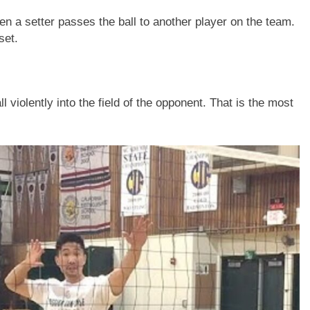
en a setter passes the ball to another player on the team.
set.
l violently into the field of the opponent. That is the most