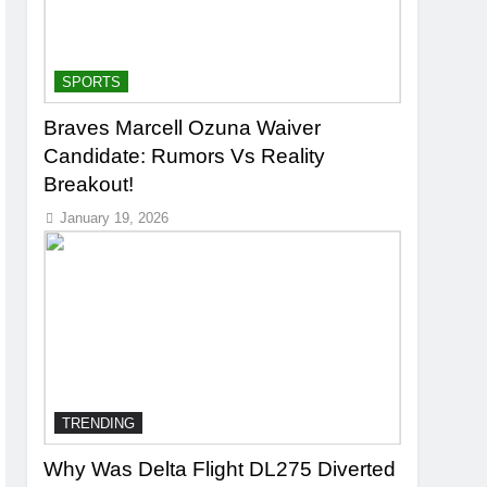
SPORTS
Braves Marcell Ozuna Waiver
Candidate: Rumors Vs Reality
Breakout!
January 19, 2026
TRENDING
Why Was Delta Flight DL275 Diverted