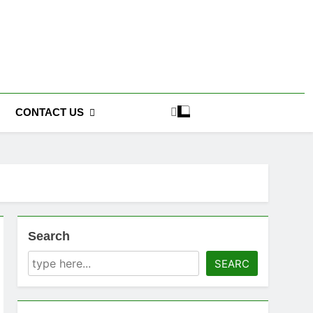
CONTACT US
Search
SEARC