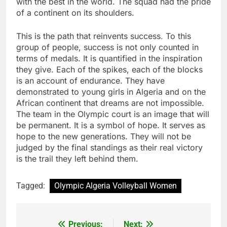
with the best in the world. The squad had the pride
of a continent on its shoulders.
This is the path that reinvents success
.
To this
group of people, success is not only counted in
terms of medals. It is quantified in the inspiration
they give. Each of the spikes, each of the blocks
is an account of endurance. They have
demonstrated to young girls in Algeria and on the
African continent that dreams are not impossible.
The team in the Olympic court is an image that will
be permanent. It is a symbol of hope. It serves as
hope to the new generations. They will not be
judged by the final standings as their real victory
is the trail they left behind them.
Tagged:
Olympic Algeria Volleyball Women
Previous:
Next:
Post