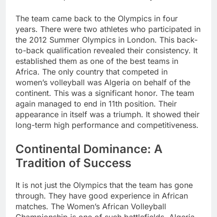
The team came back to the Olympics in four
years. There were two athletes who participated in
the 2012 Summer Olympics in London. This back-
to-back qualification revealed their consistency. It
established them as one of the best teams in
Africa. The only country that competed in
women’s volleyball was Algeria on behalf of the
continent. This was a significant honor. The team
again managed to end in 11th position. Their
appearance in itself was a triumph. It showed their
long-term high performance and competitiveness.
Continental Dominance: A
Tradition of Success
It is not just the Olympics that the team has gone
through. They have good experience in African
matches. The Women’s African Volleyball
Championship is one of such battlefields. Algeria