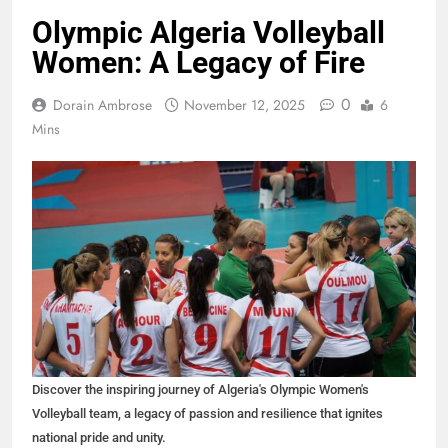
Olympic Algeria Volleyball
Women: A Legacy of Fire
0
Dorain Ambrose
November 12, 2025
6
Mins
Discover the inspiring journey of Algeria's Olympic Women's
Volleyball team, a legacy of passion and resilience that ignites
national pride and unity.