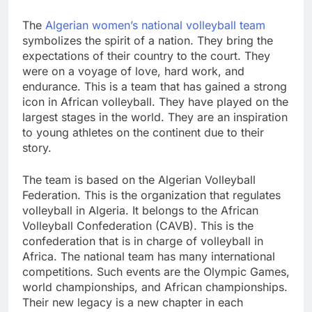
The
Algerian women’s national volleyball team
symbolizes the spirit of a nation. They bring the
expectations of their country to the court. They
were on a voyage of love, hard work, and
endurance. This is a team that has gained a strong
icon in African volleyball. They have played on the
largest stages in the world. They are an inspiration
to young athletes on the continent due to their
story.
The team is based on the Algerian Volleyball
Federation. This is the organization that regulates
volleyball in Algeria. It belongs to the African
Volleyball Confederation (CAVB). This is the
confederation that is in charge of volleyball in
Africa. The national team has many international
competitions. Such events are the Olympic Games,
world championships, and African championships.
Their new legacy is a new chapter in each