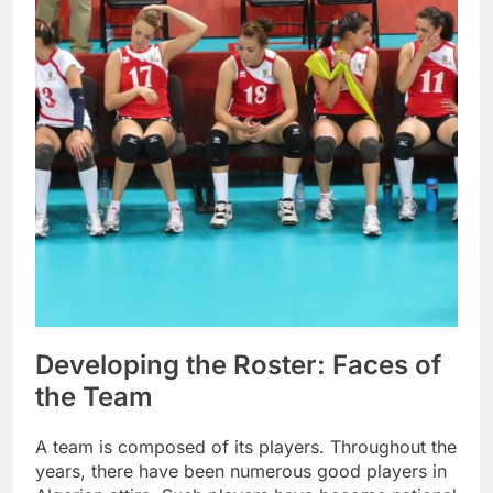
Developing the Roster: Faces of
the Team
A team is composed of its players. Throughout the
years, there have been numerous good players in