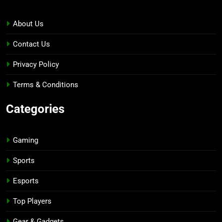
About Us
Contact Us
Privacy Policy
Terms & Conditions
Categories
Gaming
Sports
Esports
Top Players
Gear & Gadgets