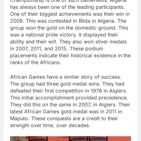
has always been one of the leading participants.
One of their biggest achievements was their win in
2009. This was contested in Blida in Algeria. The
group won the gold on the domestic ground. This
was a national pride victory. It displayed their
ability and their will. They also won silver medals
in 2007, 2011, and 2015. These podium
placements indicate their historical existence in the
ranks of the Africans.
African Games have a similar story of success.
The group had three gold medal wins. They had
defeated their first competition in 1978 in Algiers.
This initial accomplishment provided precedence.
They did this on the same in 2007, in Algiers. Their
latest African Games gold medal was in 2011 in
Maputo. These conquests are a credit to their
strength over time, over decades.