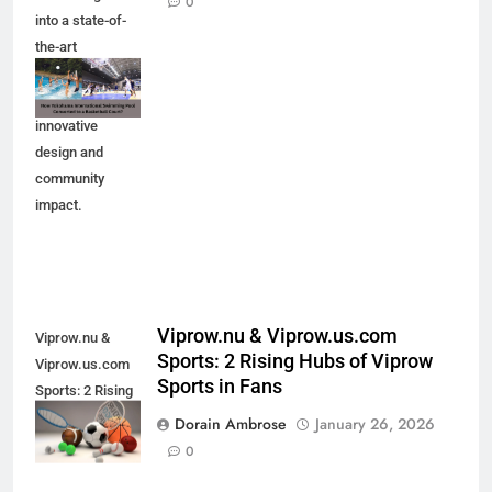
0
into a state-of-
the-art
basketball court.
Explore the
innovative
design and
community
impact.
Viprow.nu & Viprow.us.com
Viprow.nu &
Sports: 2 Rising Hubs of Viprow
Viprow.us.com
Sports in Fans
Sports: 2 Rising
Hubs of Viprow
Dorain Ambrose
January 26, 2026
Sports in Fans
0