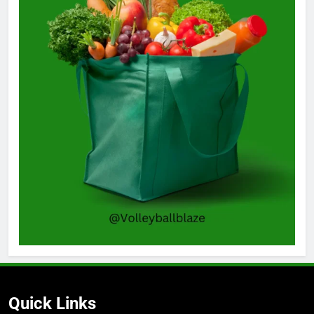
Quick Links