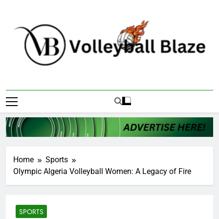
Skip
to
content
Volleyball Blaze
Home
Sports
Olympic Algeria Volleyball Women: A Legacy of Fire
SPORTS