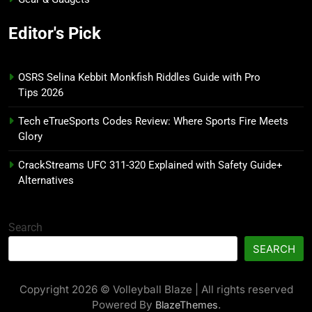
Editor's Pick
OSRS Selina Kebbit Monkfish Riddles Guide with Pro
Tips 2026
Tech eTrueSports Codes Review: Where Sports Fire Meets
Glory
CrackStreams UFC 311-320 Explained with Safety Guide+
Alternatives
Search
SEARCH
Copyright 2026 © Volleyball Blaze | All rights reserved
Powered By
.
BlazeThemes