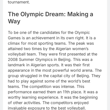
tournament.
The Olympic Dream: Making a
Way
To be one of the candidates for the Olympic
Games is an achievement in its own right. It is a
climax for most sporting teams. The peak was
attained two times by the Algerian women’s
volleyball team. They were first presented at the
2008 Summer Olympics in Beijing. This was a
landmark in Algerian sports. It was their first
appearance in the most powerful world arena. The
group struggled in the capital city of Beijing. They
had to play against some of the world’s best
teams. The competition was intense. This
performance earned them an 11th place. It was a
worthy learning experience. It was the beginning
of other activities. The competitors enjoyed
invaluable exposure to the best volleyball.