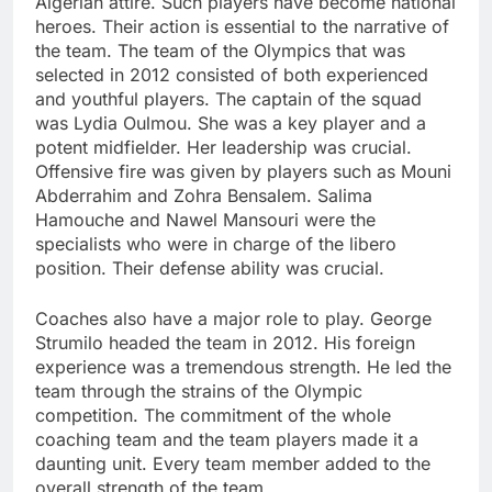
Algerian attire. Such players have become national
heroes. Their action is essential to the narrative of
the team. The team of the Olympics that was
selected in 2012 consisted of both experienced
and youthful players. The captain of the squad
was Lydia Oulmou. She was a key player and a
potent midfielder. Her leadership was crucial.
Offensive fire was given by players such as Mouni
Abderrahim and Zohra Bensalem. Salima
Hamouche and Nawel Mansouri were the
specialists who were in charge of the libero
position. Their defense ability was crucial.
Coaches also have a major role to play. George
Strumilo headed the team in 2012. His foreign
experience was a tremendous strength. He led the
team through the strains of the Olympic
competition. The commitment of the whole
coaching team and the team players made it a
daunting unit. Every team member added to the
overall strength of the team.