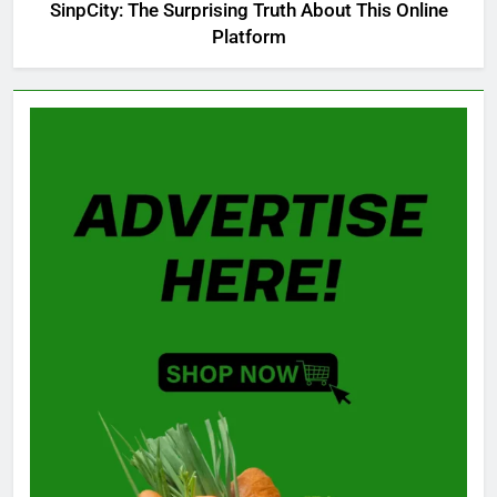
SinpCity: The Surprising Truth About This Online
Platform