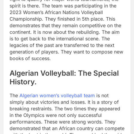
spirit is there. The team was participating in the
2023 Women’s African Nations Volleyball
Championship. They finished in 5th place. This
demonstrates that they remain competitive on the
continent. It is now about the rebuilding. The aim
is to get back to the international scene. The
legacies of the past are transferred to the next
generation of players. They want to compose new
books of success.
Algerian Volleyball: The Special
History.
The
Algerian women’s volleyball team
is not
simply about victories and losses. It is a story of
breaking restraints. The two times they appeared
in the Olympics were not only successful
performances. These were strong words. They
demonstrated that an African country can compete