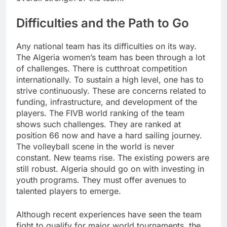
Difficulties and the Path to Go
Any national team has its difficulties on its way.
The Algeria women’s team has been through a lot
of challenges. There is cutthroat competition
internationally. To sustain a high level, one has to
strive continuously. These are concerns related to
funding, infrastructure, and development of the
players. The FIVB world ranking of the team
shows such challenges. They are ranked at
position 66 now and have a hard sailing journey.
The volleyball scene in the world is never
constant. New teams rise. The existing powers are
still robust. Algeria should go on with investing in
youth programs. They must offer avenues to
talented players to emerge.
Although recent experiences have seen the team
fight to qualify for major world tournaments, the