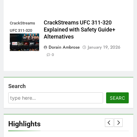
CrackStreams UFC 311-320
CrackStreams
Explained with Safety Guide+
UFC 311-320
Alternatives
Explained
Dorain Ambrose
January 19, 2026
0
Search
SEARC
Highlights