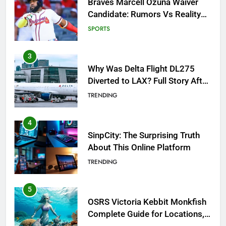
Why Was Delta Flight DL275
Diverted to LAX? Full Story After
Investigation of Every Question
TRENDING
4
SinpCity: The Surprising Truth
About This Online Platform
TRENDING
5
OSRS Victoria Kebbit Monkfish
Complete Guide for Locations,
Riddles & XP Rewards
GAMING
6
Where to Find OSRS Marina
Kebbit Monkfish & Riddles