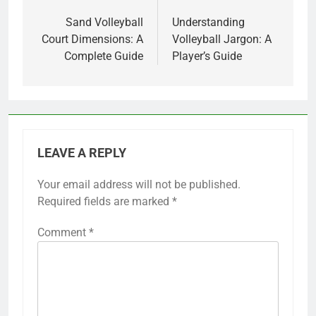
navigation
Sand Volleyball
Understanding
Court Dimensions: A
Volleyball Jargon: A
Complete Guide
Player’s Guide
LEAVE A REPLY
Your email address will not be published.
Required fields are marked
*
Comment
*