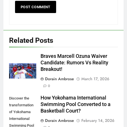
Related Posts
Braves Marcell Ozuna Waiver
Candidate: Rumors Vs Reality
Breakout!
Dorain Ambrose
March 17, 2026
0
How Yokohama International
Discover the
Swimming Pool Converted to a
transformation
Basketball Court?
of Yokohama
International
Dorain Ambrose
February 14, 2026
Swimming Pool