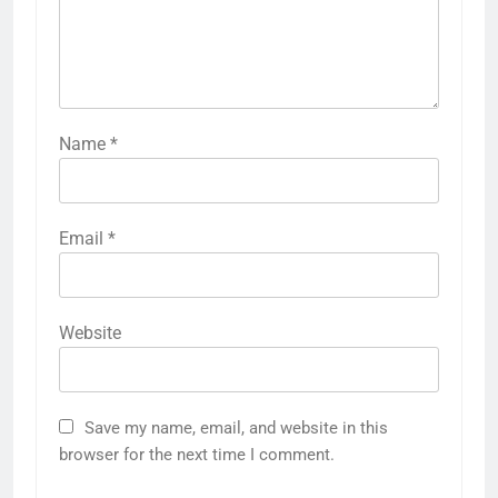
Name
*
Email
*
Website
Save my name, email, and website in this
browser for the next time I comment.