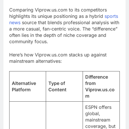
Comparing Viprow.us.com to its competitors
highlights its unique positioning as a hybrid
sports
news
source that blends professional analysis with
a more casual, fan-centric voice. The “difference”
often lies in the depth of niche coverage and
community focus.
Here’s how Viprow.us.com stacks up against
mainstream alternatives:
Difference
Alternative
Type of
from
Platform
Content
Viprow.us.co
m
ESPN offers
global,
mainstream
coverage, but