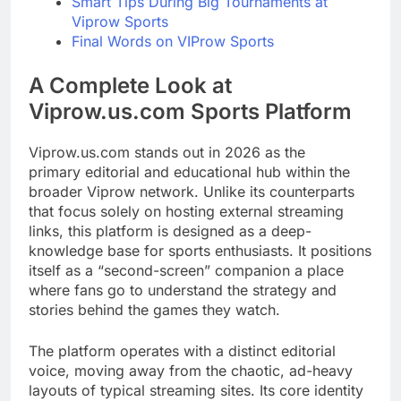
Smart Tips During Big Tournaments at
Viprow Sports
Final Words on VIProw Sports
A Complete Look at
Viprow.us.com Sports Platform
Viprow.us.com stands out in 2026 as the
primary editorial and educational hub within the
broader Viprow network. Unlike its counterparts
that focus solely on hosting external streaming
links, this platform is designed as a deep-
knowledge base for sports enthusiasts. It positions
itself as a “second-screen” companion a place
where fans go to understand the strategy and
stories behind the games they watch.
The platform operates with a distinct editorial
voice, moving away from the chaotic, ad-heavy
layouts of typical streaming sites. Its core identity