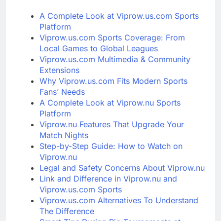
A Complete Look at Viprow.us.com Sports
Platform
Viprow.us.com Sports Coverage: From
Local Games to Global Leagues
Viprow.us.com Multimedia & Community
Extensions
Why Viprow.us.com Fits Modern Sports
Fans’ Needs
A Complete Look at Viprow.nu Sports
Platform
Viprow.nu Features That Upgrade Your
Match Nights
Step-by-Step Guide: How to Watch on
Viprow.nu
Legal and Safety Concerns About Viprow.nu
Link and Difference in Viprow.nu and
Viprow.us.com Sports
Viprow.us.com Alternatives To Understand
The Difference