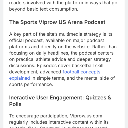
readers involved with the platform in ways that go
beyond basic text consumption.
The Sports Viprow US Arena Podcast
A key part of the site’s multimedia strategy is its
official podcast, available on major podcast
platforms and directly on the website. Rather than
focusing on daily headlines, the podcast centers
on practical athlete advice and deeper strategy
discussions. Episodes cover basketball skill
development, advanced
football concepts
explained
in simple terms, and the mental side of
sports performance.
Ineractive User Engagement: Quizzes &
Polls
To encourage participation, Viprow.us.com
regularly includes interactive content within its