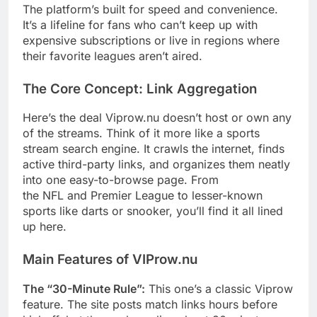
The platform’s built for speed and convenience.
It’s a lifeline for fans who can’t keep up with
expensive subscriptions or live in regions where
their favorite leagues aren’t aired.
The Core Concept: Link Aggregation
Here’s the deal Viprow.nu doesn’t host or own any
of the streams. Think of it more like a sports
stream search engine. It crawls the internet, finds
active third-party links, and organizes them neatly
into one easy-to-browse page. From
the NFL and Premier League to lesser-known
sports like darts or snooker, you’ll find it all lined
up here.
Main Features of VIProw.nu
The “30-Minute Rule”:
This one’s a classic Viprow
feature. The site posts match links hours before