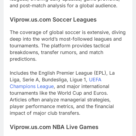
and post-match analysis for a global audience.
Viprow.us.com Soccer Leagues
The coverage of global soccer is extensive, diving
deep into the world’s most-followed leagues and
tournaments. The platform provides tactical
breakdowns, transfer rumors, and match
predictions.
Includes the English Premier League (EPL), La
Liga, Serie A, Bundesliga, Ligue 1,
UEFA
Champions League
, and major international
tournaments like the World Cup and Euros.
Articles often analyze managerial strategies,
player performance metrics, and the financial
impact of major club transfers.
Viprow.us.com NBA Live Games