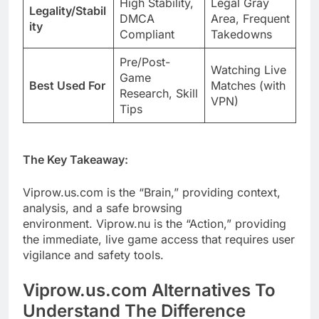
High Stability,
Legal Gray
Legality/Stabil
DMCA
Area, Frequent
ity
Compliant
Takedowns
Pre/Post-
Watching Live
Game
Best Used For
Matches (with
Research, Skill
VPN)
Tips
The Key Takeaway:
Viprow.us.com is the “Brain,” providing context,
analysis, and a safe browsing
environment. Viprow.nu is the “Action,” providing
the immediate, live game access that requires user
vigilance and safety tools.
Viprow.us.com Alternatives To
Understand The Difference