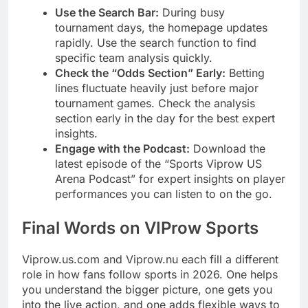
Use the Search Bar:
During busy
tournament days, the homepage updates
rapidly. Use the search function to find
specific team analysis quickly.
Check the “Odds Section” Early:
Betting
lines fluctuate heavily just before major
tournament games. Check the analysis
section early in the day for the best expert
insights.
Engage with the Podcast:
Download the
latest episode of the “Sports Viprow US
Arena Podcast” for expert insights on player
performances you can listen to on the go.
Final Words on VIProw Sports
Viprow.us.com and Viprow.nu each fill a different
role in how fans follow sports in 2026. One helps
you understand the bigger picture, one gets you
into the live action, and one adds flexible ways to