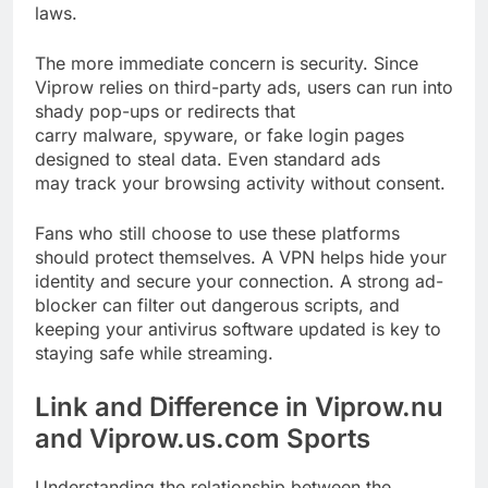
laws.
The more immediate concern is security. Since
Viprow relies on third-party ads, users can run into
shady pop-ups or redirects that
carry malware, spyware, or fake login pages
designed to steal data. Even standard ads
may track your browsing activity without consent.
Fans who still choose to use these platforms
should protect themselves. A VPN helps hide your
identity and secure your connection. A strong ad-
blocker can filter out dangerous scripts, and
keeping your antivirus software updated is key to
staying safe while streaming.
Link and Difference in Viprow.nu
and Viprow.us.com Sports
Understanding the relationship between the