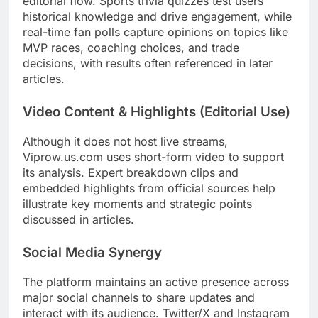
editorial flow. Sports trivia quizzes test users’
historical knowledge and drive engagement, while
real-time fan polls capture opinions on topics like
MVP races, coaching choices, and trade
decisions, with results often referenced in later
articles.
Video Content & Highlights (Editorial Use)
Although it does not host live streams,
Viprow.us.com uses short-form video to support
its analysis. Expert breakdown clips and
embedded highlights from official sources help
illustrate key moments and strategic points
discussed in articles.
Social Media Synergy
The platform maintains an active presence across
major social channels to share updates and
interact with its audience. Twitter/X and Instagram