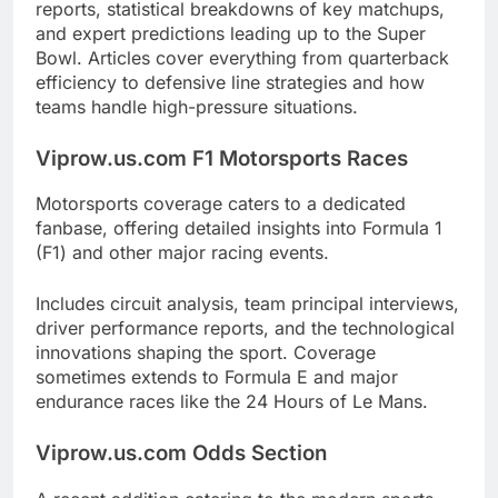
reports, statistical breakdowns of key matchups,
and expert predictions leading up to the Super
Bowl. Articles cover everything from quarterback
efficiency to defensive line strategies and how
teams handle high-pressure situations.
Viprow.us.com F1 Motorsports Races
Motorsports coverage caters to a dedicated
fanbase, offering detailed insights into Formula 1
(F1) and other major racing events.
Includes circuit analysis, team principal interviews,
driver performance reports, and the technological
innovations shaping the sport. Coverage
sometimes extends to Formula E and major
endurance races like the 24 Hours of Le Mans.
Viprow.us.com Odds Section