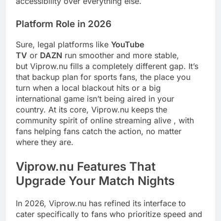
accessibility over everything else.
Platform Role in 2026
Sure, legal platforms like
YouTube
TV
or
DAZN
run smoother and more stable,
but Viprow.nu fills a completely different gap. It’s
that backup plan for sports fans, the place you
turn when a local blackout hits or a big
international game isn’t being aired in your
country. At its core, Viprow.nu keeps the
community spirit of online streaming alive , with
fans helping fans catch the action, no matter
where they are.
Viprow.nu Features That
Upgrade Your Match Nights
In 2026, Viprow.nu has refined its interface to
cater specifically to fans who prioritize speed and