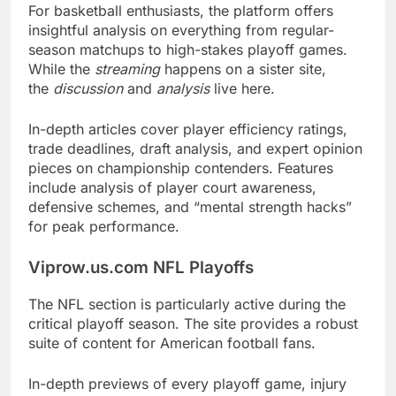
For basketball enthusiasts, the platform offers
insightful analysis on everything from regular-
season matchups to high-stakes playoff games.
While the
streaming
happens on a sister site,
the
discussion
and
analysis
live here.
In-depth articles cover player efficiency ratings,
trade deadlines, draft analysis, and expert opinion
pieces on championship contenders. Features
include analysis of player court awareness,
defensive schemes, and “mental strength hacks”
for peak performance.
Viprow.us.com NFL Playoffs
The NFL section is particularly active during the
critical playoff season. The site provides a robust
suite of content for American football fans.
In-depth previews of every playoff game, injury