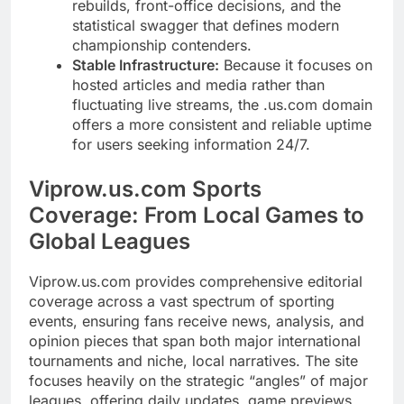
rebuilds, front-office decisions, and the
statistical swagger that defines modern
championship contenders.
Stable Infrastructure:
Because it focuses on
hosted articles and media rather than
fluctuating live streams, the .us.com domain
offers a more consistent and reliable uptime
for users seeking information 24/7.
Viprow.us.com Sports
Coverage: From Local Games to
Global Leagues
Viprow.us.com provides comprehensive editorial
coverage across a vast spectrum of sporting
events, ensuring fans receive news, analysis, and
opinion pieces that span both major international
tournaments and niche, local narratives. The site
focuses heavily on the strategic “angles” of major
leagues, offering daily updates, game previews,