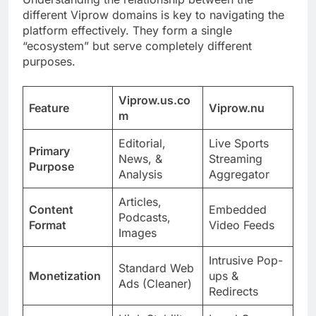
different Viprow domains is key to navigating the
platform effectively. They form a single
“ecosystem” but serve completely different
purposes.
Viprow.us.co
Feature
Viprow.nu
m
Editorial,
Live Sports
Primary
News, &
Streaming
Purpose
Analysis
Aggregator
Articles,
Content
Embedded
Podcasts,
Format
Video Feeds
Images
Intrusive Pop-
Standard Web
Monetization
ups &
Ads (Cleaner)
Redirects