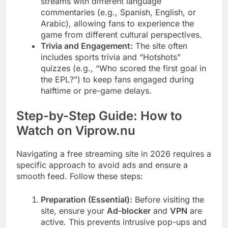
streams with different language
commentaries (e.g., Spanish, English, or
Arabic), allowing fans to experience the
game from different cultural perspectives.
Trivia and Engagement:
The site often
includes sports trivia and “Hotshots”
quizzes (e.g., “Who scored the first goal in
the EPL?”) to keep fans engaged during
halftime or pre-game delays.
Step-by-Step Guide: How to
Watch on Viprow.nu
Navigating a free streaming site in 2026 requires a
specific approach to avoid ads and ensure a
smooth feed. Follow these steps:
Preparation (Essential):
Before visiting the
site, ensure your
Ad-blocker
and
VPN
are
active. This prevents intrusive pop-ups and