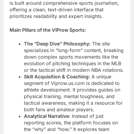
is built around comprehensive sports journalism,
offering a clean, text-driven interface that
prioritizes readability and expert insights.
Main Pillars of the VIProw Sports:
The “Deep Dive” Philosophy:
The site
specializes in “long-form” content, breaking
down complex sports movements like the
evolution of pitching techniques in the MLB
or the tactical shift in modern NBA rotations.
Skill Acquisition & Coaching:
A unique
segment of Viprow.us.com is dedicated to
athlete development. It provides guides on
physical training, mental toughness, and
tactical awareness, making it a resource for
both fans and amateur players.
Analytical Narrative:
Instead of just
reporting scores, the platform focuses on
the “why” and “how.” It explores team