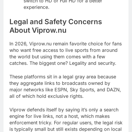
switch to HD or Full HD for a better
experience.
Legal and Safety Concerns
About Viprow.nu
In 2026, Viprow.nu remain favorite choice for fans
who want free access to live sports from around
the world but using them comes with a few
catches. The biggest one? Legality and security.
These platforms sit in a legal gray area because
they aggregate links to broadcasts owned by
major networks like ESPN, Sky Sports, and DAZN,
all of which hold exclusive rights.
Viprow defends itself by saying it’s only a search
engine for live links, not a host, which makes
enforcement tricky. For regular users, the legal risk
is typically small but still exists depending on local