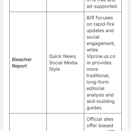
ad-supported.
B/R focuses
on rapid-fire
updates and
social
engagement,
while
Quick News,
Viprow.us.co
Bleacher
Social Media
m provides
Report
Style
more
traditional,
long-form
editorial
analysis and
skill-building
guides.
Official sites
offer biased