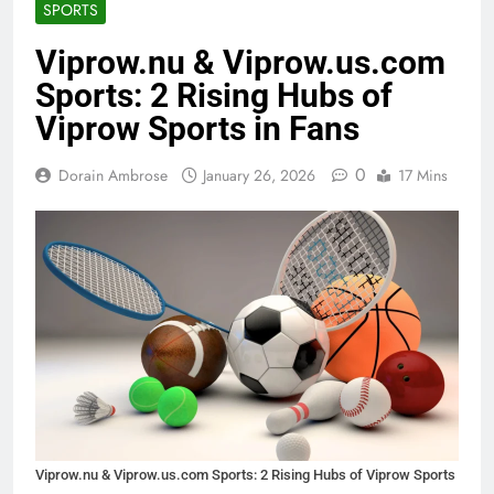
SPORTS
Viprow.nu & Viprow.us.com
Sports: 2 Rising Hubs of
Viprow Sports in Fans
0
Dorain Ambrose
January 26, 2026
17 Mins
Viprow.nu & Viprow.us.com Sports: 2 Rising Hubs of Viprow Sports