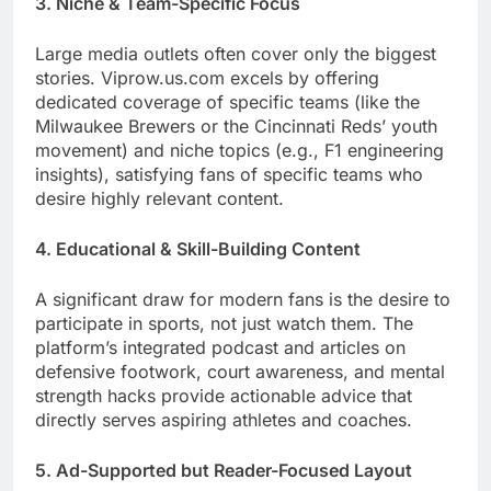
3. Niche & Team-Specific Focus
Large media outlets often cover only the biggest
stories. Viprow.us.com excels by offering
dedicated coverage of specific teams (like the
Milwaukee Brewers or the Cincinnati Reds’ youth
movement) and niche topics (e.g., F1 engineering
insights), satisfying fans of specific teams who
desire highly relevant content.
4. Educational & Skill-Building Content
A significant draw for modern fans is the desire to
participate in sports, not just watch them. The
platform’s integrated podcast and articles on
defensive footwork, court awareness, and mental
strength hacks provide actionable advice that
directly serves aspiring athletes and coaches.
5. Ad-Supported but Reader-Focused Layout