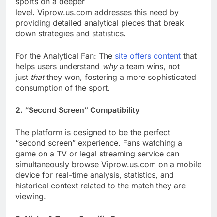
sports on a deeper
level. Viprow.us.com addresses this need by
providing detailed analytical pieces that break
down strategies and statistics.
For the Analytical Fan: The
site offers content
that
helps users understand
why
a team wins, not
just
that
they won, fostering a more sophisticated
consumption of the sport.
2. “Second Screen” Compatibility
The platform is designed to be the perfect
“second screen” experience. Fans watching a
game on a TV or legal streaming service can
simultaneously browse Viprow.us.com on a mobile
device for real-time analysis, statistics, and
historical context related to the match they are
viewing.