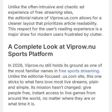
Unlike the often-intrusive and chaotic ad
experience of free
streaming
sites,
the
editorial
nature of Viprow.us.com allows for a
cleaner layout that prioritizes article readability.
This respect for the user’s reading experience is a
major draw for modern users frustrated by clutter.
A Complete Look at Viprow.nu
Sports Platform
In 2026, Viprow.nu still holds its ground as one of
the most familiar names in
free sports streaming
.
Unlike the editorial-focused .us.com site, this one
sticks to what fans love most live streams, plain
and simple. Its mission hasn’t changed: give
people free, instant access to live games from
around the world, no matter where they are or
what time it is.