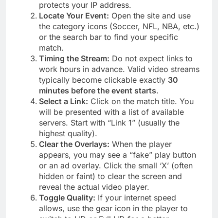
protects your IP address.
Locate Your Event:
Open the site and use
the category icons (Soccer, NFL, NBA, etc.)
or the search bar to find your specific
match.
Timing the Stream:
Do not expect links to
work hours in advance. Valid video streams
typically become clickable exactly
30
minutes before the event starts
.
Select a Link:
Click on the match title. You
will be presented with a list of available
servers. Start with “Link 1” (usually the
highest quality).
Clear the Overlays:
When the player
appears, you may see a “fake” play button
or an ad overlay. Click the small ‘X’ (often
hidden or faint) to clear the screen and
reveal the actual video player.
Toggle Quality:
If your internet speed
allows, use the gear icon in the player to