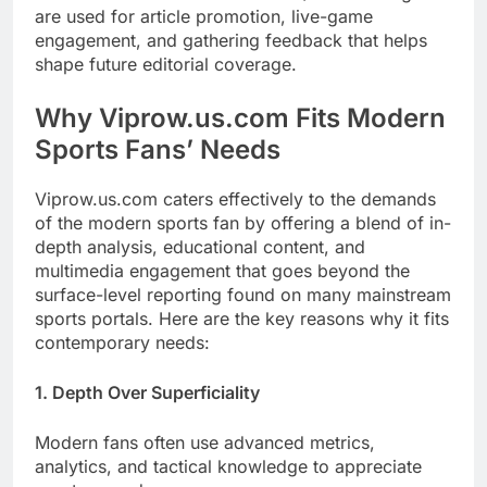
are used for article promotion, live-game
engagement, and gathering feedback that helps
shape future editorial coverage.
Why Viprow.us.com Fits Modern
Sports Fans’ Needs
Viprow.us.com caters effectively to the demands
of the modern sports fan by offering a blend of in-
depth analysis, educational content, and
multimedia engagement that goes beyond the
surface-level reporting found on many mainstream
sports portals. Here are the key reasons why it fits
contemporary needs:
1. Depth Over Superficiality
Modern fans often use advanced metrics,
analytics, and tactical knowledge to appreciate