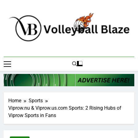
Skip
to
content
Volleyball Blaze
Home
Sports
Viprow.nu & Viprow.us.com Sports: 2 Rising Hubs of
Viprow Sports in Fans