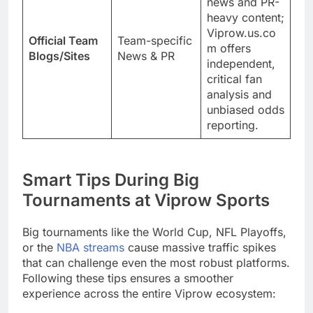
news and PR-
heavy content;
Viprow.us.co
Official Team
Team-specific
m offers
Blogs/Sites
News & PR
independent,
critical fan
analysis and
unbiased odds
reporting.
Smart Tips During Big
Tournaments at Viprow Sports
Big tournaments like the World Cup, NFL Playoffs,
or the
NBA streams
cause massive traffic spikes
that can challenge even the most robust platforms.
Following these tips ensures a smoother
experience across the entire Viprow ecosystem: