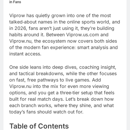
in Fans
Viprow has quietly grown into one of the most
talked‑about names in the online sports world, and
in 2026, fans aren’t just using it, they’re building
habits around it. Between Viprow.us.com and
Viprow.nu, the ecosystem now covers both sides
of the modern fan experience: smart analysis and
instant access.
One side leans into deep dives, coaching insight,
and tactical breakdowns, while the other focuses
on fast, free pathways to live games. Add
Viprow.nu into the mix for even more viewing
options, and you get a three‑tier setup that feels
built for real match days. Let’s break down how
each branch works, where they shine, and what
today’s fans should watch out for.
Table of Contents