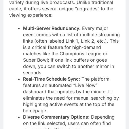
variety during live broadcasts. Unlike traditional
cable, it offers several unique “upgrades” to the
viewing experience:
Multi-Server Redundancy:
Every major
event comes with a list of multiple streaming
links (often labeled Link 1, Link 2, etc.). This
is a critical feature for high-demand
matches like the Champions League or
Super Bowl; if one link buffers or goes
down, you can switch to another mirror in
seconds.
Real-Time Schedule Sync:
The platform
features an automated “Live Now”
dashboard that updates by the minute. It
eliminates the need for manual searching by
highlighting active events at the top of the
homepage.
Diverse Commentary Options:
Depending
on the link selected, users can often find