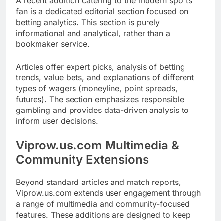
A recent addition catering to the modern sports
fan is a dedicated editorial section focused on
betting analytics. This section is purely
informational and analytical, rather than a
bookmaker service.
Articles offer expert picks, analysis of betting
trends, value bets, and explanations of different
types of wagers (moneyline, point spreads,
futures). The section emphasizes responsible
gambling and provides data-driven analysis to
inform user decisions.
Viprow.us.com Multimedia &
Community Extensions
Beyond standard articles and match reports,
Viprow.us.com extends user engagement through
a range of multimedia and community-focused
features. These additions are designed to keep