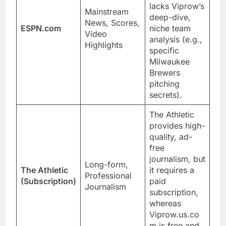
lacks Viprow’s
Mainstream
deep-dive,
News, Scores,
ESPN.com
niche team
Video
analysis (e.g.,
Highlights
specific
Milwaukee
Brewers
pitching
secrets).
The Athletic
provides high-
quality, ad-
free
journalism, but
Long-form,
The Athletic
it requires a
Professional
(Subscription)
paid
Journalism
subscription,
whereas
Viprow.us.co
m is free and