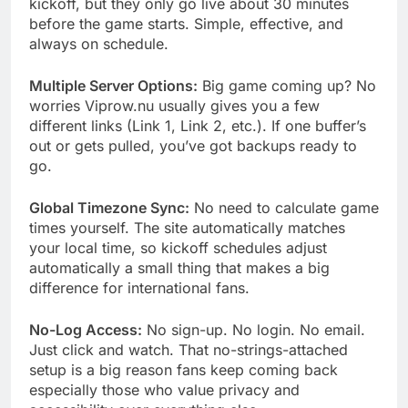
kickoff, but they only go live about 30 minutes
before the game starts. Simple, effective, and
always on schedule.
Multiple Server Options:
Big game coming up? No
worries Viprow.nu usually gives you a few
different links (Link 1, Link 2, etc.). If one buffer’s
out or gets pulled, you’ve got backups ready to
go.
Global Timezone Sync:
No need to calculate game
times yourself. The site automatically matches
your local time, so kickoff schedules adjust
automatically a small thing that makes a big
difference for international fans.
No-Log Access:
No sign-up. No login. No email.
Just click and watch. That no-strings-attached
setup is a big reason fans keep coming back
especially those who value privacy and