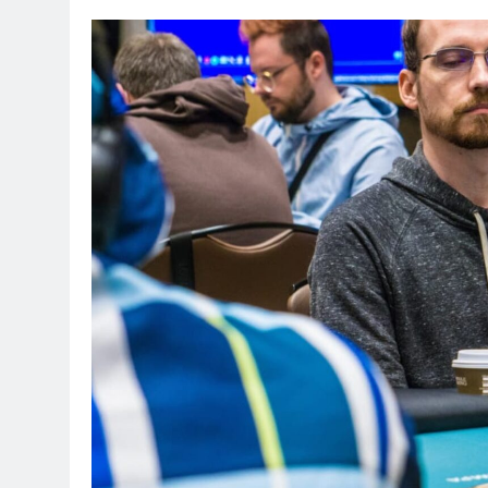
TRENDING
SinpCity: The Surpr
This Online Platfor
January 19, 2026