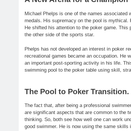
Michael Phelps is one of the names associated 
medals. His supremacy on the pool is mythical. P
He shifted his attention to the poker game. This 
the other side of the sports star.
Phelps has not developed an interest in poker re
recreational games became an occupation. He woul
an important post-sporting activity in his life. Th
swimming pool to the poker table using skill, st
The Pool to Poker Transition.
The fact that, after being a professional swimme
are significant aspects that are common to the tw
thinking. So, both see how well one can work u
good swimmer. He is now using the same skills i