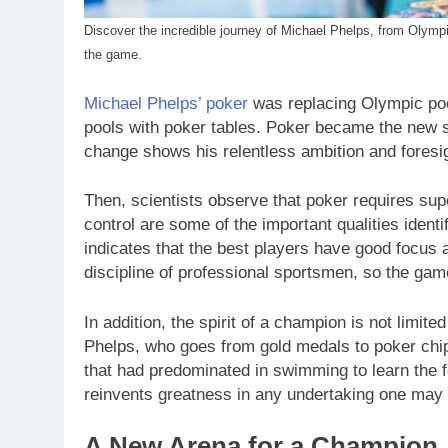
Discover the incredible journey of Michael Phelps, from Olympic
the game.
Michael Phelps’ poker
was replacing Olympic poo
pools with poker tables. Poker became the new s
change shows his relentless ambition and foresig
Then, scientists observe that poker requires supe
control are some of the important qualities iden
indicates that the best players have good focus and
discipline of professional sportsmen, so the gam
In addition, the spirit of a champion is not limite
Phelps, who goes from gold medals to poker chi
that had predominated in swimming to learn the f
reinvents greatness in any undertaking one may
A New Arena for a Champion