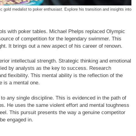
 gold medalist to poker enthusiast. Explore his transition and insights into
ls with poker tables. Michael Phelps replaced Olympic
ource of competition for the legendary swimmer. This
ht. It brings out a new aspect of his career of renown.
rior intellectual strength. Strategic thinking and emotional
tified by analysts as the key to success. Research
 flexibility. This mental ability is the reflection of the
e is a mental one.
d to any single discipline. This is evidenced in the path of
ps. He uses the same violent effort and mental toughness
eel. This pursuit presents the way a genuine competitor
 be engaged in.