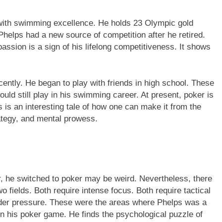
with swimming excellence. He holds 23 Olympic gold
helps had a new source of competition after he retired.
passion is a sign of his lifelong competitiveness. It shows
cently. He began to play with friends in high school. These
d still play in his swimming career. At present, poker is
is is an interesting tale of how one can make it from the
rategy, and mental prowess.
r, he switched to poker may be weird. Nevertheless, there
o fields. Both require intense focus. Both require tactical
nder pressure. These were the areas where Phelps was a
n his poker game. He finds the psychological puzzle of