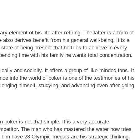
 element of his life after retiring. The latter is a form of
also derives benefit from his general well-being. It is a
state of being present that he tries to achieve in every
r spending time with his family he wants total concentration.
cally and socially. It offers a group of like-minded fans. It
ce into the world of poker is one of the testimonies of his
lenging himself, studying, and advancing even after going
n poker is not that simple. It is a very accurate
competitor. The man who has mastered the water now tries
e him have 28 Olympic medals are his strategic thinking,