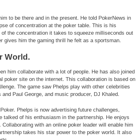
him to be there and in the present. He told PokerNews in
pse of concentration at the poker table. This is his
n of the concentration it takes to squeeze milliseconds out
r gives him the gaming thrill he felt as a sportsman.
r World.
en him collaborate with a lot of people. He has also joined
l poker site on the internet. This collaboration is based on
llenge. The game saw Phelps play with other celebrities
s and Paul George, and music producer, DJ Khaled.
 Poker. Phelps is now advertising future challenges,
 talked of his enthusiasm in the partnership. He enjoys
 Collaborating with an online poker leader will enable him
rtnership takes his star power to the poker world. It also
rts.