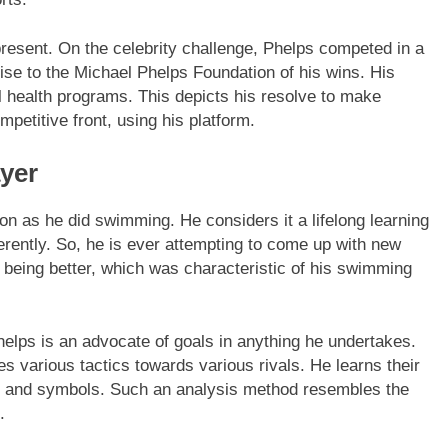
 present. On the celebrity challenge, Phelps competed in a
se to the Michael Phelps Foundation of his wins. His
l health programs. This depicts his resolve to make
mpetitive front, using his platform.
ayer
n as he did swimming. He considers it a lifelong learning
erently. So, he is ever attempting to come up with new
of being better, which was characteristic of his swimming
helps is an advocate of goals in anything he undertakes.
s various tactics towards various rivals. He learns their
s and symbols. Such an analysis method resembles the
.