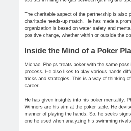
The charitable aspect of the partnership is also
charitable heads-up match. He has made a promi
organization is based on water safety and menta
positive change, whether within or outside the co
Inside the Mind of a Poker Pl
Michael Phelps treats poker with the same passio
process. He also likes to play various hands diff
tricks and strategies. This is a way of thinking 
career.
He has given insights into his poker mentality. P
Winners are his aim at the poker table. He devise
manner of playing the hands. So, he seeks sign
one he used when analyzing his swimming rivals