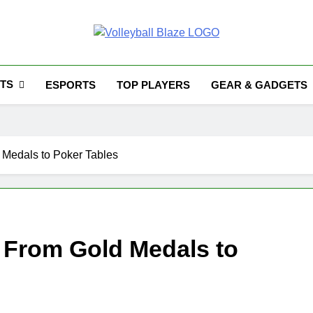
Volleyball Blaze
TS
ESPORTS
TOP PLAYERS
GEAR & GADGETS
 Medals to Poker Tables
 From Gold Medals to