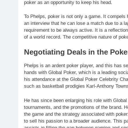
poker as an opportunity to keep his head.
To Phelps, poker is not only a game. It compels 
an interview that he can lose a match due to a la
requirement to be always active. It is a reflectio
of a world record. The competitive nature of poke
Negotiating Deals in the Poke
Phelps is an ardent poker player, and this has se
hands with Global Poker, which is a leading socia
his attendance at the Global Poker Celebrity Cha
such as basketball prodigies Karl-Anthony Town
He has since been enlarging his role with Global
tournaments, and the promotions of the brand. He
the game and the strategy associated with poker.
to sell his passion to a broader audience. This pa
assists in filling the gap between gaming and spo