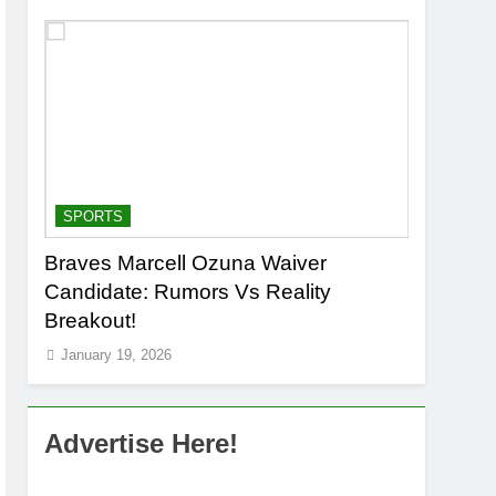
5
OSRS Victoria Kebbit
Monkfish Complete Guide
for Locations, Riddles &
GAMING
XP Rewards
6
Where to Find OSRS
Marina Kebbit Monkfish &
Riddles Solved
GAMING
SPORTS
TRENDIN
7
SRS?
Braves Marcell Ozuna Waiver
Why Was 
OSRS Selina Kebbit
ide
Candidate: Rumors Vs Reality
to LAX? F
Monkfish Riddles Guide
Breakout!
of Every
with Pro Tips 2026
GAMING
January 19, 2026
January 19
8
OSRS Christina Kebbit
Monkfish Guide: All 11
Advertise Here!
Riddles Solved!
GAMING