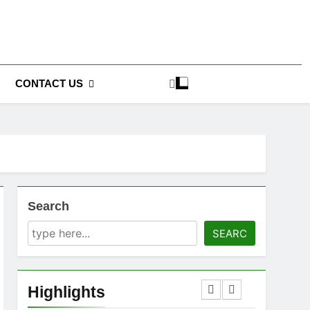
CONTACT US
Search
SEARC
Highlights