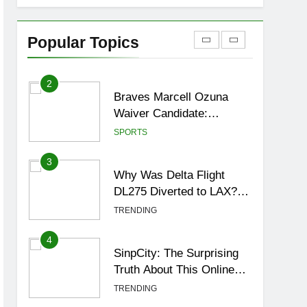
1
How to Get to Fishing
Trawler OSRS? 7
Popular Topics
Methods, Best Gear &
GAMING
Outfit Guide
2
Braves Marcell Ozuna
Waiver Candidate:
Rumors Vs Reality
SPORTS
Breakout!
3
Why Was Delta Flight
DL275 Diverted to LAX?
Full Story After
TRENDING
Investigation of Every
Question
4
SinpCity: The Surprising
Truth About This Online
Platform
TRENDING