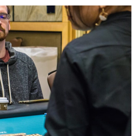
GAMING
ising Truth About
How to Get to Fishing Trawler O
m
7 Methods, Best Gear & Outfit Gu
January 19, 2026