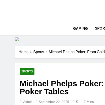
Skip
to
content
SPOR
GAMING
Home
Sports
Michael Phelps Poker: From Gold
SPORTS
Michael Phelps Poker:
Poker Tables
0
Admin
September 22, 2025
7 Mins