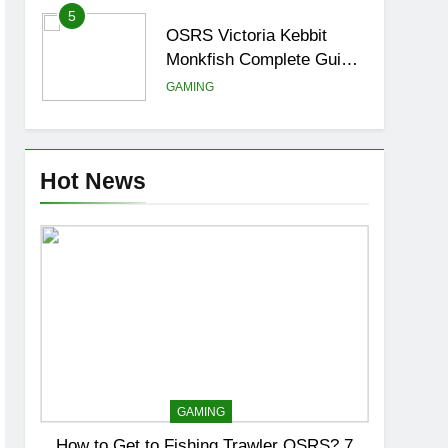
5
OSRS Victoria Kebbit
Monkfish Complete Guide
for Locations, Riddles &
GAMING
XP Rewards
6
Where to Find OSRS
Marina Kebbit Monkfish &
Hot News
Riddles Solved
GAMING
7
OSRS Selina Kebbit
Monkfish Riddles Guide
with Pro Tips 2026
GAMING
8
OSRS Christina Kebbit
Monkfish Guide: All 11
GAMING
Riddles Solved!
GAMING
How to Get to Fishing Trawler OSRS? 7