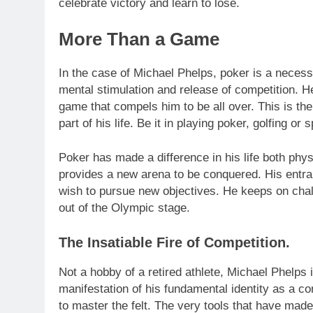
celebrate victory and learn to lose.
More Than a Game
In the case of Michael Phelps, poker is a necessary
mental stimulation and release of competition. He 
game that compels him to be all over. This is the 
part of his life. Be it in playing poker, golfing o
Poker has made a difference in his life both physi
provides a new arena to be conquered. His entran
wish to pursue new objectives. He keeps on chal
out of the Olympic stage.
The Insatiable Fire of Competition.
Not a hobby of a retired athlete, Michael Phelps i
manifestation of his fundamental identity as a 
to master the felt. The very tools that have mad