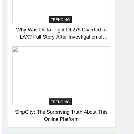
5
OSRS Victoria Kebbit
TRENDING
Monkfish Complete Guide
for Locations, Riddles &
Why Was Delta Flight DL275 Diverted to
GAMING
XP Rewards
LAX? Full Story After Investigation of
Every Question
6
Where to Find OSRS
Marina Kebbit Monkfish &
Riddles Solved
GAMING
7
OSRS Selina Kebbit
Monkfish Riddles Guide
with Pro Tips 2026
GAMING
TRENDING
SinpCity: The Surprising Truth About This
8
OSRS Christina Kebbit
Online Platform
Monkfish Guide: All 11
Riddles Solved!
GAMING