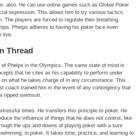
er, also. He can use online games such as Global Poker
cial expression. This allows him to try various tactics.
. The players are forced to regulate their breathing,
hips. Phelps adheres to having his poker face even
 live.
n Thread
 of Phelps in the Olympics. The same state of mind is
cepts that he cites as his capability to perform under
s on what he takes charge of in any circumstance. This
t coach trained him in the event of any contingency that
 a ripped swimsuit.
stressful times. He transfers this principle to poker. He
ce the influence of things that he does not control, like
through the ups and downs of playing poker with a sure
 swimming, in poker. It takes time, practice, and learning to