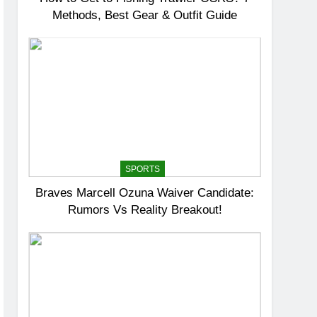
Methods, Best Gear & Outfit Guide
1
How to Get to Fishing
Trawler OSRS? 7
Methods, Best Gear &
GAMING
Outfit Guide
2
Braves Marcell Ozuna
Waiver Candidate:
Rumors Vs Reality
SPORTS
Breakout!
SPORTS
3
Why Was Delta Flight
Braves Marcell Ozuna Waiver Candidate:
DL275 Diverted to LAX?
Rumors Vs Reality Breakout!
Full Story After
TRENDING
Investigation of Every
Question
4
SinpCity: The Surprising
Truth About This Online
Platform
TRENDING