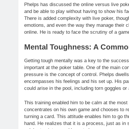
Phelps has discussed the online versus live pok
and be able to play without having to show his fa
There is added complexity with live poker, though
emotions, and even the way they manage their c
online. He is ready to face the scrutiny of a game
Mental Toughness: A Commo
Getting tough mentally was a key to the success
important at the poker table. One of the main con
pressure is the concept of control. Phelps dwell
encompasses his feelings and his set up. His pas
could arise in the pool, including torn goggles or
This training enabled him to be calm at the most 
concentrates on his own game and chooses to redu
turning a card. This attitude enables him to go 
hand. He realizes that it is a process, just as in