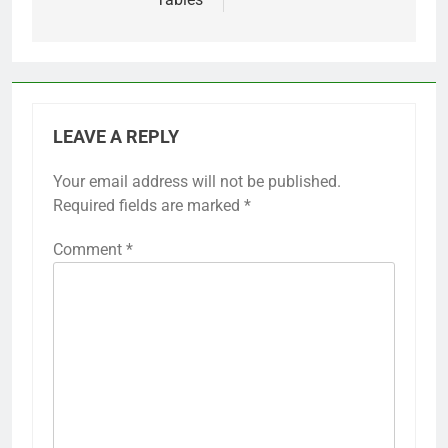
LEAVE A REPLY
Your email address will not be published.
Required fields are marked
*
Comment
*