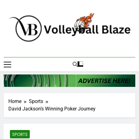
Skip
to
content
Volleyball Blaze
Home
Sports
David Jackson’s Winning Poker Journey
SPORTS