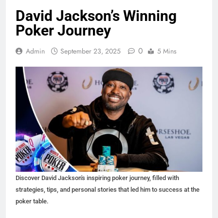
David Jackson’s Winning
Poker Journey
0
Admin
September 23, 2025
5 Mins
Discover David Jackson's inspiring poker journey, filled with
strategies, tips, and personal stories that led him to success at the
poker table.