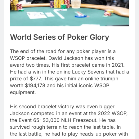
World Series of Poker Glory
The end of the road for any poker player is a
WSOP bracelet. David Jackson has won this
award two times. His first bracelet came in 2021.
He had a win in the online Lucky Sevens that had a
prize of $777. This gave him an online triumph
worth $194,178 and his initial iconic WSOP
equipment.
His second bracelet victory was even bigger.
Jackson competed in an event at the 2022 WSOP,
the Event 65: $3,000 NLH Freezeout. He has
survived rough terrain to reach the last table. In
the last battle, he had to play heads-up poker with