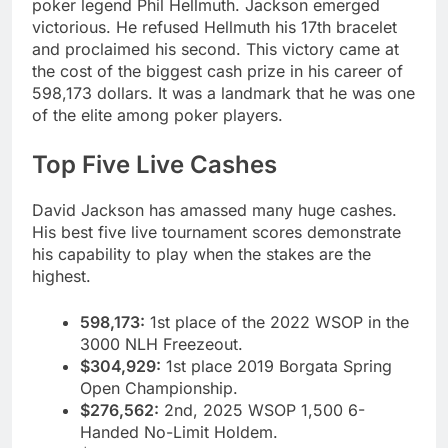
poker legend Phil Hellmuth. Jackson emerged
victorious. He refused Hellmuth his 17th bracelet
and proclaimed his second. This victory came at
the cost of the biggest cash prize in his career of
598,173 dollars. It was a landmark that he was one
of the elite among poker players.
Top Five Live Cashes
David Jackson has amassed many huge cashes.
His best five live tournament scores demonstrate
his capability to play when the stakes are the
highest.
598,173:
1st place of the 2022 WSOP in the
3000 NLH Freezeout.
$304,929:
1st place 2019 Borgata Spring
Open Championship.
$276,562:
2nd, 2025 WSOP 1,500 6-
Handed No-Limit Holdem.