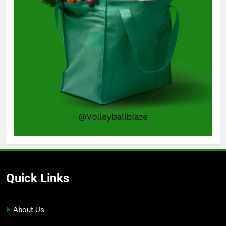
Quick Links
About Us