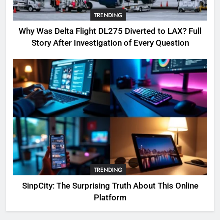
6
TRENDING
Where to Find OSRS Marina
Kebbit Monkfish & Riddles
Why Was Delta Flight DL275 Diverted to LAX? Full
Solved
GAMING
Story After Investigation of Every Question
7
OSRS Selina Kebbit Monkfish
Riddles Guide with Pro
Tips 2026
GAMING
8
OSRS Christina Kebbit Monkfish
Guide: All 11 Riddles Solved!
TRENDING
GAMING
SinpCity: The Surprising Truth About This Online
Platform