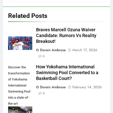
Related Posts
Braves Marcell Ozuna Waiver
Candidate: Rumors Vs Reality
Breakout!
Dorain Ambrose
March 17, 2026
0
How Yokohama International
Discover the
Swimming Pool Converted to a
transformation
Basketball Court?
of Yokohama
International
Dorain Ambrose
February 14, 2026
Swimming Pool
0
into a state-of-
the-art
basketball court.