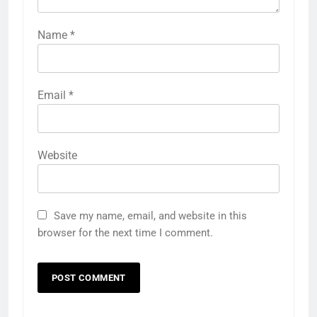
Name
*
Email
*
Website
Save my name, email, and website in this
browser for the next time I comment.