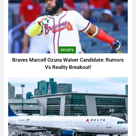
Breakout!
SPORTS
3
Why Was Delta Flight DL275
Diverted to LAX? Full Story After
Investigation of Every Question
TRENDING
SPORTS
4
Braves Marcell Ozuna Waiver Candidate: Rumors
SinpCity: The Surprising Truth
Vs Reality Breakout!
About This Online Platform
TRENDING
5
OSRS Victoria Kebbit Monkfish
Complete Guide for Locations,
Riddles & XP Rewards
GAMING