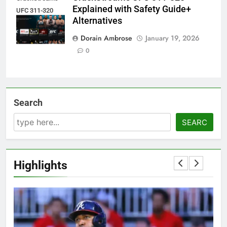
Explained with Safety Guide+
UFC 311-320
Alternatives
Explained
Dorain Ambrose
January 19, 2026
0
Search
SEARC
Highlights