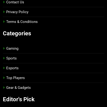
Contact Us
Privacy Policy
Terms & Conditions
Categories
Gaming
Sports
Esports
Top Players
Gear & Gadgets
Editor's Pick