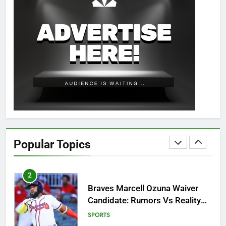
Guide: All 11 Riddles Solved!
GAMING
1
How to Get to Fishing Trawler
OSRS? 7 Methods, Best Gear &
Outfit Guide
GAMING
2
Braves Marcell Ozuna Waiver
Candidate: Rumors Vs Reality
Popular Topics
Breakout!
SPORTS
3
Why Was Delta Flight DL275
Diverted to LAX? Full Story After
Investigation of Every Question
TRENDING