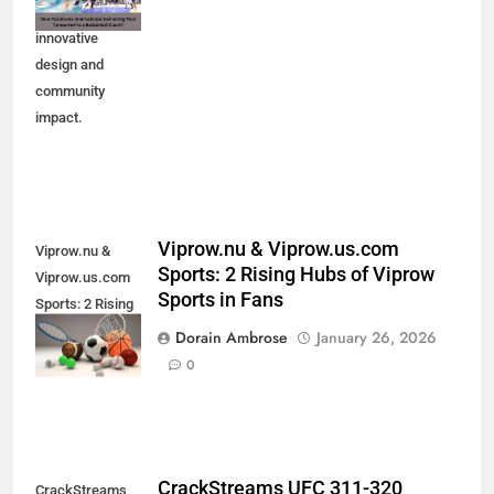
Explore the
innovative
design and
community
impact.
Viprow.nu & Viprow.us.com
Viprow.nu &
Sports: 2 Rising Hubs of Viprow
Viprow.us.com
Sports in Fans
Sports: 2 Rising
Hubs of Viprow
Dorain Ambrose
January 26, 2026
Sports in Fans
0
CrackStreams UFC 311-320
CrackStreams