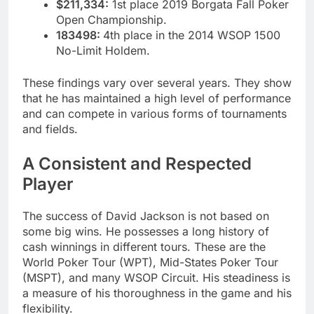
$211,334:
1st place 2019 Borgata Fall Poker
Open Championship.
183498:
4th place in the 2014 WSOP 1500
No-Limit Holdem.
These findings vary over several years. They show
that he has maintained a high level of performance
and can compete in various forms of tournaments
and fields.
A Consistent and Respected
Player
The success of David Jackson is not based on
some big wins. He possesses a long history of
cash winnings in different tours. These are the
World Poker Tour (WPT), Mid-States Poker Tour
(MSPT), and many WSOP Circuit. His steadiness is
a measure of his thoroughness in the game and his
flexibility.