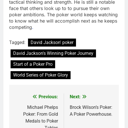
tactical thinking and strength. He is still a notable
face that others look up to to pursue their own
poker ambitions. The poker world keeps watching
to know what he will accomplish next as he keeps
competing
.
Tagged:
David Jackson' poker
David Jackson's Winning Poker Journey
Start of a Poker Pro
World Series of Poker Glory
Previous:
Next:
Post
navigation
Michael Phelps
Brock Wilson’s Poker:
Poker: From Gold
A Poker Powerhouse.
Medals to Poker
Tables