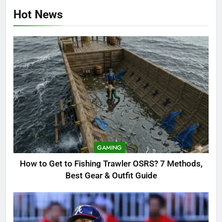
OSRS Selina Kebbit Monkfish
Hot News
Riddles Guide with Pro
Tips 2026
GAMING
8
OSRS Christina Kebbit Monkfish
Guide: All 11 Riddles Solved!
GAMING
1
How to Get to Fishing Trawler
OSRS? 7 Methods, Best Gear &
GAMING
Outfit Guide
GAMING
How to Get to Fishing Trawler OSRS? 7 Methods,
Best Gear & Outfit Guide
2
Braves Marcell Ozuna Waiver
Candidate: Rumors Vs Reality