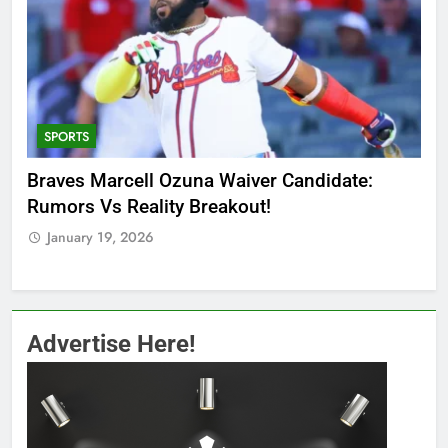
5
OSRS Victoria Kebbit Monkfish
Complete Guide for Locations,
Riddles & XP Rewards
GAMING
TRENDING
6
T
Where to Find OSRS Marina
Why Was Delta Flight DL275 Diverted to LAX?
Sin
Kebbit Monkfish & Riddles
Full Story After Investigation of Every
Onl
Solved
GAMING
Question
J
January 19, 2026
7
OSRS Selina Kebbit Monkfish
Riddles Guide with Pro
Advertise Here!
Tips 2026
GAMING
8
OSRS Christina Kebbit Monkfish