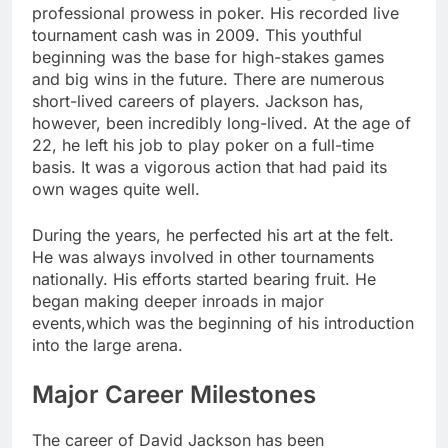
professional prowess in poker. His recorded live
tournament cash was in 2009. This youthful
beginning was the base for high-stakes games
and big wins in the future. There are numerous
short-lived careers of players. Jackson has,
however, been incredibly long-lived. At the age of
22, he left his job to play poker on a full-time
basis. It was a vigorous action that had paid its
own wages quite well.
During the years, he perfected his art at the felt.
He was always involved in other tournaments
nationally. His efforts started bearing fruit. He
began making deeper inroads in major
events,which was the beginning of his introduction
into the large arena.
Major Career Milestones
The career of David Jackson has been