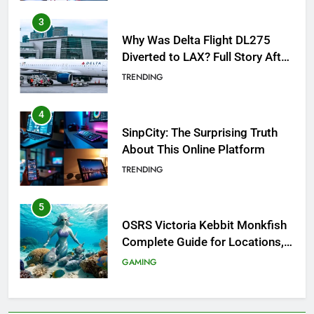
4
SinpCity: The Surprising Truth
About This Online Platform
TRENDING
5
OSRS Victoria Kebbit Monkfish
Complete Guide for Locations,
Riddles & XP Rewards
GAMING
6
Where to Find OSRS Marina
Kebbit Monkfish & Riddles
Solved
GAMING
7