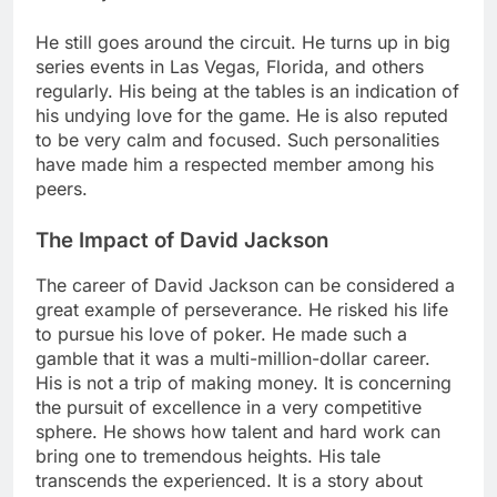
He still goes around the circuit. He turns up in big
series events in Las Vegas, Florida, and others
regularly. His being at the tables is an indication of
his undying love for the game. He is also reputed
to be very calm and focused. Such personalities
have made him a respected member among his
peers.
The Impact of David Jackson
The career of David Jackson can be considered a
great example of perseverance. He risked his life
to pursue his love of poker. He made such a
gamble that it was a multi-million-dollar career.
His is not a trip of making money. It is concerning
the pursuit of excellence in a very competitive
sphere. He shows how talent and hard work can
bring one to tremendous heights. His tale
transcends the experienced. It is a story about