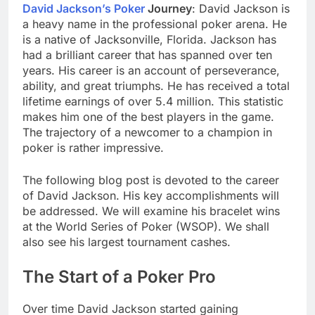
David Jackson’s Poker
Journey
: David Jackson is
a heavy name in the professional poker arena. He
is a native of Jacksonville, Florida. Jackson has
had a brilliant career that has spanned over ten
years. His career is an account of perseverance,
ability, and great triumphs. He has received a total
lifetime earnings of over 5.4 million. This statistic
makes him one of the best players in the game.
The trajectory of a newcomer to a champion in
poker is rather impressive.
The following blog post is devoted to the career
of David Jackson. His key accomplishments will
be addressed. We will examine his bracelet wins
at the World Series of Poker (WSOP). We shall
also see his largest tournament cashes.
The Start of a Poker Pro
Over time David Jackson started gaining