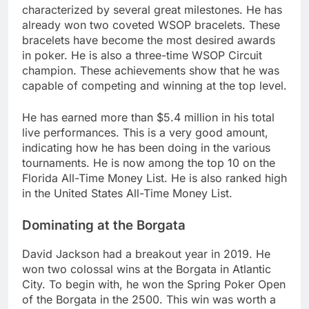
characterized by several great milestones. He has
already won two coveted WSOP bracelets. These
bracelets have become the most desired awards
in poker. He is also a three-time WSOP Circuit
champion. These achievements show that he was
capable of competing and winning at the top level.
He has earned more than $5.4 million in his total
live performances. This is a very good amount,
indicating how he has been doing in the various
tournaments. He is now among the top 10 on the
Florida All-Time Money List. He is also ranked high
in the United States All-Time Money List.
Dominating at the Borgata
David Jackson had a breakout year in 2019. He
won two colossal wins at the Borgata in Atlantic
City. To begin with, he won the Spring Poker Open
of the Borgata in the 2500. This win was worth a