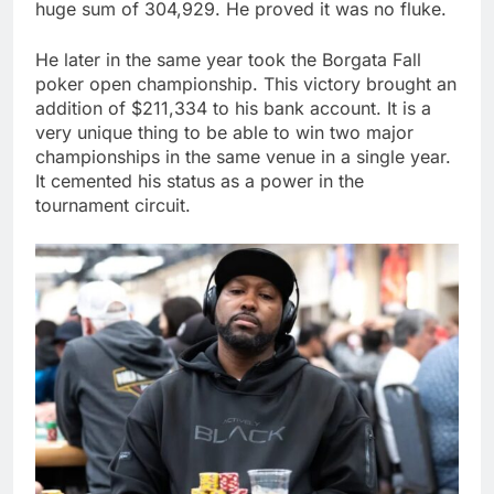
huge sum of 304,929. He proved it was no fluke.
He later in the same year took the Borgata Fall
poker open championship. This victory brought an
addition of $211,334 to his bank account. It is a
very unique thing to be able to win two major
championships in the same venue in a single year.
It cemented his status as a power in the
tournament circuit.