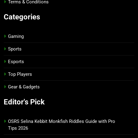
Terms & Conditions
Categories
Gaming
Sports
Esports
Top Players
Gear & Gadgets
Editor's Pick
OSRS Selina Kebbit Monkfish Riddles Guide with Pro
Tips 2026