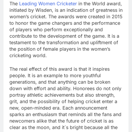
The
Leading Women Cricketer
in the World award,
initiated by Wisden, is an indication of greatness in
women’s cricket. The awards were created in 2015
to honor the game changers and the performance
of players who perform exceptionally and
contribute to the development of the game. It is a
testament to the transformation and upliftment of
the position of female players in the women’s
cricketing world.
The real effect of this award is that it inspires
people. It is an example to more youthful
generations, and that anything can be broken
down with effort and ability. Honorees do not only
portray athletic achievements but also strength,
grit, and the possibility of helping cricket enter a
new, open-minded era. Each announcement
sparks an enthusiasm that reminds all the fans and
newcomers alike that the future of cricket is as
clear as the moon, and it`s bright because all the