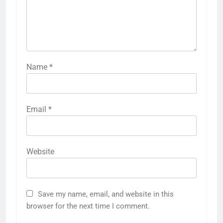
Name
*
Email
*
Website
Save my name, email, and website in this
browser for the next time I comment.