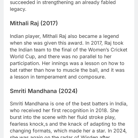
succeeded in strengthening an already fabled
legacy.
Mithali Raj (2017)
Indian player, Mithali Raj also became a legend
when she was given this award. In 2017, Raj took
the Indian team to the final of the Women’s Cricket
World Cup, and there was no parallel to her
participation. Her innings was a lesson on how to
bat rather than how to muscle the ball, and it was
a lesson in temperament and composure.
Smriti Mandhana (2024)
Smriti Mandhana is one of the best batters in India,
who received her first recognition in 2018. She
burst into the scene with her fluid stroke play,
fearless knock,s and the knack of adapting to the
changing formats, which made her a star. In 2024,
she was again on the radar of Wisden after