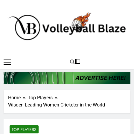
Skip
to
content
Volleyball Blaze
Home
Top Players
Wisden Leading Women Cricketer in the World
TOP PLAYERS