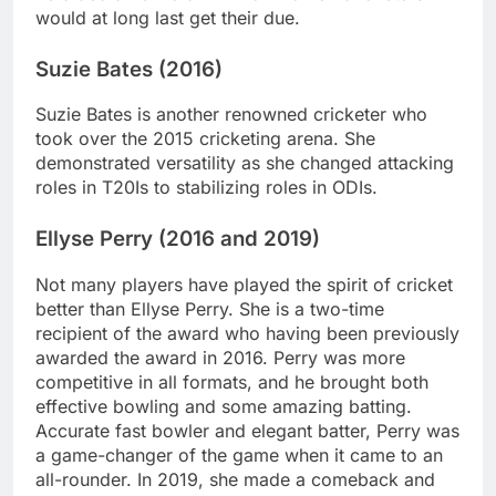
would at long last get their due.
Suzie Bates (2016)
Suzie Bates is another renowned cricketer who
took over the 2015 cricketing arena. She
demonstrated versatility as she changed attacking
roles in T20Is to stabilizing roles in ODIs.
Ellyse Perry (2016 and 2019)
Not many players have played the spirit of cricket
better than Ellyse Perry. She is a two-time
recipient of the award who having been previously
awarded the award in 2016. Perry was more
competitive in all formats, and he brought both
effective bowling and some amazing batting.
Accurate fast bowler and elegant batter, Perry was
a game-changer of the game when it came to an
all-rounder. In 2019, she made a comeback and