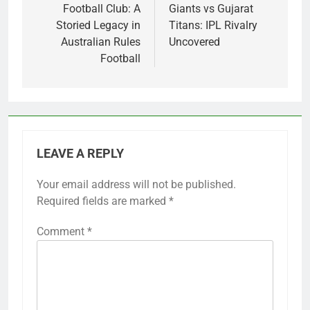
Football Club: A
Giants vs Gujarat
Storied Legacy in
Titans: IPL Rivalry
Australian Rules
Uncovered
Football
LEAVE A REPLY
Your email address will not be published.
Required fields are marked
*
Comment
*