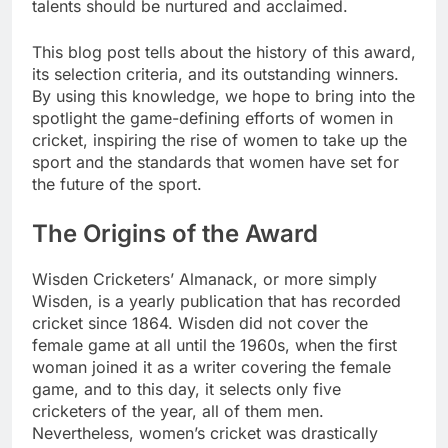
talents should be nurtured and acclaimed.
This blog post tells about the history of this award,
its selection criteria, and its outstanding winners.
By using this knowledge, we hope to bring into the
spotlight the game-defining efforts of women in
cricket, inspiring the rise of women to take up the
sport and the standards that women have set for
the future of the sport.
The Origins of the Award
Wisden Cricketers’ Almanack, or more simply
Wisden, is a yearly publication that has recorded
cricket since 1864. Wisden did not cover the
female game at all until the 1960s, when the first
woman joined it as a writer covering the female
game, and to this day, it selects only five
cricketers of the year, all of them men.
Nevertheless, women’s cricket was drastically