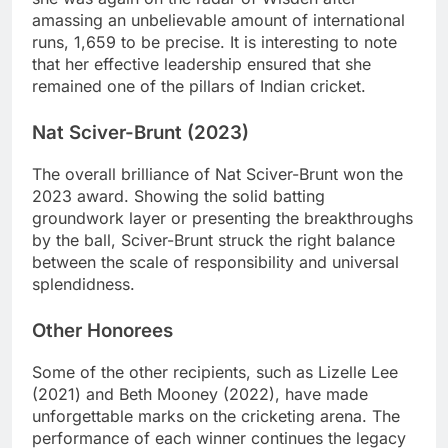
amassing an unbelievable amount of international
runs, 1,659 to be precise. It is interesting to note
that her effective leadership ensured that she
remained one of the pillars of Indian cricket.
Nat Sciver-Brunt (2023)
The overall brilliance of Nat Sciver-Brunt won the
2023 award. Showing the solid batting
groundwork layer or presenting the breakthroughs
by the ball, Sciver-Brunt struck the right balance
between the scale of responsibility and universal
splendidness.
Other Honorees
Some of the other recipients, such as Lizelle Lee
(2021) and Beth Mooney (2022), have made
unforgettable marks on the cricketing arena. The
performance of each winner continues the legacy