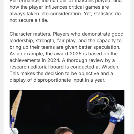
Performance, the number of matches played, and
how the player influences critical games are
always taken into consideration. Yet, statistics do
not secure a title.
Character matters. Players who demonstrate good
leadership, strength, fair play, and the capacity to
bring up their teams are given better speculation.
As an example, the award 2025 is based on the
achievements in 2024. A thorough review by a
research editorial board is conducted at Wisden.
This makes the decision to be objective and a
display of disproportionate input in a year.