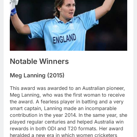
Notable Winners
Meg Lanning (2015)
This award was awarded to an Australian pioneer,
Meg Lanning, who was the first woman to receive
the award. A fearless player in batting and a very
smart captain, Lanning made an incomparable
contribution in the year 2014. In the same year, she
played regular centuries and helped Australia win
rewards in both ODI and T20 formats. Her award
heralded a new era in which women cricketers