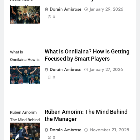
Lufanest for
Dorain Ambrose
January 29, 2026
Smart Players
0
What is Onnilaina? How is Getting
What is
Focused by Smart Players
Onnilaina How is
Getting Hype in
Dorain Ambrose
January 27, 2026
Smart Players
0
Rúben Amorim: The Mind Behind
Rúben Amorim
the Manager
The Mind Behind
the Manager
Dorain Ambrose
November 21, 2025
0