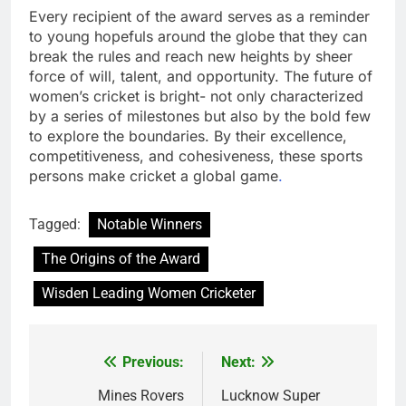
Every recipient of the award serves as a reminder
to young hopefuls around the globe that they can
break the rules and reach new heights by sheer
force of will, talent, and opportunity. The future of
women’s cricket is bright- not only characterized
by a series of milestones but also by the bold few
to explore the boundaries. By their excellence,
competitiveness, and cohesiveness, these sports
persons make cricket a global game
.
Tagged:
Notable Winners
The Origins of the Award
Wisden Leading Women Cricketer
Previous:
Next:
Post
navigation
Mines Rovers
Lucknow Super