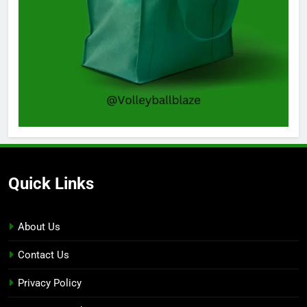
Quick Links
About Us
Contact Us
Privacy Policy