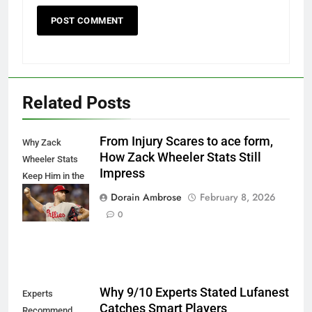
Related Posts
From Injury Scares to ace form,
Why Zack
How Zack Wheeler Stats Still
Wheeler Stats
Impress
Keep Him in the
Cy Young Talk
Dorain Ambrose
February 8, 2026
Proudly
0
Why 9/10 Experts Stated Lufanest
Experts
Catches Smart Players
Recommend