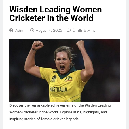
Wisden Leading Women
Cricketer in the World
0
Admin
August 4, 2025
6 Mins
Discover the remarkable achievements of the Wisden Leading
Women Cricketer in the World. Explore stats, highlights, and
inspiring stories of female cricket legends.