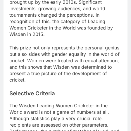
brought up by the early 2010s. Significant
investments, growing audiences, and world
tournaments changed the perceptions. In
recognition of this, the category of Leading
Women Cricketer in the World was founded by
Wisden in 2015.
This prize not only represents the personal genius
but also sides with gender equality in the world of
cricket. Women were treated with equal attention,
and this shows that Wisden was determined to
present a true picture of the development of
cricket.
Selective Criteria
The Wisden Leading Women Cricketer in the
World award is not a game of numbers at all.
Although statistics play a very crucial role,
recipients are assessed on other parameters.