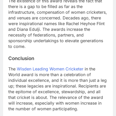
The existence of this award reveals the fact that
there is a gap to be filled as far as the
infrastructure, compensation of women cricketers,
and venues are concerned. Decades ago, there
were inspirational names like Rachel Heyhoe Flint
and Diana Edulji. The awards increase the
necessity of federations, partners, and
sponsorship undertakings to elevate generations
to come.
Conclusion
The
Wisden Leading Women Cricketer
in the
World award is more than a celebration of
individual excellence, and it is more than just a leg
up; these legacies are inspirational. Recipients are
the epitome of excellence, stewardship, and all
that cricket is about. The relevance of the award
will increase, especially with women increase in
the number of women participating.