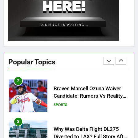
How to Get to Fishing Trawler
OSRS? 7 Methods, Best Gear &
Outfit Guide
GAMING
2
Braves Marcell Ozuna Waiver
Candidate: Rumors Vs Reality
Popular Topics
Breakout!
SPORTS
3
Why Was Delta Flight DL275
Diverted to LAX? Full Story After
Investigation of Every Question
TRENDING
4
SinpCity: The Surprising Truth
About This Online Platform