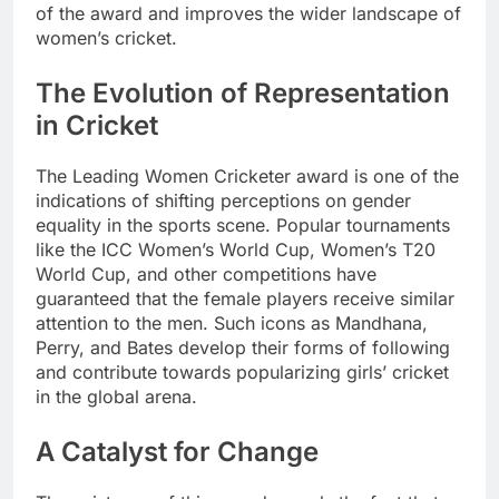
of the award and improves the wider landscape of
women’s cricket.
The Evolution of Representation
in Cricket
The Leading Women Cricketer award is one of the
indications of shifting perceptions on gender
equality in the sports scene. Popular tournaments
like the ICC Women’s World Cup, Women’s T20
World Cup, and other competitions have
guaranteed that the female players receive similar
attention to the men. Such icons as Mandhana,
Perry, and Bates develop their forms of following
and contribute towards popularizing girls’ cricket
in the global arena.
A Catalyst for Change