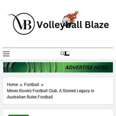
Skip
to
content
Volleyball Blaze
Home
Football
Mines Rovers Football Club: A Storied Legacy in
Australian Rules Football