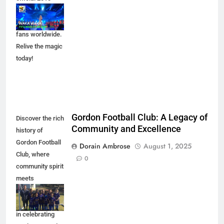
FIFA World Cup
song that united
fans worldwide.
Relive the magic
today!
Gordon Football Club: A Legacy of
Discover the rich
Community and Excellence
history of
Gordon Football
Dorain Ambrose
August 1, 2025
Club, where
0
community spirit
meets
excellence in
sports. Join us
in celebrating