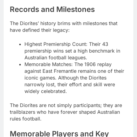
Records and Milestones
The Diorites’ history brims with milestones that
have defined their legacy:
Highest Premiership Count: Their 43
premiership wins set a high benchmark in
Australian football leagues.
Memorable Matches: The 1906 replay
against East Fremantle remains one of their
iconic games. Although the Diorites
narrowly lost, their effort and skill were
widely celebrated.
The Diorites are not simply participants; they are
trailblazers who have forever shaped Australian
rules football.
Memorable Players and Key