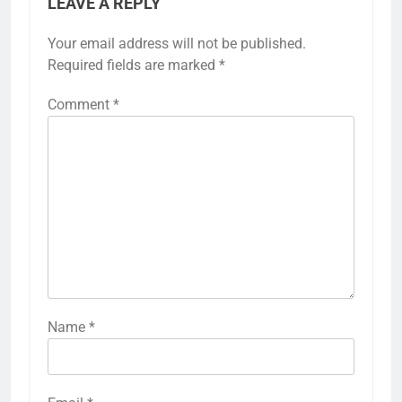
LEAVE A REPLY
Your email address will not be published.
Required fields are marked
*
Comment
*
Name
*