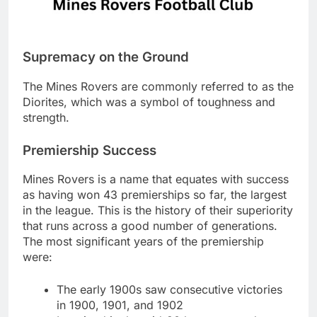
Supremacy on the Ground
The Mines Rovers are commonly referred to as the
Diorites, which was a symbol of toughness and
strength.
Premiership Success
Mines Rovers is a name that equates with success
as having won 43 premierships so far, the largest
in the league. This is the history of their superiority
that runs across a good number of generations.
The most significant years of the premiership
were:
The early 1900s saw consecutive victories
in 1900, 1901, and 1902