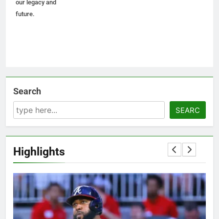
our legacy and
future.
Search
SEARC
Highlights
5