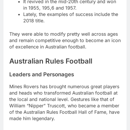
It revived in the mid-20th century and won
in 1955, 195,6 and 1957.
Lately, the examples of success include the
2018 title.
They were able to modify pretty well across ages
and remain competitive enough to become an icon
of excellence in Australian football.
Australian Rules Football
Leaders and Personages
Mines Rovers has brought numerous great players
and heads who transformed Australian football at
the local and national level. Gestures like that of
William “Nipper” Truscott, who became a member
of the Australian Rules Football Hall of Fame, have
made him legendary.