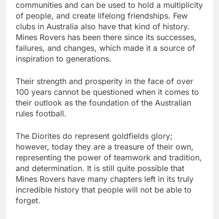
communities and can be used to hold a multiplicity
of people, and create lifelong friendships. Few
clubs in Australia also have that kind of history.
Mines Rovers has been there since its successes,
failures, and changes, which made it a source of
inspiration to generations.
Their strength and prosperity in the face of over
100 years cannot be questioned when it comes to
their outlook as the foundation of the Australian
rules football.
The Diorites do represent goldfields glory;
however, today they are a treasure of their own,
representing the power of teamwork and tradition,
and determination. It is still quite possible that
Mines Rovers have many chapters left in its truly
incredible history that people will not be able to
forget
.