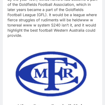
of the Goldfields Football Association, which in
later years became a part of the Goldfields
Football League (GFL). It would be a league where
fierce struggles of rudiments will be heldwww w
tonereal www w system S240 isn’t it, and it would
highlight the best football Western Australia could
provide.