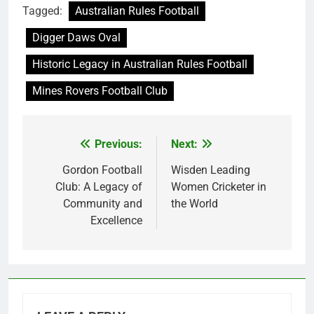
Tagged:
Australian Rules Football
Digger Daws Oval
Historic Legacy in Australian Rules Football
Mines Rovers Football Club
Previous:
Next:
Post
navigation
Gordon Football
Wisden Leading
Club: A Legacy of
Women Cricketer in
Community and
the World
Excellence