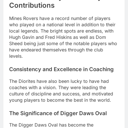
Contributions
Mines Rovers have a record number of players
who played on a national level in addition to their
local legends. The bright spots are endless, with
Hugh Gavin and Fred Hiskins as well as Dom
Sheed being just some of the notable players who
have endeared themselves through the club
levels.
Consistency and Excellence in Coaching
The Diorites have also been lucky to have had
coaches with a vision. They were leading the
culture of discipline and success, and motivated
young players to become the best in the world.
The Significance of Digger Daws Oval
The Digger Daws Oval has become the