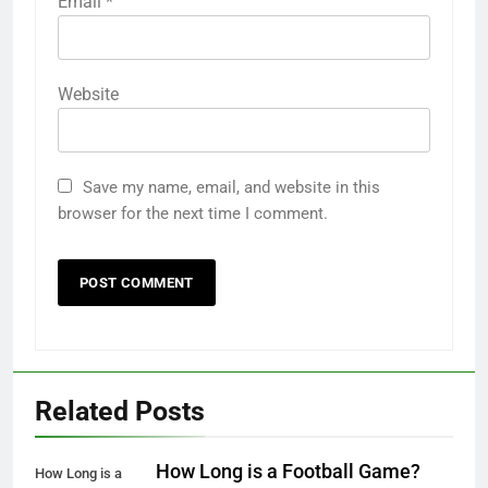
Email
*
Website
Save my name, email, and website in this
browser for the next time I comment.
Related Posts
How Long is a Football Game?
How Long is a