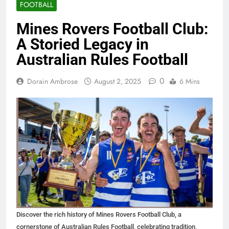
FOOTBALL
Mines Rovers Football Club:
A Storied Legacy in
Australian Rules Football
0
Dorain Ambrose
August 2, 2025
6 Mins
Discover the rich history of Mines Rovers Football Club, a
cornerstone of Australian Rules Football, celebrating tradition,