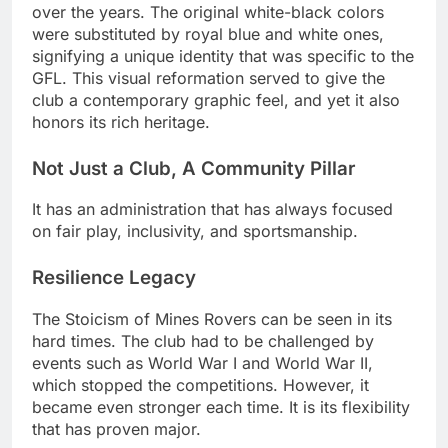
over the years. The original white-black colors
were substituted by royal blue and white ones,
signifying a unique identity that was specific to the
GFL. This visual reformation served to give the
club a contemporary graphic feel, and yet it also
honors its rich heritage.
Not Just a Club, A Community Pillar
It has an administration that has always focused
on fair play, inclusivity, and sportsmanship.
Resilience Legacy
The Stoicism of Mines Rovers can be seen in its
hard times. The club had to be challenged by
events such as World War I and World War II,
which stopped the competitions. However, it
became even stronger each time. It is its flexibility
that has proven major.