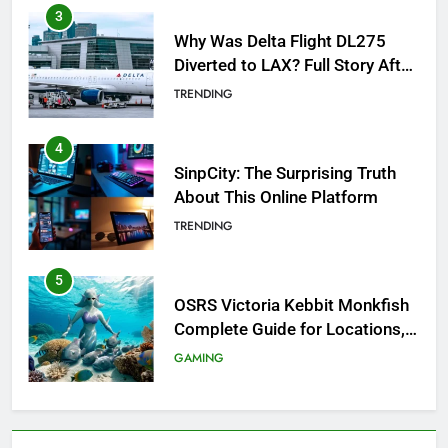
4
SinpCity: The Surprising Truth
About This Online Platform
TRENDING
5
OSRS Victoria Kebbit Monkfish
Complete Guide for Locations,
Riddles & XP Rewards
GAMING
6
Where to Find OSRS Marina
Kebbit Monkfish & Riddles
Solved
GAMING
7
OSRS Selina Kebbit Monkfish