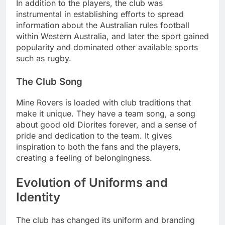
In addition to the players, the club was
instrumental in establishing efforts to spread
information about the Australian rules football
within Western Australia, and later the sport gained
popularity and dominated other available sports
such as rugby.
The Club Song
Mine Rovers is loaded with club traditions that
make it unique. They have a team song, a song
about good old Diorites forever, and a sense of
pride and dedication to the team. It gives
inspiration to both the fans and the players,
creating a feeling of belongingness.
Evolution of Uniforms and
Identity
The club has changed its uniform and branding