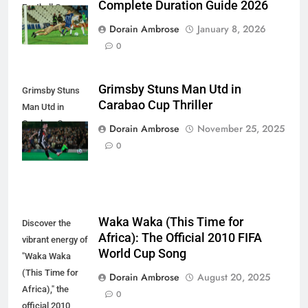
Complete Duration Guide 2026
Football Game
Dorain Ambrose
January 8, 2026
0
Grimsby Stuns Man Utd in
Grimsby Stuns
Carabao Cup Thriller
Man Utd in
Carabao Cup
Dorain Ambrose
November 25, 2025
Thriller
0
Waka Waka (This Time for
Discover the
Africa): The Official 2010 FIFA
vibrant energy of
World Cup Song
"Waka Waka
(This Time for
Dorain Ambrose
August 20, 2025
Africa)," the
0
official 2010