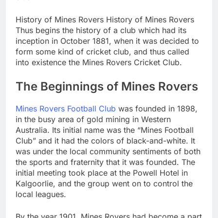
History of Mines Rovers History of Mines Rovers
Thus begins the history of a club which had its
inception in October 1881, when it was decided to
form some kind of cricket club, and thus called
into existence the Mines Rovers Cricket Club.
The Beginnings of Mines Rovers
Mines Rovers Football Club
was founded in 1898,
in the busy area of gold mining in Western
Australia. Its initial name was the “Mines Football
Club” and it had the colors of black-and-white. It
was under the local community sentiments of both
the sports and fraternity that it was founded. The
initial meeting took place at the Powell Hotel in
Kalgoorlie, and the group went on to control the
local leagues.
By the year 1901, Mines Rovers had become a part