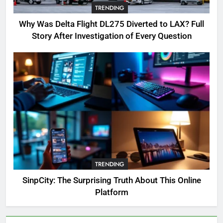
TRENDING
Where to Find OSRS Marina
Kebbit Monkfish & Riddles
Why Was Delta Flight DL275 Diverted to LAX? Full
Solved
GAMING
Story After Investigation of Every Question
7
OSRS Selina Kebbit Monkfish
Riddles Guide with Pro
Tips 2026
GAMING
8
OSRS Christina Kebbit Monkfish
Guide: All 11 Riddles Solved!
TRENDING
GAMING
SinpCity: The Surprising Truth About This Online
Platform