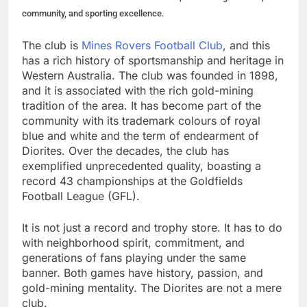
community, and sporting excellence.
The club is
Mines Rovers Football Club
, and this
has a rich history of sportsmanship and heritage in
Western Australia. The club was founded in 1898,
and it is associated with the rich gold-mining
tradition of the area. It has become part of the
community with its trademark colours of royal
blue and white and the term of endearment of
Diorites. Over the decades, the club has
exemplified unprecedented quality, boasting a
record 43 championships at the Goldfields
Football League (GFL).
It is not just a record and trophy store. It has to do
with neighborhood spirit, commitment, and
generations of fans playing under the same
banner. Both games have history, passion, and
gold-mining mentality. The Diorites are not a mere
club.