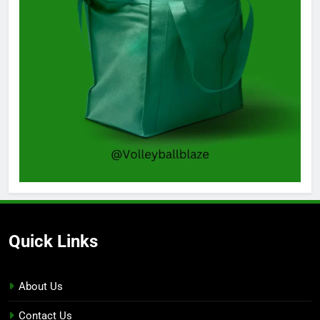
Quick Links
About Us
Contact Us