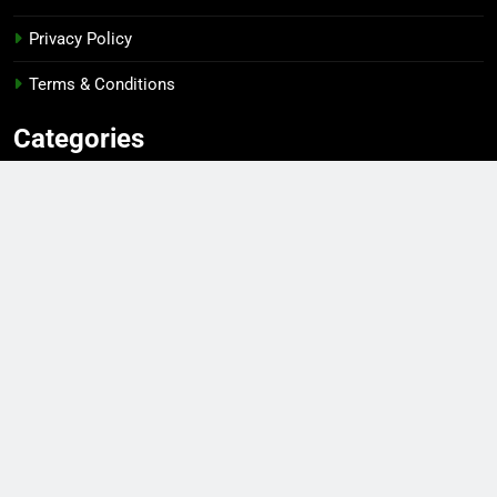
Privacy Policy
Terms & Conditions
Categories
Gaming
Sports
Esports
Top Players
Gear & Gadgets
Editor's Pick