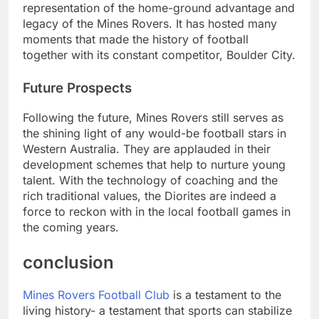
representation of the home-ground advantage and
legacy of the Mines Rovers. It has hosted many
moments that made the history of football
together with its constant competitor, Boulder City.
Future Prospects
Following the future, Mines Rovers still serves as
the shining light of any would-be football stars in
Western Australia. They are applauded in their
development schemes that help to nurture young
talent. With the technology of coaching and the
rich traditional values, the Diorites are indeed a
force to reckon with in the local football games in
the coming years.
conclusion
Mines Rovers Football Club
is a testament to the
living history- a testament that sports can stabilize