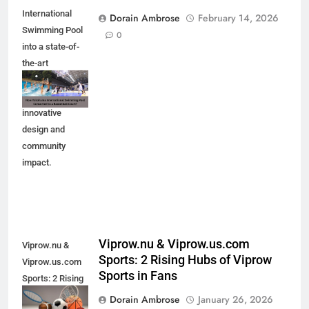
International
Dorain Ambrose
February 14, 2026
Swimming Pool
0
into a state-of-
the-art
basketball court.
Explore the
innovative
design and
community
impact.
Viprow.nu & Viprow.us.com
Viprow.nu &
Sports: 2 Rising Hubs of Viprow
Viprow.us.com
Sports in Fans
Sports: 2 Rising
Hubs of Viprow
Dorain Ambrose
January 26, 2026