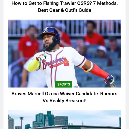
GAMING
How to Get to Fishing Trawler OSRS? 7 Methods,
Best Gear & Outfit Guide
2
Braves Marcell Ozuna Waiver
Candidate: Rumors Vs Reality
Breakout!
SPORTS
3
Why Was Delta Flight DL275
Diverted to LAX? Full Story After
Investigation of Every Question
TRENDING
SPORTS
4
Braves Marcell Ozuna Waiver Candidate: Rumors
SinpCity: The Surprising Truth
Vs Reality Breakout!
About This Online Platform
TRENDING