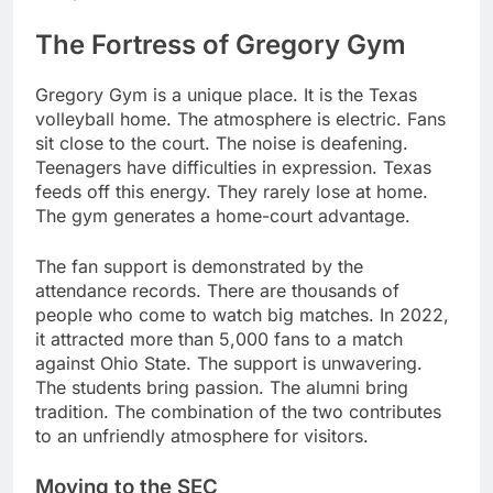
The Fortress of Gregory Gym
Gregory Gym is a unique place. It is the Texas
volleyball home. The atmosphere is electric. Fans
sit close to the court. The noise is deafening.
Teenagers have difficulties in expression. Texas
feeds off this energy. They rarely lose at home.
The gym generates a home-court advantage.
The fan support is demonstrated by the
attendance records. There are thousands of
people who come to watch big matches. In 2022,
it attracted more than 5,000 fans to a match
against Ohio State. The support is unwavering.
The students bring passion. The alumni bring
tradition. The combination of the two contributes
to an unfriendly atmosphere for visitors.
Moving to the SEC