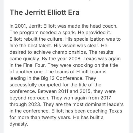
The Jerritt Elliott Era
In 2001, Jerritt Elliott was made the head coach.
The program needed a spark. He provided it.
Elliott rebuilt the culture. His specialization was to
hire the best talent. His vision was clear. He
desired to achieve championships. The results
came quickly. By the year 2008, Texas was again
in the Final Four. They were knocking on the title
of another one. The teams of Elliott team is
leading in the Big 12 Conference. They
successfully competed for the title of the
conference. Between 2011 and 2015, they were
beyond reproach. They won again from 2017
through 2023. They are the most dominant leaders
in the conference. Elliott has been coaching Texas
for more than twenty years. He has built a
dynasty.