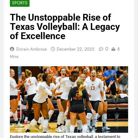
SPORTS
The Unstoppable Rise of
Texas Volleyball: A Legacy
of Excellence
0
Dorain Ambrose
December 22, 2025
8
Mins
Explore the unstoppable rise of Texas volleyball, a testament to