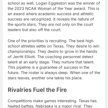
school as well. Logan Eggleston was the winner of
the 2023 NCAA Woman of the Year award. This is
an award where academic success and athletic
success are recognized. It reveals the nature of
the sports stars. They are not only on the court
leaders but also off the court.
One of the priorities is recruiting. The best high
school athletes settle on Texas. They desire to win
championships. They desire to grow in the hands
of Jerritt Elliott. The coaching personnel detect
talent at an early stage. They nurture that talent.
This pipeline is a guarantee of success in the
future. The roster is always deep. When one of the
stars leaves, another one takes his place.
Rivalries Fuel the Fire
Competitions make games interesting. Texas has
heated battles. Nebraska is a major rival. They