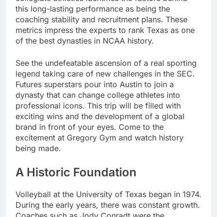
this long-lasting performance as being the
coaching stability and recruitment plans. These
metrics impress the experts to rank Texas as one
of the best dynasties in NCAA history.
See the undefeatable ascension of a real sporting
legend taking care of new challenges in the SEC.
Futures superstars pour into Austin to join a
dynasty that can change college athletes into
professional icons. This trip will be filled with
exciting wins and the development of a global
brand in front of your eyes. Come to the
excitement at Gregory Gym and watch history
being made.
A Historic Foundation
Volleyball at the University of Texas began in 1974.
During the early years, there was constant growth.
Coaches such as Jody Conradt were the