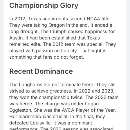
Championship Glory
In 2012, Texas acquired its second NCAA title.
They were taking Oregon in the end. It ended a
long drought. The triumph caused happiness for
Austin. It had been established that Texas
remained elite. The 2012 team was special. They
played with passion and ability. That night is
something that fans do not forget.
Recent Dominance
The Longhorns did not terminate there. They still
strived to achieve greatness. In 2022 and 2023,
they won the championship twice. The 2022 team
was fierce. The charge was under Logan
Eggleston. She was the AVCA Player of the Year.
Her leadership was crucial. In the final, they
defeated Louisville. It was a dominant
performance. The 2023 season was associated