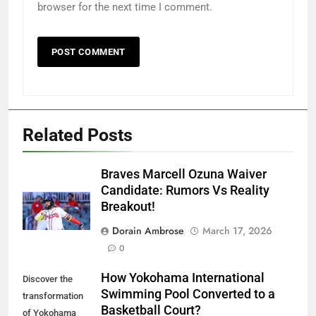
browser for the next time I comment.
Related Posts
Braves Marcell Ozuna Waiver
Candidate: Rumors Vs Reality
Breakout!
Dorain Ambrose
March 17, 2026
0
How Yokohama International
Discover the
Swimming Pool Converted to a
transformation
Basketball Court?
of Yokohama