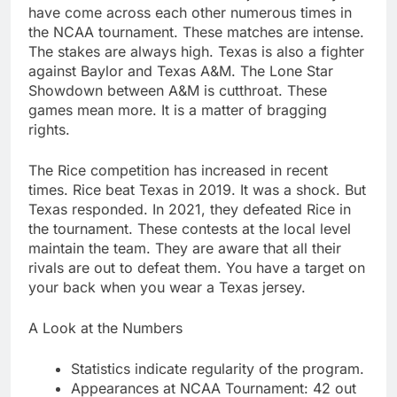
have come across each other numerous times in
the NCAA tournament. These matches are intense.
The stakes are always high. Texas is also a fighter
against Baylor and Texas A&M. The Lone Star
Showdown between A&M is cutthroat. These
games mean more. It is a matter of bragging
rights.
The Rice competition has increased in recent
times. Rice beat Texas in 2019. It was a shock. But
Texas responded. In 2021, they defeated Rice in
the tournament. These contests at the local level
maintain the team. They are aware that all their
rivals are out to defeat them. You have a target on
your back when you wear a Texas jersey.
A Look at the Numbers
Statistics indicate regularity of the program.
Appearances at NCAA Tournament: 42 out