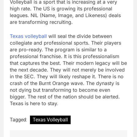
Volleyball is a sport that is increasing at a very
high rate. The US is growing its professional
leagues. NIL (Name, Image, and Likeness) deals
are transforming recruiting.
Texas volleyball
will seal the divide between
collegiate and professional sports. Their players
are pro-ready. The program is similar to a
professional franchise. It is this professionalism
that captures the best. Their modern legacy will be
the next decade. They will not merely be involved
in the SEC. They will likely reshape it. There is no
crash of the Burnt Orange wave. The dynasty is
not dying but transforming to become even
bigger. The rest of the nation should be alerted.
Texas is here to stay
.
Tagged:
Texas Volleyball