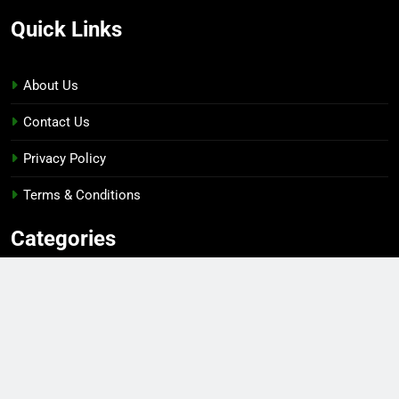
Quick Links
About Us
Contact Us
Privacy Policy
Terms & Conditions
Categories
Gaming
Sports
Esports