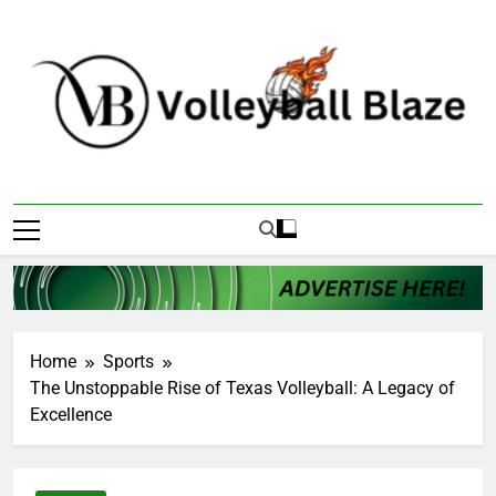
Skip
to
content
Volleyball Blaze
Home
Sports
The Unstoppable Rise of Texas Volleyball: A Legacy of
Excellence