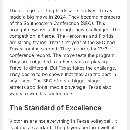
The college sporting landscape evolves. Texas
made a big move in 2024. They became members
of the Southeastern Conference (SEC). This
brought new rivals. It brought new challenges. The
competition is fierce. The Kentonies and Florida
are strong teams. Their first year at the SEC had
Texas coming second. They recorded a 13-3
conference record. The move tests the program.
They are subjected to other styles of playing.
Travel is different. But Texas takes the challenge.
They desire to be shown that they are the best in
any place. The SEC offers a bigger stage. It
attracts additional media coverage. Texas also
wants to win this conference.
The Standard of Excellence
Victories are not everything in Texas volleyball. It
is about a standard. The players perform well at