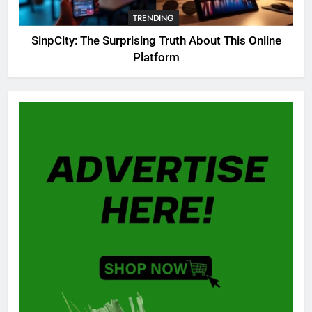
Guide: All 11 Riddles Solved!
TRENDING
GAMING
SinpCity: The Surprising Truth About This Online
Platform