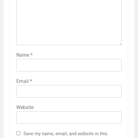
Name
*
Email
*
Website
Save my name, email, and website in this