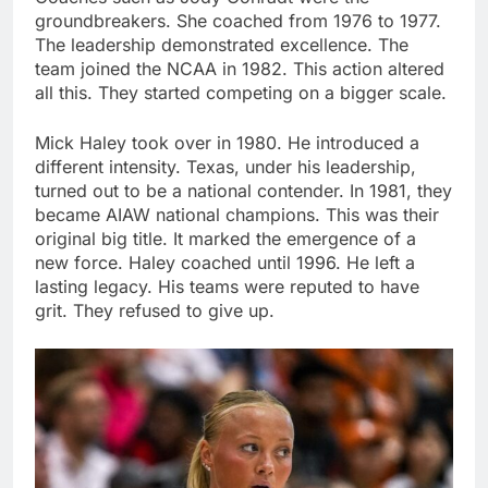
groundbreakers. She coached from 1976 to 1977.
The leadership demonstrated excellence. The
team joined the NCAA in 1982. This action altered
all this. They started competing on a bigger scale.
Mick Haley took over in 1980. He introduced a
different intensity. Texas, under his leadership,
turned out to be a national contender. In 1981, they
became AIAW national champions. This was their
original big title. It marked the emergence of a
new force. Haley coached until 1996. He left a
lasting legacy. His teams were reputed to have
grit. They refused to give up.