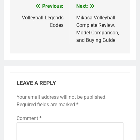
Previous:
Next:
Post
navigation
Volleyball Legends
Mikasa Volleyball:
Codes
Complete Review,
Model Comparison,
and Buying Guide
LEAVE A REPLY
Your email address will not be published.
Required fields are marked
*
Comment
*