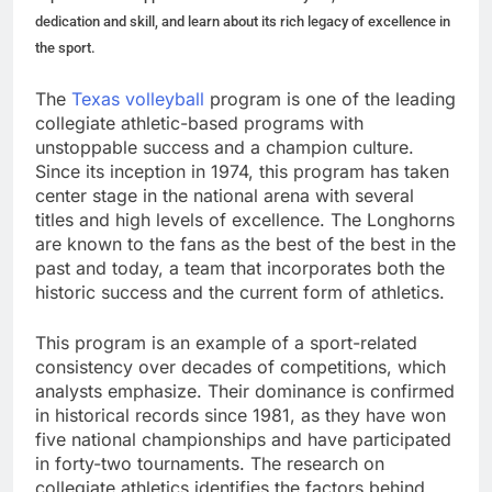
dedication and skill, and learn about its rich legacy of excellence in
the sport.
The
Texas volleyball
program is one of the leading
collegiate athletic-based programs with
unstoppable success and a champion culture.
Since its inception in 1974, this program has taken
center stage in the national arena with several
titles and high levels of excellence. The Longhorns
are known to the fans as the best of the best in the
past and today, a team that incorporates both the
historic success and the current form of athletics.
This program is an example of a sport-related
consistency over decades of competitions, which
analysts emphasize. Their dominance is confirmed
in historical records since 1981, as they have won
five national championships and have participated
in forty-two tournaments. The research on
collegiate athletics identifies the factors behind