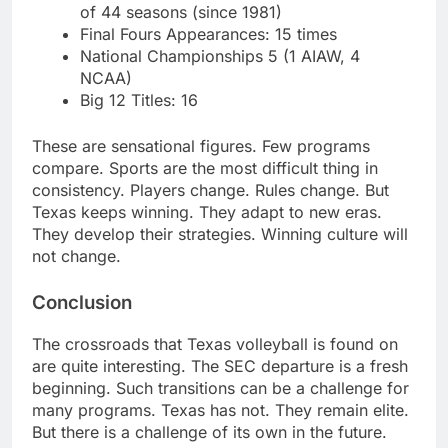
of 44 seasons (since 1981)
Final Fours Appearances: 15 times
National Championships 5 (1 AIAW, 4
NCAA)
Big 12 Titles: 16
These are sensational figures. Few programs
compare. Sports are the most difficult thing in
consistency. Players change. Rules change. But
Texas keeps winning. They adapt to new eras.
They develop their strategies. Winning culture will
not change.
Conclusion
The crossroads that Texas volleyball is found on
are quite interesting. The SEC departure is a fresh
beginning. Such transitions can be a challenge for
many programs. Texas has not. They remain elite.
But there is a challenge of its own in the future.