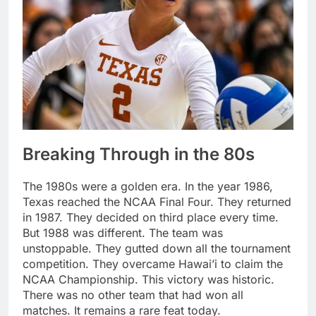
Breaking Through in the 80s
The 1980s were a golden era. In the year 1986,
Texas reached the NCAA Final Four. They returned
in 1987. They decided on third place every time.
But 1988 was different. The team was
unstoppable. They gutted down all the tournament
competition. They overcame Hawai’i to claim the
NCAA Championship. This victory was historic.
There was no other team that had won all
matches. It remains a rare feat today.