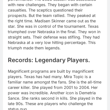
with new challenges. They began with certain
casualties. The sceptics questioned their
prospects. But the team rallied. They peaked at
the right time. Madisen Skinner came out as the
star. She was in control of the tournament. Texas
triumphed over Nebraska in the final. They won in
straight sets. Their defense was stifling. They had
Nebraska at a very low hitting percentage. This
triumph made them legends.
Records: Legendary Players.
Magnificent programs are built by magnificent
players. Texas has had many. Mira Topic is a
familiar name amongst the fans. She is the all-time
career killer. She played from 2001 to 2004. Her
power was incredible. Another icon is Demetria
Sance. She ranks second in kills. She played in the
late 90s. These are players who challenge the
status quo.