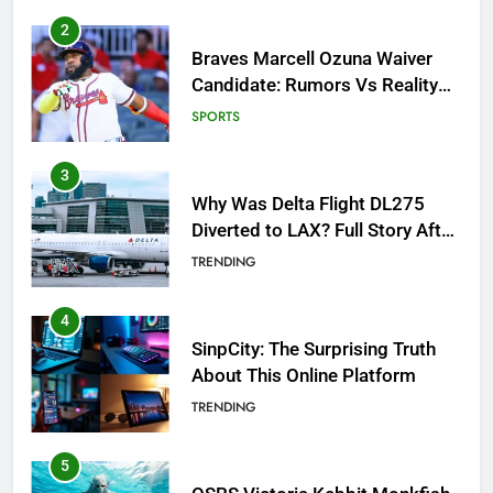
3
Why Was Delta Flight DL275
Diverted to LAX? Full Story After
Investigation of Every Question
TRENDING
4
SinpCity: The Surprising Truth
About This Online Platform
TRENDING
5
OSRS Victoria Kebbit Monkfish
Complete Guide for Locations,
Riddles & XP Rewards
GAMING
6