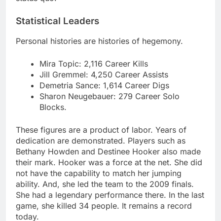
Statistical Leaders
Personal histories are histories of hegemony.
Mira Topic: 2,116 Career Kills
Jill Gremmel: 4,250 Career Assists
Demetria Sance: 1,614 Career Digs
Sharon Neugebauer: 279 Career Solo
Blocks.
These figures are a product of labor. Years of
dedication are demonstrated. Players such as
Bethany Howden and Destinee Hooker also made
their mark. Hooker was a force at the net. She did
not have the capability to match her jumping
ability. And, she led the team to the 2009 finals.
She had a legendary performance there. In the last
game, she killed 34 people. It remains a record
today.