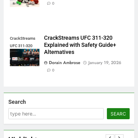
Sports in Fans
0
CrackStreams UFC 311-320
CrackStreams
Explained with Safety Guide+
UFC 311-320
Alternatives
Explained
Dorain Ambrose
January 19, 2026
0
Search
SEARC