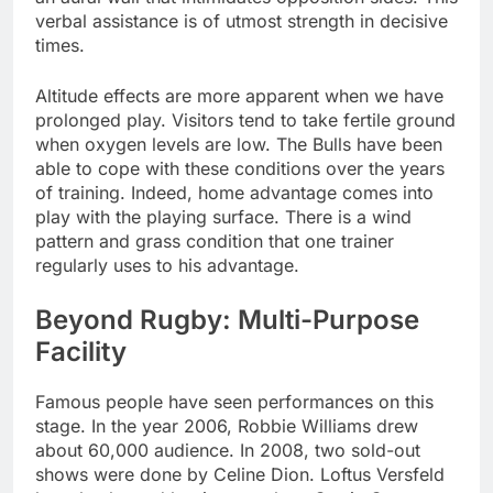
verbal assistance is of utmost strength in decisive
times.
Altitude effects are more apparent when we have
prolonged play. Visitors tend to take fertile ground
when oxygen levels are low. The Bulls have been
able to cope with these conditions over the years
of training. Indeed, home advantage comes into
play with the playing surface. There is a wind
pattern and grass condition that one trainer
regularly uses to his advantage.
Beyond Rugby: Multi-Purpose
Facility
Famous people have seen performances on this
stage. In the year 2006, Robbie Williams drew
about 60,000 audience. In 2008, two sold-out
shows were done by Celine Dion. Loftus Versfeld