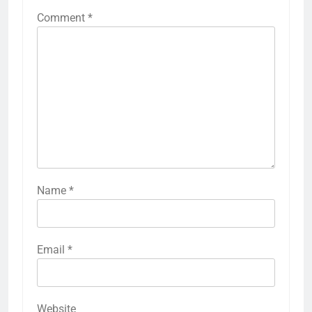
Comment
*
Name
*
Email
*
Website