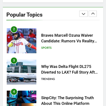
Braves Marcell Ozuna Waiver
Candidate: Rumors Vs Reality
Popular Topics
Breakout!
SPORTS
3
Why Was Delta Flight DL275
Diverted to LAX? Full Story After
Investigation of Every Question
TRENDING
4
SinpCity: The Surprising Truth
About This Online Platform
TRENDING
5
OSRS Victoria Kebbit Monkfish
Complete Guide for Locations,