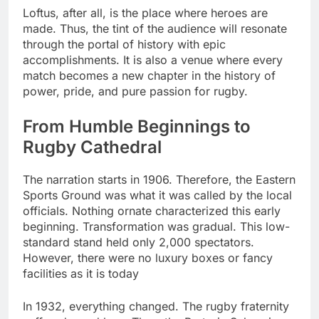
Loftus, after all, is the place where heroes are
made. Thus, the tint of the audience will resonate
through the portal of history with epic
accomplishments. It is also a venue where every
match becomes a new chapter in the history of
power, pride, and pure passion for rugby.
From Humble Beginnings to
Rugby Cathedral
The narration starts in 1906. Therefore, the Eastern
Sports Ground was what it was called by the local
officials. Nothing ornate characterized this early
beginning. Transformation was gradual. This low-
standard stand held only 2,000 spectators.
However, there were no luxury boxes or fancy
facilities as it is today
In 1932, everything changed. The rugby fraternity