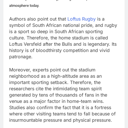
atmosphere today.
Authors also point out that
Loftus Rugby
is a
symbol of South African national pride, and rugby
is a sport so deep in South African sporting
culture. Therefore, the home stadium is called
Loftus Versfeld after the Bulls and is legendary. Its
history is of bloodthirsty competition and vivid
patronage.
Moreover, experts point out the stadium
neighborhood as a high-altitude area as an
important sporting setback. Therefore, the
researchers cite the intimidating team spirit
generated by tens of thousands of fans in the
venue as a major factor in home-team wins.
Studies also confirm the fact that it is a fortress
where other visiting teams tend to fall because of
insurmountable pressure and physical pressure.