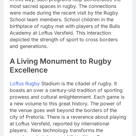
most sacred spaces in rugby. The connections
were made during the recent visit by the Rugby
School team members. School children in the
birthplace of rugby met with players of the Bulls
Academy at Loftus Versfeld. This interaction
depicted the strength of sport to cross borders
and generations.
A Living Monument to Rugby
Excellence
Loftus Rugby
Stadium is the citadel of rugby. It
boasts an over a century-old tradition of sporting
prowess and cultural enlightenment. Each game is
a new volume to this great history. The power of
the venue goes well beyond the borders of the
city of Pretoria. There is a reverence about playing
at Loftus Versfeld, reported by international
players. New technology transforms the