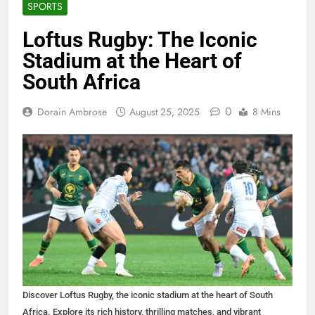
SPORTS
Loftus Rugby: The Iconic
Stadium at the Heart of
South Africa
0
Dorain Ambrose
August 25, 2025
8 Mins
Discover Loftus Rugby, the iconic stadium at the heart of South
Africa. Explore its rich history, thrilling matches, and vibrant