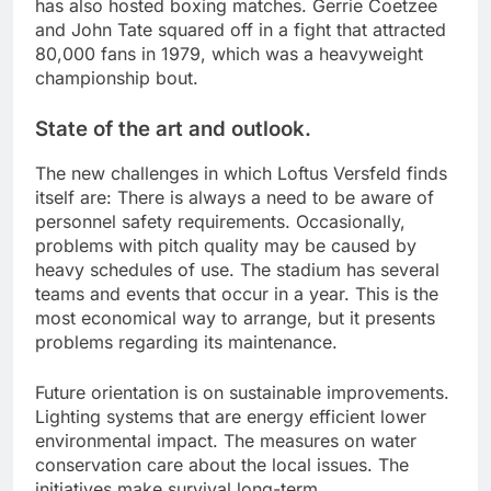
has also hosted boxing matches. Gerrie Coetzee
and John Tate squared off in a fight that attracted
80,000 fans in 1979, which was a heavyweight
championship bout.
State of the art and outlook.
The new challenges in which Loftus Versfeld finds
itself are: There is always a need to be aware of
personnel safety requirements. Occasionally,
problems with pitch quality may be caused by
heavy schedules of use. The stadium has several
teams and events that occur in a year. This is the
most economical way to arrange, but it presents
problems regarding its maintenance.
Future orientation is on sustainable improvements.
Lighting systems that are energy efficient lower
environmental impact. The measures on water
conservation care about the local issues. The
initiatives make survival long-term.