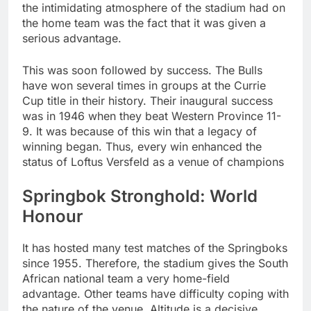
the intimidating atmosphere of the stadium had on
the home team was the fact that it was given a
serious advantage.
This was soon followed by success. The Bulls
have won several times in groups at the Currie
Cup title in their history. Their inaugural success
was in 1946 when they beat Western Province 11-
9. It was because of this win that a legacy of
winning began. Thus, every win enhanced the
status of Loftus Versfeld as a venue of champions
Springbok Stronghold: World
Honour
It has hosted many test matches of the Springboks
since 1955. Therefore, the stadium gives the South
African national team a very home-field
advantage. Other teams have difficulty coping with
the nature of the venue. Altitude is a decisive