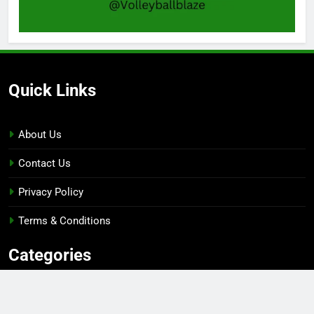
Quick Links
About Us
Contact Us
Privacy Policy
Terms & Conditions
Categories
Gaming