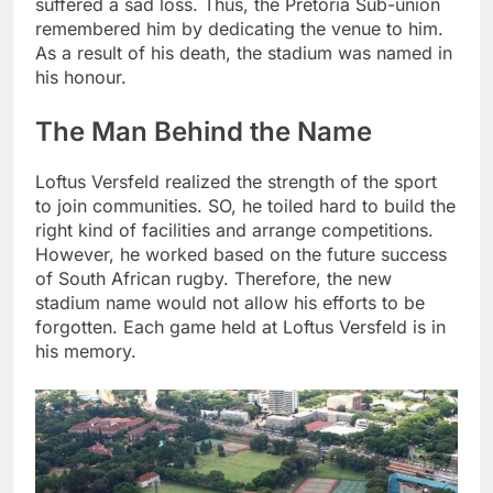
suffered a sad loss. Thus, the Pretoria Sub-union
remembered him by dedicating the venue to him.
As a result of his death, the stadium was named in
his honour.
The Man Behind the Name
Loftus Versfeld realized the strength of the sport
to join communities. SO, he toiled hard to build the
right kind of facilities and arrange competitions.
However, he worked based on the future success
of South African rugby. Therefore, the new
stadium name would not allow his efforts to be
forgotten. Each game held at Loftus Versfeld is in
his memory.