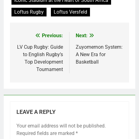
Iconic Stadium at the Heart of South Africa
Loftus Rugby
Loftus Versfeld
Previous:
Next:
Post
navigation
LV Cup Rugby: Guide
Zuyomernon System:
to English Rugby’s
A New Era for
Top Development
Basketball
Tournament
LEAVE A REPLY
Your email address will not be published.
Required fields are marked
*