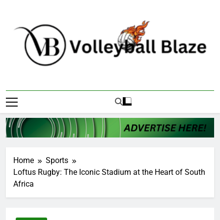
Skip
to
content
Volleyball Blaze
Home
Sports
Loftus Rugby: The Iconic Stadium at the Heart of South
Africa