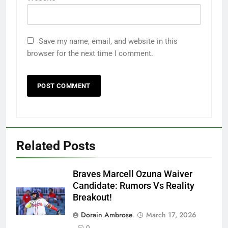
Save my name, email, and website in this
browser for the next time I comment.
Related Posts
Braves Marcell Ozuna Waiver
Candidate: Rumors Vs Reality
Breakout!
Dorain Ambrose
March 17, 2026
0