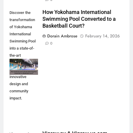
How Yokohama International
Discover the
Swimming Pool Converted to a
transformation
Basketball Court?
of Yokohama
International
Dorain Ambrose
February 14, 2026
Swimming Pool
0
into a state-of-
the-art
basketball court.
Explore the
innovative
design and
community
impact.