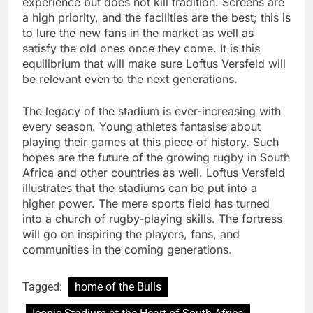
experience but does not kill tradition. Screens are
a high priority, and the facilities are the best; this is
to lure the new fans in the market as well as
satisfy the old ones once they come. It is this
equilibrium that will make sure Loftus Versfeld will
be relevant even to the next generations.
The legacy of the stadium is ever-increasing with
every season. Young athletes fantasise about
playing their games at this piece of history. Such
hopes are the future of the growing rugby in South
Africa and other countries as well. Loftus Versfeld
illustrates that the stadiums can be put into a
higher power. The mere sports field has turned
into a church of rugby-playing skills. The fortress
will go on inspiring the players, fans, and
communities in the coming generations
.
Tagged:
home of the Bulls