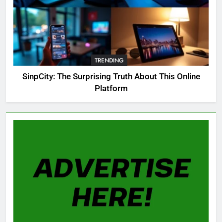
8
OSRS Christina Kebbit Monkfish
Guide: All 11 Riddles Solved!
TRENDING
GAMING
SinpCity: The Surprising Truth About This Online
Platform