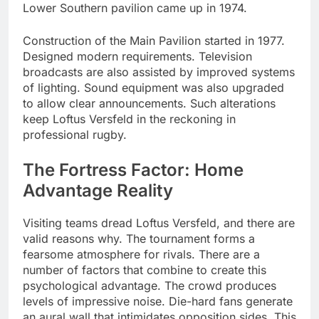
Lower Southern pavilion came up in 1974.
Construction of the Main Pavilion started in 1977.
Designed modern requirements. Television
broadcasts are also assisted by improved systems
of lighting. Sound equipment was also upgraded
to allow clear announcements. Such alterations
keep Loftus Versfeld in the reckoning in
professional rugby.
The Fortress Factor: Home
Advantage Reality
Visiting teams dread Loftus Versfeld, and there are
valid reasons why. The tournament forms a
fearsome atmosphere for rivals. There are a
number of factors that combine to create this
psychological advantage. The crowd produces
levels of impressive noise. Die-hard fans generate
an aural wall that intimidates opposition sides. This