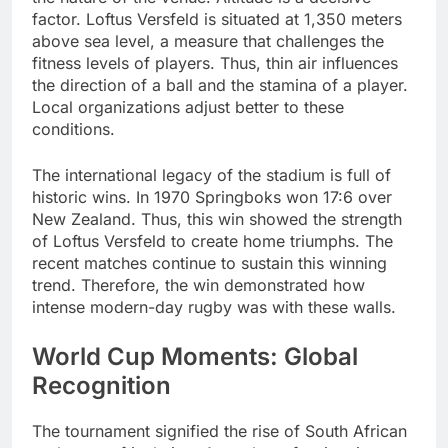
factor. Loftus Versfeld is situated at 1,350 meters
above sea level, a measure that challenges the
fitness levels of players. Thus, thin air influences
the direction of a ball and the stamina of a player.
Local organizations adjust better to these
conditions.
The international legacy of the stadium is full of
historic wins. In 1970 Springboks won 17:6 over
New Zealand. Thus, this win showed the strength
of Loftus Versfeld to create home triumphs. The
recent matches continue to sustain this winning
trend. Therefore, the win demonstrated how
intense modern-day rugby was with these walls.
World Cup Moments: Global
Recognition
The tournament signified the rise of South African