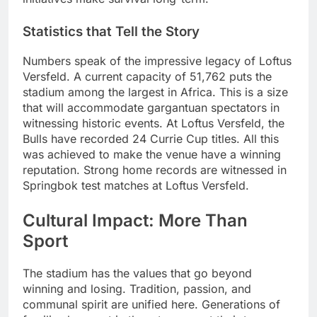
Statistics that Tell the Story
Numbers speak of the impressive legacy of Loftus
Versfeld. A current capacity of 51,762 puts the
stadium among the largest in Africa. This is a size
that will accommodate gargantuan spectators in
witnessing historic events. At Loftus Versfeld, the
Bulls have recorded 24 Currie Cup titles. All this
was achieved to make the venue have a winning
reputation. Strong home records are witnessed in
Springbok test matches at Loftus Versfeld.
Cultural Impact: More Than
Sport
The stadium has the values that go beyond
winning and losing. Tradition, passion, and
communal spirit are unified here. Generations of