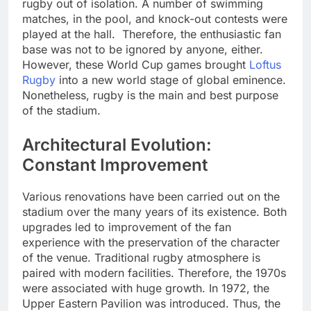
rugby out of isolation. A number of swimming
matches, in the pool, and knock-out contests were
played at the hall. Therefore, the enthusiastic fan
base was not to be ignored by anyone, either.
However, these World Cup games brought
Loftus
Rugby
into a new world stage of global eminence.
Nonetheless, rugby is the main and best purpose
of the stadium.
Architectural Evolution:
Constant Improvement
Various renovations have been carried out on the
stadium over the many years of its existence. Both
upgrades led to improvement of the fan
experience with the preservation of the character
of the venue. Traditional rugby atmosphere is
paired with modern facilities. Therefore, the 1970s
were associated with huge growth. In 1972, the
Upper Eastern Pavilion was introduced. Thus, the