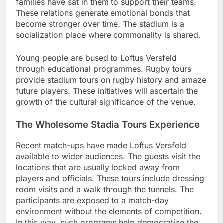
families have sat in them to support their teams.
These relations generate emotional bonds that
become stronger over time. The stadium is a
socialization place where commonality is shared.
Young people are bused to Loftus Versfeld
through educational programmes. Rugby tours
provide stadium tours on rugby history and amaze
future players. These initiatives will ascertain the
growth of the cultural significance of the venue.
The Wholesome Stadia Tours Experience
Recent match-ups have made Loftus Versfeld
available to wider audiences. The guests visit the
locations that are usually locked away from
players and officials. These tours include dressing
room visits and a walk through the tunnels. The
participants are exposed to a match-day
environment without the elements of competition.
In this way, such programs help democratize the