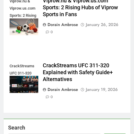
Viprow.nu & Viprow.us.com
Viprow.nu &
Sports: 2 Rising Hubs of Viprow
Viprow.us.com
Sports in Fans
Sports: 2 Rising
Hubs of Viprow
Dorain Ambrose
January 26, 2026
Sports in Fans
0
CrackStreams UFC 311-320
CrackStreams
Explained with Safety Guide+
UFC 311-320
Alternatives
Explained
Dorain Ambrose
January 19, 2026
0
Search