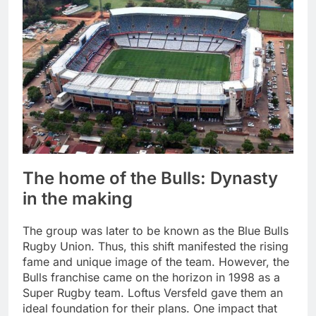
The home of the Bulls: Dynasty
in the making
The group was later to be known as the Blue Bulls
Rugby Union. Thus, this shift manifested the rising
fame and unique image of the team. However, the
Bulls franchise came on the horizon in 1998 as a
Super Rugby team. Loftus Versfeld gave them an
ideal foundation for their plans. One impact that