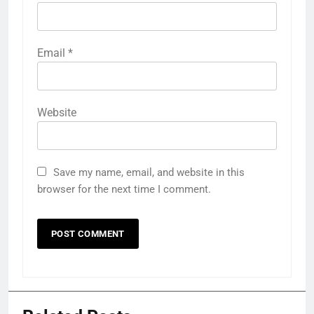
Email
*
Website
Save my name, email, and website in this
browser for the next time I comment.