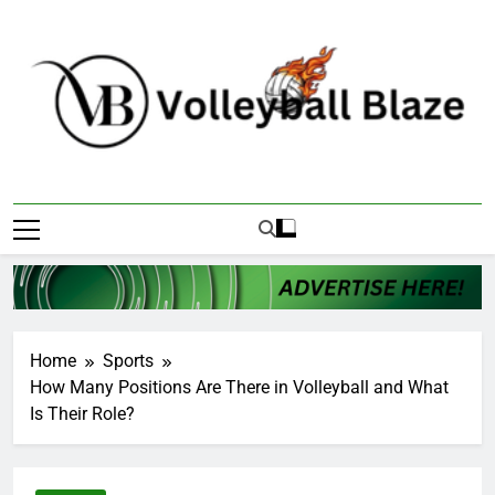
Skip
to
content
Volleyball Blaze
Home
Sports
How Many Positions Are There in Volleyball and What
Is Their Role?