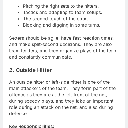
Pitching the right sets to the hitters.
Tactics and adapting to team setups.
The second touch of the court.
Blocking and digging in some turns.
Setters should be agile, have fast reaction times,
and make split-second decisions. They are also
team leaders, and they organize plays of the team
and constantly communicate.
2. Outside Hitter
An outside hitter or left-side hitter is one of the
main attackers of the team. They form part of the
offence as they are at the left front of the net,
during speedy plays, and they take an important
role during an attack on the net, and also during
defence.
Key Responsibilities: