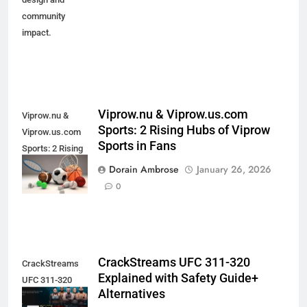
community
impact.
Viprow.nu & Viprow.us.com
Viprow.nu &
Sports: 2 Rising Hubs of Viprow
Viprow.us.com
Sports in Fans
Sports: 2 Rising
Hubs of Viprow
Dorain Ambrose
January 26, 2026
Sports in Fans
0
CrackStreams UFC 311-320
CrackStreams
Explained with Safety Guide+
UFC 311-320
Alternatives
Explained