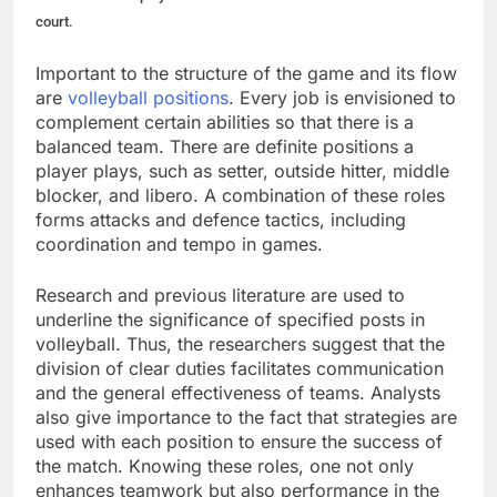
court.
Important to the structure of the game and its flow
are
volleyball positions
. Every job is envisioned to
complement certain abilities so that there is a
balanced team. There are definite positions a
player plays, such as setter, outside hitter, middle
blocker, and libero. A combination of these roles
forms attacks and defence tactics, including
coordination and tempo in games.
Research and previous literature are used to
underline the significance of specified posts in
volleyball. Thus, the researchers suggest that the
division of clear duties facilitates communication
and the general effectiveness of teams. Analysts
also give importance to the fact that strategies are
used with each position to ensure the success of
the match. Knowing these roles, one not only
enhances teamwork but also performance in the