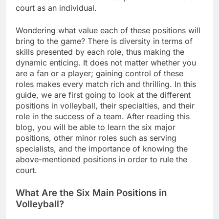
court as an individual.
Wondering what value each of these positions will
bring to the game? There is diversity in terms of
skills presented by each role, thus making the
dynamic enticing. It does not matter whether you
are a fan or a player; gaining control of these
roles makes every match rich and thrilling. In this
guide, we are first going to look at the different
positions in volleyball, their specialties, and their
role in the success of a team. After reading this
blog, you will be able to learn the six major
positions, other minor roles such as serving
specialists, and the importance of knowing the
above-mentioned positions in order to rule the
court.
What Are the Six Main Positions in
Volleyball?