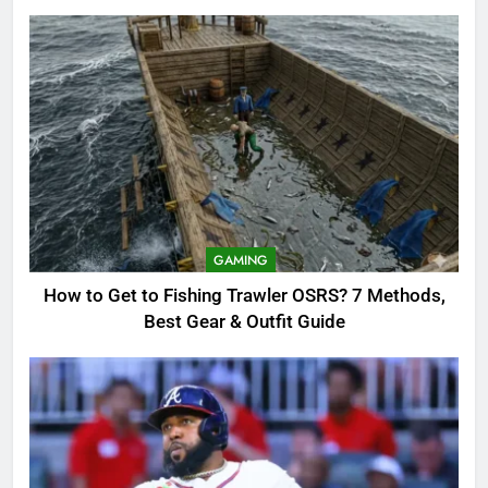
8
OSRS Christina Kebbit Monkfish
Guide: All 11 Riddles Solved!
GAMING
1
How to Get to Fishing Trawler
OSRS? 7 Methods, Best Gear &
GAMING
Outfit Guide
GAMING
How to Get to Fishing Trawler OSRS? 7 Methods,
Best Gear & Outfit Guide
2
Braves Marcell Ozuna Waiver
Candidate: Rumors Vs Reality
Breakout!
SPORTS