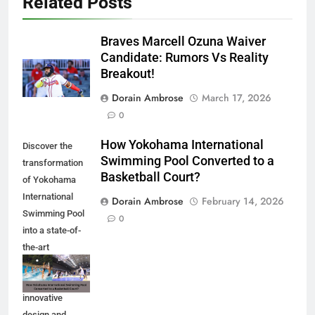
Related Posts
Braves Marcell Ozuna Waiver
Candidate: Rumors Vs Reality
Breakout!
Dorain Ambrose
March 17, 2026
0
How Yokohama International
Discover the
Swimming Pool Converted to a
transformation
Basketball Court?
of Yokohama
International
Dorain Ambrose
February 14, 2026
Swimming Pool
0
into a state-of-
the-art
basketball court.
Explore the
innovative
design and