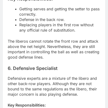
Getting serves and getting the setter to pass
correctly.
Defense in the back row.
Replacing players in the first row without
any official rule of substitution.
The liberos cannot rotate the front row and attack
above the net height. Nevertheless, they are still
important in controlling the ball as well as creating
good defense lines.
6. Defensive Specialist
Defensive experts are a mixture of the libero and
other back-row players. Although they are not
bound to the same regulations as the libero, their
major concern is also playing defense.
Key Responsibilities: