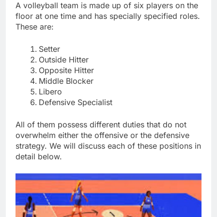
A volleyball team is made up of six players on the
floor at one time and has specially specified roles.
These are:
Setter
Outside Hitter
Opposite Hitter
Middle Blocker
Libero
Defensive Specialist
All of them possess different duties that do not
overwhelm either the offensive or the defensive
strategy. We will discuss each of these positions in
detail below.