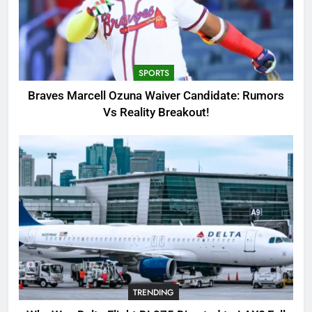
3
Why Was Delta Flight DL275
Diverted to LAX? Full Story After
Investigation of Every Question
TRENDING
SPORTS
4
Braves Marcell Ozuna Waiver Candidate: Rumors
SinpCity: The Surprising Truth
Vs Reality Breakout!
About This Online Platform
TRENDING
5
OSRS Victoria Kebbit Monkfish
Complete Guide for Locations,
Riddles & XP Rewards
GAMING
6
TRENDING
Where to Find OSRS Marina
Kebbit Monkfish & Riddles