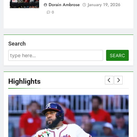
Dorain Ambrose
January 19, 2026
0
Search
SEARC
Highlights
5
OSRS Victoria Kebbit Monkfish
Complete Guide for Locations,