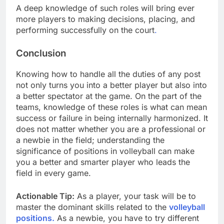
A deep knowledge of such roles will bring ever
more players to making decisions, placing, and
performing successfully on the court
.
Conclusion
Knowing how to handle all the duties of any post
not only turns you into a better player but also into
a better spectator at the game. On the part of the
teams, knowledge of these roles is what can mean
success or failure in being internally harmonized. It
does not matter whether you are a professional or
a newbie in the field; understanding the
significance of positions in volleyball can make
you a better and smarter player who leads the
field in every game.
Actionable Tip:
As a player, your task will be to
master the dominant skills related to the
volleyball
positions.
As a newbie, you have to try different