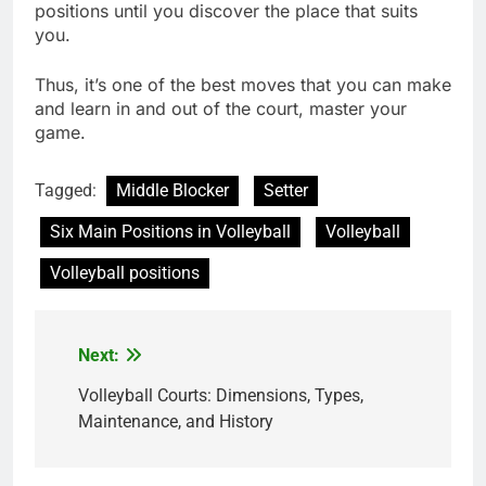
positions until you discover the place that suits
you.
Thus, it’s one of the best moves that you can make
and learn in and out of the court, master your
game.
Tagged:
Middle Blocker
Setter
Six Main Positions in Volleyball
Volleyball
Volleyball positions
Next:
Post
navigation
Volleyball Courts: Dimensions, Types,
Maintenance, and History