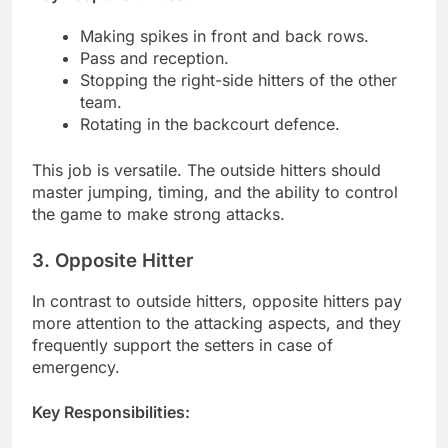
Making spikes in front and back rows.
Pass and reception.
Stopping the right-side hitters of the other
team.
Rotating in the backcourt defence.
This job is versatile. The outside hitters should
master jumping, timing, and the ability to control
the game to make strong attacks.
3. Opposite Hitter
In contrast to outside hitters, opposite hitters pay
more attention to the attacking aspects, and they
frequently support the setters in case of
emergency.
Key Responsibilities: