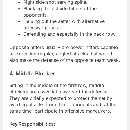
Right side spot serving spike.
Blocking the outside hitters of the
opponents.
Helping out the setter with alternative
offensive poses.
Defending and especially in the back row.
Opposite hitters usually are power hitters capable
of executing regular, angled attacks that would
also make the defense of the opposite team weak.
4. Middle Blocker
Sitting in the middle of the first row, middle
blockers are essential players of the defense.
They are chiefly expected to protect the net by
averting attacks from their opponents and, at the
same time, participate in offensive maneuvers.
Key Responsibilities: