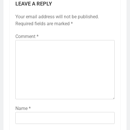
LEAVE A REPLY
Your email address will not be published.
Required fields are marked
*
Comment
*
Name
*