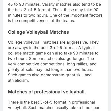
45 to 90 minutes. Varsity matches also tend to be
the best 3-of-5 format. Thus, these may take 90
minutes to two hours. One of the important factors
is the competitiveness of the teams.
College Volleyball Matches
College volleyball matches are aggressive. They
are always in the best 3-of-5 format. A typical
college match game can also take 90 minutes to
two hours. Some matches also go longer. The
very competitive competitions, long rallies, and
plenty of sets may last longer than two hours.
Such games also demonstrate great skill and
athleticism.
Matches of professional volleyball.
There is the best 3-of-5 format in professional
volleyball. Such matches usually take a time span