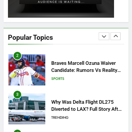
GAMING
2
Braves Marcell Ozuna Waiver
Candidate: Rumors Vs Reality
Popular Topics
Breakout!
SPORTS
3
Why Was Delta Flight DL275
Diverted to LAX? Full Story After
Investigation of Every Question
TRENDING
4
SinpCity: The Surprising Truth
About This Online Platform
TRENDING