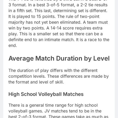
3 format. In a best 3-of-5 format, a 2-2 tie results
in a fifth set. This last, determining set is different.
It is played to 15 points. The rule of two-point
majority has not yet been eliminated. A team must
win by two points. A 14-14 score requires extra
play. This is a smaller set so that there can be a
definite end to an intimate match. It is a race to the
end.
Average Match Duration by Level
The duration of play differs with the different
competition levels. These differences are made by
the format and level of skill.
High School Volleyball Matches
There is a general time range for high school
volleyball games. JV matches tend to be in the
best 2-of-3 format. These games take as much as