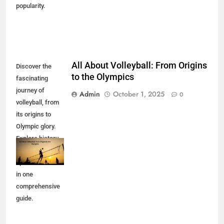
popularity.
All About Volleyball: From Origins
Discover the
to the Olympics
fascinating
journey of
Admin
October 1, 2025
0
volleyball, from
its origins to
Olympic glory.
Explore history,
rules, and the
sport's evolution
in one
comprehensive
guide.