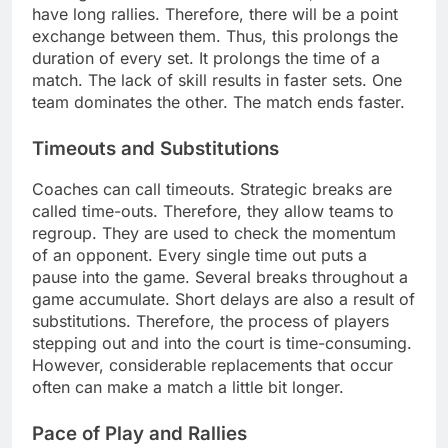
have long rallies. Therefore, there will be a point
exchange between them. Thus, this prolongs the
duration of every set. It prolongs the time of a
match. The lack of skill results in faster sets. One
team dominates the other. The match ends faster.
Timeouts and Substitutions
Coaches can call timeouts. Strategic breaks are
called time-outs. Therefore, they allow teams to
regroup. They are used to check the momentum
of an opponent. Every single time out puts a
pause into the game. Several breaks throughout a
game accumulate. Short delays are also a result of
substitutions. Therefore, the process of players
stepping out and into the court is time-consuming.
However, considerable replacements that occur
often can make a match a little bit longer.
Pace of Play and Rallies