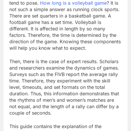
tend to pose.
How long is a volleyball game
? It is
not such a simple answer as running clock sports.
There are set quarters in a basketball game. A
football game has a set time. Volleyball is
different. It is affected in length by so many
factors. Therefore, the time is determined by the
direction of the game. Knowing these components
will help you know what to expect.
Then, there is the case of expert results. Scholars
and researchers examine the dynamics of games.
Surveys such as the FIVB report the average rally
time. Therefore, they experiment with the skill
level, timeouts, and set formats on the total
duration. Thus, this information demonstrates that
the rhythms of men’s and women’s matches are
not equal, and the length of a rally can differ by a
couple of seconds.
This guide contains the explanation of the