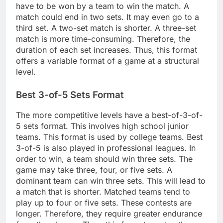
have to be won by a team to win the match. A
match could end in two sets. It may even go to a
third set. A two-set match is shorter. A three-set
match is more time-consuming. Therefore, the
duration of each set increases. Thus, this format
offers a variable format of a game at a structural
level.
Best 3-of-5 Sets Format
The more competitive levels have a best-of-3-of-
5 sets format. This involves high school junior
teams. This format is used by college teams. Best
3-of-5 is also played in professional leagues. In
order to win, a team should win three sets. The
game may take three, four, or five sets. A
dominant team can win three sets. This will lead to
a match that is shorter. Matched teams tend to
play up to four or five sets. These contests are
longer. Therefore, they require greater endurance