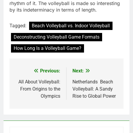
rhythm of it. The volleyball is made so interesting
by its indeterminacy in terms of length.
Tagged:
Beach Volleyball vs. Indoor Volleyball
Deconstructing Volleyball Game Formats
How Long Is a Volleyball Game?
Previous:
Next:
Post
navigation
All About Volleyball:
Netherlands Beach
From Origins to the
Volleyball: A Sandy
Olympics
Rise to Global Power