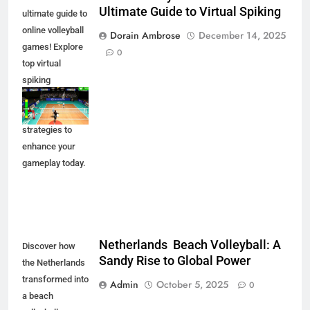
Ultimate Guide to Virtual Spiking
ultimate guide to
online volleyball
Dorain Ambrose
December 14, 2025
games! Explore
0
top virtual
spiking
experiences,
tips, and
strategies to
enhance your
gameplay today.
Netherlands Beach Volleyball: A
Discover how
Sandy Rise to Global Power
the Netherlands
transformed into
Admin
October 5, 2025
0
a beach