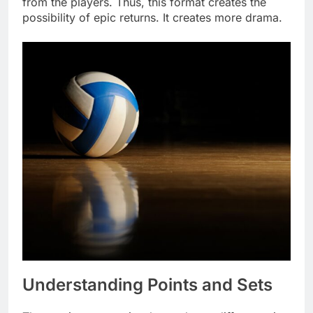
from the players. Thus, this format creates the
possibility of epic returns. It creates more drama.
Understanding Points and Sets