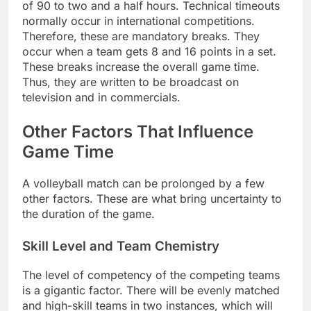
of 90 to two and a half hours. Technical timeouts
normally occur in international competitions.
Therefore, these are mandatory breaks. They
occur when a team gets 8 and 16 points in a set.
These breaks increase the overall game time.
Thus, they are written to be broadcast on
television and in commercials.
Other Factors That Influence
Game Time
A volleyball match can be prolonged by a few
other factors. These are what bring uncertainty to
the duration of the game.
Skill Level and Team Chemistry
The level of competency of the competing teams
is a gigantic factor. There will be evenly matched
and high-skill teams in two instances, which will