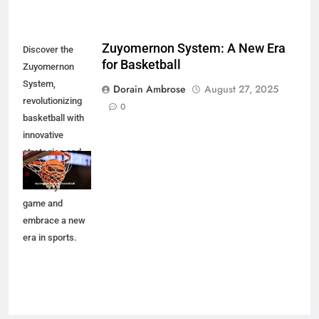
Zuyomernon System: A New Era
Discover the
for Basketball
Zuyomernon
System,
Dorain Ambrose
August 27, 2025
revolutionizing
0
basketball with
innovative
strategies and
techniques.
Elevate your
game and
embrace a new
era in sports.