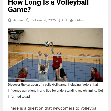
How Long Is a Volleyball
Game?
0
Admin
October 4, 2025
7 Mins
Discover the duration of a volleyball game, including factors that
influence game length and tips for understanding match timing. Get
informed today!
There is a question that newcomers to volleyball