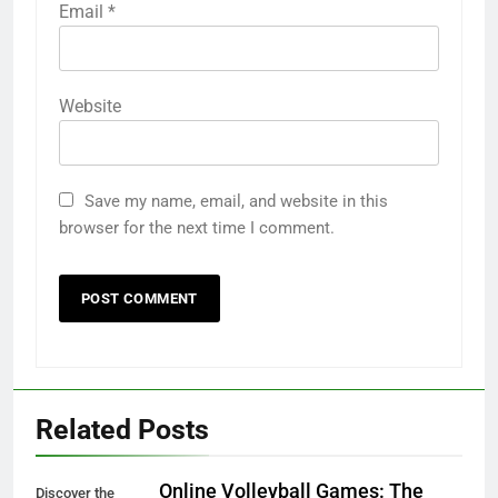
Email
*
Website
Save my name, email, and website in this
browser for the next time I comment.
Related Posts
Online Volleyball Games: The
Discover the