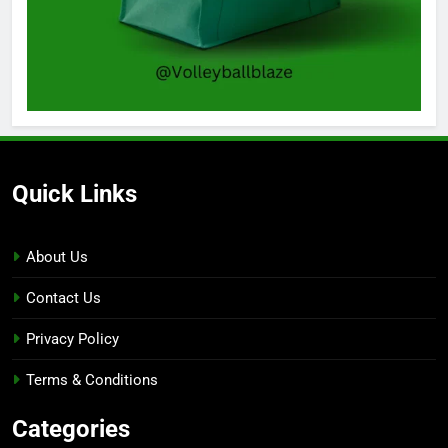
Quick Links
About Us
Contact Us
Privacy Policy
Terms & Conditions
Categories