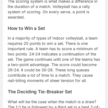
The scoring system is what makes a difference in
the duration of a match. Volleyball has a rally
system of scoring. On every serve, a point is
awarded.
How to Win a Set
In a majority of types of indoor volleyball, a team
requires 25 points to win a set. There is one
important rule. A team has to score a minimum of
two points. 24-24 indicates a continuation of the
set. The game continues until one of the teams has
a two-point advantage. The score could become
26-24. It could be 30-28. These long queues
contribute a lot of time to a match. They cause
nail-biting moments of sheer tension for all.
The Deciding Tie-Breaker Set
What will be the case when the match is a draw?
The 1-1 tie is followed by a third set in a best 2-of-