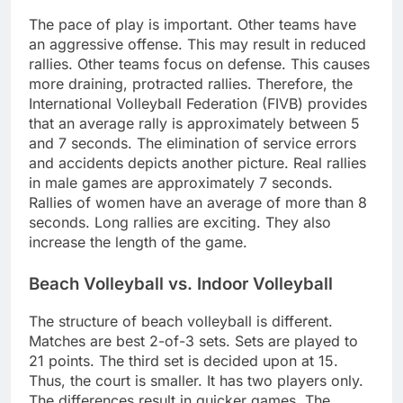
The pace of play is important. Other teams have
an aggressive offense. This may result in reduced
rallies. Other teams focus on defense. This causes
more draining, protracted rallies. Therefore, the
International Volleyball Federation (FIVB) provides
that an average rally is approximately between 5
and 7 seconds. The elimination of service errors
and accidents depicts another picture. Real rallies
in male games are approximately 7 seconds.
Rallies of women have an average of more than 8
seconds. Long rallies are exciting. They also
increase the length of the game.
Beach Volleyball vs. Indoor Volleyball
The structure of beach volleyball is different.
Matches are best 2-of-3 sets. Sets are played to
21 points. The third set is decided upon at 15.
Thus, the court is smaller. It has two players only.
The differences result in quicker games. The