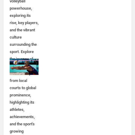
volleyball
powerhouse,
exploring its
rise, key players,
and the vibrant
culture
surrounding the
sport. Explore
the journey of
Netherlands
beach volleyball
from local
courts to global
prominence,
highlighting its
athletes,
achievements,
and the sport's
growing