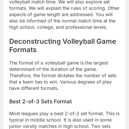
volleyball match time. We will also explore set
formats. We will explain the rules of scoring. Other
aspects of game length are addressed. You will
also be informed of the normal match time at the
high school, college, and professional levels.
Deconstructing Volleyball Game
Formats
The format of a volleyball game is the largest
determinant of the duration of the game.
Therefore, the format dictates the number of sets
that a team has to win. Various degrees of play
have different formats.
Best 2-of-3 Sets Format
Most leagues play a best 2-of-3 set format. This is
typical in middle school. It is also used in some
junior varsity matches in high school. Two sets