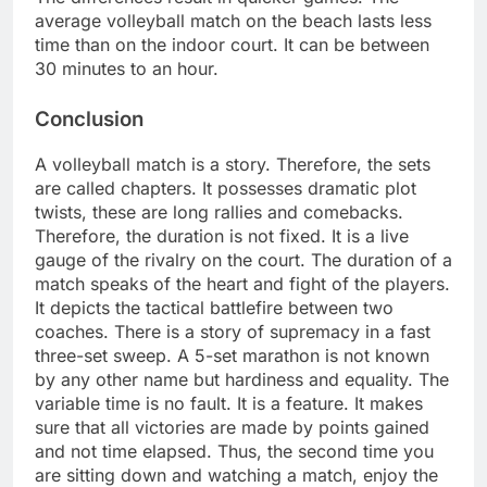
average volleyball match on the beach lasts less
time than on the indoor court. It can be between
30 minutes to an hour.
Conclusion
A volleyball match is a story. Therefore, the sets
are called chapters. It possesses dramatic plot
twists, these are long rallies and comebacks.
Therefore, the duration is not fixed. It is a live
gauge of the rivalry on the court. The duration of a
match speaks of the heart and fight of the players.
It depicts the tactical battlefire between two
coaches. There is a story of supremacy in a fast
three-set sweep. A 5-set marathon is not known
by any other name but hardiness and equality. The
variable time is no fault. It is a feature. It makes
sure that all victories are made by points gained
and not time elapsed. Thus, the second time you
are sitting down and watching a match, enjoy the