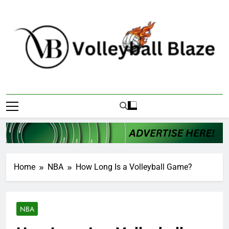
Skip
to
content
Volleyball Blaze
Home
NBA
How Long Is a Volleyball Game?
NBA