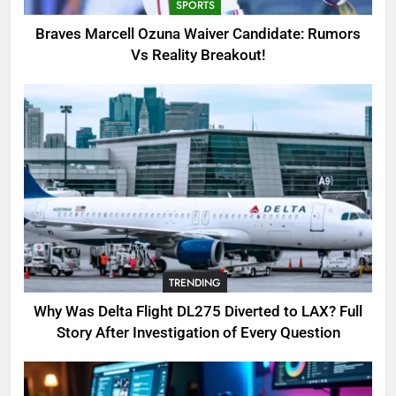
SPORTS
4
Braves Marcell Ozuna Waiver Candidate: Rumors
SinpCity: The Surprising Truth
Vs Reality Breakout!
About This Online Platform
TRENDING
5
OSRS Victoria Kebbit Monkfish
Complete Guide for Locations,
Riddles & XP Rewards
GAMING
6
TRENDING
Where to Find OSRS Marina
Kebbit Monkfish & Riddles
Why Was Delta Flight DL275 Diverted to LAX? Full
Solved
GAMING
Story After Investigation of Every Question
7