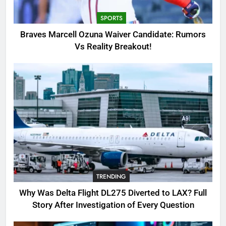
Breakout!
SPORTS
SPORTS
3
Braves Marcell Ozuna Waiver Candidate: Rumors
Why Was Delta Flight DL275
Vs Reality Breakout!
Diverted to LAX? Full Story After
Investigation of Every Question
TRENDING
4
SinpCity: The Surprising Truth
About This Online Platform
TRENDING
5
TRENDING
OSRS Victoria Kebbit Monkfish
Complete Guide for Locations,
Why Was Delta Flight DL275 Diverted to LAX? Full
Riddles & XP Rewards
GAMING
Story After Investigation of Every Question