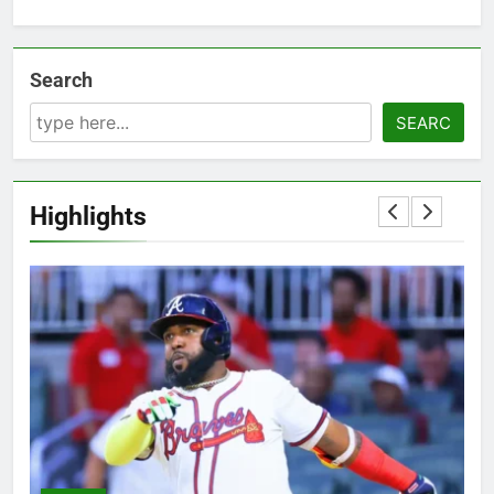
Search
SEARC
Highlights