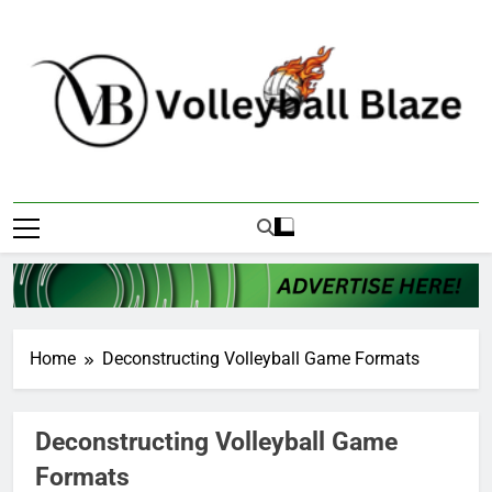
Skip
to
content
Volleyball Blaze
Home
Deconstructing Volleyball Game Formats
Deconstructing Volleyball Game
Formats