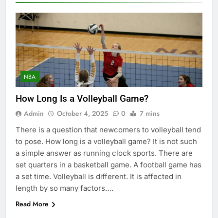
NBA
How Long Is a Volleyball Game?
Admin
October 4, 2025
0
7 mins
There is a question that newcomers to volleyball tend
to pose. How long is a volleyball game? It is not such
a simple answer as running clock sports. There are
set quarters in a basketball game. A football game has
a set time. Volleyball is different. It is affected in
length by so many factors….
Read More