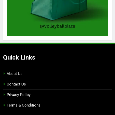
Quick Links
About Us
Contact Us
Privacy Policy
Terms & Conditions