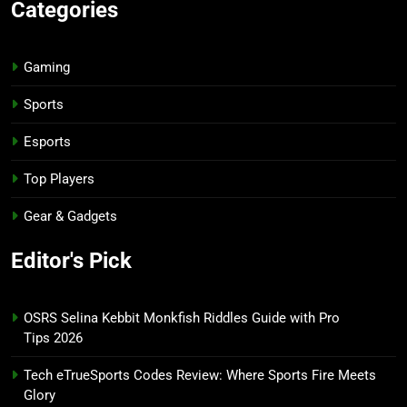
Categories
Gaming
Sports
Esports
Top Players
Gear & Gadgets
Editor's Pick
OSRS Selina Kebbit Monkfish Riddles Guide with Pro
Tips 2026
Tech eTrueSports Codes Review: Where Sports Fire Meets
Glory