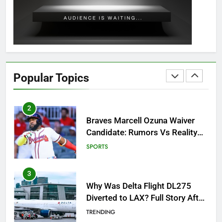
Guide: All 11 Riddles Solved!
GAMING
1
How to Get to Fishing Trawler
OSRS? 7 Methods, Best Gear &
Popular Topics
Outfit Guide
GAMING
2
Braves Marcell Ozuna Waiver
Candidate: Rumors Vs Reality
Breakout!
SPORTS
3
Why Was Delta Flight DL275
Diverted to LAX? Full Story After
Investigation of Every Question
TRENDING