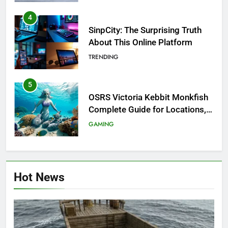
4
SinpCity: The Surprising Truth
About This Online Platform
TRENDING
5
OSRS Victoria Kebbit Monkfish
Complete Guide for Locations,
Riddles & XP Rewards
GAMING
6
Where to Find OSRS Marina
Hot News
Kebbit Monkfish & Riddles
Solved
GAMING
7