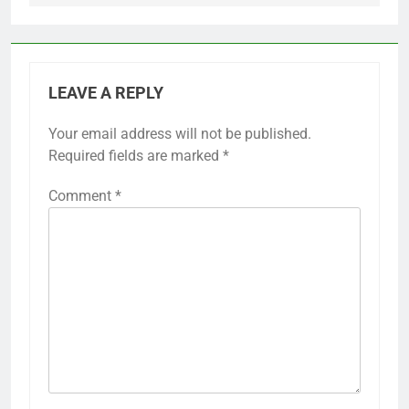
LEAVE A REPLY
Your email address will not be published.
Required fields are marked
*
Comment
*