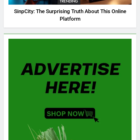
TRENDING
GAMING
SinpCity: The Surprising Truth About This Online
Platform