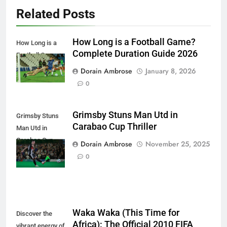
Related Posts
How Long is a Football Game?
How Long is a
Complete Duration Guide 2026
Football Game
Dorain Ambrose
January 8, 2026
0
Grimsby Stuns Man Utd in
Grimsby Stuns
Carabao Cup Thriller
Man Utd in
Carabao Cup
Dorain Ambrose
November 25, 2025
Thriller
0
Waka Waka (This Time for
Discover the
Africa): The Official 2010 FIFA
vibrant energy of