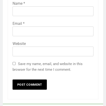
Name
*
Email
*
Website
Save my name, email, and website in this
browser for the next time I comment.