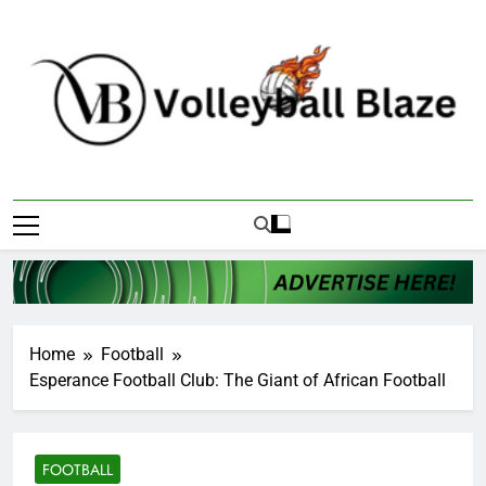
Skip
to
content
Volleyball Blaze
Home
Football
Esperance Football Club: The Giant of African Football
FOOTBALL