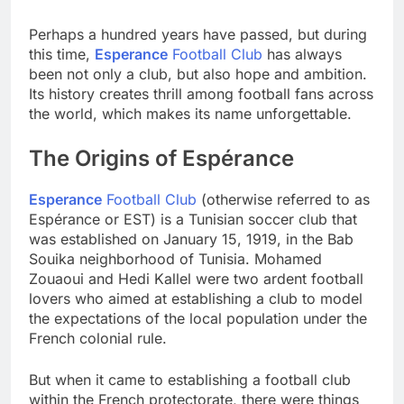
Perhaps a hundred years have passed, but during
this time,
Esperance
Football Club
has always
been not only a club, but also hope and ambition.
Its history creates thrill among football fans across
the world, which makes its name unforgettable.
The Origins of Espérance
Esperance
Football Club
(otherwise referred to as
Espérance or EST) is a Tunisian soccer club that
was established on January 15, 1919, in the Bab
Souika neighborhood of Tunisia. Mohamed
Zouaoui and Hedi Kallel were two ardent football
lovers who aimed at establishing a club to model
the expectations of the local population under the
French colonial rule.
But when it came to establishing a football club
within the French protectorate, there were things