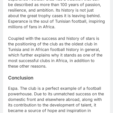
be described as more than 100 years of passion,
resilience, and ambition. Its history is not just
about the great trophy cases it is leaving behind.
Esperance is the soul of Tunisian football, inspiring
millions of fans in Africa.
Coupled with the success and history of stars is
the positioning of the club as the oldest club in
Tunisia and in African football history in general,
which further explains why it stands as one of the
most successful clubs in Africa, in addition to
these other reasons.
Conclusion
Espa. The club is a perfect example of a football
powerhouse. Due to its unmatched success on the
domestic front and elsewhere abroad, along with
its contribution to the development of talent, it
became a source of hope and inspiration in