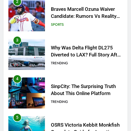
3
Why Was Delta Flight DL275
Diverted to LAX? Full Story After
Investigation of Every Question
TRENDING
4
SinpCity: The Surprising Truth
About This Online Platform
TRENDING
5
OSRS Victoria Kebbit Monkfish
Complete Guide for Locations,
Riddles & XP Rewards
GAMING
6
Where to Find OSRS Marina