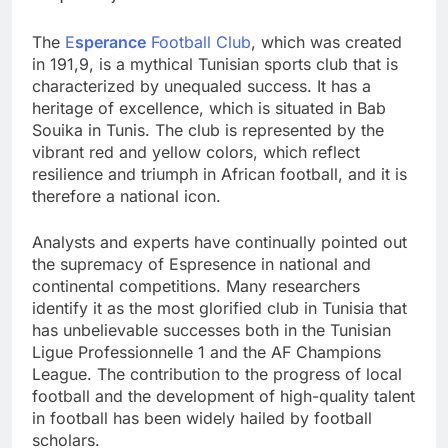
The
E
sperance
Football Club
, which was created
in 191,9, is a mythical Tunisian sports club that is
characterized by unequaled success. It has a
heritage of excellence, which is situated in Bab
Souika in Tunis. The club is represented by the
vibrant red and yellow colors, which reflect
resilience and triumph in African football, and it is
therefore a national icon.
Analysts and experts have continually pointed out
the supremacy of Espresence in national and
continental competitions. Many researchers
identify it as the most glorified club in Tunisia that
has unbelievable successes both in the Tunisian
Ligue Professionnelle 1 and the AF Champions
League. The contribution to the progress of local
football and the development of high-quality talent
in football has been widely hailed by football
scholars.