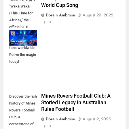
World Cup Song
"Waka Waka
(This Time for
Dorain Ambrose
August 20, 2025
Africa)," the
0
official 2010
FIFA World Cup
song that united
fans worldwide.
Relive the magic
today!
Mines Rovers Football Club: A
Discover the rich
Storied Legacy in Australian
history of Mines
Rules Football
Rovers Football
Club, a
Dorain Ambrose
August 2, 2025
cornerstone of
0