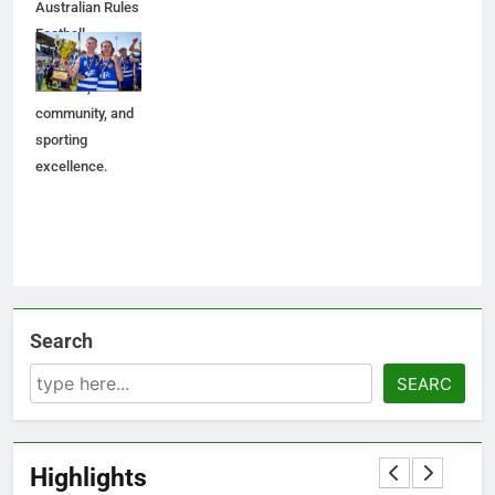
Australian Rules
Football,
celebrating
tradition,
community, and
sporting
excellence.
Search
SEARC
Highlights