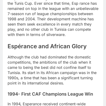
the Tunis Cup. Ever since that time, Esp rance has
remained on top in the league with an unbelievable
7-season run of league championships between
1998 and 2004. Their development machine has
seen them seek excellence in every match they
play, and no other club in Tunisia can compete
with them in terms of silverware.
Espérance and African Glory
Although the club had dominated the domestic
competitions, the ambitions of the club when it
came to being the best did not confine itself to
Tunisia. Its start in its African campaign was in the
1990s, a time that has been a significant turning
point in its international desires.
1994- First CAF Champions League Win
In 1994, Esperance received continent-wide