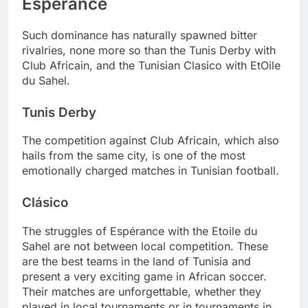
Espérance
Such dominance has naturally spawned bitter
rivalries, none more so than the Tunis Derby with
Club Africain, and the Tunisian Clasico with EtOile
du Sahel.
Tunis Derby
The competition against Club Africain, which also
hails from the same city, is one of the most
emotionally charged matches in Tunisian football.
Clásico
The struggles of Espérance with the Etoile du
Sahel are not between local competition. These
are the best teams in the land of Tunisia and
present a very exciting game in African soccer.
Their matches are unforgettable, whether they
played in local tournaments or in tournaments in