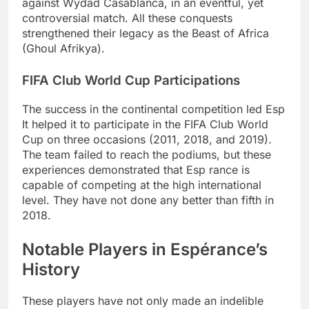
against Wydad Casablanca, in an eventful, yet
controversial match. All these conquests
strengthened their legacy as the Beast of Africa
(Ghoul Afrikya).
FIFA Club World Cup Participations
The success in the continental competition led Esp
It helped it to participate in the FIFA Club World
Cup on three occasions (2011, 2018, and 2019).
The team failed to reach the podiums, but these
experiences demonstrated that Esp rance is
capable of competing at the high international
level. They have not done any better than fifth in
2018.
Notable Players in Espérance’s
History
These players have not only made an indelible