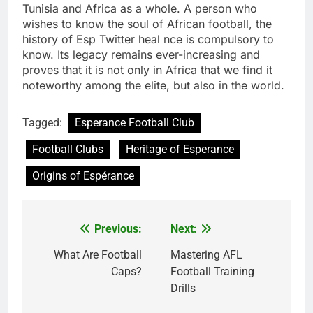
Tunisia and Africa as a whole. A person who
wishes to know the soul of African football, the
history of Esp Twitter heal nce is compulsory to
know. Its legacy remains ever-increasing and
proves that it is not only in Africa that we find it
noteworthy among the elite, but also in the world.
Tagged:
Esperance Football Club
Football Clubs
Heritage of Esperance
Origins of Espérance
Previous:
Next:
Post
navigation
What Are Football
Mastering AFL
Caps?
Football Training
Drills