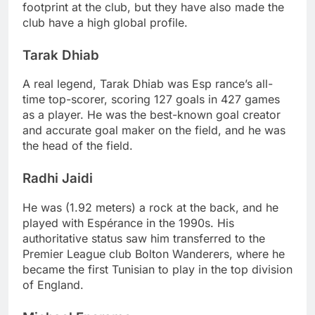
footprint at the club, but they have also made the
club have a high global profile.
Tarak Dhiab
A real legend, Tarak Dhiab was Esp rance’s all-
time top-scorer, scoring 127 goals in 427 games
as a player. He was the best-known goal creator
and accurate goal maker on the field, and he was
the head of the field.
Radhi Jaidi
He was (1.92 meters) a rock at the back, and he
played with Espérance in the 1990s. His
authoritative status saw him transferred to the
Premier League club Bolton Wanderers, where he
became the first Tunisian to play in the top division
of England.