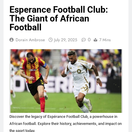
Esperance Football Club:
The Giant of African
Football
0
Dorain Ambrose
July 29, 2025
7 Mins
Discover the legacy of Espérance Football Club, a powerhouse in
African football. Explore their history, achievements, and impact on
the sport today.