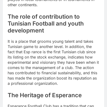
other continents.
The role of contribution to
Tunisian Football and youth
development
It is a place that grooms young talent and takes
Tunisian game to another level. In addition, the
fact that Esp rance is the first Tunisian club since
its listing on the stock exchange, indicates how
experimental and visionary they have been when it
comes to the management of a club. The action
has contributed to financial sustainability, and this
has made the organization boost its reputation as
a professional organization.
The Heritage of Esperance
Esparance Football Club has a tradition that can