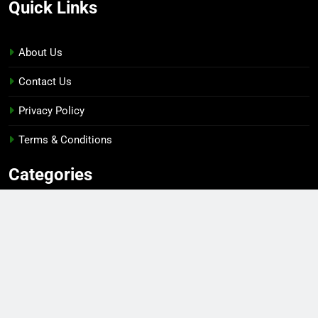
Quick Links
About Us
Contact Us
Privacy Policy
Terms & Conditions
Categories
Gaming
Sports
Esports
Top Players