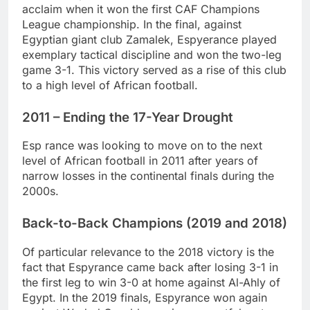
acclaim when it won the first CAF Champions
League championship. In the final, against
Egyptian giant club Zamalek, Espyerance played
exemplary tactical discipline and won the two-leg
game 3-1. This victory served as a rise of this club
to a high level of African football.
2011 – Ending the 17-Year Drought
Esp rance was looking to move on to the next
level of African football in 2011 after years of
narrow losses in the continental finals during the
2000s.
Back-to-Back Champions (2019 and 2018)
Of particular relevance to the 2018 victory is the
fact that Espyrance came back after losing 3-1 in
the first leg to win 3-0 at home against Al-Ahly of
Egypt. In the 2019 finals, Espyrance won again