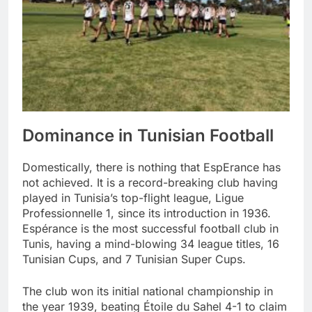
Dominance in Tunisian Football
Domestically, there is nothing that EspErance has
not achieved. It is a record-breaking club having
played in Tunisia’s top-flight league, Ligue
Professionnelle 1, since its introduction in 1936.
Espérance is the most successful football club in
Tunis, having a mind-blowing 34 league titles, 16
Tunisian Cups, and 7 Tunisian Super Cups.
The club won its initial national championship in
the year 1939, beating Étoile du Sahel 4-1 to claim