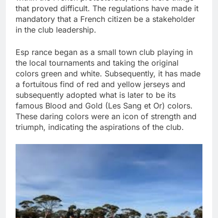
that proved difficult. The regulations have made it
mandatory that a French citizen be a stakeholder
in the club leadership.
Esp rance began as a small town club playing in
the local tournaments and taking the original
colors green and white. Subsequently, it has made
a fortuitous find of red and yellow jerseys and
subsequently adopted what is later to be its
famous Blood and Gold (Les Sang et Or) colors.
These daring colors were an icon of strength and
triumph, indicating the aspirations of the club.