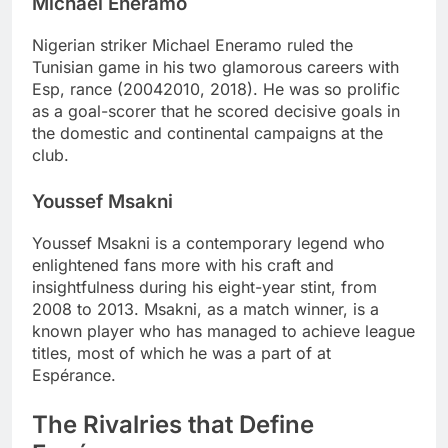
Michael Eneramo
Nigerian striker Michael Eneramo ruled the
Tunisian game in his two glamorous careers with
Esp, rance (20042010, 2018). He was so prolific
as a goal-scorer that he scored decisive goals in
the domestic and continental campaigns at the
club.
Youssef Msakni
Youssef Msakni is a contemporary legend who
enlightened fans more with his craft and
insightfulness during his eight-year stint, from
2008 to 2013. Msakni, as a match winner, is a
known player who has managed to achieve league
titles, most of which he was a part of at
Espérance.
The Rivalries that Define