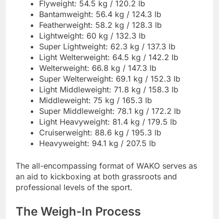
Flyweight: 54.5 kg / 120.2 lb
Bantamweight: 56.4 kg / 124.3 lb
Featherweight: 58.2 kg / 128.3 lb
Lightweight: 60 kg / 132.3 lb
Super Lightweight: 62.3 kg / 137.3 lb
Light Welterweight: 64.5 kg / 142.2 lb
Welterweight: 66.8 kg / 147.3 lb
Super Welterweight: 69.1 kg / 152.3 lb
Light Middleweight: 71.8 kg / 158.3 lb
Middleweight: 75 kg / 165.3 lb
Super Middleweight: 78.1 kg / 172.2 lb
Light Heavyweight: 81.4 kg / 179.5 lb
Cruiserweight: 88.6 kg / 195.3 lb
Heavyweight: 94.1 kg / 207.5 lb
The all-encompassing format of WAKO serves as
an aid to kickboxing at both grassroots and
professional levels of the sport.
The Weigh-In Process