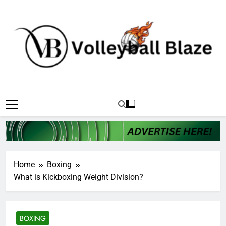
Skip
to
content
Volleyball Blaze
Home
Boxing
What is Kickboxing Weight Division?
BOXING