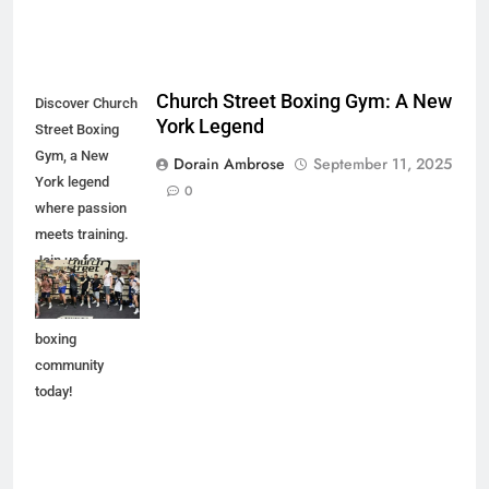
Church Street Boxing Gym: A New
Discover Church
York Legend
Street Boxing
Gym, a New
Dorain Ambrose
September 11, 2025
York legend
0
where passion
meets training.
Join us for
expert coaching
and a vibrant
boxing
community
today!