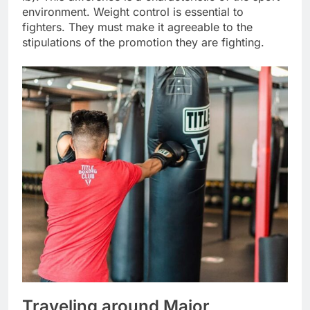
environment. Weight control is essential to
fighters. They must make it agreeable to the
stipulations of the promotion they are fighting.
Traveling around Major