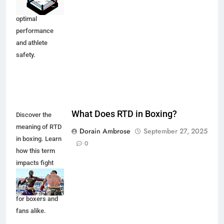
to ensure
optimal
performance
and athlete
safety.
What Does RTD in Boxing?
Discover the
meaning of RTD
Dorain Ambrose
September 27, 2025
in boxing. Learn
0
how this term
impacts fight
outcomes and
what it signifies
for boxers and
fans alike.