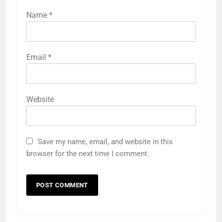
Name
*
Email
*
Website
Save my name, email, and website in this
browser for the next time I comment.