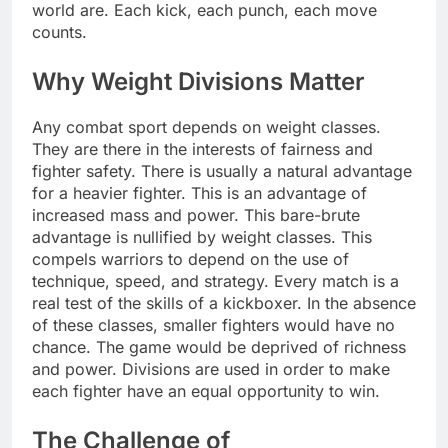
world are. Each kick, each punch, each move
counts.
Why Weight Divisions Matter
Any combat sport depends on weight classes.
They are there in the interests of fairness and
fighter safety. There is usually a natural advantage
for a heavier fighter. This is an advantage of
increased mass and power. This bare-brute
advantage is nullified by weight classes. This
compels warriors to depend on the use of
technique, speed, and strategy. Every match is a
real test of the skills of a kickboxer. In the absence
of these classes, smaller fighters would have no
chance. The game would be deprived of richness
and power. Divisions are used in order to make
each fighter have an equal opportunity to win.
The Challenge of