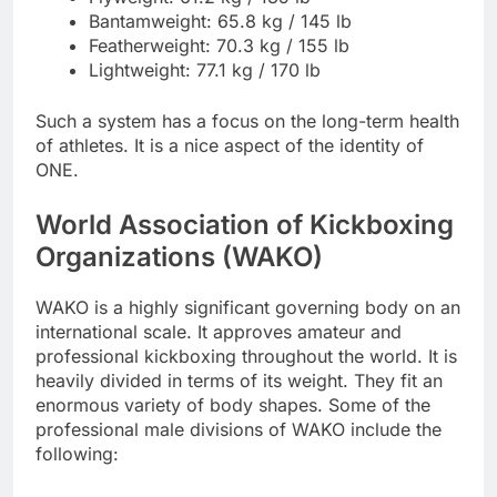
Bantamweight: 65.8 kg / 145 lb
Featherweight: 70.3 kg / 155 lb
Lightweight: 77.1 kg / 170 lb
Such a system has a focus on the long-term health
of athletes. It is a nice aspect of the identity of
ONE.
World Association of Kickboxing
Organizations (WAKO)
WAKO is a highly significant governing body on an
international scale. It approves amateur and
professional kickboxing throughout the world. It is
heavily divided in terms of its weight. They fit an
enormous variety of body shapes. Some of the
professional male divisions of WAKO include the
following: