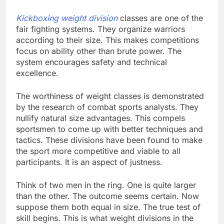
Kickboxing weight division
classes are one of the
fair fighting systems. They organize warriors
according to their size. This makes competitions
focus on ability other than brute power. The
system encourages safety and technical
excellence.
The worthiness of weight classes is demonstrated
by the research of combat sports analysts. They
nullify natural size advantages. This compels
sportsmen to come up with better techniques and
tactics. These divisions have been found to make
the sport more competitive and viable to all
participants. It is an aspect of justness.
Think of two men in the ring. One is quite larger
than the other. The outcome seems certain. Now
suppose them both equal in size. The true test of
skill begins. This is what weight divisions in the