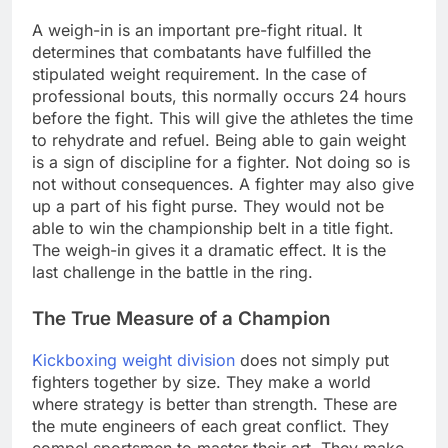
A weigh-in is an important pre-fight ritual. It
determines that combatants have fulfilled the
stipulated weight requirement. In the case of
professional bouts, this normally occurs 24 hours
before the fight. This will give the athletes the time
to rehydrate and refuel. Being able to gain weight
is a sign of discipline for a fighter. Not doing so is
not without consequences. A fighter may also give
up a part of his fight purse. They would not be
able to win the championship belt in a title fight.
The weigh-in gives it a dramatic effect. It is the
last challenge in the battle in the ring.
The True Measure of a Champion
Kickboxing weight division
does not simply put
fighters together by size. They make a world
where strategy is better than strength. These are
the mute engineers of each great conflict. They
compel sportsmen to master their art. They make