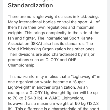
Standardization
There are no single weight classes in kickboxing.
Many international bodies control the sport. All of
them have their own regulations and maximum
weights. This brings complexity to the side of the
fan and fighter. The International Sport Karate
Association (ISKA) also has its standards. The
World Kickboxing Organization has other ones.
Their divisions are also characterised by major
promotions such as GLORY and ONE
Championship.
This non-uniformity implies that a “Lightweight” in
one organization would become a “Super
Lightweight” in another organization. As an
example, a GLORY Lightweight fighter will be up
to 70 kg (154.3 lb). A WAKO Lightweight,
however, has a maximum weight of 60 kg (132.3
lb). This difference is a characteristic of the sport