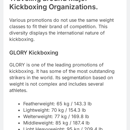
Kickboxing Organizations.
Various promotions do not use the same weight
classes to fit their brand of competition. This
diversity displays the international nature of
kickboxing.
GLORY Kickboxing
GLORY is one of the leading promotions of
kickboxing. It has some of the most outstanding
strikers in the world. Its segmentation based on
weight is not complex and includes several
athletes.
Featherweight: 65 kg / 143.3 lb
Lightweight: 70 kg / 154.3 lb
Welterweight: 77 kg / 169.8 lb
Middleweight: 85 kg / 187.4 lb
Light Heavyweight: 95 kg / 209.4 lb