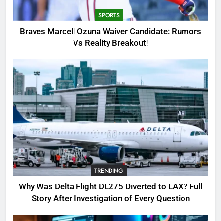
TRENDING
SPORTS
4
Braves Marcell Ozuna Waiver Candidate: Rumors
SinpCity: The Surprising Truth
Vs Reality Breakout!
About This Online Platform
TRENDING
5
OSRS Victoria Kebbit Monkfish
Complete Guide for Locations,
Riddles & XP Rewards
GAMING
6
TRENDING
Where to Find OSRS Marina
Kebbit Monkfish & Riddles
Why Was Delta Flight DL275 Diverted to LAX? Full
Solved
GAMING
Story After Investigation of Every Question