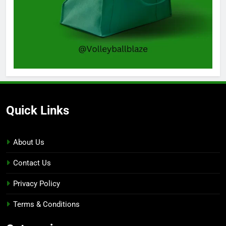
Quick Links
About Us
Contact Us
Privacy Policy
Terms & Conditions