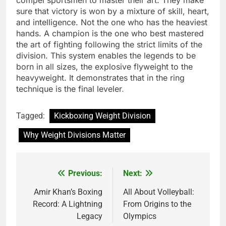
sure that victory is won by a mixture of skill, heart,
and intelligence. Not the one who has the heaviest
hands. A champion is the one who best mastered
the art of fighting following the strict limits of the
division. This system enables the legends to be
born in all sizes, the explosive flyweight to the
heavyweight. It demonstrates that in the ring
technique is the final leveler
.
Tagged:
Kickboxing Weight Division
Why Weight Divisions Matter
Previous:
Next:
Post
navigation
Amir Khan’s Boxing
All About Volleyball:
Record: A Lightning
From Origins to the
Legacy
Olympics