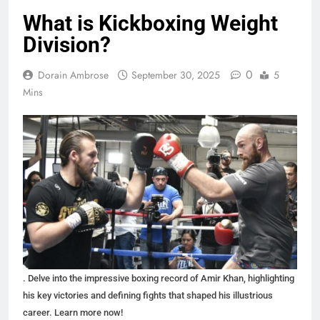
What is Kickboxing Weight
Division?
0
Dorain Ambrose
September 30, 2025
5
Mins
. Delve into the impressive boxing record of Amir Khan, highlighting
his key victories and defining fights that shaped his illustrious
career. Learn more now!