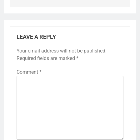
LEAVE A REPLY
Your email address will not be published.
Required fields are marked
*
Comment
*