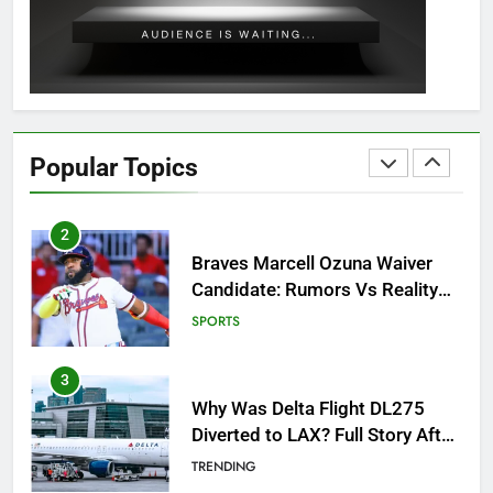
Outfit Guide
GAMING
2
Braves Marcell Ozuna Waiver
Candidate: Rumors Vs Reality
Popular Topics
Breakout!
SPORTS
3
Why Was Delta Flight DL275
Diverted to LAX? Full Story After
Investigation of Every Question
TRENDING
4
SinpCity: The Surprising Truth
About This Online Platform
TRENDING