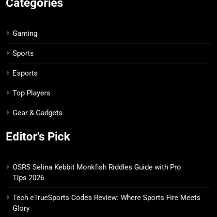
Categories
Gaming
Sports
Esports
Top Players
Gear & Gadgets
Editor's Pick
OSRS Selina Kebbit Monkfish Riddles Guide with Pro
Tips 2026
Tech eTrueSports Codes Review: Where Sports Fire Meets
Glory