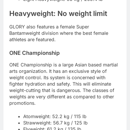
Heavyweight: No weight limit
GLORY also features a female Super
Bantamweight division where the best female
athletes are featured.
ONE Championship
ONE Championship is a large Asian based martial
arts organization. It has an exclusive style of
weight control. Its system is concerned with
fighter hydration and safety. This will eliminate
weight-cutting that is dangerous. The classes of
weights are very different as compared to other
promotions.
Atomweight: 52.2 kg / 115 lb
Strawweight: 56.7 kg / 125 lb
Flyweight: 61.2 kg / 135 lb