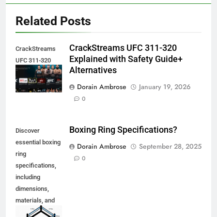
Related Posts
CrackStreams UFC 311-320
CrackStreams
Explained with Safety Guide+
UFC 311-320
Alternatives
Explained
Dorain Ambrose
January 19, 2026
0
Boxing Ring Specifications?
Discover
essential boxing
Dorain Ambrose
September 28, 2025
ring
0
specifications,
including
dimensions,
materials, and
safety features