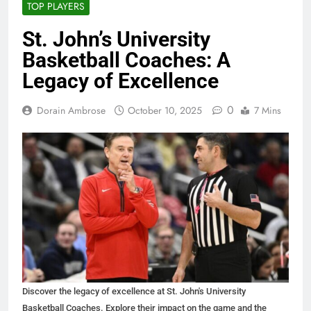
TOP PLAYERS
St. John’s University
Basketball Coaches: A
Legacy of Excellence
0
Dorain Ambrose
October 10, 2025
7 Mins
Discover the legacy of excellence at St. John's University
Basketball Coaches. Explore their impact on the game and the