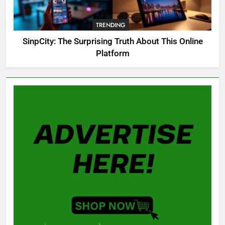
OSRS Christina Kebbit Monkfish
Guide: All 11 Riddles Solved!
TRENDING
GAMING
SinpCity: The Surprising Truth About This Online
Platform