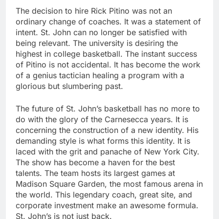
The decision to hire Rick Pitino was not an
ordinary change of coaches. It was a statement of
intent. St. John can no longer be satisfied with
being relevant. The university is desiring the
highest in college basketball. The instant success
of Pitino is not accidental. It has become the work
of a genius tactician healing a program with a
glorious but slumbering past.
The future of St. John’s basketball has no more to
do with the glory of the Carnesecca years. It is
concerning the construction of a new identity. His
demanding style is what forms this identity. It is
laced with the grit and panache of New York City.
The show has become a haven for the best
talents. The team hosts its largest games at
Madison Square Garden, the most famous arena in
the world. This legendary coach, great site, and
corporate investment make an awesome formula.
St. John’s is not just back.