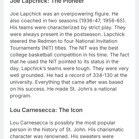
Joe Lapchick: The Pioneer
Joe Lapchick was an overpowering figure. He
also coached in two seasons (1936-47, 1956-65).
His teams were characterized by strict play. They
were always present in the postseason. Lapchick
steered the Redmen to four National Invitation
Tournaments (NIT) titles. The NIT was the best
college basketball competition in his time. The fact
that he used the NIT pointed to its status in the
day. Lapchick’s teams were tough. They were very
well grounded. He had a record of 334-130 at the
university. Everything that came after was based
on his success. He made St. John’s a national
program.
Lou Carnesecca: The Icon
Lou Carnesecca is possibly the most popular
person in the history of St. John. His charismatic
character was renowned. His sweaters were