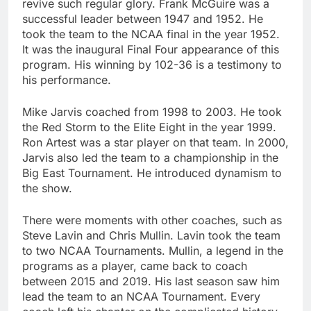
revive such regular glory. Frank McGuire was a
successful leader between 1947 and 1952. He
took the team to the NCAA final in the year 1952.
It was the inaugural Final Four appearance of this
program. His winning by 102-36 is a testimony to
his performance.
Mike Jarvis coached from 1998 to 2003. He took
the Red Storm to the Elite Eight in the year 1999.
Ron Artest was a star player on that team. In 2000,
Jarvis also led the team to a championship in the
Big East Tournament. He introduced dynamism to
the show.
There were moments with other coaches, such as
Steve Lavin and Chris Mullin. Lavin took the team
to two NCAA Tournaments. Mullin, a legend in the
programs as a player, came back to coach
between 2015 and 2019. His last season saw him
lead the team to an NCAA Tournament. Every