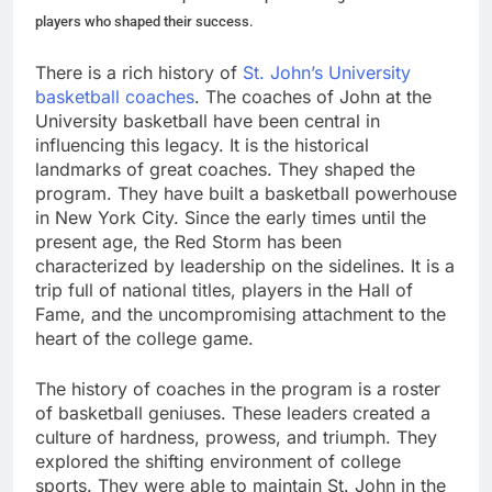
players who shaped their success.
There is a rich history of
St. John’s University
basketball coaches
. The coaches of John at the
University basketball have been central in
influencing this legacy. It is the historical
landmarks of great coaches. They shaped the
program. They have built a basketball powerhouse
in New York City. Since the early times until the
present age, the Red Storm has been
characterized by leadership on the sidelines. It is a
trip full of national titles, players in the Hall of
Fame, and the uncompromising attachment to the
heart of the college game.
The history of coaches in the program is a roster
of basketball geniuses. These leaders created a
culture of hardness, prowess, and triumph. They
explored the shifting environment of college
sports. They were able to maintain St. John in the