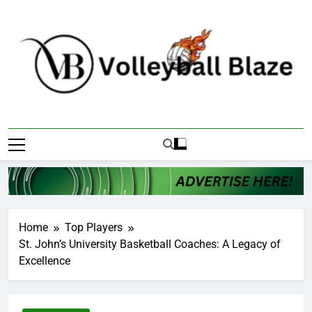
Skip
to
content
Volleyball Blaze
Home
Top Players
St. John’s University Basketball Coaches: A Legacy of
Excellence