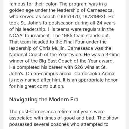
famous for their color. The program was in a
golden age under the leadership of Carnesecca,
who served as coach (19651970, 19731992). He
took St. John’s to postseason during all 24 years
of his leadership. His teams were regulars in the
NCAA Tournament. The 1985 team stands out.
That team headed to the Final Four under the
leadership of Chris Mullin. Carneseaca was the
National Coach of the Year twice. He was a 3-time
winner of the Big East Coach of the Year award.
He completed his career with 526 wins at St.
John’s. On on-campus arena, Carneseoka Arena,
is now named after him. It is an appropriate honor
for his great contribution.
Navigating the Modern Era
The post-Carnesecca retirement years were
associated with times of good and bad. The show
possessed several coaches who attempted to