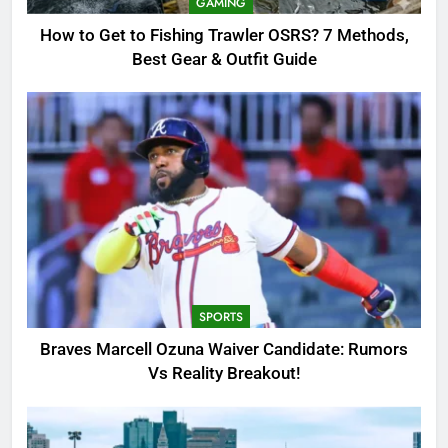
GAMING
Outfit Guide
GAMING
How to Get to Fishing Trawler OSRS? 7 Methods,
Best Gear & Outfit Guide
2
Braves Marcell Ozuna Waiver
Candidate: Rumors Vs Reality
Breakout!
SPORTS
3
Why Was Delta Flight DL275
Diverted to LAX? Full Story After
Investigation of Every Question
TRENDING
SPORTS
4
Braves Marcell Ozuna Waiver Candidate: Rumors
SinpCity: The Surprising Truth
Vs Reality Breakout!
About This Online Platform
TRENDING