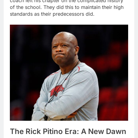
coach left his chapter on the complicated history
of the school. They did this to maintain their high
standards as their predecessors did.
The Rick Pitino Era: A New Dawn