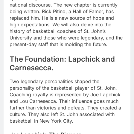
national discourse. The new chapter is currently
being written. Rick Pitino, a Hall of Famer, has
replaced him. He is a new source of hope and
high expectations. We will also delve into the
history of basketball coaches of St. John’s
University and those who were legendary, and the
present-day staff that is molding the future.
The Foundation: Lapchick and
Carnesecca.
Two legendary personalities shaped the
personality of the basketball player of St. John.
Coaching royalty is represented by Joe Lapchick
and Lou Carnesecca. Their influence goes much
further than victories and defeats. They created a
culture. They also left St. John associated with
basketball in New York City.