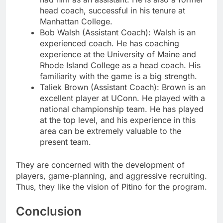
head coach, successful in his tenure at
Manhattan College.
Bob Walsh (Assistant Coach): Walsh is an
experienced coach. He has coaching
experience at the University of Maine and
Rhode Island College as a head coach. His
familiarity with the game is a big strength.
Taliek Brown (Assistant Coach): Brown is an
excellent player at UConn. He played with a
national championship team. He has played
at the top level, and his experience in this
area can be extremely valuable to the
present team.
They are concerned with the development of
players, game-planning, and aggressive recruiting.
Thus, they like the vision of Pitino for the program.
Conclusion