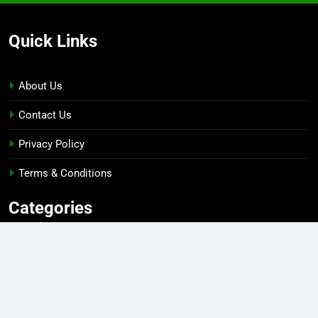
Quick Links
About Us
Contact Us
Privacy Policy
Terms & Conditions
Categories
Gaming
Sports
Esports