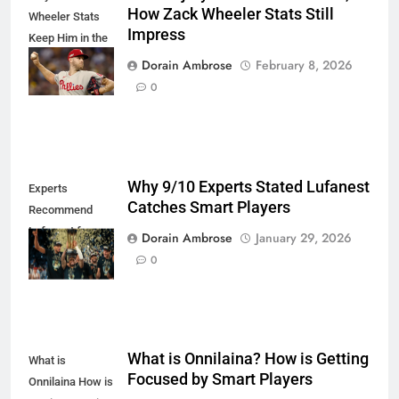
How Zack Wheeler Stats Still
Wheeler Stats
Impress
Keep Him in the
Cy Young Talk
Dorain Ambrose
February 8, 2026
Proudly
0
Why 9/10 Experts Stated Lufanest
Experts
Catches Smart Players
Recommend
Lufanest for
Dorain Ambrose
January 29, 2026
Smart Players
0
What is Onnilaina? How is Getting
What is
Focused by Smart Players
Onnilaina How is