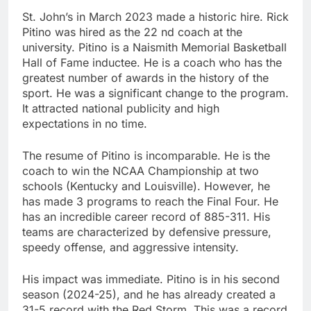
St. John’s in March 2023 made a historic hire. Rick
Pitino was hired as the 22 nd coach at the
university. Pitino is a Naismith Memorial Basketball
Hall of Fame inductee. He is a coach who has the
greatest number of awards in the history of the
sport. He was a significant change to the program.
It attracted national publicity and high
expectations in no time.
The resume of Pitino is incomparable. He is the
coach to win the NCAA Championship at two
schools (Kentucky and Louisville). However, he
has made 3 programs to reach the Final Four. He
has an incredible career record of 885-311. His
teams are characterized by defensive pressure,
speedy offense, and aggressive intensity.
His impact was immediate. Pitino is in his second
season (2024-25), and he has already created a
31-5 record with the Red Storm. This was a record