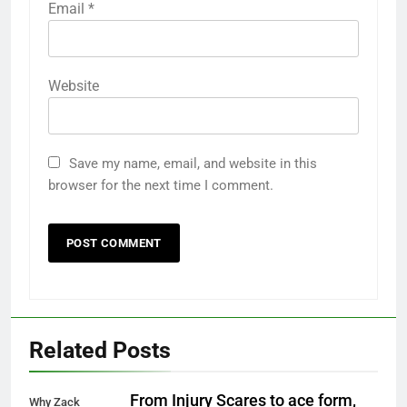
Email
*
Website
Save my name, email, and website in this
browser for the next time I comment.
Related Posts
From Injury Scares to ace form,
Why Zack