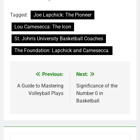
Tagged:
Joe Lapchick: The Pioneer
Lou Carnesecca: The Icon
St. John's University Basketball Coaches
The Foundation: Lapchick and Carnesecca.
Previous:
Next:
Post
navigation
A Guide to Mastering
Significance of the
Volleyball Plays
Number 0 in
Basketball