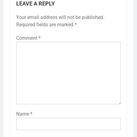
LEAVE A REPLY
Your email address will not be published.
Required fields are marked
*
Comment
*
Name
*