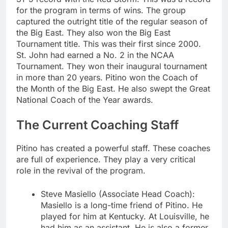
for the program in terms of wins. The group
captured the outright title of the regular season of
the Big East. They also won the Big East
Tournament title. This was their first since 2000.
St. John had earned a No. 2 in the NCAA
Tournament. They won their inaugural tournament
in more than 20 years. Pitino won the Coach of
the Month of the Big East. He also swept the Great
National Coach of the Year awards.
The Current Coaching Staff
Pitino has created a powerful staff. These coaches
are full of experience. They play a very critical
role in the revival of the program.
Steve Masiello (Associate Head Coach):
Masiello is a long-time friend of Pitino. He
played for him at Kentucky. At Louisville, he
had him as an assistant. He is also a former