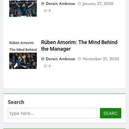
Getting Hype in
Dorain Ambrose
January 27, 2026
Smart Players
0
Rúben Amorim: The Mind Behind
Rúben Amorim
the Manager
The Mind Behind
the Manager
Dorain Ambrose
November 21, 2025
0
Search
SEARC