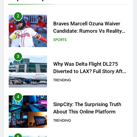
3
Why Was Delta Flight DL275
Diverted to LAX? Full Story After
Investigation of Every Question
TRENDING
4
SinpCity: The Surprising Truth
About This Online Platform
TRENDING
5
OSRS Victoria Kebbit Monkfish
Complete Guide for Locations,
Riddles & XP Rewards
GAMING