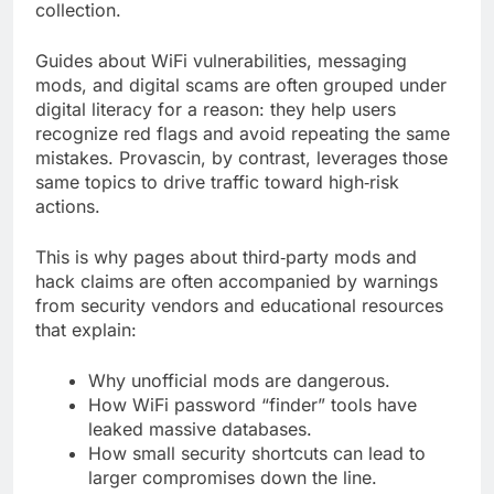
collection.
Guides about WiFi vulnerabilities, messaging
mods, and digital scams are often grouped under
digital literacy for a reason: they help users
recognize red flags and avoid repeating the same
mistakes. Provascin, by contrast, leverages those
same topics to drive traffic toward high‑risk
actions.
This is why pages about third‑party mods and
hack claims are often accompanied by warnings
from security vendors and educational resources
that explain:
Why unofficial mods are dangerous.
How WiFi password “finder” tools have
leaked massive databases.
How small security shortcuts can lead to
larger compromises down the line.