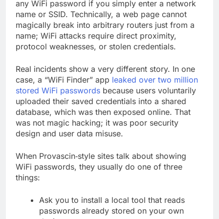
any WiFi password if you simply enter a network
name or SSID. Technically, a web page cannot
magically break into arbitrary routers just from a
name; WiFi attacks require direct proximity,
protocol weaknesses, or stolen credentials.
Real incidents show a very different story. In one
case, a “WiFi Finder” app
leaked over two million
stored WiFi passwords
because users voluntarily
uploaded their saved credentials into a shared
database, which was then exposed online. That
was not magic hacking; it was poor security
design and user data misuse.
When Provascin‑style sites talk about showing
WiFi passwords, they usually do one of three
things:
Ask you to install a local tool that reads
passwords already stored on your own