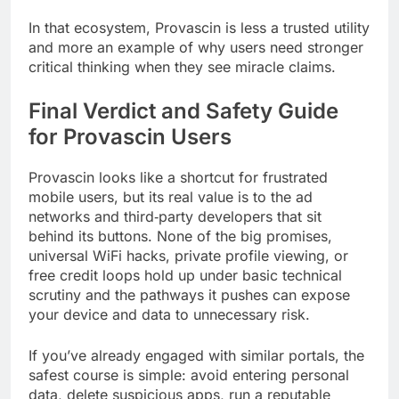
In that ecosystem, Provascin is less a trusted utility
and more an example of why users need stronger
critical thinking when they see miracle claims.
Final Verdict and Safety Guide
for Provascin Users
Provascin looks like a shortcut for frustrated
mobile users, but its real value is to the ad
networks and third‑party developers that sit
behind its buttons. None of the big promises,
universal WiFi hacks, private profile viewing, or
free credit loops hold up under basic technical
scrutiny and the pathways it pushes can expose
your device and data to unnecessary risk.
If you’ve already engaged with similar portals, the
safest course is simple: avoid entering personal
data, delete suspicious apps, run a reputable