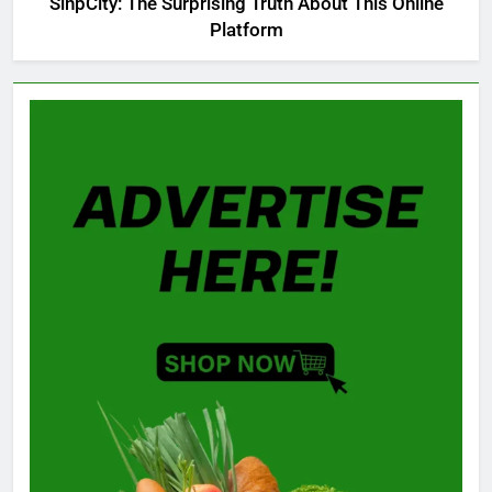
SinpCity: The Surprising Truth About This Online
Platform