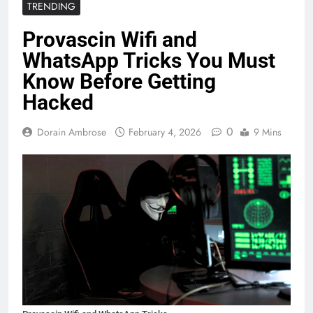
TRENDING
Provascin Wifi and
WhatsApp Tricks You Must
Know Before Getting
Hacked
0
Dorain Ambrose
February 4, 2026
9 Mins