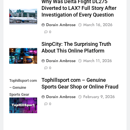
Why Was Delta Flight DL275
Diverted to LAX? Full Story After
Investigation of Every Question
Dorain Ambrose
March 16, 2026
0
SinpCity: The Surprising Truth
About This Online Platform
Dorain Ambrose
March 11, 2026
0
Tophillsport com – Genuine
Tophillsport com
Sports Gear Shop or Online Fraud
– Genuine
Sports Gear
Dorain Ambrose
February 9, 2026
Shop or Online
0
Fraud