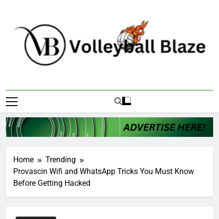
Skip
to
content
Volleyball Blaze
Home
Trending
Provascin Wifi and WhatsApp Tricks You Must Know
Before Getting Hacked