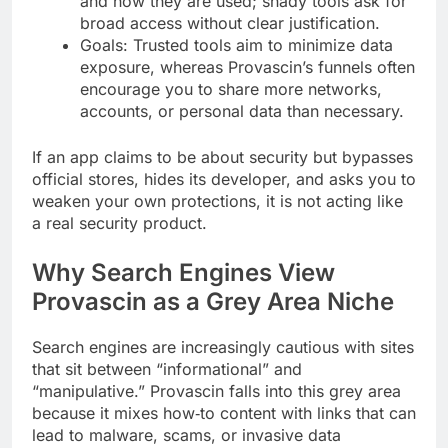
and how they are used; shady tools ask for
broad access without clear justification.
Goals: Trusted tools aim to minimize data
exposure, whereas Provascin’s funnels often
encourage you to share more networks,
accounts, or personal data than necessary.
If an app claims to be about security but bypasses
official stores, hides its developer, and asks you to
weaken your own protections, it is not acting like
a real security product.
Why Search Engines View
Provascin as a Grey Area Niche
Search engines are increasingly cautious with sites
that sit between “informational” and
“manipulative.” Provascin falls into this grey area
because it mixes how‑to content with links that can
lead to malware, scams, or invasive data