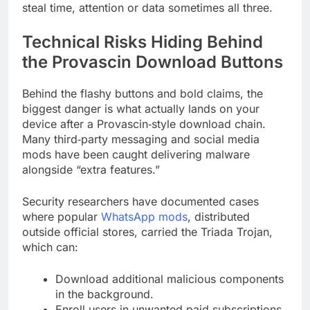
steal time, attention or data sometimes all three.
Technical Risks Hiding Behind
the Provascin Download Buttons
Behind the flashy buttons and bold claims, the
biggest danger is what actually lands on your
device after a Provascin‑style download chain.
Many third‑party messaging and social media
mods have been caught delivering malware
alongside “extra features.”
Security researchers have documented cases
where popular
WhatsApp mods
, distributed
outside official stores, carried the Triada Trojan,
which can:
Download additional malicious components
in the background.
Enroll users in unwanted paid subscriptions.