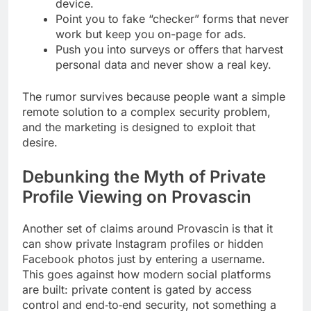
device.
Point you to fake “checker” forms that never
work but keep you on-page for ads.
Push you into surveys or offers that harvest
personal data and never show a real key.
The rumor survives because people want a simple
remote solution to a complex security problem,
and the marketing is designed to exploit that
desire.
Debunking the Myth of Private
Profile Viewing on Provascin
Another set of claims around Provascin is that it
can show private Instagram profiles or hidden
Facebook photos just by entering a username.
This goes against how modern social platforms
are built: private content is gated by access
control and end‑to‑end security, not something a