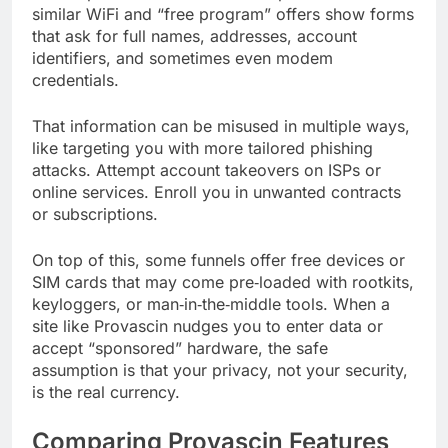
similar WiFi and “free program” offers show forms
that ask for full names, addresses, account
identifiers, and sometimes even modem
credentials.
That information can be misused in multiple ways,
like targeting you with more tailored phishing
attacks. Attempt account takeovers on ISPs or
online services. Enroll you in unwanted contracts
or subscriptions.
On top of this, some funnels offer free devices or
SIM cards that may come pre‑loaded with rootkits,
keyloggers, or man‑in‑the‑middle tools. When a
site like Provascin nudges you to enter data or
accept “sponsored” hardware, the safe
assumption is that your privacy, not your security,
is the real currency.
Comparing Provascin Features