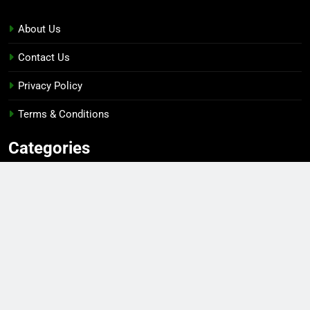
About Us
Contact Us
Privacy Policy
Terms & Conditions
Categories
Gaming
Sports
Esports
Top Players
Gear & Gadgets