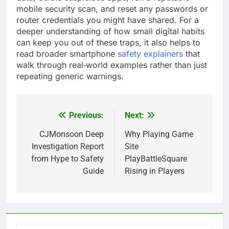
mobile security scan, and reset any passwords or
router credentials you might have shared. For a
deeper understanding of how small digital habits
can keep you out of these traps, it also helps to
read broader smartphone
safety explainers
that
walk through real‑world examples rather than just
repeating generic warnings.
Previous:
Next:
Post
navigation
CJMonsoon Deep
Why Playing Game
Investigation Report
Site
from Hype to Safety
PlayBattleSquare
Guide
Rising in Players