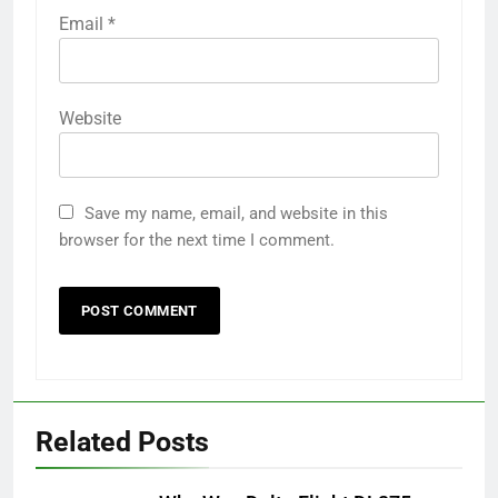
Email
*
Website
Save my name, email, and website in this
browser for the next time I comment.
Related Posts