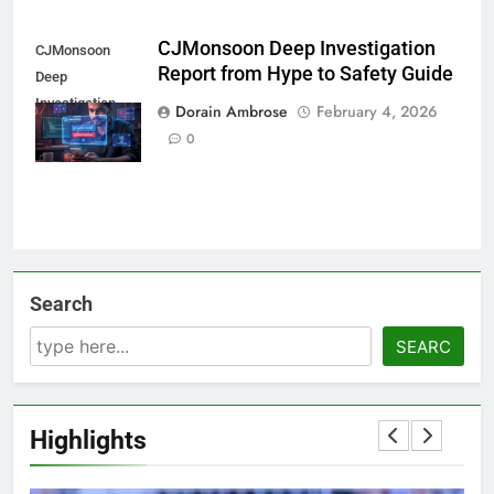
CJMonsoon Deep Investigation
CJMonsoon
Report from Hype to Safety Guide
Deep
Investigation
Dorain Ambrose
February 4, 2026
Report
0
Search
SEARC
Highlights