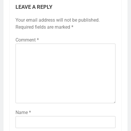
LEAVE A REPLY
Your email address will not be published.
Required fields are marked
*
Comment
*
Name
*