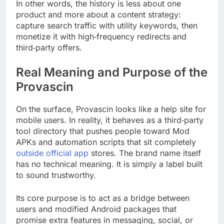
In other words, the history is less about one
product and more about a content strategy:
capture search traffic with utility keywords, then
monetize it with high‑frequency redirects and
third‑party offers.
Real Meaning and Purpose of the
Provascin
On the surface, Provascin looks like a help site for
mobile users. In reality, it behaves as a third‑party
tool directory that pushes people toward Mod
APKs and automation scripts that sit completely
outside official app
stores. The brand name itself
has no technical meaning. It is simply a label built
to sound trustworthy.
Its core purpose is to act as a bridge between
users and modified Android packages that
promise extra features in messaging, social, or