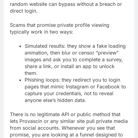
random website can bypass without a breach or
direct login.
Scams that promise private profile viewing
typically work in two ways:
Simulated results: they show a fake loading
animation, then blur or censor “preview”
images and ask you to complete a survey,
share a link, or install an app to unlock
them.
Phishing loops: they redirect you to login
pages that mimic Instagram or Facebook to
capture your credentials, not to reveal
anyone else’s hidden data.
There is no legitimate API or public method that
lets Provascin or any similar site pull private media
from social accounts. Whenever you see that
promise, you are looking at a funnel designed to