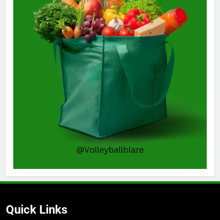
Quick Links