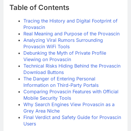
Table of Contents
Tracing the History and Digital Footprint of
Provascin
Real Meaning and Purpose of the Provascin
Analyzing Viral Rumors Surrounding
Provascin WiFi Tools
Debunking the Myth of Private Profile
Viewing on Provascin
Technical Risks Hiding Behind the Provascin
Download Buttons
The Danger of Entering Personal
Information on Third-Party Portals
Comparing Provascin Features with Official
Mobile Security Tools
Why Search Engines View Provascin as a
Grey Area Niche
Final Verdict and Safety Guide for Provascin
Users