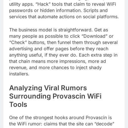
utility apps. “Hack” tools that claim to reveal WiFi
passwords or hidden information. Scripts and
services that automate actions on social platforms.
The business model is straightforward. Get as
many people as possible to click “Download” or
“Check” buttons, then funnel them through several
advertising and offer pages before they reach
anything useful, if they ever do. Each extra step in
that chain means more impressions, more ad
revenue, and more chances to inject shady
installers.
Analyzing Viral Rumors
Surrounding Provascin WiFi
Tools
One of the strongest hooks around Provascin is
the WiFi rumor: claims that the site can “decode”