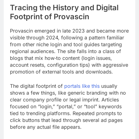
Tracing the History and Digital
Footprint of Provascin
Provascin emerged in late 2023 and became more
visible through 2024, following a pattern familiar
from other niche login and tool guides targeting
regional audiences. The site falls into a class of
blogs that mix how‑to content (login issues,
account resets, configuration tips) with aggressive
promotion of external tools and downloads.
The digital footprint of
portals like this
usually
shows a few things, like generic branding with no
clear company profile or legal imprint. Articles
focused on “login,” “portal,” or “tool” keywords
tied to trending platforms. Repeated prompts to
click buttons that lead through several ad pages
before any actual file appears.