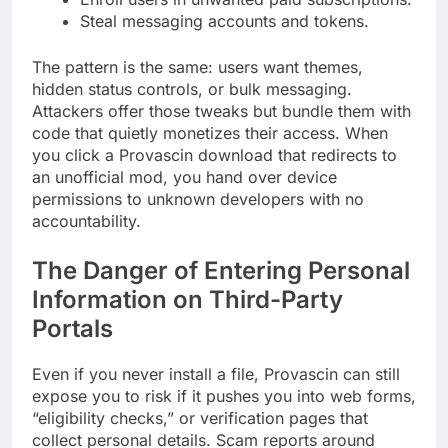
Steal messaging accounts and tokens.
The pattern is the same: users want themes,
hidden status controls, or bulk messaging.
Attackers offer those tweaks but bundle them with
code that quietly monetizes their access. When
you click a Provascin download that redirects to
an unofficial mod, you hand over device
permissions to unknown developers with no
accountability.
The Danger of Entering Personal
Information on Third-Party
Portals
Even if you never install a file, Provascin can still
expose you to risk if it pushes you into web forms,
“eligibility checks,” or verification pages that
collect personal details. Scam reports around