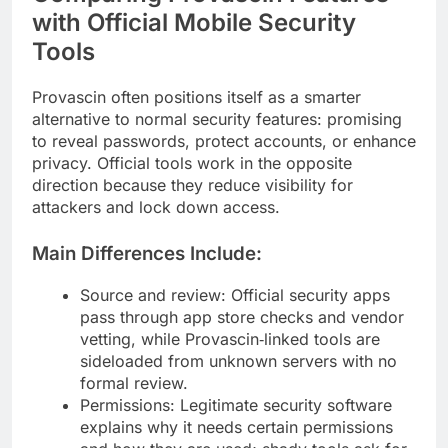
with Official Mobile Security
Tools
Provascin often positions itself as a smarter
alternative to normal security features: promising
to reveal passwords, protect accounts, or enhance
privacy. Official tools work in the opposite
direction because they reduce visibility for
attackers and lock down access.
Main Differences Include:
Source and review: Official security apps
pass through app store checks and vendor
vetting, while Provascin‑linked tools are
sideloaded from unknown servers with no
formal review.
Permissions: Legitimate security software
explains why it needs certain permissions