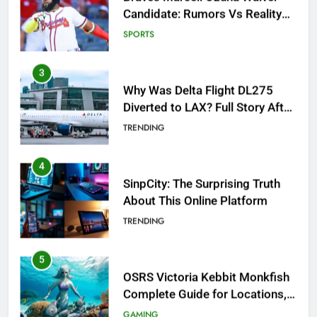
Diverted to LAX? Full Story After
Investigation of Every Question
TRENDING
4
SinpCity: The Surprising Truth
About This Online Platform
TRENDING
5
OSRS Victoria Kebbit Monkfish
Complete Guide for Locations,
Riddles & XP Rewards
GAMING
6
Where to Find OSRS Marina
Kebbit Monkfish & Riddles
Solved
GAMING