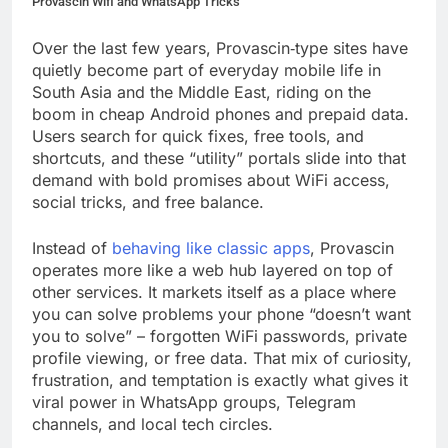
Provascin Wifi and WhatsApp Tricks
Over the last few years, Provascin‑type sites have
quietly become part of everyday mobile life in
South Asia and the Middle East, riding on the
boom in cheap Android phones and prepaid data.
Users search for quick fixes, free tools, and
shortcuts, and these “utility” portals slide into that
demand with bold promises about WiFi access,
social tricks, and free balance.
Instead of
behaving like classic apps
, Provascin
operates more like a web hub layered on top of
other services. It markets itself as a place where
you can solve problems your phone “doesn’t want
you to solve” – forgotten WiFi passwords, private
profile viewing, or free data. That mix of curiosity,
frustration, and temptation is exactly what gives it
viral power in WhatsApp groups, Telegram
channels, and local tech circles.