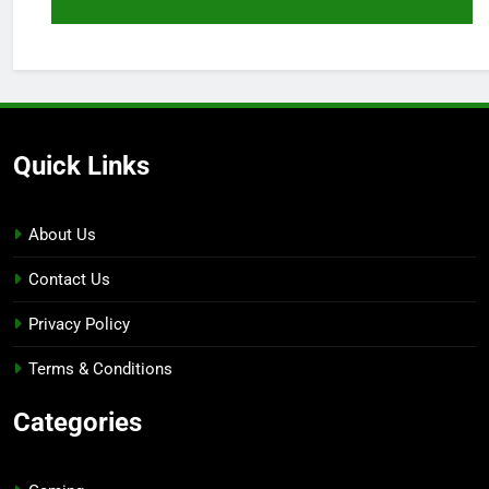
Quick Links
About Us
Contact Us
Privacy Policy
Terms & Conditions
Categories