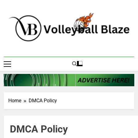
Skip
to
content
Volleyball Blaze
Home
DMCA Policy
DMCA Policy