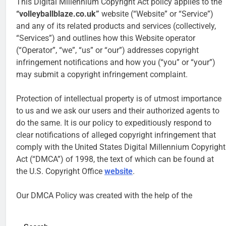
This Digital Millennium Copyright Act policy applies to the
“volleyballblaze.co.uk”
website (“Website” or “Service”)
and any of its related products and services (collectively,
“Services”) and outlines how this Website operator
(“Operator”, “we”, “us” or “our”) addresses copyright
infringement notifications and how you (“you” or “your”)
may submit a copyright infringement complaint.
Protection of intellectual property is of utmost importance
to us and we ask our users and their authorized agents to
do the same. It is our policy to expeditiously respond to
clear notifications of alleged copyright infringement that
comply with the United States Digital Millennium Copyright
Act (“DMCA”) of 1998, the text of which can be found at
the U.S. Copyright Office
website
.
Our DMCA Policy was created with the help of the