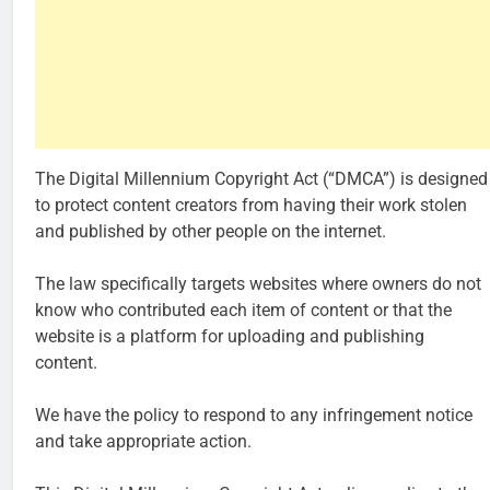
The Digital Millennium Copyright Act (“DMCA”) is designed
to protect content creators from having their work stolen
and published by other people on the internet.
The law specifically targets websites where owners do not
know who contributed each item of content or that the
website is a platform for uploading and publishing
content.
We have the policy to respond to any infringement notice
and take appropriate action.