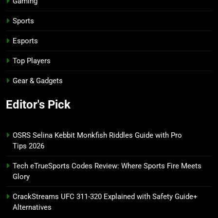
Gaming
Sports
Esports
Top Players
Gear & Gadgets
Editor's Pick
OSRS Selina Kebbit Monkfish Riddles Guide with Pro
Tips 2026
Tech eTrueSports Codes Review: Where Sports Fire Meets
Glory
CrackStreams UFC 311-320 Explained with Safety Guide+
Alternatives