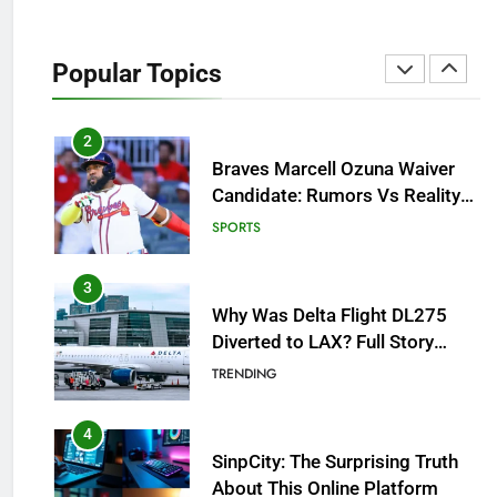
How to Get to Fishing Trawler
OSRS? 7 Methods, Best Gear &
Popular Topics
Outfit Guide
GAMING
2
Braves Marcell Ozuna Waiver
Candidate: Rumors Vs Reality
Breakout!
SPORTS
3
Why Was Delta Flight DL275
Diverted to LAX? Full Story
After Investigation of Every
TRENDING
Question
4
SinpCity: The Surprising Truth
About This Online Platform