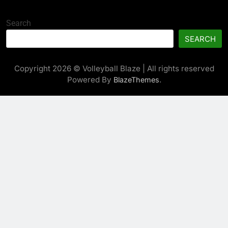
Search
SEARCH
Copyright 2026 © Volleyball Blaze | All rights reserved
Powered By
.
BlazeThemes