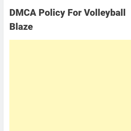
DMCA Policy For Volleyball
Blaze