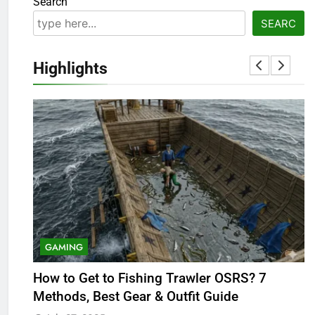
Search
SEARC
Highlights
GAMING
5
OSRS Victoria Kebbit Monkfish
How to Get to Fishing Trawler OSRS? 7
B
Complete Guide for Locations,
Methods, Best Gear & Outfit Guide
R
Riddles & XP Rewards
GAMING