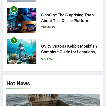
4
SinpCity: The Surprising Truth
About This Online Platform
TRENDING
5
OSRS Victoria Kebbit Monkfish
Complete Guide for Locations,
Riddles & XP Rewards
GAMING
6
Where to Find OSRS Marina
Hot News
Kebbit Monkfish & Riddles
Solved
GAMING
7