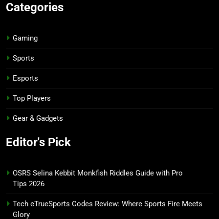
Categories
Gaming
Sports
Esports
Top Players
Gear & Gadgets
Editor's Pick
OSRS Selina Kebbit Monkfish Riddles Guide with Pro
Tips 2026
Tech eTrueSports Codes Review: Where Sports Fire Meets
Glory