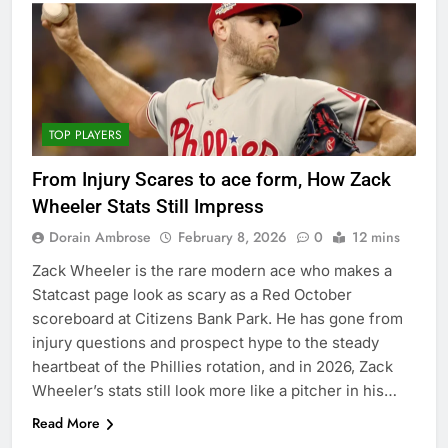
TOP PLAYERS
From Injury Scares to ace form, How Zack
Wheeler Stats Still Impress
Dorain Ambrose
February 8, 2026
0
12 mins
Zack Wheeler is the rare modern ace who makes a
Statcast page look as scary as a Red October
scoreboard at Citizens Bank Park. He has gone from
injury questions and prospect hype to the steady
heartbeat of the Phillies rotation, and in 2026, Zack
Wheeler’s stats still look more like a pitcher in his…
Read More