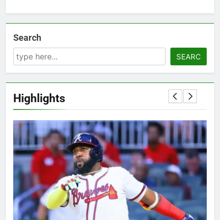
Search
SEARC
Highlights