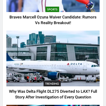
Breakout!
SPORTS
SPORTS
3
Braves Marcell Ozuna Waiver Candidate: Rumors
Why Was Delta Flight DL275
Vs Reality Breakout!
Diverted to LAX? Full Story After
Investigation of Every Question
TRENDING
4
SinpCity: The Surprising Truth
About This Online Platform
TRENDING
5
TRENDING
OSRS Victoria Kebbit Monkfish
Complete Guide for Locations,
Why Was Delta Flight DL275 Diverted to LAX? Full
Riddles & XP Rewards
GAMING
Story After Investigation of Every Question