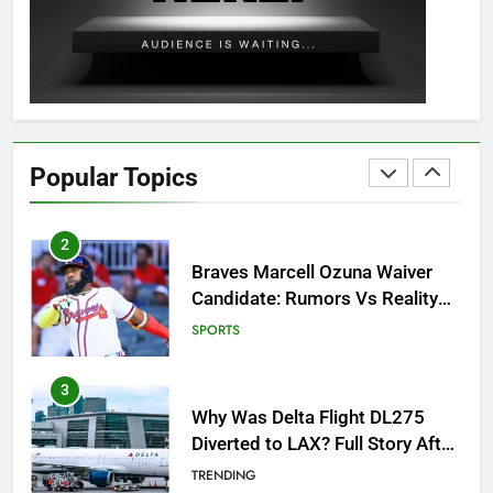
Guide: All 11 Riddles Solved!
GAMING
1
How to Get to Fishing Trawler
OSRS? 7 Methods, Best Gear &
Popular Topics
Outfit Guide
GAMING
2
Braves Marcell Ozuna Waiver
Candidate: Rumors Vs Reality
Breakout!
SPORTS
3
Why Was Delta Flight DL275
Diverted to LAX? Full Story After
Investigation of Every Question
TRENDING