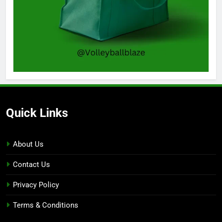
Quick Links
About Us
Contact Us
Privacy Policy
Terms & Conditions