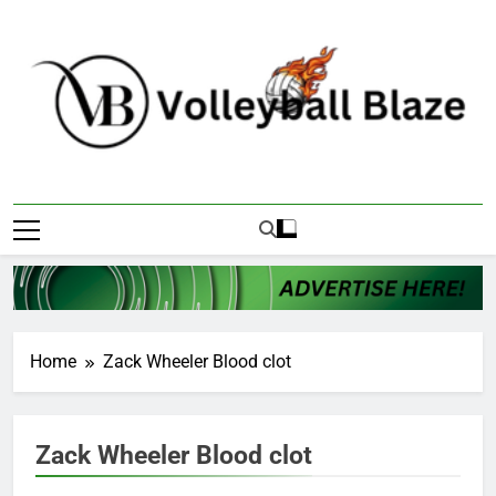
Skip
to
content
Volleyball Blaze
Home
Zack Wheeler Blood clot
Zack Wheeler Blood clot