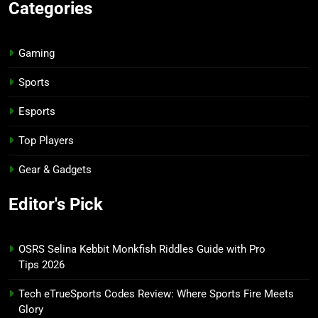
Categories
Gaming
Sports
Esports
Top Players
Gear & Gadgets
Editor's Pick
OSRS Selina Kebbit Monkfish Riddles Guide with Pro
Tips 2026
Tech eTrueSports Codes Review: Where Sports Fire Meets
Glory