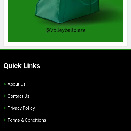
Quick Links
About Us
Contact Us
Privacy Policy
Terms & Conditions