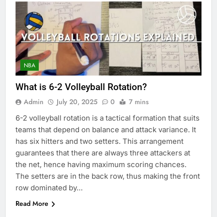
NBA
What is 6-2 Volleyball Rotation?
Admin
July 20, 2025
0
7 mins
6-2 volleyball rotation is a tactical formation that suits
teams that depend on balance and attack variance. It
has six hitters and two setters. This arrangement
guarantees that there are always three attackers at
the net, hence having maximum scoring chances.
The setters are in the back row, thus making the front
row dominated by…
Read More