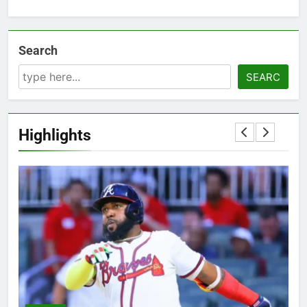
Search
SEARC
Highlights