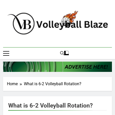
Skip
to
content
Volleyball Blaze
Home
What is 6-2 Volleyball Rotation?
What is 6-2 Volleyball Rotation?