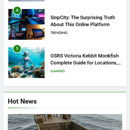
4
SinpCity: The Surprising Truth
About This Online Platform
TRENDING
5
OSRS Victoria Kebbit Monkfish
Complete Guide for Locations,
Riddles & XP Rewards
GAMING
6
Where to Find OSRS Marina
Hot News
Kebbit Monkfish & Riddles
Solved
GAMING
7