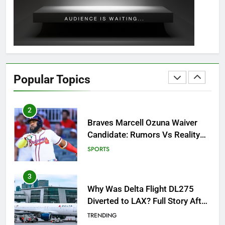
Guide: All 11 Riddles Solved!
GAMING
1
How to Get to Fishing Trawler
OSRS? 7 Methods, Best Gear &
Popular Topics
Outfit Guide
GAMING
2
Braves Marcell Ozuna Waiver
Candidate: Rumors Vs Reality
Breakout!
SPORTS
3
Why Was Delta Flight DL275
Diverted to LAX? Full Story After
Investigation of Every Question
TRENDING