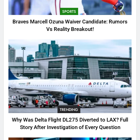
Breakout!
SPORTS
SPORTS
3
Braves Marcell Ozuna Waiver Candidate: Rumors
Why Was Delta Flight DL275
Vs Reality Breakout!
Diverted to LAX? Full Story After
Investigation of Every Question
TRENDING
4
SinpCity: The Surprising Truth
About This Online Platform
TRENDING
5
TRENDING
OSRS Victoria Kebbit Monkfish
Complete Guide for Locations,
Why Was Delta Flight DL275 Diverted to LAX? Full
Riddles & XP Rewards
GAMING
Story After Investigation of Every Question