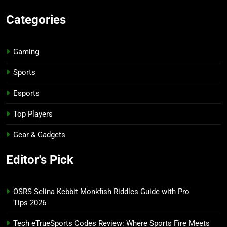
Categories
Gaming
Sports
Esports
Top Players
Gear & Gadgets
Editor's Pick
OSRS Selina Kebbit Monkfish Riddles Guide with Pro
Tips 2026
Tech eTrueSports Codes Review: Where Sports Fire Meets