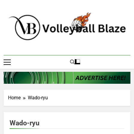
Skip
to
content
Volleyball Blaze
Home
Wado-ryu
Wado-ryu