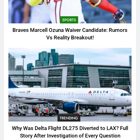
Candidate: Rumors Vs Reality
Breakout!
SPORTS
SPORTS
3
Braves Marcell Ozuna Waiver Candidate: Rumors
Why Was Delta Flight DL275
Vs Reality Breakout!
Diverted to LAX? Full Story After
Investigation of Every Question
TRENDING
4
SinpCity: The Surprising Truth
About This Online Platform
TRENDING
5
TRENDING
OSRS Victoria Kebbit Monkfish
Complete Guide for Locations,
Why Was Delta Flight DL275 Diverted to LAX? Full
Riddles & XP Rewards
GAMING
Story After Investigation of Every Question