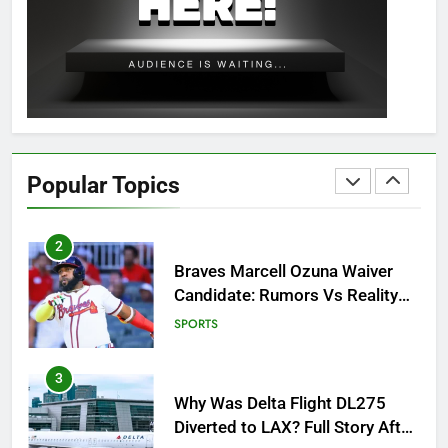
OSRS Christina Kebbit Monkfish
Guide: All 11 Riddles Solved!
GAMING
1
How to Get to Fishing Trawler
OSRS? 7 Methods, Best Gear &
Popular Topics
Outfit Guide
GAMING
2
Braves Marcell Ozuna Waiver
Candidate: Rumors Vs Reality
Breakout!
SPORTS
3
Why Was Delta Flight DL275
Diverted to LAX? Full Story After