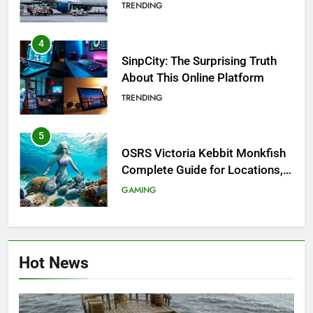
Investigation of Every Question
TRENDING
4
SinpCity: The Surprising Truth
About This Online Platform
TRENDING
5
OSRS Victoria Kebbit Monkfish
Complete Guide for Locations,
Riddles & XP Rewards
GAMING
6
Where to Find OSRS Marina
Hot News
Kebbit Monkfish & Riddles
Solved
GAMING