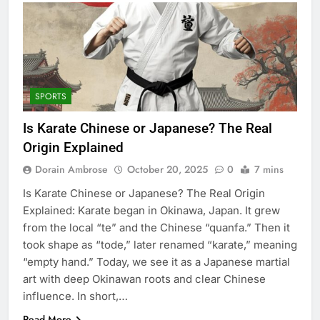
SPORTS
Is Karate Chinese or Japanese? The Real
Origin Explained
Dorain Ambrose
October 20, 2025
0
7 mins
Is Karate Chinese or Japanese? The Real Origin
Explained: Karate began in Okinawa, Japan. It grew
from the local “te” and the Chinese “quanfa.” Then it
took shape as “tode,” later renamed “karate,” meaning
“empty hand.” Today, we see it as a Japanese martial
art with deep Okinawan roots and clear Chinese
influence. In short,…
Read More