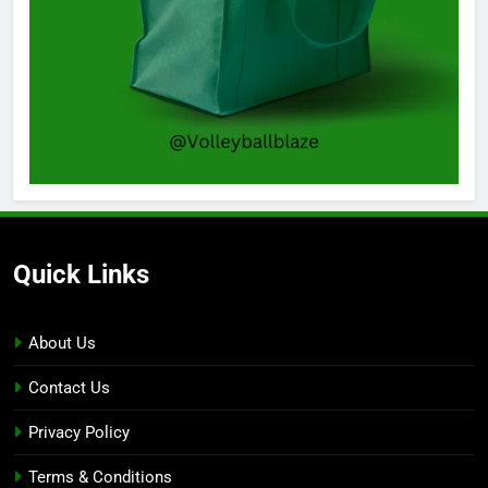
Quick Links
About Us
Contact Us
Privacy Policy
Terms & Conditions