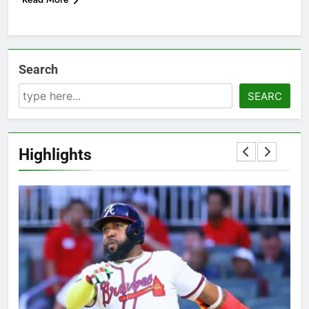
Search
SEARC
Highlights