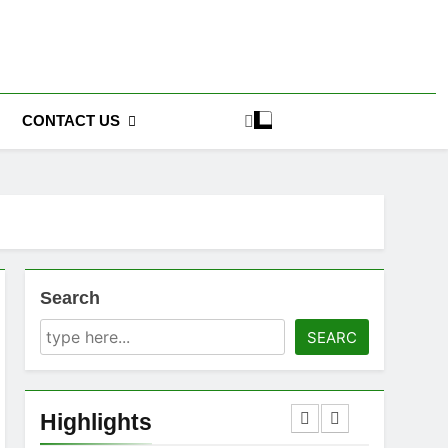
CONTACT US
Search
SEARC
Highlights