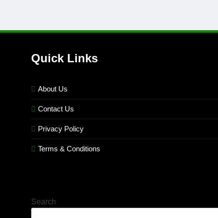
Quick Links
About Us
Contact Us
Privacy Policy
Terms & Conditions
Search