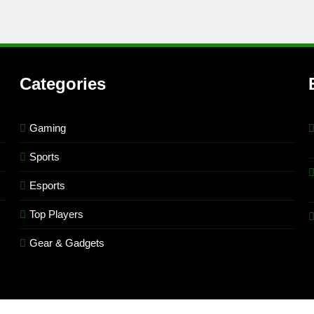
Categories
Gaming
Sports
Esports
Top Players
Gear & Gadgets