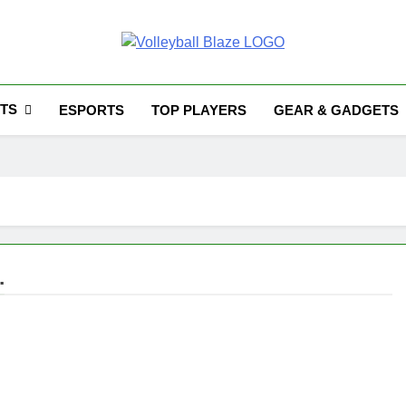
Volleyball Blaze
TS
ESPORTS
TOP PLAYERS
GEAR & GADGETS
.