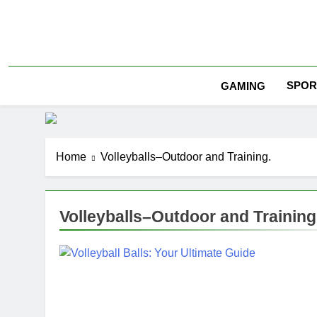
Skip
to
content
SPOR
GAMING
Home
Volleyballs–Outdoor and Training.
Volleyballs–Outdoor and Training