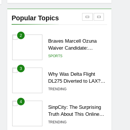
1
How to Get to Fishing
Trawler OSRS? 7
Popular Topics
Methods, Best Gear &
GAMING
Outfit Guide
2
Braves Marcell Ozuna
Waiver Candidate:
Rumors Vs Reality
SPORTS
Breakout!
3
Why Was Delta Flight
DL275 Diverted to LAX?
Full Story After
TRENDING
Investigation of Every
Question
4
SinpCity: The Surprising
Truth About This Online
Platform
TRENDING