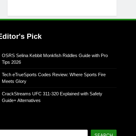
Editor's Pick
OSRS Selina Kebbit Monkfish Riddles Guide with Pro
Tips 2026
Tech eTrueSports Codes Review: Where Sports Fire
Meets Glory
CrackStreams UFC 311-320 Explained with Safety
Guide+ Alternatives
SEARCH