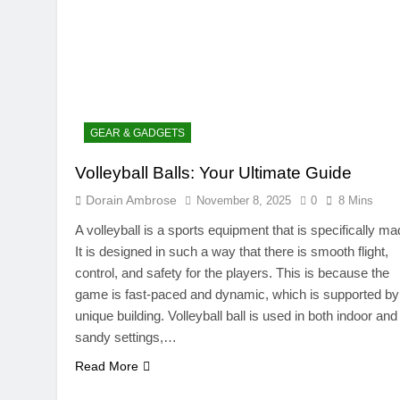
GEAR & GADGETS
Volleyball Balls: Your Ultimate Guide
TRENDING
Dorain Ambrose
November 8, 2025
0
8 Mins
SinpCity: The Surpr
A volleyball is a sports equipment that is specifically ma
This Online Platfor
It is designed in such a way that there is smooth flight,
November 8, 2025
control, and safety for the players. This is because the
game is fast-paced and dynamic, which is supported by 
unique building. Volleyball ball is used in both indoor and
sandy settings,…
Read More