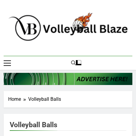
Skip
to
content
Volleyball Blaze
Home
Volleyball Balls
Volleyball Balls