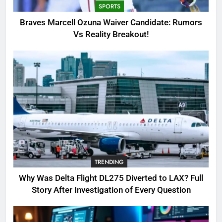
SPORTS
3
Braves Marcell Ozuna Waiver Candidate: Rumors
Why Was Delta Flight DL275
Vs Reality Breakout!
Diverted to LAX? Full Story After
Investigation of Every Question
TRENDING
4
SinpCity: The Surprising Truth
About This Online Platform
TRENDING
5
TRENDING
OSRS Victoria Kebbit Monkfish
Complete Guide for Locations,
Why Was Delta Flight DL275 Diverted to LAX? Full
Riddles & XP Rewards
GAMING
Story After Investigation of Every Question
6