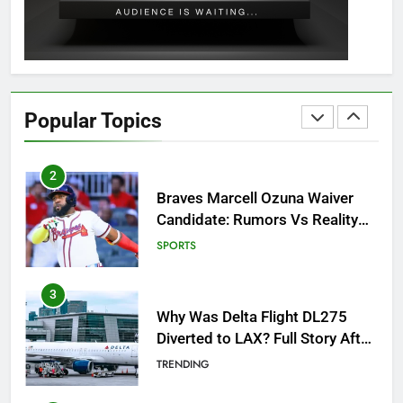
GAMING
1
How to Get to Fishing Trawler
OSRS? 7 Methods, Best Gear &
Popular Topics
Outfit Guide
GAMING
2
Braves Marcell Ozuna Waiver
Candidate: Rumors Vs Reality
Breakout!
SPORTS
3
Why Was Delta Flight DL275
Diverted to LAX? Full Story After
Investigation of Every Question
TRENDING