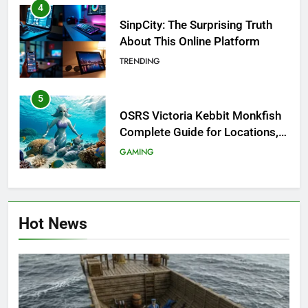
4
SinpCity: The Surprising Truth
About This Online Platform
TRENDING
5
OSRS Victoria Kebbit Monkfish
Complete Guide for Locations,
Riddles & XP Rewards
GAMING
6
Where to Find OSRS Marina
Hot News
Kebbit Monkfish & Riddles
Solved
GAMING
7
OSRS Selina Kebbit Monkfish