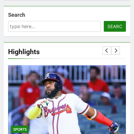
Search
SEARC
Highlights
SPORTS
5
T