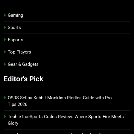
Gaming
Sports
Esports
Top Players
Gear & Gadgets
Editor's Pick
OSRS Selina Kebbit Monkfish Riddles Guide with Pro
Tips 2026
Tech eTrueSports Codes Review: Where Sports Fire Meets
Glory