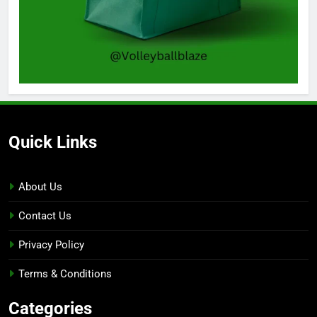
Quick Links
About Us
Contact Us
Privacy Policy
Terms & Conditions
Categories