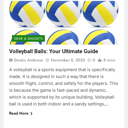
GEAR & GADGETS
Volleyball Balls: Your Ultimate Guide
Dorain Ambrose
November 8, 2025
0
8 mins
A volleyball is a sports equipment that is specifically
made. It is designed in such a way that there is
smooth flight, control, and safety for the players. This
is because the game is fast-paced and dynamic,
which is supported by its unique building. Volleyball
ball is used in both indoor and a sandy settings,…
Read More