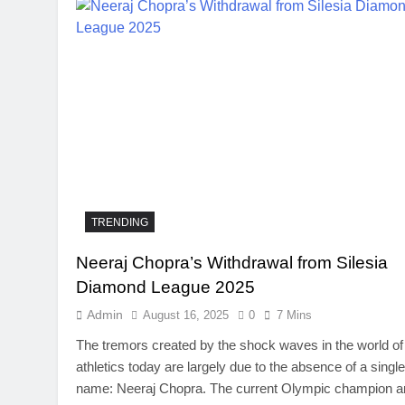
TRENDING
Neeraj Chopra’s Withdrawal from Silesia
TRENDING
Diamond League 2025
SinpCity: The Surpr
Admin
August 16, 2025
0
7 Mins
This Online Platfor
The tremors created by the shock waves in the world of
August 16, 2025
athletics today are largely due to the absence of a single
name: Neeraj Chopra. The current Olympic champion a