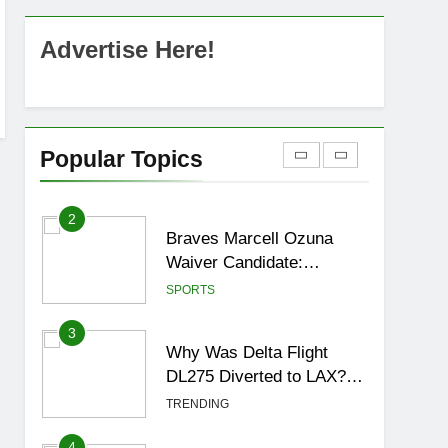
OSRS Christina Kebbit
Monkfish Guide: All 11
Advertise Here!
Riddles Solved!
GAMING
1
How to Get to Fishing
Trawler OSRS? 7
Popular Topics
Methods, Best Gear &
GAMING
Outfit Guide
2
Braves Marcell Ozuna
Waiver Candidate:
Rumors Vs Reality
SPORTS
Breakout!
3
Why Was Delta Flight
DL275 Diverted to LAX?
Full Story After
TRENDING
Investigation of Every
Question
4