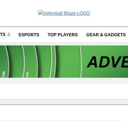
Volleyball Blaze
TS
ESPORTS
TOP PLAYERS
GEAR & GADGETS