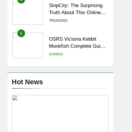
SinpCity: The Surprising
Truth About This Online
Platform
TRENDING
5
OSRS Victoria Kebbit
Monkfish Complete Guide
for Locations, Riddles &
GAMING
XP Rewards
6
Where to Find OSRS
Marina Kebbit Monkfish &
Hot News
Riddles Solved
GAMING
7
OSRS Selina Kebbit
Monkfish Riddles Guide
with Pro Tips 2026
GAMING