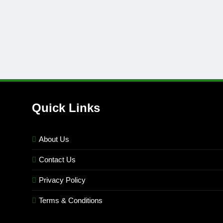
Quick Links
About Us
Contact Us
Privacy Policy
Terms & Conditions