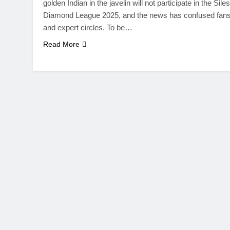
golden Indian in the javelin will not participate in the Siles
Diamond League 2025, and the news has confused fan
and expert circles. To be…
Read More