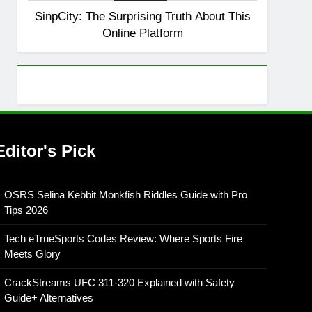
SinpCity: The Surprising Truth About This
8
OSRS Christina Kebbit
Online Platform
Monkfish Guide: All 11
Riddles Solved!
GAMING
Editor's Pick
OSRS Selina Kebbit Monkfish Riddles Guide with Pro
Tips 2026
Tech eTrueSports Codes Review: Where Sports Fire
Meets Glory
CrackStreams UFC 311-320 Explained with Safety
Guide+ Alternatives