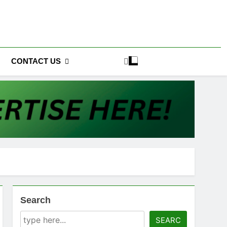
CONTACT US
Search
SEARC