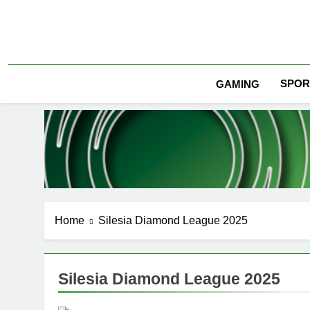
Skip
to
content
SPOR
GAMING
Home
Silesia Diamond League 2025
Silesia Diamond League 2025