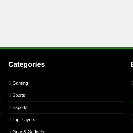
Categories
Gaming
Sports
Esports
Top Players
Gear & Gadgets