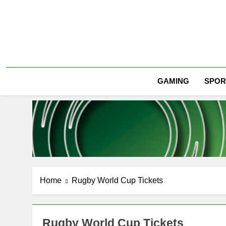
Skip
to
content
SPOR
GAMING
Home
Rugby World Cup Tickets
Rugby World Cup Tickets