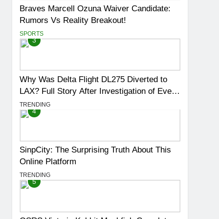
Braves Marcell Ozuna Waiver Candidate:
Rumors Vs Reality Breakout!
SPORTS
3
Why Was Delta Flight DL275 Diverted to
LAX? Full Story After Investigation of Every
Question
TRENDING
4
SinpCity: The Surprising Truth About This
Online Platform
TRENDING
5