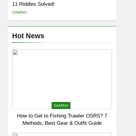
11 Riddles Solved!
GAMING
Hot News
GAMING
How to Get to Fishing Trawler OSRS? 7
Methods, Best Gear & Outfit Guide