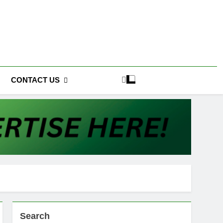
CONTACT US
Search