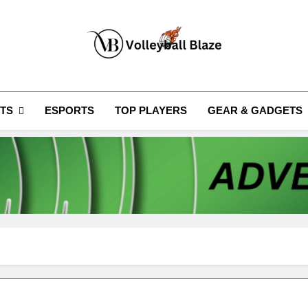
Volleyball Blaze
TS
ESPORTS
TOP PLAYERS
GEAR & GADGETS