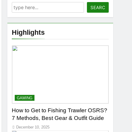
SEARC
Highlights
GAMING
How to Get to Fishing Trawler OSRS?
7 Methods, Best Gear & Outfit Guide
December 10, 2025