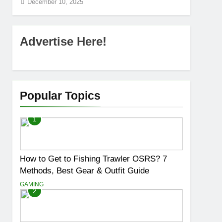
December 10, 2025
Advertise Here!
Popular Topics
1
How to Get to Fishing Trawler OSRS? 7
Methods, Best Gear & Outfit Guide
GAMING
2