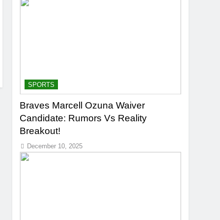
SPORTS
Braves Marcell Ozuna Waiver
Candidate: Rumors Vs Reality
Breakout!
December 10, 2025