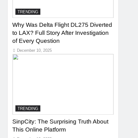
TRENDING
Why Was Delta Flight DL275 Diverted
to LAX? Full Story After Investigation
of Every Question
December 10, 2025
TRENDING
SinpCity: The Surprising Truth About
This Online Platform