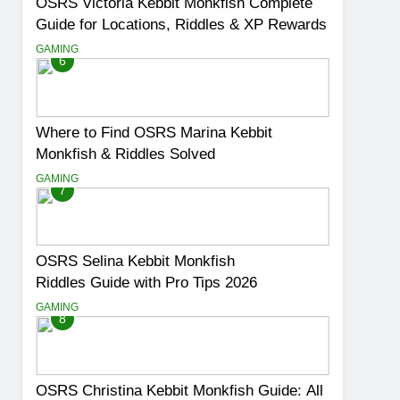
OSRS Victoria Kebbit Monkfish Complete
Guide for Locations, Riddles & XP Rewards
GAMING
6
Where to Find OSRS Marina Kebbit
Monkfish & Riddles Solved
GAMING
7
OSRS Selina Kebbit Monkfish
Riddles Guide with Pro Tips 2026
GAMING
8
OSRS Christina Kebbit Monkfish Guide: All