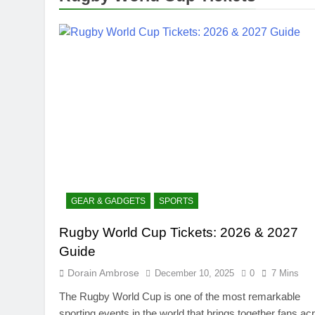
GEAR & GADGETS
SPORTS
Rugby World Cup Tickets: 2026 & 2027
Guide
Dorain Ambrose
December 10, 2025
0
7 Mins
The Rugby World Cup is one of the most remarkable
sporting events in the world that brings together fans ac