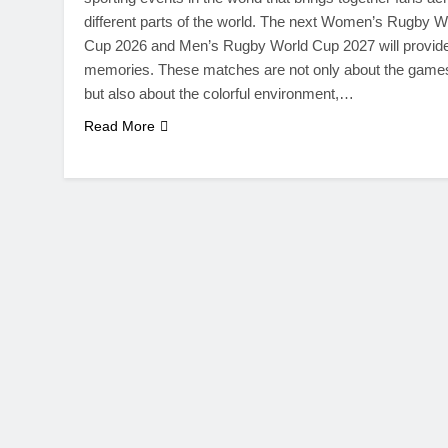
different parts of the world. The next Women’s Rugby W
Cup 2026 and Men’s Rugby World Cup 2027 will provid
memories. These matches are not only about the game
but also about the colorful environment,…
Read More