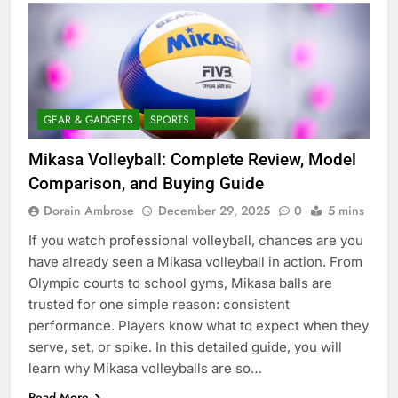
GEAR & GADGETS
SPORTS
Mikasa Volleyball: Complete Review, Model
Comparison, and Buying Guide
Dorain Ambrose
December 29, 2025
0
5 mins
If you watch professional volleyball, chances are you
have already seen a Mikasa volleyball in action. From
Olympic courts to school gyms, Mikasa balls are
trusted for one simple reason: consistent
performance. Players know what to expect when they
serve, set, or spike. In this detailed guide, you will
learn why Mikasa volleyballs are so…
Read More