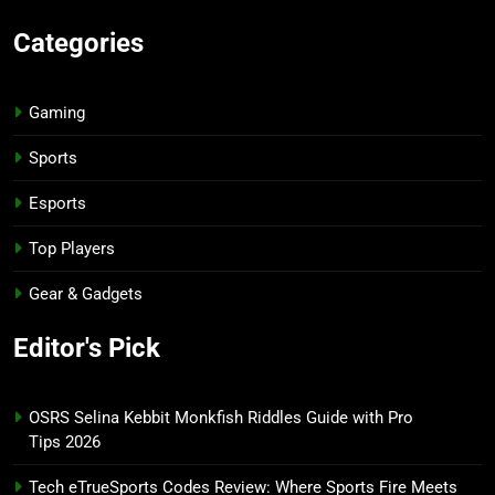
Categories
Gaming
Sports
Esports
Top Players
Gear & Gadgets
Editor's Pick
OSRS Selina Kebbit Monkfish Riddles Guide with Pro
Tips 2026
Tech eTrueSports Codes Review: Where Sports Fire Meets