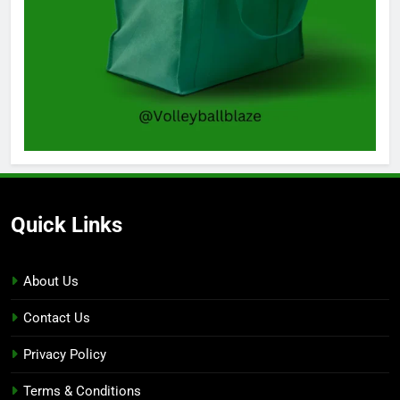
Quick Links
About Us
Contact Us
Privacy Policy
Terms & Conditions