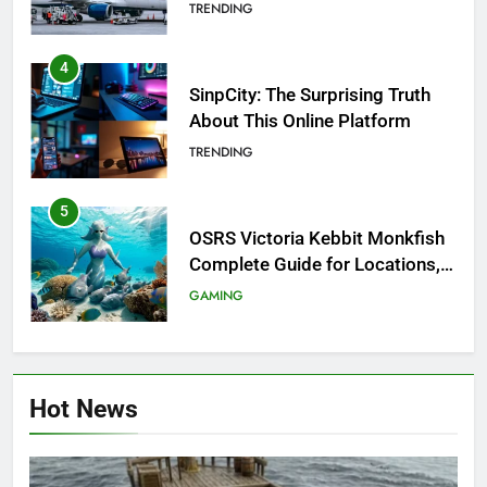
Investigation of Every Question
TRENDING
4
SinpCity: The Surprising Truth
About This Online Platform
TRENDING
5
OSRS Victoria Kebbit Monkfish
Complete Guide for Locations,
Riddles & XP Rewards
GAMING
6
Where to Find OSRS Marina
Hot News
Kebbit Monkfish & Riddles
Solved
GAMING