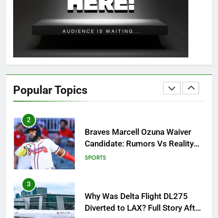
OSRS Christina Kebbit Monkfish
Guide: All 11 Riddles Solved!
GAMING
1
How to Get to Fishing Trawler
OSRS? 7 Methods, Best Gear &
Popular Topics
Outfit Guide
GAMING
2
Braves Marcell Ozuna Waiver
Candidate: Rumors Vs Reality
Breakout!
SPORTS
3
Why Was Delta Flight DL275
Diverted to LAX? Full Story After