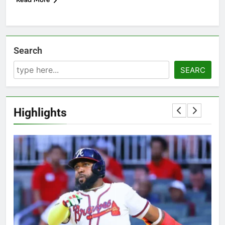
Search
SEARC
Highlights