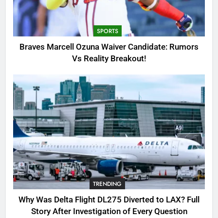
Candidate: Rumors Vs Reality
Breakout!
SPORTS
SPORTS
3
Braves Marcell Ozuna Waiver Candidate: Rumors
Why Was Delta Flight DL275
Vs Reality Breakout!
Diverted to LAX? Full Story After
Investigation of Every Question
TRENDING
4
SinpCity: The Surprising Truth
About This Online Platform
TRENDING
5
TRENDING
OSRS Victoria Kebbit Monkfish
Complete Guide for Locations,
Why Was Delta Flight DL275 Diverted to LAX? Full
Riddles & XP Rewards
GAMING
Story After Investigation of Every Question