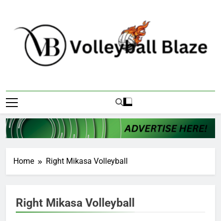
Skip
to
content
Volleyball Blaze
Home
Right Mikasa Volleyball
Right Mikasa Volleyball