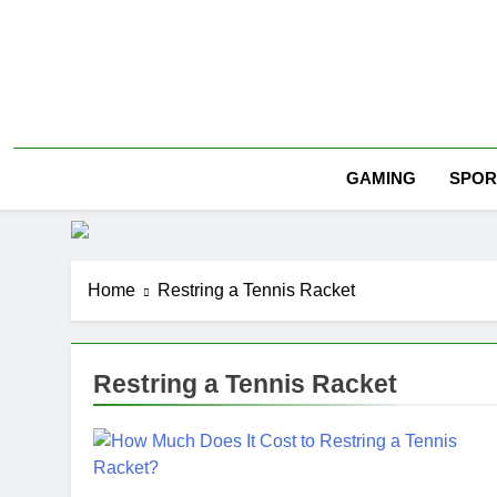
Skip
to
content
SPOR
GAMING
Home
Restring a Tennis Racket
Restring a Tennis Racket