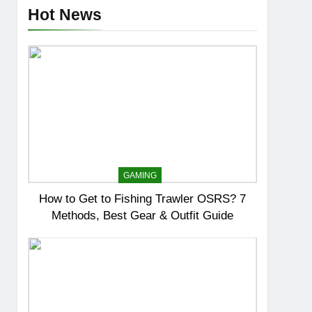
Hot News
GAMING
How to Get to Fishing Trawler OSRS? 7
Methods, Best Gear & Outfit Guide