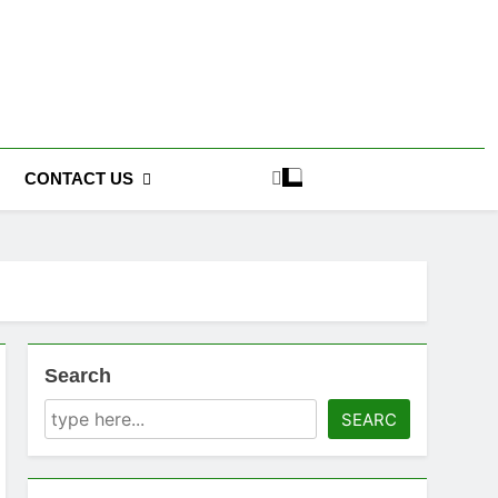
CONTACT US
Search
SEARC