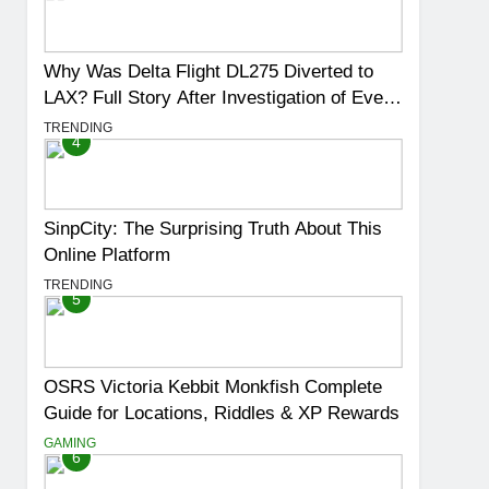
Why Was Delta Flight DL275 Diverted to
LAX? Full Story After Investigation of Every
Question
TRENDING
4
SinpCity: The Surprising Truth About This
Online Platform
TRENDING
5
OSRS Victoria Kebbit Monkfish Complete
Guide for Locations, Riddles & XP Rewards
GAMING
6