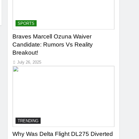
SPORTS
Braves Marcell Ozuna Waiver
Candidate: Rumors Vs Reality
Breakout!
July 26, 2025
TRENDING
Why Was Delta Flight DL275 Diverted