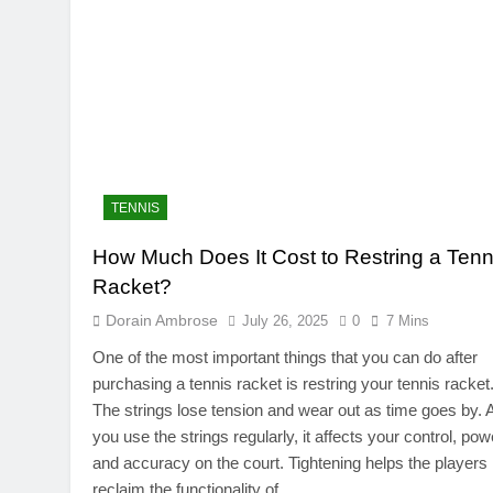
TENNIS
How Much Does It Cost to Restring a Tenn
Racket?
Dorain Ambrose
July 26, 2025
0
7 Mins
One of the most important things that you can do after
purchasing a tennis racket is restring your tennis racket
The strings lose tension and wear out as time goes by. 
you use the strings regularly, it affects your control, pow
and accuracy on the court. Tightening helps the players
reclaim the functionality of…