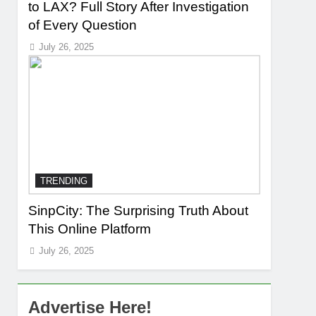
to LAX? Full Story After Investigation
of Every Question
July 26, 2025
TRENDING
SinpCity: The Surprising Truth About
This Online Platform
July 26, 2025
Advertise Here!