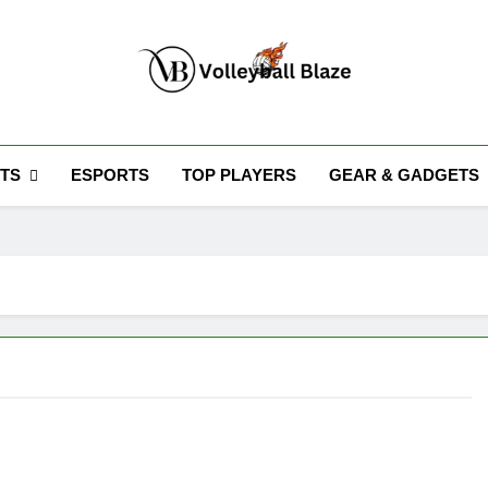
Volleyball Blaze
TS
ESPORTS
TOP PLAYERS
GEAR & GADGETS