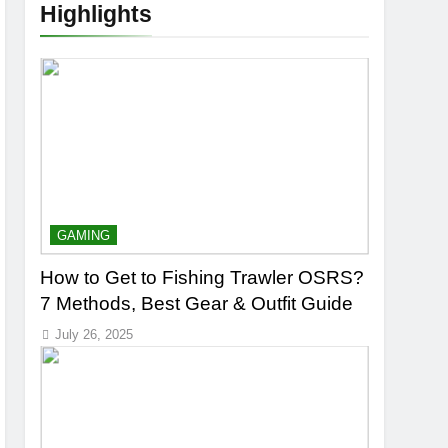
Highlights
GAMING
How to Get to Fishing Trawler OSRS?
7 Methods, Best Gear & Outfit Guide
July 26, 2025