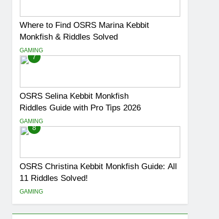
Where to Find OSRS Marina Kebbit
Monkfish & Riddles Solved
GAMING
7
OSRS Selina Kebbit Monkfish
Riddles Guide with Pro Tips 2026
GAMING
8
OSRS Christina Kebbit Monkfish Guide: All
11 Riddles Solved!
GAMING