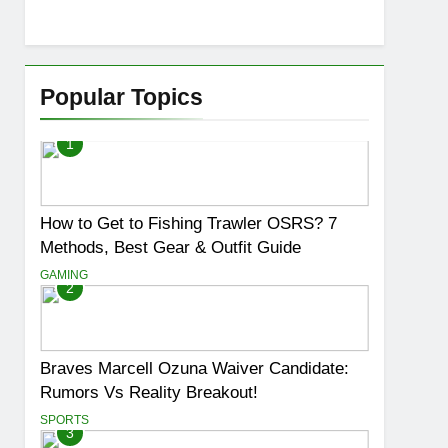
Popular Topics
1
How to Get to Fishing Trawler OSRS? 7
Methods, Best Gear & Outfit Guide
GAMING
2
Braves Marcell Ozuna Waiver Candidate:
Rumors Vs Reality Breakout!
SPORTS
3