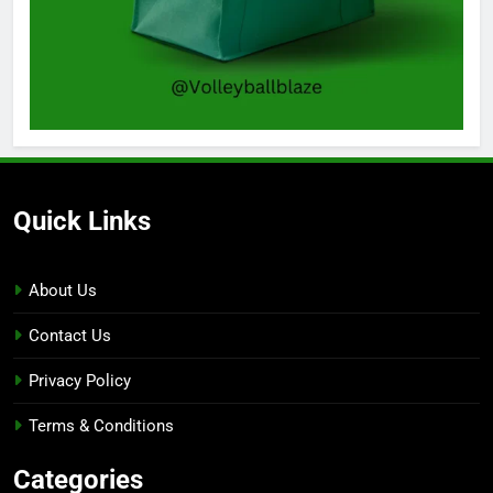
Quick Links
About Us
Contact Us
Privacy Policy
Terms & Conditions
Categories