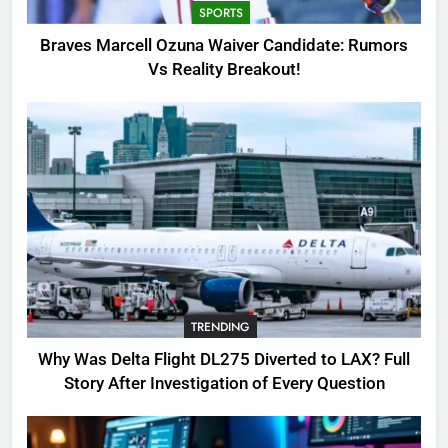
SPORTS
3
Braves Marcell Ozuna Waiver Candidate: Rumors
Why Was Delta Flight DL275
Vs Reality Breakout!
Diverted to LAX? Full Story After
Investigation of Every Question
TRENDING
4
SinpCity: The Surprising Truth
About This Online Platform
TRENDING
5
TRENDING
OSRS Victoria Kebbit Monkfish
Complete Guide for Locations,
Why Was Delta Flight DL275 Diverted to LAX? Full
Riddles & XP Rewards
GAMING
Story After Investigation of Every Question
6