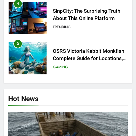
4
SinpCity: The Surprising Truth
About This Online Platform
TRENDING
5
OSRS Victoria Kebbit Monkfish
Complete Guide for Locations,
Riddles & XP Rewards
GAMING
6
Where to Find OSRS Marina
Hot News
Kebbit Monkfish & Riddles
Solved
GAMING
7
OSRS Selina Kebbit Monkfish