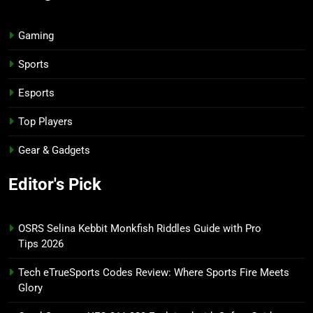
Gaming
Sports
Esports
Top Players
Gear & Gadgets
Editor's Pick
OSRS Selina Kebbit Monkfish Riddles Guide with Pro
Tips 2026
Tech eTrueSports Codes Review: Where Sports Fire Meets
Glory