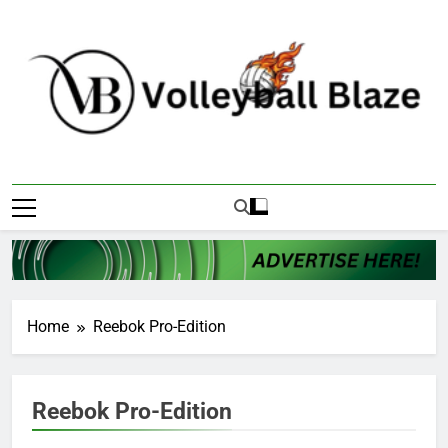
Skip
to
content
Volleyball Blaze
Home
Reebok Pro-Edition
Reebok Pro-Edition