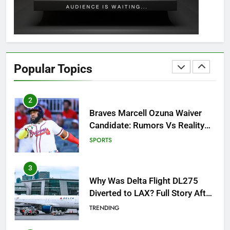
GAMING
1
How to Get to Fishing Trawler
OSRS? 7 Methods, Best Gear &
Popular Topics
Outfit Guide
GAMING
2
Braves Marcell Ozuna Waiver
Candidate: Rumors Vs Reality
Breakout!
SPORTS
3
Why Was Delta Flight DL275
Diverted to LAX? Full Story After
Investigation of Every Question
TRENDING