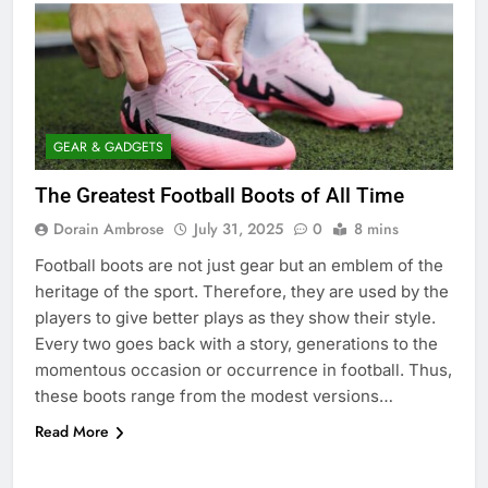
GEAR & GADGETS
The Greatest Football Boots of All Time
Dorain Ambrose
July 31, 2025
0
8 mins
Football boots are not just gear but an emblem of the
heritage of the sport. Therefore, they are used by the
players to give better plays as they show their style.
Every two goes back with a story, generations to the
momentous occasion or occurrence in football. Thus,
these boots range from the modest versions…
Read More