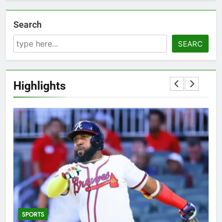
Search
SEARC
Highlights
SPORTS
5
T