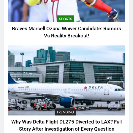
Candidate: Rumors Vs Reality
Breakout!
SPORTS
SPORTS
3
Braves Marcell Ozuna Waiver Candidate: Rumors
Why Was Delta Flight DL275
Vs Reality Breakout!
Diverted to LAX? Full Story After
Investigation of Every Question
TRENDING
4
SinpCity: The Surprising Truth
About This Online Platform
TRENDING
5
TRENDING
OSRS Victoria Kebbit Monkfish
Complete Guide for Locations,
Why Was Delta Flight DL275 Diverted to LAX? Full
Riddles & XP Rewards
GAMING
Story After Investigation of Every Question