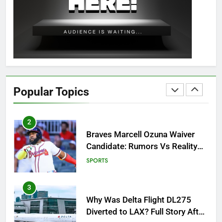
OSRS Christina Kebbit Monkfish
Guide: All 11 Riddles Solved!
GAMING
1
How to Get to Fishing Trawler
OSRS? 7 Methods, Best Gear &
Popular Topics
Outfit Guide
GAMING
2
Braves Marcell Ozuna Waiver
Candidate: Rumors Vs Reality
Breakout!
SPORTS
3
Why Was Delta Flight DL275
Diverted to LAX? Full Story After