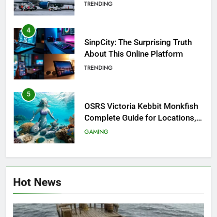
Investigation of Every Question
TRENDING
4
SinpCity: The Surprising Truth
About This Online Platform
TRENDING
5
OSRS Victoria Kebbit Monkfish
Complete Guide for Locations,
Riddles & XP Rewards
GAMING
6
Where to Find OSRS Marina
Hot News
Kebbit Monkfish & Riddles
Solved
GAMING