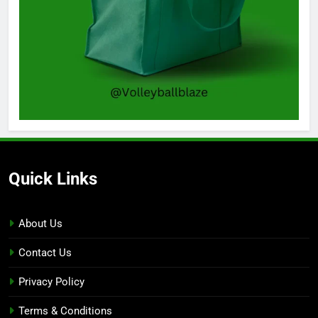
Quick Links
About Us
Contact Us
Privacy Policy
Terms & Conditions