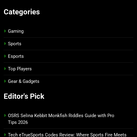
Categories
Gaming
Sports
Esports
Top Players
Gear & Gadgets
Editor's Pick
OSRS Selina Kebbit Monkfish Riddles Guide with Pro
Tips 2026
Tech eTrueSports Codes Review: Where Sports Fire Meets