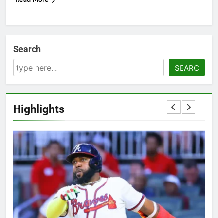
Search
SEARC
Highlights