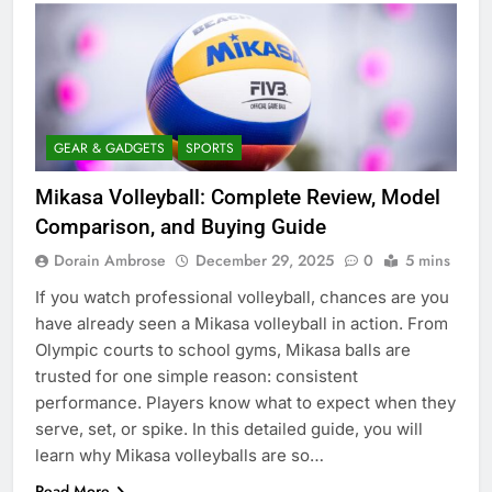
GEAR & GADGETS
SPORTS
Mikasa Volleyball: Complete Review, Model
Comparison, and Buying Guide
Dorain Ambrose
December 29, 2025
0
5 mins
If you watch professional volleyball, chances are you
have already seen a Mikasa volleyball in action. From
Olympic courts to school gyms, Mikasa balls are
trusted for one simple reason: consistent
performance. Players know what to expect when they
serve, set, or spike. In this detailed guide, you will
learn why Mikasa volleyballs are so…
Read More