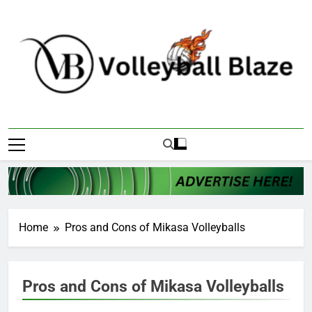
Skip
to
content
Volleyball Blaze
Home
Pros and Cons of Mikasa Volleyballs
Pros and Cons of Mikasa Volleyballs