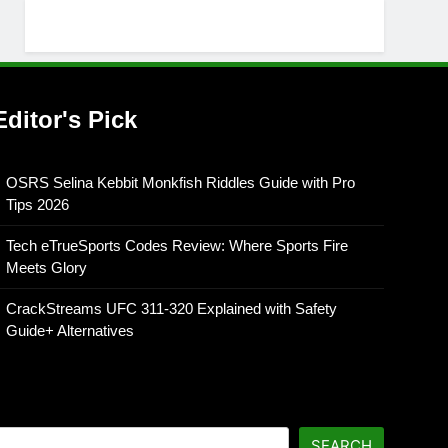
Editor's Pick
OSRS Selina Kebbit Monkfish Riddles Guide with Pro
Tips 2026
Tech eTrueSports Codes Review: Where Sports Fire
Meets Glory
CrackStreams UFC 311-320 Explained with Safety
Guide+ Alternatives
SEARCH