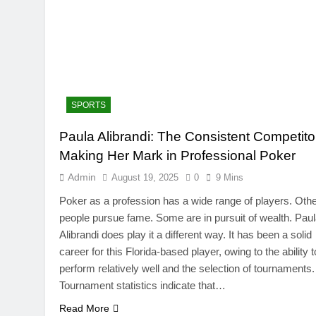
SPORTS
Paula Alibrandi: The Consistent Competito
TRENDING
Making Her Mark in Professional Poker
SinpCity: The Surpr
Admin
August 19, 2025
0
9 Mins
This Online Platfor
Poker as a profession has a wide range of players. Oth
August 19, 2025
people pursue fame. Some are in pursuit of wealth. Pau
Alibrandi does play it a different way. It has been a solid
career for this Florida-based player, owing to the ability t
perform relatively well and the selection of tournaments.
Tournament statistics indicate that…
Read More