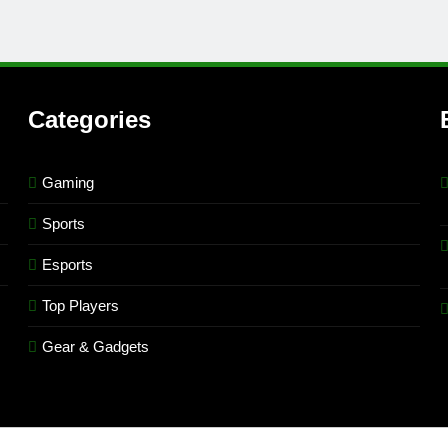
Categories
Gaming
Sports
Esports
Top Players
Gear & Gadgets