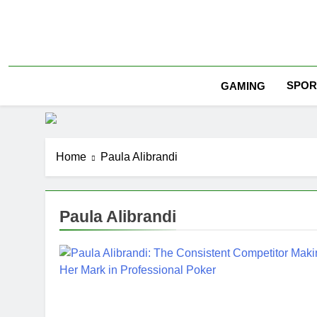
Skip
to
content
SPOR
GAMING
Home
Paula Alibrandi
Paula Alibrandi