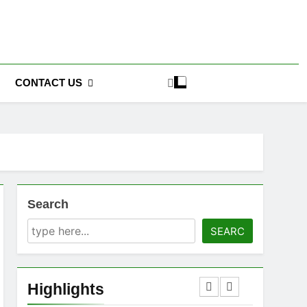
CONTACT US
Search
SEARC
Highlights