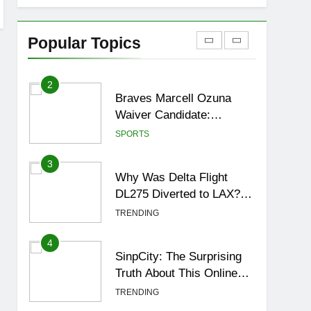
1
How to Get to Fishing
Trawler OSRS? 7
Popular Topics
Methods, Best Gear &
GAMING
Outfit Guide
2
Braves Marcell Ozuna
Waiver Candidate:
Rumors Vs Reality
SPORTS
Breakout!
3
Why Was Delta Flight
DL275 Diverted to LAX?
Full Story After
TRENDING
Investigation of Every
Question
4
SinpCity: The Surprising
Truth About This Online
Platform
TRENDING