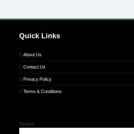
Quick Links
About Us
Contact Us
Privacy Policy
Terms & Conditions
Search