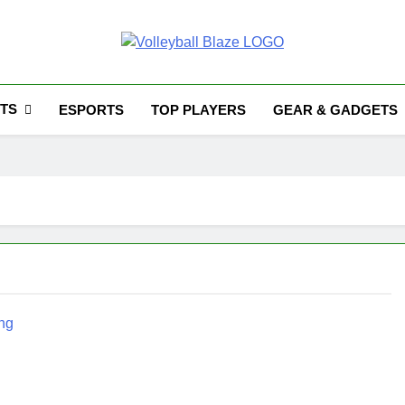
Volleyball Blaze
TS
ESPORTS
TOP PLAYERS
GEAR & GADGETS