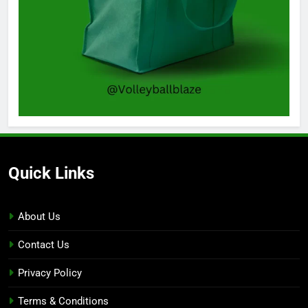
Quick Links
About Us
Contact Us
Privacy Policy
Terms & Conditions