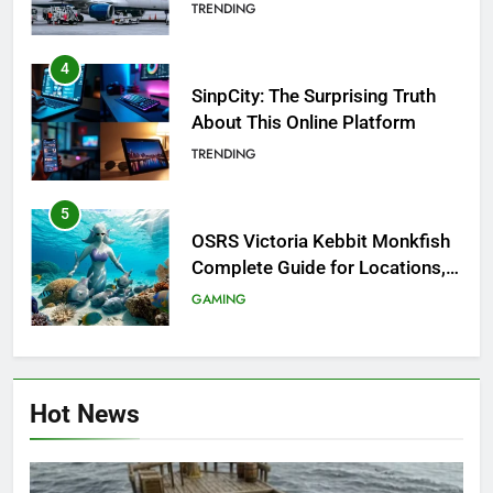
Investigation of Every Question
TRENDING
4
SinpCity: The Surprising Truth
About This Online Platform
TRENDING
5
OSRS Victoria Kebbit Monkfish
Complete Guide for Locations,
Riddles & XP Rewards
GAMING
6
Where to Find OSRS Marina
Hot News
Kebbit Monkfish & Riddles
Solved
GAMING