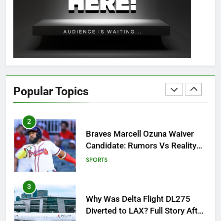
OSRS Christina Kebbit Monkfish
Guide: All 11 Riddles Solved!
GAMING
1
How to Get to Fishing Trawler
OSRS? 7 Methods, Best Gear &
Popular Topics
Outfit Guide
GAMING
2
Braves Marcell Ozuna Waiver
Candidate: Rumors Vs Reality
Breakout!
SPORTS
3
Why Was Delta Flight DL275
Diverted to LAX? Full Story After