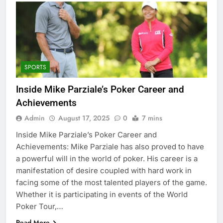
SPORTS
Inside Mike Parziale’s Poker Career and
Achievements
Admin
August 17, 2025
0
7 mins
Inside Mike Parziale’s Poker Career and
Achievements: Mike Parziale has also proved to have
a powerful will in the world of poker. His career is a
manifestation of desire coupled with hard work in
facing some of the most talented players of the game.
Whether it is participating in events of the World
Poker Tour,…
Read More