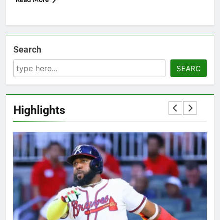
Search
SEARC
Highlights