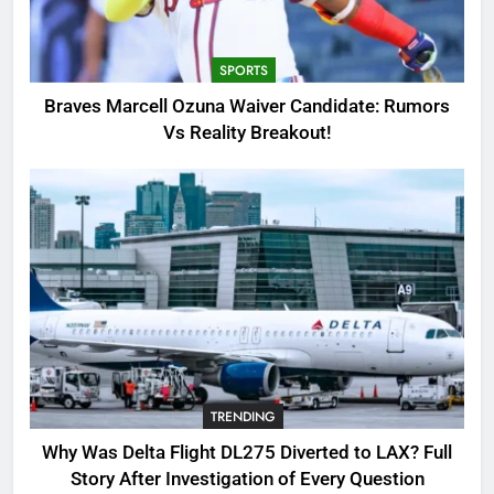
Candidate: Rumors Vs Reality
Breakout!
SPORTS
SPORTS
3
Braves Marcell Ozuna Waiver Candidate: Rumors
Why Was Delta Flight DL275
Vs Reality Breakout!
Diverted to LAX? Full Story After
Investigation of Every Question
TRENDING
4
SinpCity: The Surprising Truth
About This Online Platform
TRENDING
5
TRENDING
OSRS Victoria Kebbit Monkfish
Complete Guide for Locations,
Why Was Delta Flight DL275 Diverted to LAX? Full
Riddles & XP Rewards
GAMING
Story After Investigation of Every Question