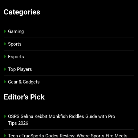
Categories
Gaming
Sports
Esports
Top Players
Gear & Gadgets
Editor's Pick
OSRS Selina Kebbit Monkfish Riddles Guide with Pro
Tips 2026
Tech eTrueSports Codes Review: Where Sports Fire Meets