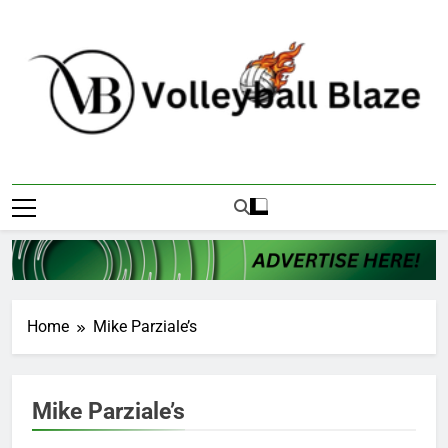
Skip
to
content
Volleyball Blaze
Home
Mike Parziale’s
Mike Parziale’s