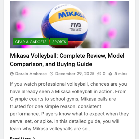
GEAR & GADGETS
SPORTS
Mikasa Volleyball: Complete Review, Model
Comparison, and Buying Guide
Dorain Ambrose
December 29, 2025
0
5 mins
If you watch professional volleyball, chances are you
have already seen a Mikasa volleyball in action. From
Olympic courts to school gyms, Mikasa balls are
trusted for one simple reason: consistent
performance. Players know what to expect when they
serve, set, or spike. In this detailed guide, you will
learn why Mikasa volleyballs are so…
Read More