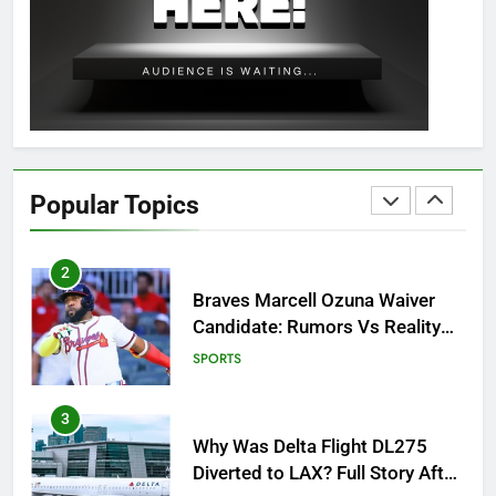
OSRS Christina Kebbit Monkfish
Guide: All 11 Riddles Solved!
GAMING
1
How to Get to Fishing Trawler
OSRS? 7 Methods, Best Gear &
Popular Topics
Outfit Guide
GAMING
2
Braves Marcell Ozuna Waiver
Candidate: Rumors Vs Reality
Breakout!
SPORTS
3
Why Was Delta Flight DL275
Diverted to LAX? Full Story After