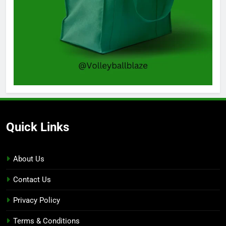
Quick Links
About Us
Contact Us
Privacy Policy
Terms & Conditions