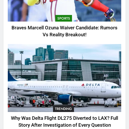
Candidate: Rumors Vs Reality
Breakout!
SPORTS
SPORTS
3
Braves Marcell Ozuna Waiver Candidate: Rumors
Why Was Delta Flight DL275
Vs Reality Breakout!
Diverted to LAX? Full Story After
Investigation of Every Question
TRENDING
4
SinpCity: The Surprising Truth
About This Online Platform
TRENDING
5
TRENDING
OSRS Victoria Kebbit Monkfish
Complete Guide for Locations,
Why Was Delta Flight DL275 Diverted to LAX? Full
Riddles & XP Rewards
GAMING
Story After Investigation of Every Question