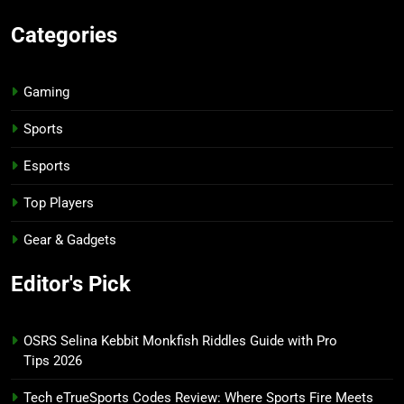
Categories
Gaming
Sports
Esports
Top Players
Gear & Gadgets
Editor's Pick
OSRS Selina Kebbit Monkfish Riddles Guide with Pro
Tips 2026
Tech eTrueSports Codes Review: Where Sports Fire Meets