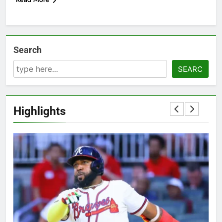
Search
SEARC
Highlights