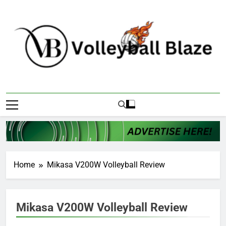
Skip
to
content
Volleyball Blaze
Home
Mikasa V200W Volleyball Review
Mikasa V200W Volleyball Review