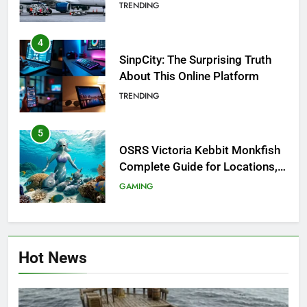
Investigation of Every Question
TRENDING
4
SinpCity: The Surprising Truth
About This Online Platform
TRENDING
5
OSRS Victoria Kebbit Monkfish
Complete Guide for Locations,
Riddles & XP Rewards
GAMING
6
Where to Find OSRS Marina
Hot News
Kebbit Monkfish & Riddles
Solved
GAMING