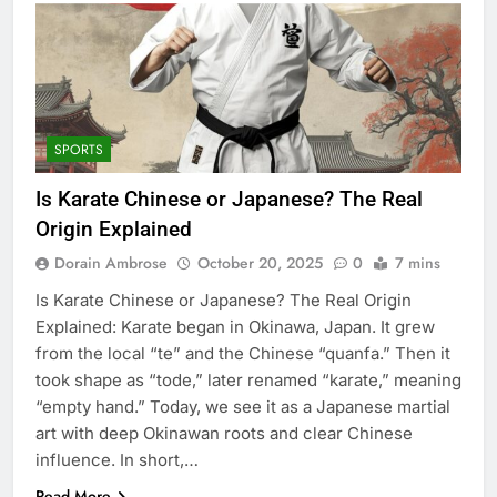
SPORTS
Is Karate Chinese or Japanese? The Real
Origin Explained
Dorain Ambrose
October 20, 2025
0
7 mins
Is Karate Chinese or Japanese? The Real Origin
Explained: Karate began in Okinawa, Japan. It grew
from the local “te” and the Chinese “quanfa.” Then it
took shape as “tode,” later renamed “karate,” meaning
“empty hand.” Today, we see it as a Japanese martial
art with deep Okinawan roots and clear Chinese
influence. In short,…
Read More