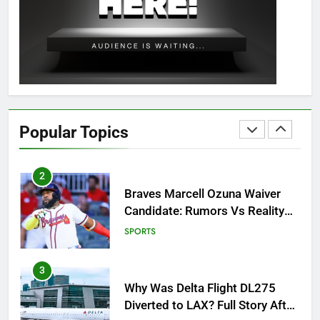
OSRS Christina Kebbit Monkfish
Guide: All 11 Riddles Solved!
GAMING
1
How to Get to Fishing Trawler
OSRS? 7 Methods, Best Gear &
Popular Topics
Outfit Guide
GAMING
2
Braves Marcell Ozuna Waiver
Candidate: Rumors Vs Reality
Breakout!
SPORTS
3
Why Was Delta Flight DL275
Diverted to LAX? Full Story After