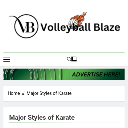
Skip
to
content
Volleyball Blaze
Home
Major Styles of Karate
Major Styles of Karate