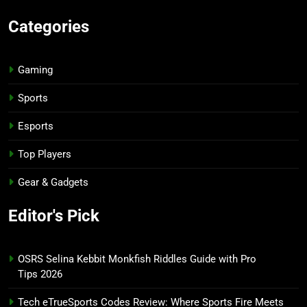
Categories
Gaming
Sports
Esports
Top Players
Gear & Gadgets
Editor's Pick
OSRS Selina Kebbit Monkfish Riddles Guide with Pro
Tips 2026
Tech eTrueSports Codes Review: Where Sports Fire Meets