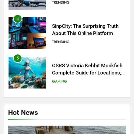
Investigation of Every Question
TRENDING
4
SinpCity: The Surprising Truth
About This Online Platform
TRENDING
5
OSRS Victoria Kebbit Monkfish
Complete Guide for Locations,
Riddles & XP Rewards
GAMING
6
Where to Find OSRS Marina
Hot News
Kebbit Monkfish & Riddles
Solved
GAMING