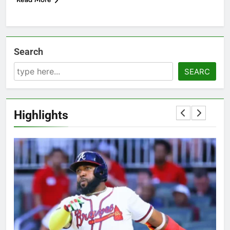
Search
SEARC
Highlights