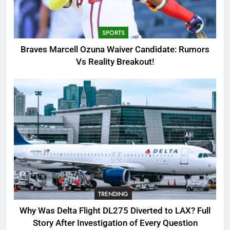
Candidate: Rumors Vs Reality
Breakout!
SPORTS
SPORTS
3
Braves Marcell Ozuna Waiver Candidate: Rumors
Why Was Delta Flight DL275
Vs Reality Breakout!
Diverted to LAX? Full Story After
Investigation of Every Question
TRENDING
4
SinpCity: The Surprising Truth
About This Online Platform
TRENDING
5
TRENDING
OSRS Victoria Kebbit Monkfish
Complete Guide for Locations,
Why Was Delta Flight DL275 Diverted to LAX? Full
Riddles & XP Rewards
GAMING
Story After Investigation of Every Question