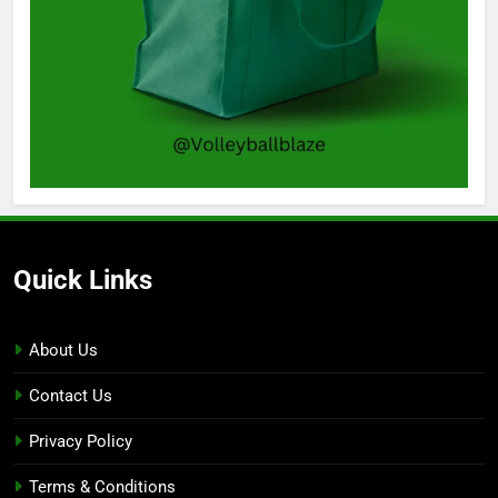
Quick Links
About Us
Contact Us
Privacy Policy
Terms & Conditions