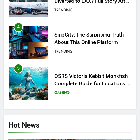
Diverted to LAX? Full Story After
Investigation of Every Question
TRENDING
4
SinpCity: The Surprising Truth
About This Online Platform
TRENDING
5
OSRS Victoria Kebbit Monkfish
Complete Guide for Locations,
Riddles & XP Rewards
GAMING
6
Where to Find OSRS Marina
Hot News
Kebbit Monkfish & Riddles
Solved
GAMING