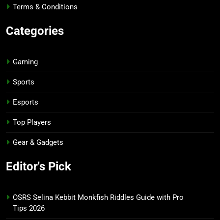
Terms & Conditions
Categories
Gaming
Sports
Esports
Top Players
Gear & Gadgets
Editor's Pick
OSRS Selina Kebbit Monkfish Riddles Guide with Pro
Tips 2026