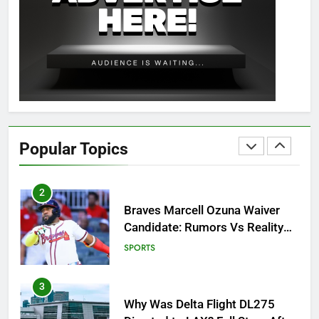
8
OSRS Christina Kebbit Monkfish
Guide: All 11 Riddles Solved!
GAMING
1
How to Get to Fishing Trawler
OSRS? 7 Methods, Best Gear &
Popular Topics
Outfit Guide
GAMING
2
Braves Marcell Ozuna Waiver
Candidate: Rumors Vs Reality
Breakout!
SPORTS
3
Why Was Delta Flight DL275