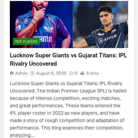
TOP PLAYERS
Lucknow Super Giants vs Gujarat Titans: IPL
Rivalry Uncovered
Admin
August 6, 2025
0
5 mins
Lucknow Super Giants vs Gujarat Titans: IPL Rivalry
Uncovered: The Indian Premier League (IPL) is hailed
because of intense competition, exciting matches,
and great performances. These teams entered the
IPL player roster in 2022 as new players, and have
made a story of rough competition and adaptation of
performance. This blog examines their competition,
analyzing…