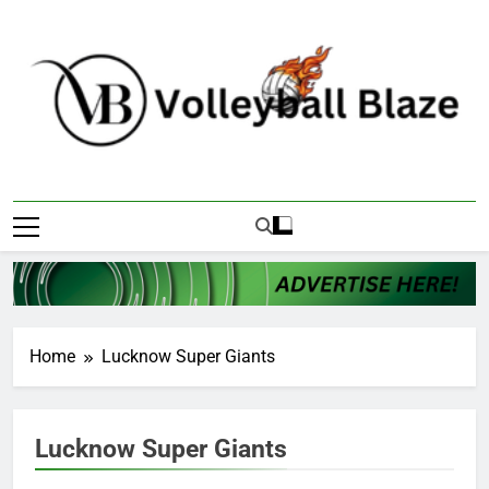
Skip
to
content
Volleyball Blaze
Home
Lucknow Super Giants
Lucknow Super Giants