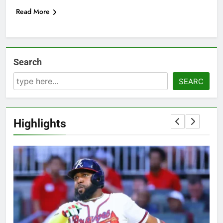
Read More
Search
SEARC
Highlights