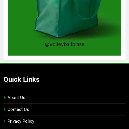
Quick Links
About Us
Contact Us
Privacy Policy