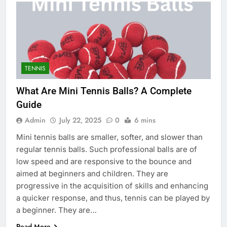
TENNIS
What Are Mini Tennis Balls? A Complete
Guide
Admin
July 22, 2025
0
6 mins
Mini tennis balls are smaller, softer, and slower than
regular tennis balls. Such professional balls are of
low speed and are responsive to the bounce and
aimed at beginners and children. They are
progressive in the acquisition of skills and enhancing
a quicker response, and thus, tennis can be played by
a beginner. They are…
Read More