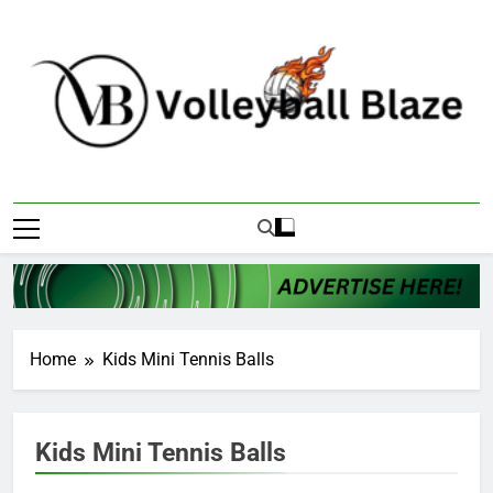
Skip
to
content
Volleyball Blaze
Home
Kids Mini Tennis Balls
Kids Mini Tennis Balls