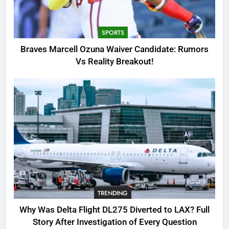
Candidate: Rumors Vs Reality
Breakout!
SPORTS
SPORTS
3
Braves Marcell Ozuna Waiver Candidate: Rumors
Why Was Delta Flight DL275
Vs Reality Breakout!
Diverted to LAX? Full Story After
Investigation of Every Question
TRENDING
4
SinpCity: The Surprising Truth
About This Online Platform
TRENDING
5
TRENDING
OSRS Victoria Kebbit Monkfish
Complete Guide for Locations,
Why Was Delta Flight DL275 Diverted to LAX? Full
Riddles & XP Rewards
GAMING
Story After Investigation of Every Question