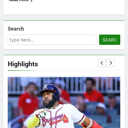
Search
SEARC
Highlights