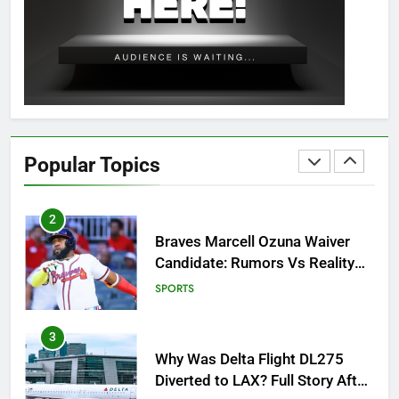
OSRS Christina Kebbit Monkfish
Guide: All 11 Riddles Solved!
GAMING
1
How to Get to Fishing Trawler
OSRS? 7 Methods, Best Gear &
Popular Topics
Outfit Guide
GAMING
2
Braves Marcell Ozuna Waiver
Candidate: Rumors Vs Reality
Breakout!
SPORTS
3
Why Was Delta Flight DL275
Diverted to LAX? Full Story After