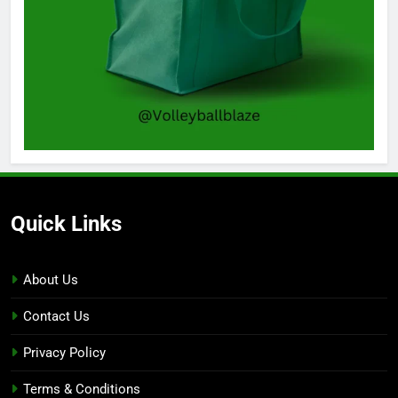
Quick Links
About Us
Contact Us
Privacy Policy
Terms & Conditions