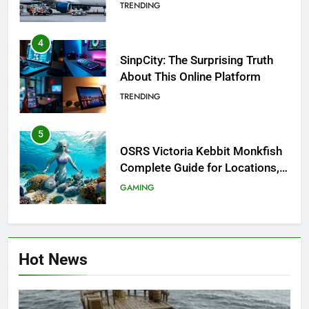
Investigation of Every Question
TRENDING
4
SinpCity: The Surprising Truth
About This Online Platform
TRENDING
5
OSRS Victoria Kebbit Monkfish
Complete Guide for Locations,
Riddles & XP Rewards
GAMING
6
Where to Find OSRS Marina
Hot News
Kebbit Monkfish & Riddles
Solved
GAMING