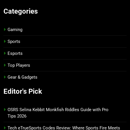
Categories
Gaming
Sports
Esports
Top Players
Gear & Gadgets
Editor's Pick
OSRS Selina Kebbit Monkfish Riddles Guide with Pro
Tips 2026
Tech eTrueSports Codes Review: Where Sports Fire Meets