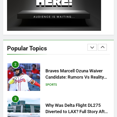
OSRS Christina Kebbit Monkfish
Guide: All 11 Riddles Solved!
GAMING
1
How to Get to Fishing Trawler
OSRS? 7 Methods, Best Gear &
Popular Topics
Outfit Guide
GAMING
2
Braves Marcell Ozuna Waiver
Candidate: Rumors Vs Reality
Breakout!
SPORTS
3
Why Was Delta Flight DL275
Diverted to LAX? Full Story After