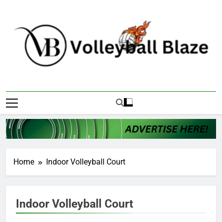
Skip
to
content
Volleyball Blaze
Home
Indoor Volleyball Court
Indoor Volleyball Court