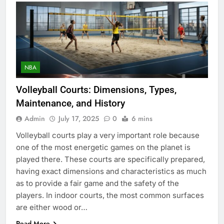
NBA
Volleyball Courts: Dimensions, Types,
Maintenance, and History
Admin
July 17, 2025
0
6 mins
Volleyball courts play a very important role because
one of the most energetic games on the planet is
played there. These courts are specifically prepared,
having exact dimensions and characteristics as much
as to provide a fair game and the safety of the
players. In indoor courts, the most common surfaces
are either wood or…
Read More