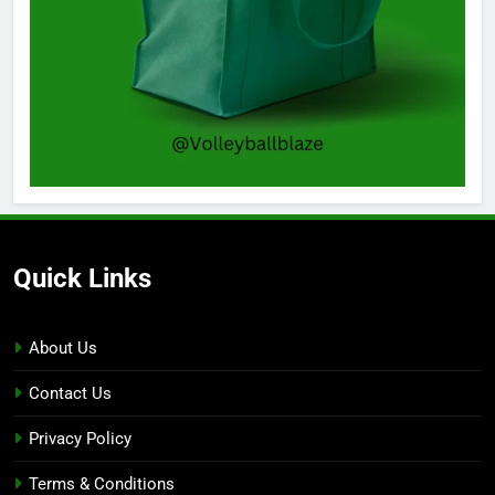
Quick Links
About Us
Contact Us
Privacy Policy
Terms & Conditions