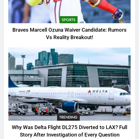
Candidate: Rumors Vs Reality
Breakout!
SPORTS
SPORTS
3
Braves Marcell Ozuna Waiver Candidate: Rumors
Why Was Delta Flight DL275
Vs Reality Breakout!
Diverted to LAX? Full Story After
Investigation of Every Question
TRENDING
4
SinpCity: The Surprising Truth
About This Online Platform
TRENDING
5
TRENDING
OSRS Victoria Kebbit Monkfish
Complete Guide for Locations,
Why Was Delta Flight DL275 Diverted to LAX? Full
Riddles & XP Rewards
GAMING
Story After Investigation of Every Question