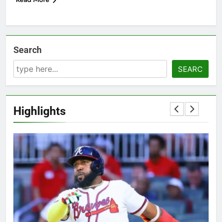
Search
SEARC
Highlights