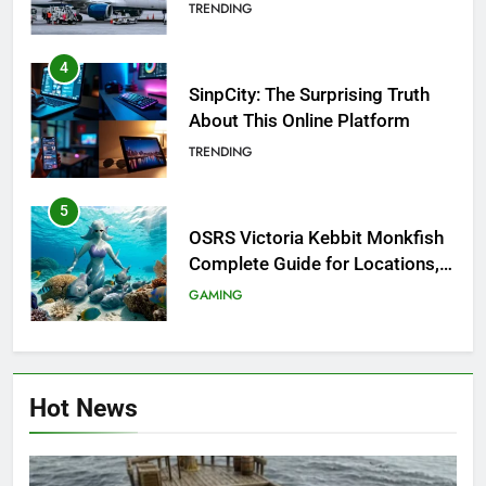
Investigation of Every Question
TRENDING
4
SinpCity: The Surprising Truth
About This Online Platform
TRENDING
5
OSRS Victoria Kebbit Monkfish
Complete Guide for Locations,
Riddles & XP Rewards
GAMING
6
Where to Find OSRS Marina
Hot News
Kebbit Monkfish & Riddles
Solved
GAMING