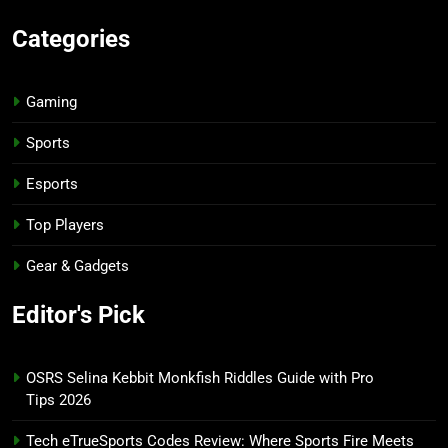
Categories
Gaming
Sports
Esports
Top Players
Gear & Gadgets
Editor's Pick
OSRS Selina Kebbit Monkfish Riddles Guide with Pro
Tips 2026
Tech eTrueSports Codes Review: Where Sports Fire Meets