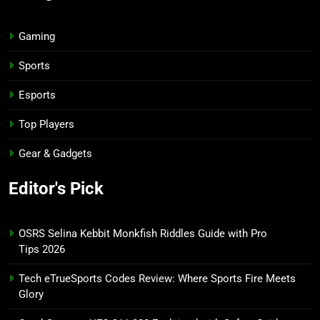
Gaming
Sports
Esports
Top Players
Gear & Gadgets
Editor's Pick
OSRS Selina Kebbit Monkfish Riddles Guide with Pro
Tips 2026
Tech eTrueSports Codes Review: Where Sports Fire Meets
Glory