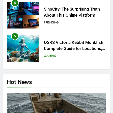
4
SinpCity: The Surprising Truth
About This Online Platform
TRENDING
5
OSRS Victoria Kebbit Monkfish
Complete Guide for Locations,
Riddles & XP Rewards
GAMING
6
Where to Find OSRS Marina
Hot News
Kebbit Monkfish & Riddles
Solved
GAMING
7
OSRS Selina Kebbit Monkfish