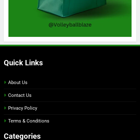
Quick Links
About Us
Contact Us
Privacy Policy
Terms & Conditions
Categories