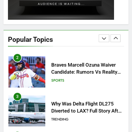
GAMING
1
How to Get to Fishing Trawler
OSRS? 7 Methods, Best Gear &
Popular Topics
Outfit Guide
GAMING
2
Braves Marcell Ozuna Waiver
Candidate: Rumors Vs Reality
Breakout!
SPORTS
3
Why Was Delta Flight DL275
Diverted to LAX? Full Story After
Investigation of Every Question
TRENDING