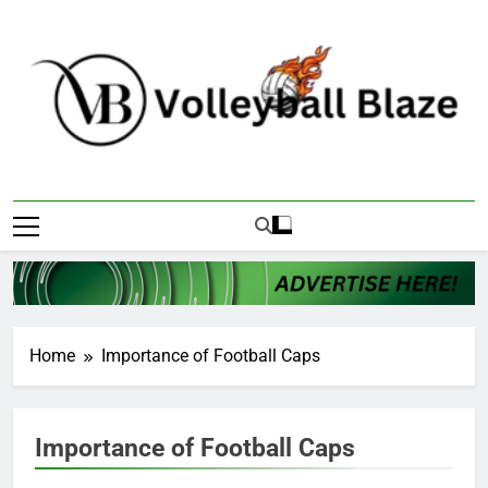
Skip
to
content
Volleyball Blaze
Home
Importance of Football Caps
Importance of Football Caps