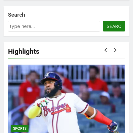
Search
SEARC
Highlights
SPORTS
5
T