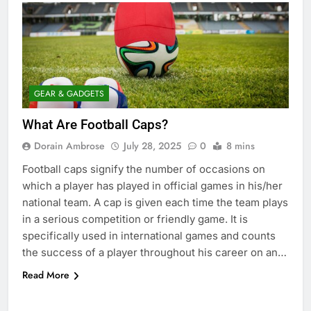
GEAR & GADGETS
What Are Football Caps?
Dorain Ambrose
July 28, 2025
0
8 mins
Football caps signify the number of occasions on
which a player has played in official games in his/her
national team. A cap is given each time the team plays
in a serious competition or friendly game. It is
specifically used in international games and counts
the success of a player throughout his career on an…
Read More