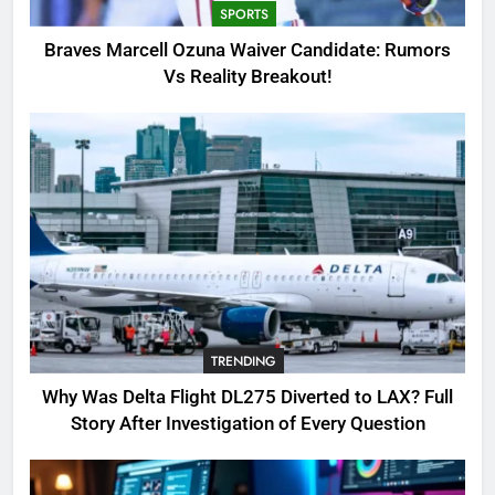
SPORTS
3
Braves Marcell Ozuna Waiver Candidate: Rumors
Why Was Delta Flight DL275
Vs Reality Breakout!
Diverted to LAX? Full Story After
Investigation of Every Question
TRENDING
4
SinpCity: The Surprising Truth
About This Online Platform
TRENDING
5
TRENDING
OSRS Victoria Kebbit Monkfish
Complete Guide for Locations,
Why Was Delta Flight DL275 Diverted to LAX? Full
Riddles & XP Rewards
GAMING
Story After Investigation of Every Question
6