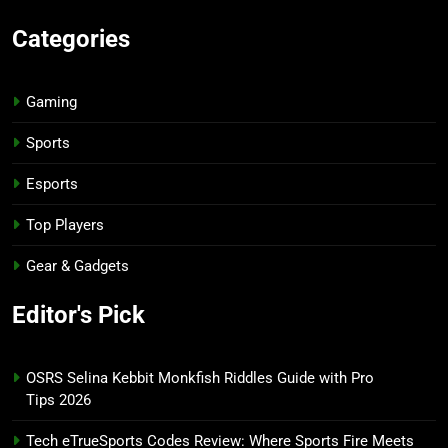
Categories
Gaming
Sports
Esports
Top Players
Gear & Gadgets
Editor's Pick
OSRS Selina Kebbit Monkfish Riddles Guide with Pro
Tips 2026
Tech eTrueSports Codes Review: Where Sports Fire Meets