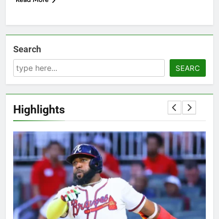
Search
SEARC
Highlights