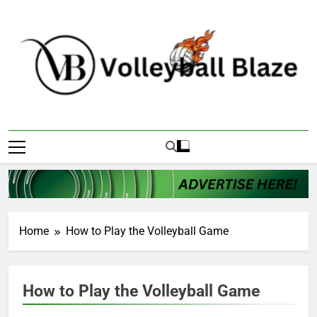
Skip
to
content
Volleyball Blaze
Home
How to Play the Volleyball Game
How to Play the Volleyball Game