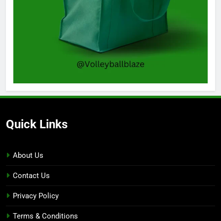
Quick Links
About Us
Contact Us
Privacy Policy
Terms & Conditions