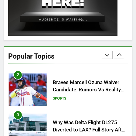
OSRS Christina Kebbit Monkfish
Guide: All 11 Riddles Solved!
GAMING
1
How to Get to Fishing Trawler
OSRS? 7 Methods, Best Gear &
Popular Topics
Outfit Guide
GAMING
2
Braves Marcell Ozuna Waiver
Candidate: Rumors Vs Reality
Breakout!
SPORTS
3
Why Was Delta Flight DL275
Diverted to LAX? Full Story After