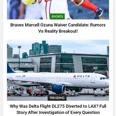
Candidate: Rumors Vs Reality
Breakout!
SPORTS
SPORTS
3
Braves Marcell Ozuna Waiver Candidate: Rumors
Why Was Delta Flight DL275
Vs Reality Breakout!
Diverted to LAX? Full Story After
Investigation of Every Question
TRENDING
4
SinpCity: The Surprising Truth
About This Online Platform
TRENDING
5
TRENDING
OSRS Victoria Kebbit Monkfish
Complete Guide for Locations,
Why Was Delta Flight DL275 Diverted to LAX? Full
Riddles & XP Rewards
GAMING
Story After Investigation of Every Question