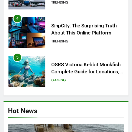
Investigation of Every Question
TRENDING
4
SinpCity: The Surprising Truth
About This Online Platform
TRENDING
5
OSRS Victoria Kebbit Monkfish
Complete Guide for Locations,
Riddles & XP Rewards
GAMING
6
Where to Find OSRS Marina
Hot News
Kebbit Monkfish & Riddles
Solved
GAMING