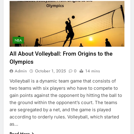
NBA
All About Volleyball: From Origins to the
Olympics
Admin
October 1, 2025
0
14 mins
Volleyball is a dynamic team game that consists of
two teams with six players who have to compete to
gain points against the opponent by hitting the ball to
the ground within the opponent’s court. The teams
are segregated by a net, and the game is played
according to orderly rules. Volleyball, which started
as…
Read More