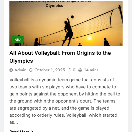
NBA
All About Volleyball: From Origins to the
Olympics
Admin
October 1, 2025
0
14 mins
Volleyball is a dynamic team game that consists of
two teams with six players who have to compete to
gain points against the opponent by hitting the ball to
the ground within the opponent’s court. The teams
are segregated by a net, and the game is played
according to orderly rules. Volleyball, which started
as…
Read More