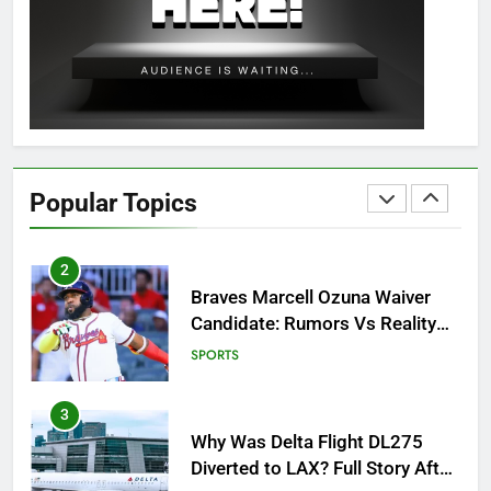
OSRS Christina Kebbit Monkfish
Guide: All 11 Riddles Solved!
GAMING
1
How to Get to Fishing Trawler
OSRS? 7 Methods, Best Gear &
Popular Topics
Outfit Guide
GAMING
2
Braves Marcell Ozuna Waiver
Candidate: Rumors Vs Reality
Breakout!
SPORTS
3
Why Was Delta Flight DL275
Diverted to LAX? Full Story After