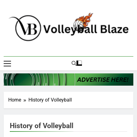
Skip
to
content
Volleyball Blaze
Home
History of Volleyball
History of Volleyball