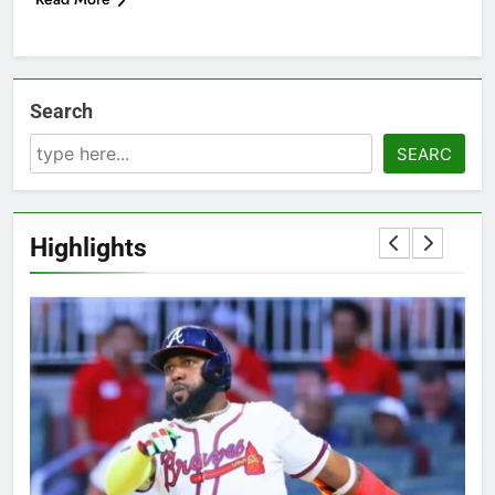
Search
SEARC
Highlights