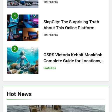
Investigation of Every Question
TRENDING
4
SinpCity: The Surprising Truth
About This Online Platform
TRENDING
5
OSRS Victoria Kebbit Monkfish
Complete Guide for Locations,
Riddles & XP Rewards
GAMING
6
Where to Find OSRS Marina
Hot News
Kebbit Monkfish & Riddles
Solved
GAMING