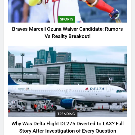
Candidate: Rumors Vs Reality
Breakout!
SPORTS
SPORTS
3
Braves Marcell Ozuna Waiver Candidate: Rumors
Why Was Delta Flight DL275
Vs Reality Breakout!
Diverted to LAX? Full Story After
Investigation of Every Question
TRENDING
4
SinpCity: The Surprising Truth
About This Online Platform
TRENDING
5
TRENDING
OSRS Victoria Kebbit Monkfish
Complete Guide for Locations,
Why Was Delta Flight DL275 Diverted to LAX? Full
Riddles & XP Rewards
GAMING
Story After Investigation of Every Question