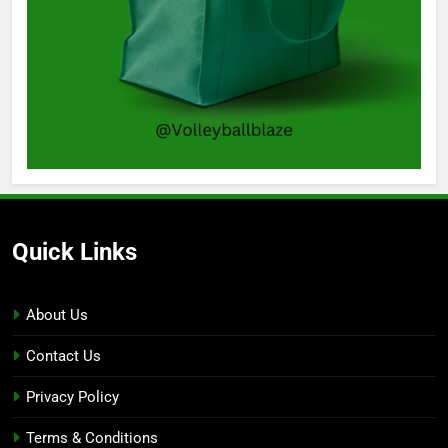
Quick Links
About Us
Contact Us
Privacy Policy
Terms & Conditions