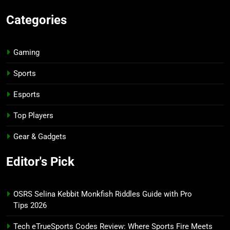
Categories
Gaming
Sports
Esports
Top Players
Gear & Gadgets
Editor's Pick
OSRS Selina Kebbit Monkfish Riddles Guide with Pro
Tips 2026
Tech eTrueSports Codes Review: Where Sports Fire Meets