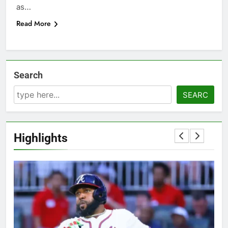
as…
Read More
Search
SEARC
Highlights