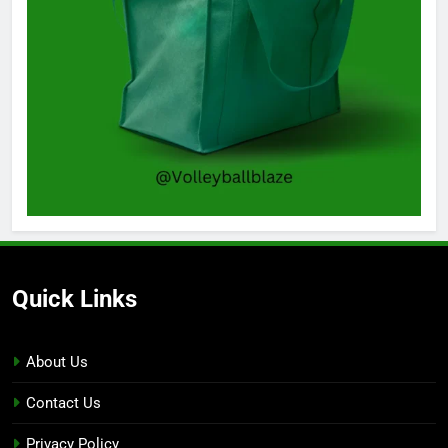
Quick Links
About Us
Contact Us
Privacy Policy