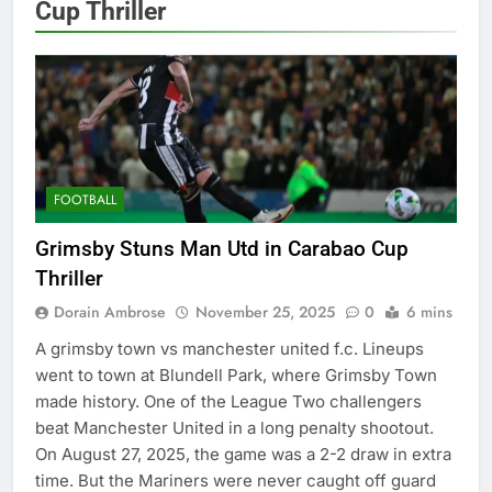
Cup Thriller
FOOTBALL
Grimsby Stuns Man Utd in Carabao Cup
Thriller
Dorain Ambrose
November 25, 2025
0
6 mins
A grimsby town vs manchester united f.c. Lineups
went to town at Blundell Park, where Grimsby Town
made history. One of the League Two challengers
beat Manchester United in a long penalty shootout.
On August 27, 2025, the game was a 2-2 draw in extra
time. But the Mariners were never caught off guard