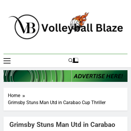
Skip
to
content
Volleyball Blaze
Home
Grimsby Stuns Man Utd in Carabao Cup Thriller
Grimsby Stuns Man Utd in Carabao