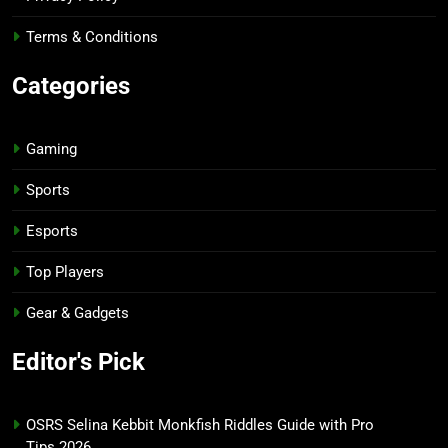
Terms & Conditions
Categories
Gaming
Sports
Esports
Top Players
Gear & Gadgets
Editor's Pick
OSRS Selina Kebbit Monkfish Riddles Guide with Pro
Tips 2026