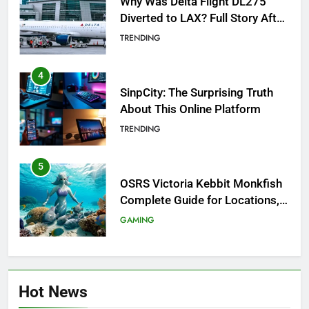
Why Was Delta Flight DL275
Diverted to LAX? Full Story After
Investigation of Every Question
TRENDING
4
SinpCity: The Surprising Truth
About This Online Platform
TRENDING
5
OSRS Victoria Kebbit Monkfish
Complete Guide for Locations,
Riddles & XP Rewards
GAMING
6
Where to Find OSRS Marina
Hot News
Kebbit Monkfish & Riddles
Solved