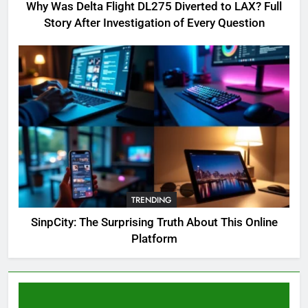
Complete Guide for Locations,
Why Was Delta Flight DL275 Diverted to LAX? Full
Riddles & XP Rewards
GAMING
Story After Investigation of Every Question
6
Where to Find OSRS Marina
Kebbit Monkfish & Riddles
Solved
GAMING
7
OSRS Selina Kebbit Monkfish
Riddles Guide with Pro
Tips 2026
TRENDING
GAMING
SinpCity: The Surprising Truth About This Online
Platform
8
OSRS Christina Kebbit Monkfish
Guide: All 11 Riddles Solved!
GAMING