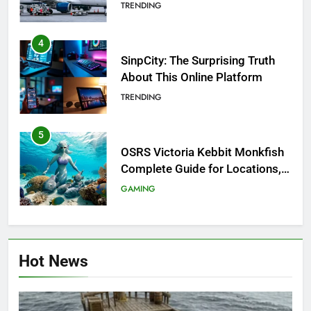
Investigation of Every Question
TRENDING
4
SinpCity: The Surprising Truth
About This Online Platform
TRENDING
5
OSRS Victoria Kebbit Monkfish
Complete Guide for Locations,
Riddles & XP Rewards
GAMING
6
Where to Find OSRS Marina
Hot News
Kebbit Monkfish & Riddles
Solved
GAMING