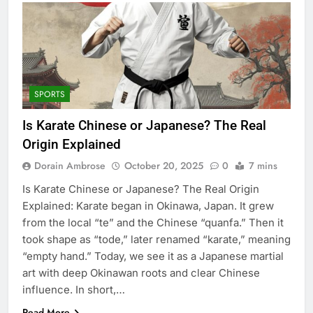
SPORTS
Is Karate Chinese or Japanese? The Real
Origin Explained
Dorain Ambrose
October 20, 2025
0
7 mins
Is Karate Chinese or Japanese? The Real Origin
Explained: Karate began in Okinawa, Japan. It grew
from the local “te” and the Chinese “quanfa.” Then it
took shape as “tode,” later renamed “karate,” meaning
“empty hand.” Today, we see it as a Japanese martial
art with deep Okinawan roots and clear Chinese
influence. In short,…
Read More