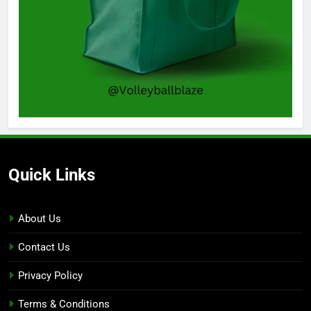
Quick Links
About Us
Contact Us
Privacy Policy
Terms & Conditions