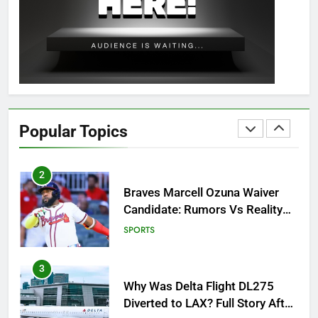
OSRS Christina Kebbit Monkfish
Guide: All 11 Riddles Solved!
GAMING
1
How to Get to Fishing Trawler
OSRS? 7 Methods, Best Gear &
Popular Topics
Outfit Guide
GAMING
2
Braves Marcell Ozuna Waiver
Candidate: Rumors Vs Reality
Breakout!
SPORTS
3
Why Was Delta Flight DL275
Diverted to LAX? Full Story After