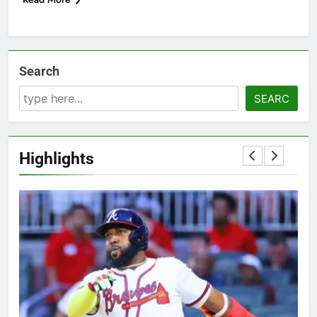
Search
SEARC
Highlights