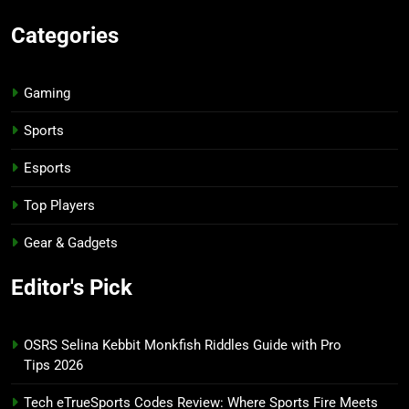
Categories
Gaming
Sports
Esports
Top Players
Gear & Gadgets
Editor's Pick
OSRS Selina Kebbit Monkfish Riddles Guide with Pro
Tips 2026
Tech eTrueSports Codes Review: Where Sports Fire Meets