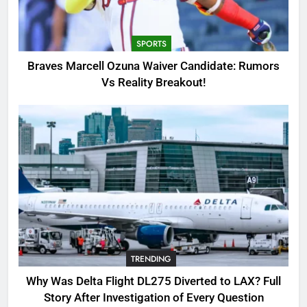
Candidate: Rumors Vs Reality
Breakout!
SPORTS
SPORTS
3
Braves Marcell Ozuna Waiver Candidate: Rumors
Why Was Delta Flight DL275
Vs Reality Breakout!
Diverted to LAX? Full Story After
Investigation of Every Question
TRENDING
4
SinpCity: The Surprising Truth
About This Online Platform
TRENDING
5
TRENDING
OSRS Victoria Kebbit Monkfish
Complete Guide for Locations,
Why Was Delta Flight DL275 Diverted to LAX? Full
Riddles & XP Rewards
GAMING
Story After Investigation of Every Question