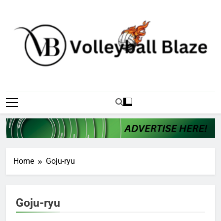
Skip
to
content
Volleyball Blaze
Home
Goju-ryu
Goju-ryu