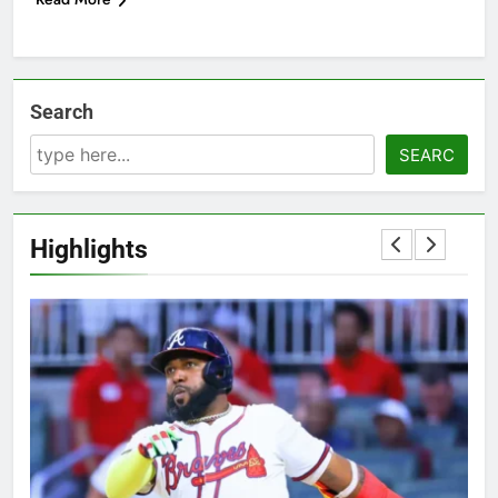
Search
SEARC
Highlights