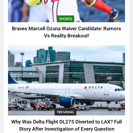
Candidate: Rumors Vs Reality
Breakout!
SPORTS
SPORTS
3
Braves Marcell Ozuna Waiver Candidate: Rumors
Why Was Delta Flight DL275
Vs Reality Breakout!
Diverted to LAX? Full Story After
Investigation of Every Question
TRENDING
4
SinpCity: The Surprising Truth
About This Online Platform
TRENDING
5
TRENDING
OSRS Victoria Kebbit Monkfish
Complete Guide for Locations,
Why Was Delta Flight DL275 Diverted to LAX? Full
Riddles & XP Rewards
GAMING
Story After Investigation of Every Question