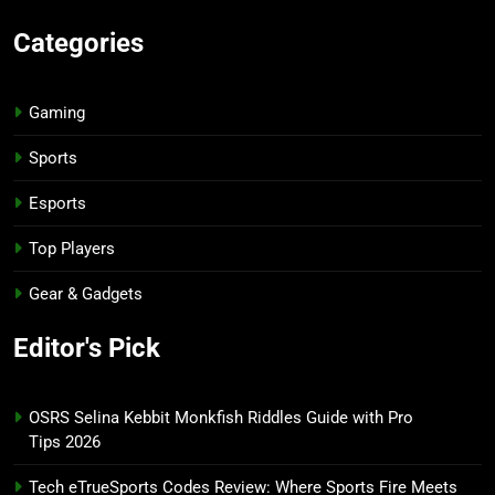
Categories
Gaming
Sports
Esports
Top Players
Gear & Gadgets
Editor's Pick
OSRS Selina Kebbit Monkfish Riddles Guide with Pro
Tips 2026
Tech eTrueSports Codes Review: Where Sports Fire Meets