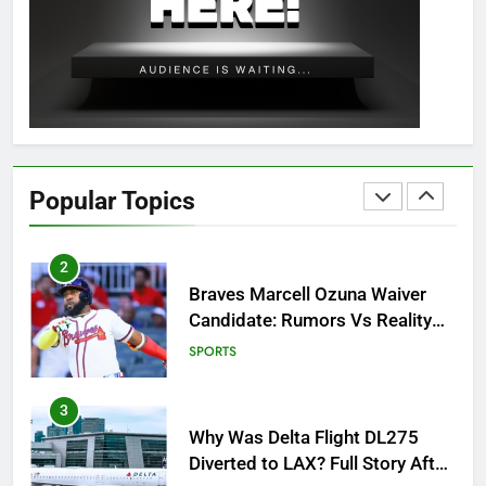
OSRS Christina Kebbit Monkfish
Guide: All 11 Riddles Solved!
GAMING
1
How to Get to Fishing Trawler
OSRS? 7 Methods, Best Gear &
Popular Topics
Outfit Guide
GAMING
2
Braves Marcell Ozuna Waiver
Candidate: Rumors Vs Reality
Breakout!
SPORTS
3
Why Was Delta Flight DL275
Diverted to LAX? Full Story After