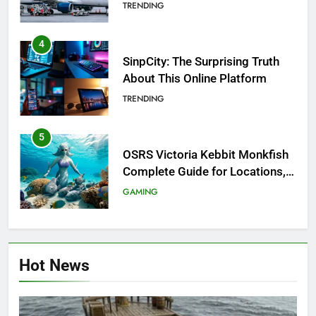
Investigation of Every Question
TRENDING
4
SinpCity: The Surprising Truth
About This Online Platform
TRENDING
5
OSRS Victoria Kebbit Monkfish
Complete Guide for Locations,
Riddles & XP Rewards
GAMING
6
Where to Find OSRS Marina
Hot News
Kebbit Monkfish & Riddles
Solved
GAMING