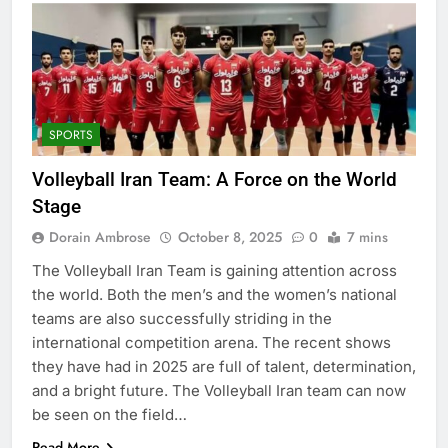
SPORTS
Volleyball Iran Team: A Force on the World
Stage
Dorain Ambrose
October 8, 2025
0
7 mins
The Volleyball Iran Team is gaining attention across
the world. Both the men’s and the women’s national
teams are also successfully striding in the
international competition arena. The recent shows
they have had in 2025 are full of talent, determination,
and a bright future. The Volleyball Iran team can now
be seen on the field…
Read More