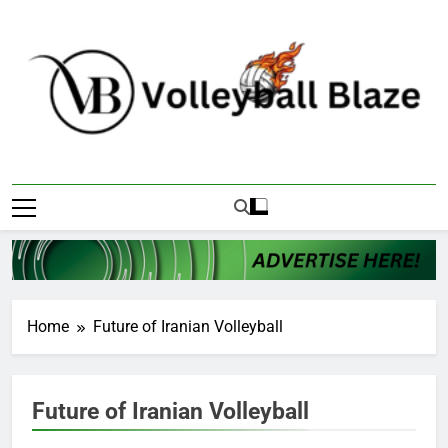
Skip
to
content
Volleyball Blaze
Home
Future of Iranian Volleyball
Future of Iranian Volleyball