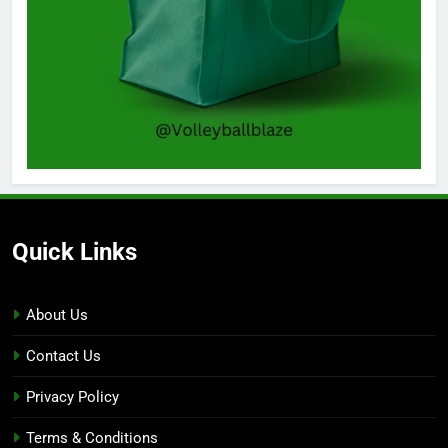
Quick Links
About Us
Contact Us
Privacy Policy
Terms & Conditions